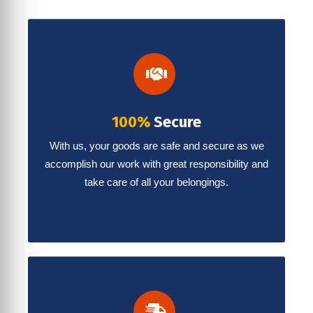
100%
Secure
With us, your goods are safe and secure as we
accomplish our work with great responsibility and
take care of all your belongings.