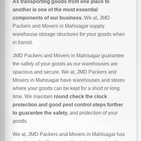
As transporting goods from one place to
another is one of the most essential
components of our business.
We at, JMD
Packers and Movers in Mahisagar supply
warehouse storage structures for your goods when
in transit.
JMD Packers and Movers in Mahisagar guarantee
the safety of your goods as our warehouses are
spacious and secure. We at, JMD Packers and
Movers in Mahisagar have warehouses and stores
where your goods can be kept for a short or long
time. We maintain
round check the clock
protection and good pest control steps further
to guarantee the safety,
and protection of your
goods.
We at, JMD Packers and Movers in Mahisagar has