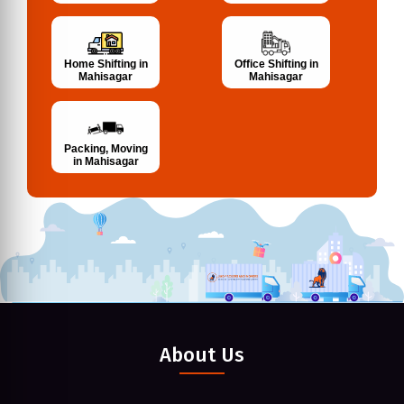
Home Shifting in
Office Shifting in
Mahisagar
Mahisagar
Packing, Moving
in Mahisagar
About Us