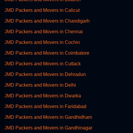
JMD Packers and Movers in Calicut
JMD Packers and Movers in Chandigarh
JMD Packers and Movers in Chennai
JMD Packers and Movers in Cochin
JMD Packers and Movers in Coimbatore
JMD Packers and Movers in Cuttack
JMD Packers and Movers in Dehradun
JMD Packers and Movers in Delhi
JMD Packers and Movers in Dwarka
JMD Packers and Movers in Faridabad
JMD Packers and Movers in Gandhidham
JMD Packers and Movers in Gandhinagar