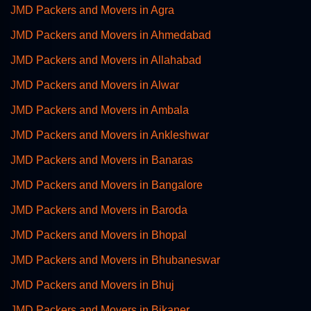
JMD Packers and Movers in Agra
JMD Packers and Movers in Ahmedabad
JMD Packers and Movers in Allahabad
JMD Packers and Movers in Alwar
JMD Packers and Movers in Ambala
JMD Packers and Movers in Ankleshwar
JMD Packers and Movers in Banaras
JMD Packers and Movers in Bangalore
JMD Packers and Movers in Baroda
JMD Packers and Movers in Bhopal
JMD Packers and Movers in Bhubaneswar
JMD Packers and Movers in Bhuj
JMD Packers and Movers in Bikaner