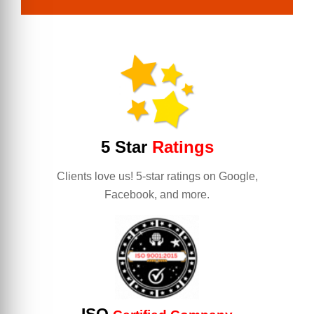
5 Star
Ratings
Clients love us! 5-star ratings on Google,
Facebook, and more.