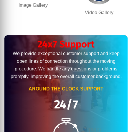
Image Gallery
Video Gallery
24x7 Support
We provide exceptional customer support and keep
open lines of connection throughout the moving
procedure. We handle any questions or problems
promptly, improving the overall customer background.
AROUND THE CLOCK SUPPORT
24/7