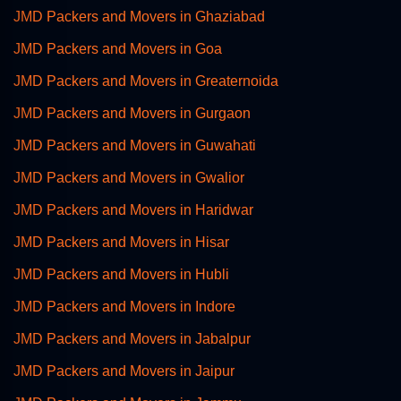
JMD Packers and Movers in Ghaziabad
JMD Packers and Movers in Goa
JMD Packers and Movers in Greaternoida
JMD Packers and Movers in Gurgaon
JMD Packers and Movers in Guwahati
JMD Packers and Movers in Gwalior
JMD Packers and Movers in Haridwar
JMD Packers and Movers in Hisar
JMD Packers and Movers in Hubli
JMD Packers and Movers in Indore
JMD Packers and Movers in Jabalpur
JMD Packers and Movers in Jaipur