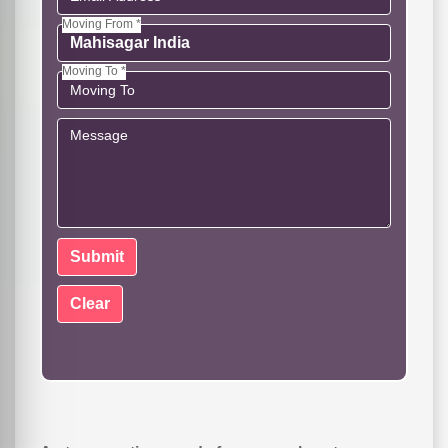
Moving From *
Moving To *