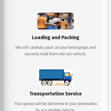
Loading and Packing
We will carefully pack all your belongings and
securely load them into our vehicle.
Transportation Service
Your goods will be delivered to your destination
by our reliable vehicle.