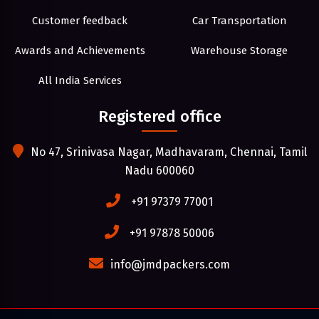
Customer feedback
Car Transportation
Awards and Achievements
Warehouse Storage
All India Services
Registered office
No 47, Srinivasa Nagar, Madhavaram, Chennai, Tamil
Nadu 600060
+91 97379 77001
+91 97878 50006
info@jmdpackers.com