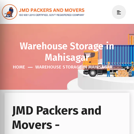
Warehouse Storage in
Mahisagar
HOME
WAREHOUSE STORAGE IN MAHISAGAR
JMD Packers and
Movers -