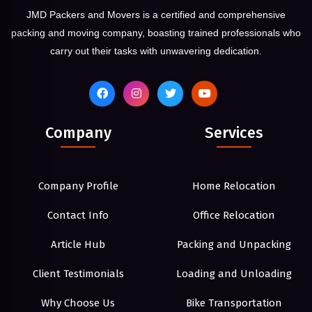
JMD Packers and Movers is a certified and comprehensive
packing and moving company, boasting trained professionals who
carry out their tasks with unwavering dedication.
Company
Services
Company Profile
Home Relocation
Contact Info
Office Relocation
Article Hub
Packing and Unpacking
Client Testimonials
Loading and Unloading
Why Choose Us
Bike Transportation