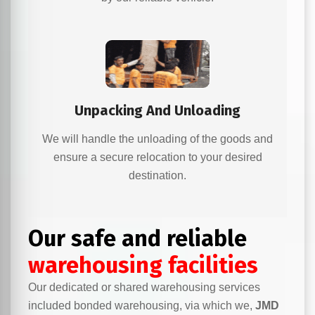
Unpacking And Unloading
We will handle the unloading of the goods and
ensure a secure relocation to your desired
destination.
Our safe and reliable
warehousing facilities
Our dedicated or shared warehousing services
included bonded warehousing, via which we,
JMD