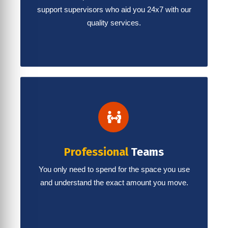
support supervisors who aid you 24x7 with our
quality services.
Professional
Teams
You only need to spend for the space you use
and understand the exact amount you move.