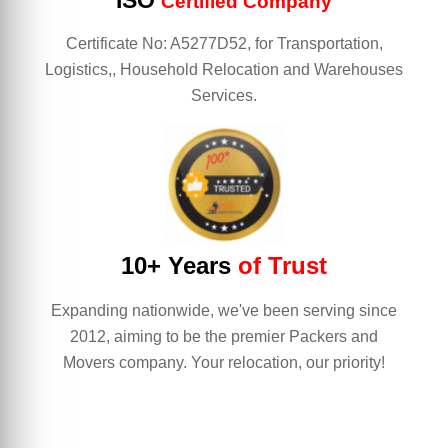
ISO
Certified Company
Certificate No: A5277D52, for Transportation,
Logistics,, Household Relocation and Warehouses
Services.
10+ Years
of Trust
Expanding nationwide, we've been serving since
2012, aiming to be the premier Packers and
Movers company. Your relocation, our priority!