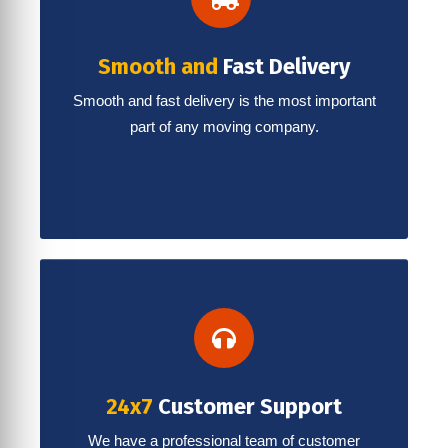
Smooth and
Fast Delivery
Smooth and fast delivery is the most important
part of any moving company.
24x7
Customer Support
We have a professional team of customer