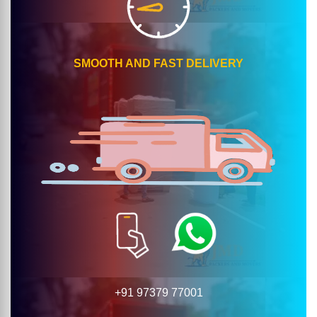
SMOOTH AND FAST DELIVERY
+91 97379 77001