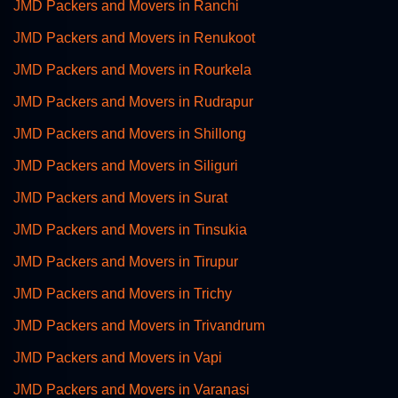
JMD Packers and Movers in Ranchi
JMD Packers and Movers in Renukoot
JMD Packers and Movers in Rourkela
JMD Packers and Movers in Rudrapur
JMD Packers and Movers in Shillong
JMD Packers and Movers in Siliguri
JMD Packers and Movers in Surat
JMD Packers and Movers in Tinsukia
JMD Packers and Movers in Tirupur
JMD Packers and Movers in Trichy
JMD Packers and Movers in Trivandrum
JMD Packers and Movers in Vapi
JMD Packers and Movers in Varanasi