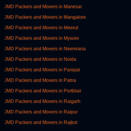
JMD Packers and Movers in Manesar
JMD Packers and Movers in Mangalore
JMD Packers and Movers in Meerut
JMD Packers and Movers in Mysore
JMD Packers and Movers in Neemrana
JMD Packers and Movers in Noida
JMD Packers and Movers in Panipat
JMD Packers and Movers in Patna
JMD Packers and Movers in Portblair
JMD Packers and Movers in Raigarh
JMD Packers and Movers in Raipur
JMD Packers and Movers in Rajkot