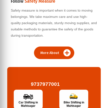
Follow
Safety Measure
Safety measure is important when it comes to moving
belongings. We take maximum care and use high-
quality packaging materials, sturdy moving supplies, and
suitable methods to guarantee the safety of the goods
during transportation.
More About
9737977001
Bike Shifting in
Car Shifting in
Mahisagar
Mahisagar