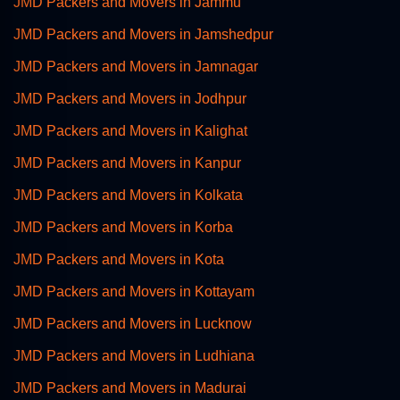
JMD Packers and Movers in Jammu
JMD Packers and Movers in Jamshedpur
JMD Packers and Movers in Jamnagar
JMD Packers and Movers in Jodhpur
JMD Packers and Movers in Kalighat
JMD Packers and Movers in Kanpur
JMD Packers and Movers in Kolkata
JMD Packers and Movers in Korba
JMD Packers and Movers in Kota
JMD Packers and Movers in Kottayam
JMD Packers and Movers in Lucknow
JMD Packers and Movers in Ludhiana
JMD Packers and Movers in Madurai