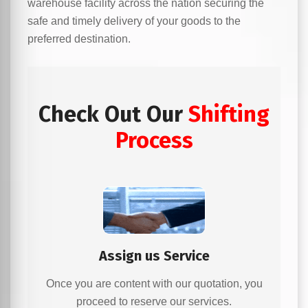
warehouse facility across the nation securing the
safe and timely delivery of your goods to the
preferred destination.
Check Out Our
Shifting
Process
Assign us Service
Once you are content with our quotation, you
proceed to reserve our services.