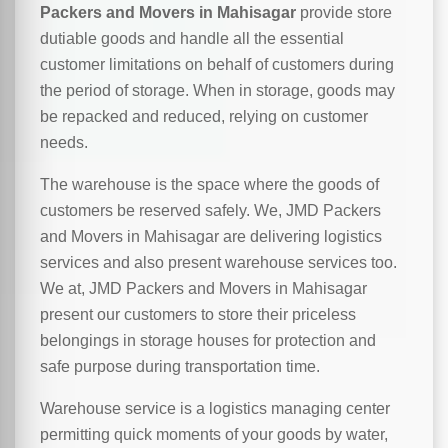
Packers and Movers in Mahisagar
provide store
dutiable goods and handle all the essential
customer limitations on behalf of customers during
the period of storage. When in storage, goods may
be repacked and reduced, relying on customer
needs.
The warehouse is the space where the goods of
customers be reserved safely. We, JMD Packers
and Movers in Mahisagar are delivering logistics
services and also present warehouse services too.
We at, JMD Packers and Movers in Mahisagar
present our customers to store their priceless
belongings in storage houses for protection and
safe purpose during transportation time.
Warehouse service is a logistics managing center
permitting quick moments of your goods by water,