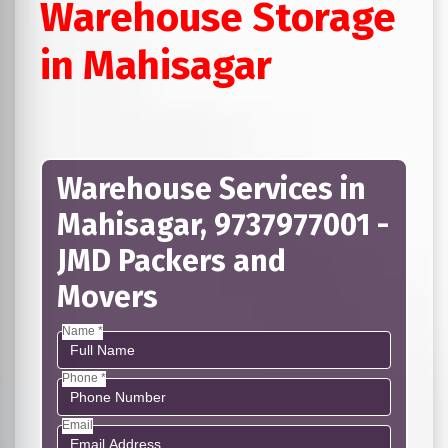
Warehouse Storage
in Mahisagar
Warehouse Services in
Mahisagar, 9737977001 -
JMD Packers and
Movers
Name *
Phone *
Email