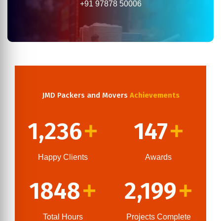
+91 97878 50006
JMD Packers and Movers
Achievements
1,236
147
+
+
Happy Clients
Awards
1848
2,199
+
+
Total Hours
Projects Complete