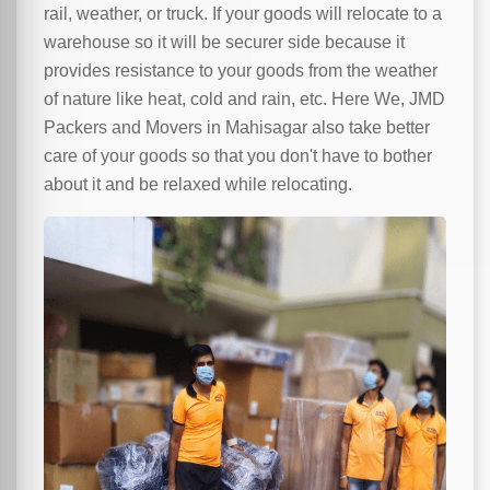
rail, weather, or truck. If your goods will relocate to a
warehouse so it will be securer side because it
provides resistance to your goods from the weather
of nature like heat, cold and rain, etc. Here We, JMD
Packers and Movers in Mahisagar also take better
care of your goods so that you don't have to bother
about it and be relaxed while relocating.