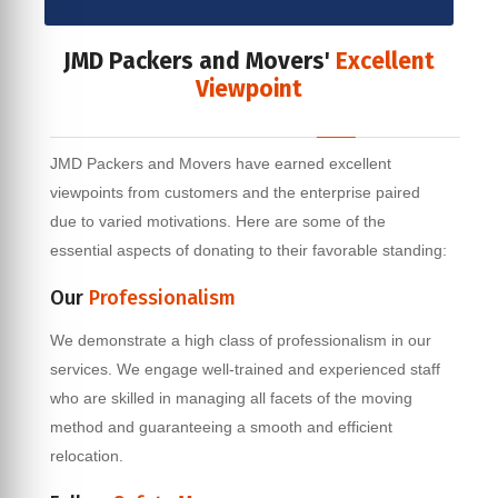
JMD Packers and Movers'
Excellent
Viewpoint
JMD Packers and Movers have earned excellent
viewpoints from customers and the enterprise paired
due to varied motivations. Here are some of the
essential aspects of donating to their favorable standing:
Our
Professionalism
We demonstrate a high class of professionalism in our
services. We engage well-trained and experienced staff
who are skilled in managing all facets of the moving
method and guaranteeing a smooth and efficient
relocation.