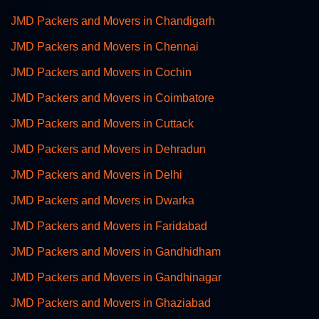
JMD Packers and Movers in Chandigarh
JMD Packers and Movers in Chennai
JMD Packers and Movers in Cochin
JMD Packers and Movers in Coimbatore
JMD Packers and Movers in Cuttack
JMD Packers and Movers in Dehradun
JMD Packers and Movers in Delhi
JMD Packers and Movers in Dwarka
JMD Packers and Movers in Faridabad
JMD Packers and Movers in Gandhidham
JMD Packers and Movers in Gandhinagar
JMD Packers and Movers in Ghaziabad