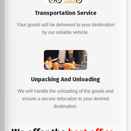
Transportation Service
Your goods will be delivered to your destination
by our reliable vehicle.
Unpacking And Unloading
We will handle the unloading of the goods and
ensure a secure relocation to your desired
destination.