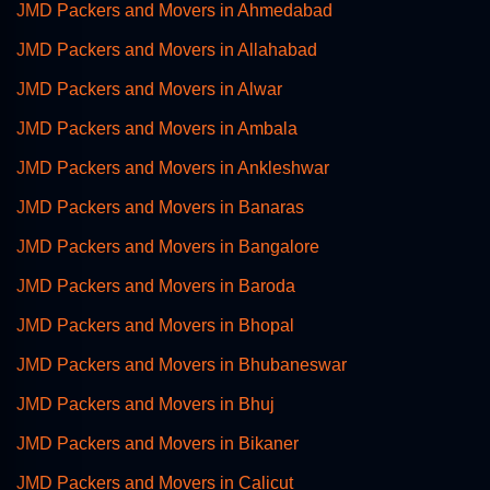
JMD Packers and Movers in Ahmedabad
JMD Packers and Movers in Allahabad
JMD Packers and Movers in Alwar
JMD Packers and Movers in Ambala
JMD Packers and Movers in Ankleshwar
JMD Packers and Movers in Banaras
JMD Packers and Movers in Bangalore
JMD Packers and Movers in Baroda
JMD Packers and Movers in Bhopal
JMD Packers and Movers in Bhubaneswar
JMD Packers and Movers in Bhuj
JMD Packers and Movers in Bikaner
JMD Packers and Movers in Calicut