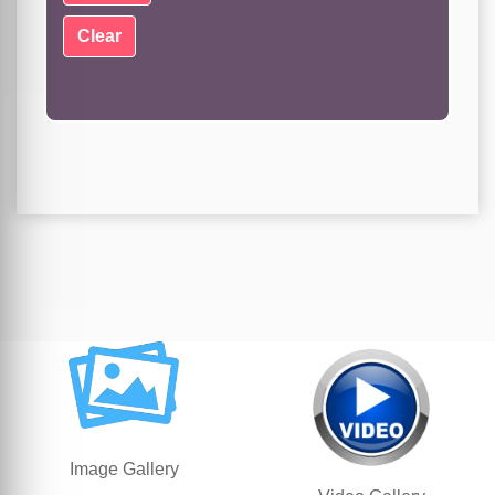
Image Gallery