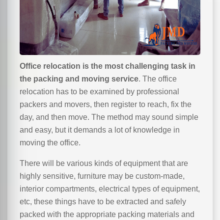
Office relocation is the most challenging task in
the packing and moving service
. The office
relocation has to be examined by professional
packers and movers, then register to reach, fix the
day, and then move. The method may sound simple
and easy, but it demands a lot of knowledge in
moving the office.
There will be various kinds of equipment that are
highly sensitive, furniture may be custom-made,
interior compartments, electrical types of equipment,
etc, these things have to be extracted and safely
packed with the appropriate packing materials and