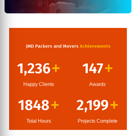
JMD Packers and Movers
Achievements
1,236
147
+
+
Happy Clients
Awards
1848
2,199
+
+
Total Hours
Projects Complete