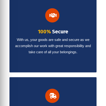
100%
Secure
With us, your goods are safe and secure as we
accomplish our work with great responsibility and
take care of all your belongings.