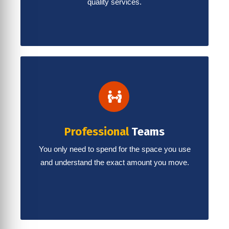
quality services.
Professional
Teams
You only need to spend for the space you use
and understand the exact amount you move.