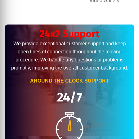
Video Gallery
24x7 Support
We provide exceptional customer support and keep
open lines of connection throughout the moving
procedure. We handle any questions or problems
promptly, improving the overall customer background.
AROUND THE CLOCK SUPPORT
24/7