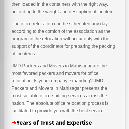
then loaded in the containers with the right way,
according to the weight and description of the item.
The office relocation can be scheduled any day
according to the comfort of the association as the
program of the relocation will occur only with the
support of the coordinator for preparing the packing
of the items.
JMD Packers and Movers in Mahisagar are the
most favored packers and movers for office
relocation. Is your company expanding? JMD
Packers and Movers in Mahisagar presents the
most suitable office-shifting services across the
nation. The absolute office relocation process is
facilitated to provide you with the best service.
➔
Years of Trust and Expertise