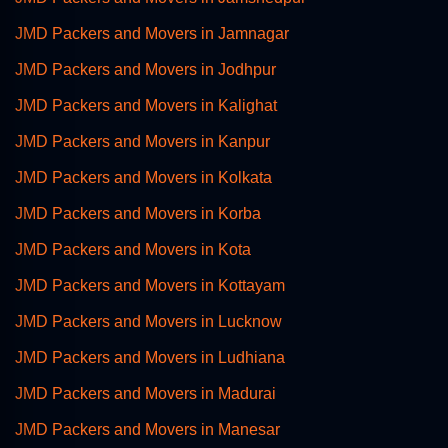
JMD Packers and Movers in Jamnagar
JMD Packers and Movers in Jodhpur
JMD Packers and Movers in Kalighat
JMD Packers and Movers in Kanpur
JMD Packers and Movers in Kolkata
JMD Packers and Movers in Korba
JMD Packers and Movers in Kota
JMD Packers and Movers in Kottayam
JMD Packers and Movers in Lucknow
JMD Packers and Movers in Ludhiana
JMD Packers and Movers in Madurai
JMD Packers and Movers in Manesar