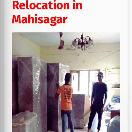
Relocation in
Mahisagar