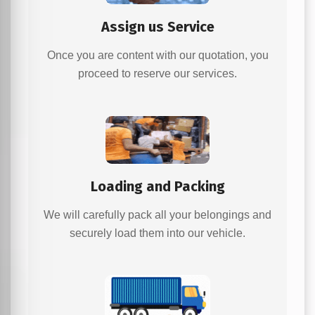
Assign us Service
Once you are content with our quotation, you
proceed to reserve our services.
Loading and Packing
We will carefully pack all your belongings and
securely load them into our vehicle.