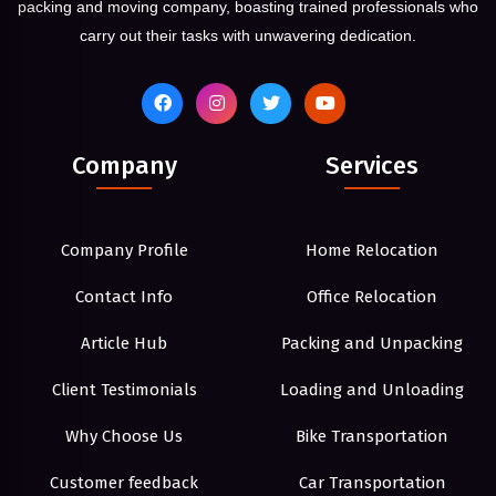
packing and moving company, boasting trained professionals who
carry out their tasks with unwavering dedication.
Company
Services
Company Profile
Home Relocation
Contact Info
Office Relocation
Article Hub
Packing and Unpacking
Client Testimonials
Loading and Unloading
Why Choose Us
Bike Transportation
Customer feedback
Car Transportation