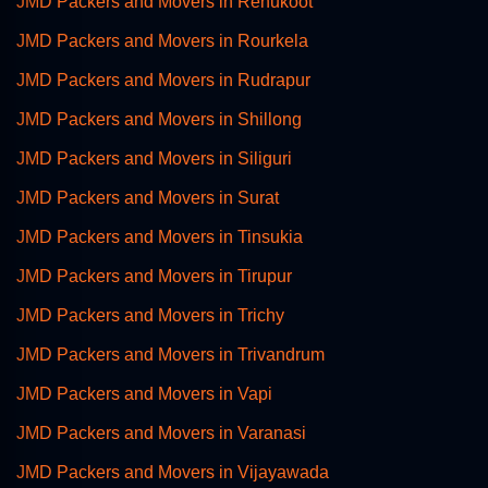
JMD Packers and Movers in Renukoot
JMD Packers and Movers in Rourkela
JMD Packers and Movers in Rudrapur
JMD Packers and Movers in Shillong
JMD Packers and Movers in Siliguri
JMD Packers and Movers in Surat
JMD Packers and Movers in Tinsukia
JMD Packers and Movers in Tirupur
JMD Packers and Movers in Trichy
JMD Packers and Movers in Trivandrum
JMD Packers and Movers in Vapi
JMD Packers and Movers in Varanasi
JMD Packers and Movers in Vijayawada