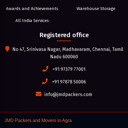
Awards and Achievements
Warehouse Storage
All India Services
Registered office
No 47, Srinivasa Nagar, Madhavaram, Chennai, Tamil
Nadu 600060
+91 97379 77001
+91 97878 50006
info@jmdpackers.com
JMD Packers and Movers in Agra