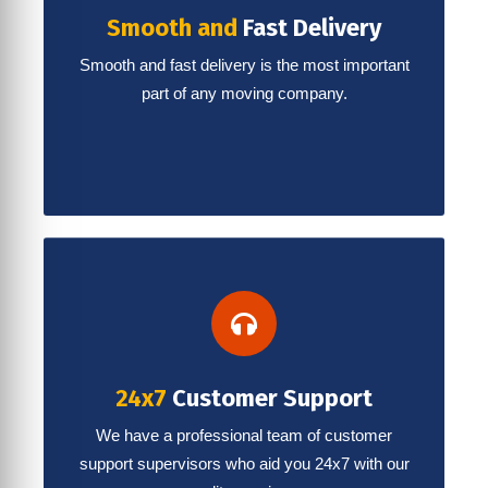
Smooth and
Fast Delivery
Smooth and fast delivery is the most important
part of any moving company.
24x7
Customer Support
We have a professional team of customer
support supervisors who aid you 24x7 with our