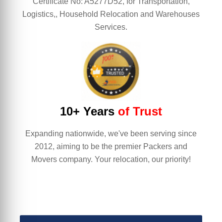
Certificate No: A5277D52, for Transportation,
Logistics,, Household Relocation and Warehouses
Services.
10+ Years
of Trust
Expanding nationwide, we've been serving since
2012, aiming to be the premier Packers and
Movers company. Your relocation, our priority!