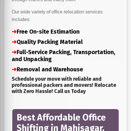
Our wide variety of office relocation services
includes:
➔
Free On-site Estimation
➔
Quality Packing Material
➔
Full-Service Packing, Transportation,
and Unpacking
➔
Removal and Warehouse
Schedule your move with reliable and
professional packers and movers! Relocate
with Zero Hassle! Call us Today
Best Affordable Office
Shifting in Mahisagar,