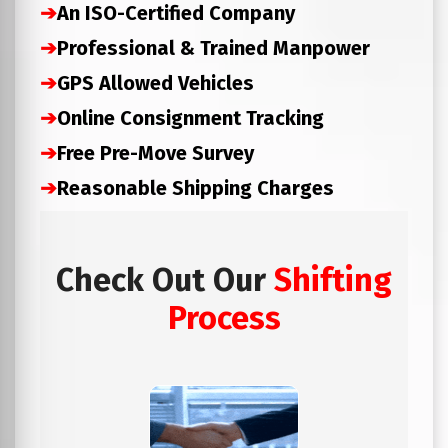
➔
An ISO-Certified Company
➔
Professional & Trained Manpower
➔
GPS Allowed Vehicles
➔
Online Consignment Tracking
➔
Free Pre-Move Survey
➔
Reasonable Shipping Charges
Check Out Our
Shifting
Process