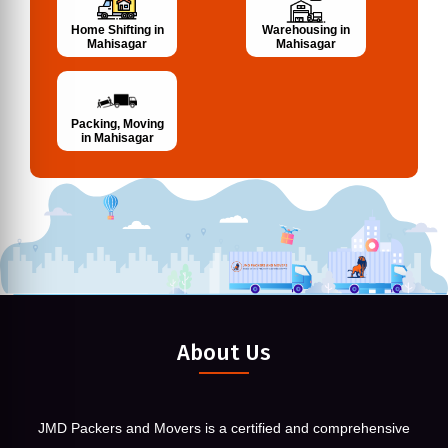
Home Shifting in
Warehousing in
Mahisagar
Mahisagar
Packing, Moving
in Mahisagar
About Us
JMD Packers and Movers is a certified and comprehensive