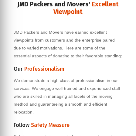
JMD Packers and Movers'
Excellent
Viewpoint
JMD Packers and Movers have earned excellent
viewpoints from customers and the enterprise paired
due to varied motivations. Here are some of the
essential aspects of donating to their favorable standing:
Our
Professionalism
We demonstrate a high class of professionalism in our
services. We engage well-trained and experienced staff
who are skilled in managing all facets of the moving
method and guaranteeing a smooth and efficient
relocation.
Follow
Safety Measure