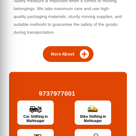
Safety measure is important when it comes to moving
belongings. We take maximum care and use high-
quality packaging materials, sturdy moving supplies, and
suitable methods to guarantee the safety of the goods
during transportation.
More About
9737977001
Bike Shifting in
Car Shifting in
Mahisagar
Mahisagar