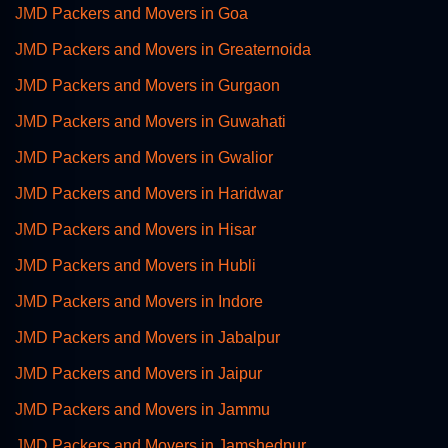
JMD Packers and Movers in Goa
JMD Packers and Movers in Greaternoida
JMD Packers and Movers in Gurgaon
JMD Packers and Movers in Guwahati
JMD Packers and Movers in Gwalior
JMD Packers and Movers in Haridwar
JMD Packers and Movers in Hisar
JMD Packers and Movers in Hubli
JMD Packers and Movers in Indore
JMD Packers and Movers in Jabalpur
JMD Packers and Movers in Jaipur
JMD Packers and Movers in Jammu
JMD Packers and Movers in Jamshedpur