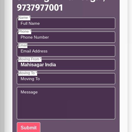
9737977001
Name *
Phone *
Email
Moving From *
Moving To *