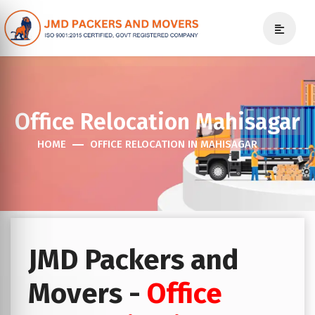
Office Relocation Mahisagar
HOME
OFFICE RELOCATION IN MAHISAGAR
JMD Packers and
Movers -
Office