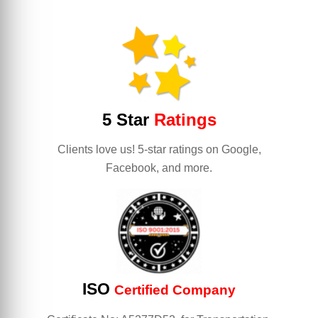
5 Star
Ratings
Clients love us! 5-star ratings on Google,
Facebook, and more.
ISO
Certified Company