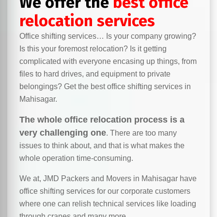
We offer the
best office
relocation services
Office shifting services… Is your company growing?
Is this your foremost relocation? Is it getting
complicated with everyone encasing up things, from
files to hard drives, and equipment to private
belongings? Get the best office shifting services in
Mahisagar.
The whole office relocation process is a
very challenging one
. There are too many
issues to think about, and that is what makes the
whole operation time-consuming.
We at, JMD Packers and Movers in Mahisagar have
office shifting services for our corporate customers
where one can relish technical services like loading
through cranes and many more