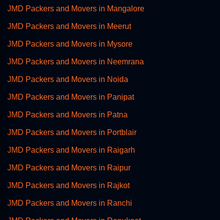
JMD Packers and Movers in Mangalore
JMD Packers and Movers in Meerut
JMD Packers and Movers in Mysore
JMD Packers and Movers in Neemrana
JMD Packers and Movers in Noida
JMD Packers and Movers in Panipat
JMD Packers and Movers in Patna
JMD Packers and Movers in Portblair
JMD Packers and Movers in Raigarh
JMD Packers and Movers in Raipur
JMD Packers and Movers in Rajkot
JMD Packers and Movers in Ranchi