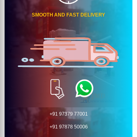
SMOOTH AND FAST DELIVERY
+91 97379 77001
+91 97878 50006