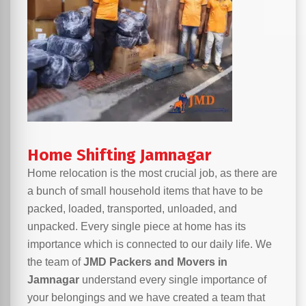
Home Shifting Jamnagar
Home relocation is the most crucial job, as there are
a bunch of small household items that have to be
packed, loaded, transported, unloaded, and
unpacked. Every single piece at home has its
importance which is connected to our daily life. We
the team of
JMD Packers and Movers in
Jamnagar
understand every single importance of
your belongings and we have created a team that