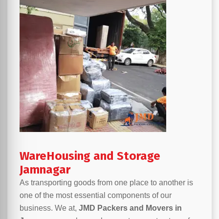
WareHousing and Storage
Jamnagar
As transporting goods from one place to another is
one of the most essential components of our
business. We at,
JMD Packers and Movers in