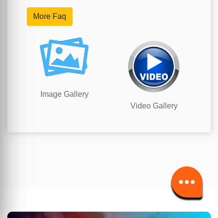
More Faq
Image Gallery
Video Gallery