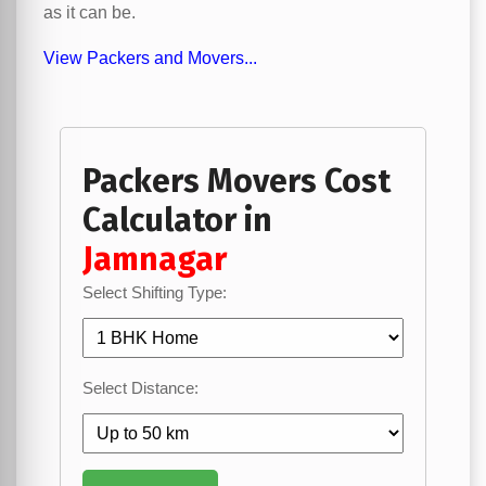
as it can be.
View Packers and Movers...
Packers Movers Cost
Calculator in
Jamnagar
Select Shifting Type:
Select Distance: