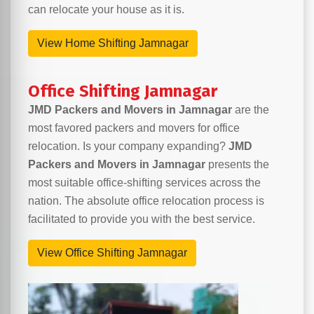
can relocate your house as it is.
View Home Shifting Jamnagar
Office Shifting Jamnagar
JMD Packers and Movers in Jamnagar
are the
most favored packers and movers for office
relocation. Is your company expanding?
JMD
Packers and Movers in Jamnagar
presents the
most suitable office-shifting services across the
nation. The absolute office relocation process is
facilitated to provide you with the best service.
View Office Shifting Jamnagar