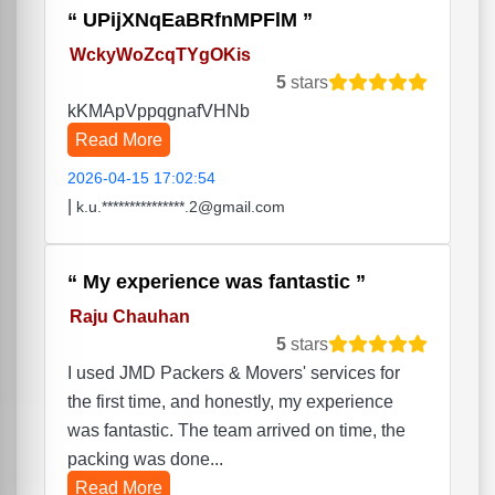
UPijXNqEaBRfnMPFlM
WckyWoZcqTYgOKis
5
stars
kKMApVppqgnafVHNb
Read More
2026-04-15 17:02:54
|
k.u.***************.2@gmail.com
My experience was fantastic
Raju Chauhan
5
stars
I used JMD Packers & Movers' services for
the first time, and honestly, my experience
was fantastic. The team arrived on time, the
packing was done...
Read More