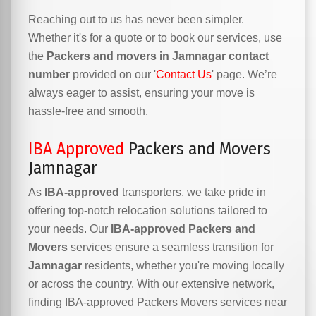
Reaching out to us has never been simpler.
Whether it's for a quote or to book our services, use
the
Packers and movers in Jamnagar contact
number
provided on our '
Contact Us
' page. We’re
always eager to assist, ensuring your move is
hassle-free and smooth.
IBA Approved
Packers and Movers
Jamnagar
As
IBA-approved
transporters, we take pride in
offering top-notch relocation solutions tailored to
your needs. Our
IBA-approved Packers and
Movers
services ensure a seamless transition for
Jamnagar
residents, whether you're moving locally
or across the country. With our extensive network,
finding IBA-approved Packers Movers services near