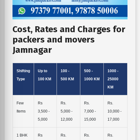
Cost, Rates and Charges for
packers and movers
Jamnagar
Shifting
Up to
100 -
500 -
1000 -
Type
100 KM
500 KM
1000 KM
25000
KM
Few
Rs
Rs.
Rs.
Rs.
Items
3,500 -
5,000 -
7,000 -
10,000 -
5,000
12,000
15,000
17,000
1 BHK
Rs
Rs.
Rs.
Rs.