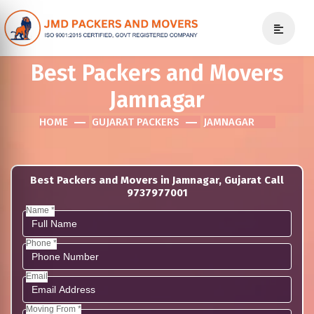
Best Packers and Movers
Jamnagar
HOME
GUJARAT PACKERS
JAMNAGAR
Best Packers and Movers in Jamnagar, Gujarat Call
9737977001
Name *
Phone *
Email
Moving From *