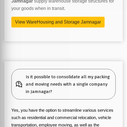
Jamnagar
supply warehouse storage structures for
your goods when in transit.
View WareHousing and Storage Jamnagar
Is it possible to consolidate all my packing
and moving needs with a single company
in Jamnagar?
Yes, you have the option to streamline various services
such as residential and commercial relocation, vehicle
transportation, employee moving, as well as the