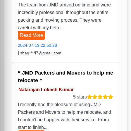
The team from JMD arrived on time and were
incredibly professional throughout the entire
packing and moving process. They were
careful with my belo...
Read More
2024-07-19 22:50:28
|
shag****i7@gmail.com
JMD Packers and Movers to help me
relocate
Natarajan Lokesh Kumar
5
stars
I recently had the pleasure of using JMD
Packers and Movers to help me relocate, and
I couldn't be happier with their service. From
start to finish...