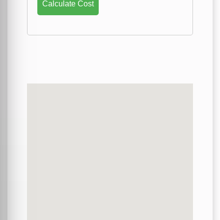
Calculate Cost