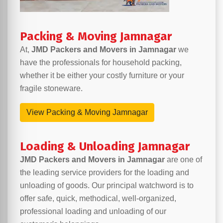
Packing & Moving Jamnagar
At,
JMD Packers and Movers in Jamnagar
we
have the professionals for household packing,
whether it be either your costly furniture or your
fragile stoneware.
View Packing & Moving Jamnagar
Loading & Unloading Jamnagar
JMD Packers and Movers in Jamnagar
are one of
the leading service providers for the loading and
unloading of goods. Our principal watchword is to
offer safe, quick, methodical, well-organized,
professional loading and unloading of our