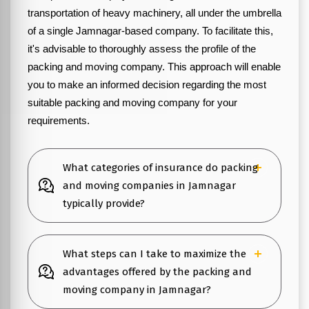
transportation of heavy machinery, all under the umbrella
of a single Jamnagar-based company. To facilitate this,
it's advisable to thoroughly assess the profile of the
packing and moving company. This approach will enable
you to make an informed decision regarding the most
suitable packing and moving company for your
requirements.
What categories of insurance do packing
and moving companies in Jamnagar
typically provide?
What steps can I take to maximize the
advantages offered by the packing and
moving company in Jamnagar?