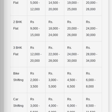
Flat
5,000 -
14,500 -
19,000 -
20,000 -
12,000
20,000
25,000
26,000
2 BHK
Rs
Rs.
Rs.
Rs.
Flat
9,000 -
18,000 -
20,000 -
24,000 -
15,000
24,000
26,000
30,000
3 BHK
Rs
Rs.
Rs.
Rs.
Flat
12,000 -
22,000 -
24,000 -
28,000 -
20,000
28,000
30,000
34,000
Bike
Rs
Rs.
Rs.
Rs.
Shifting
2,000 -
3,000 -
4,500 -
6,000 -
3,500
5,000
6,500
8,000
Car
Rs
Rs.
Rs.
Rs.
Shifting
3,000 -
4,000 -
6,000 -
8,500 -