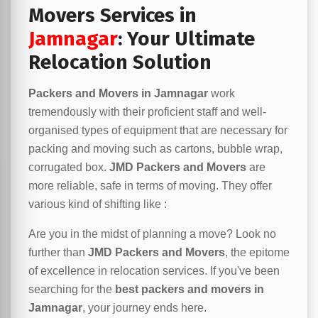
Movers Services in
Jamnagar
: Your Ultimate
Relocation Solution
Packers and Movers in Jamnagar
work
tremendously with their proficient staff and well-
organised types of equipment that are necessary for
packing and moving such as cartons, bubble wrap,
corrugated box.
JMD Packers and Movers
are
more reliable, safe in terms of moving. They offer
various kind of shifting like :
Are you in the midst of planning a move? Look no
further than
JMD Packers and Movers
, the epitome
of excellence in relocation services. If you've been
searching for the
best packers and movers in
Jamnagar
, your journey ends here.