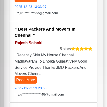
2025-12-23 13:33:27
|
raju***********33@gmail.com
Best Packers And Movers In
Chennai
Rajesh Solanki
5
stars
I Recently Shift My House Chennai
Madhavaram To Dholka Gujarat Very Good
Service Provide Thanks JMD Packers And
Movers Chennai
Read More
2025-12-23 13:28:53
|
raju****************48@gmail.com