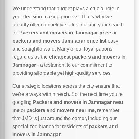
We understand that budget plays a crucial role in
your decision-making process. That's why we
proudly offer competitive rates, making your search
for
Packers and movers in Jamnagar price
or
packers and movers Jamnagar price list
easy
and straightforward. Many of our loyal patrons
regard us as the
cheapest packers and movers in
Jamnagar
- a testament to our commitment to
providing affordable yet high-quality services.
Our strategic locations across the city ensure that
we're always within reach. So, the next time you're
googling
Packers and movers in Jamnagar near
me
or
packers and movers near me
, remember
that JMD is just around the corner, including our
specialized branch for residents of
packers and
movers in Jamnagar
.