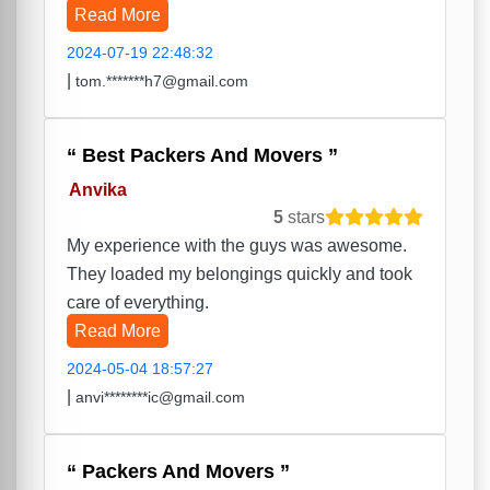
Read More
2024-07-19 22:48:32
|
tom.*******h7@gmail.com
Best Packers And Movers
Anvika
5
stars
My experience with the guys was awesome.
They loaded my belongings quickly and took
care of everything.
Read More
2024-05-04 18:57:27
|
anvi********ic@gmail.com
Packers And Movers