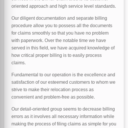
oriented approach and high service level standards.
Our diligent documentation and separate billing
procedure allow you to possess all the documents
for claims smoothly so that you have no problem
with paperwork. Over the notable time we have
served in this field, we have acquired knowledge of
how critical proper billing is to easily process
claims.
Fundamental to our operation is the excellence and
satisfaction of our esteemed customers to whom we
strive to make their relocation process as
convenient and problem-free as possible.
Our detail-oriented group seems to decrease billing
errors as it involves all necessary information while
making the process of filing claims as simple for you