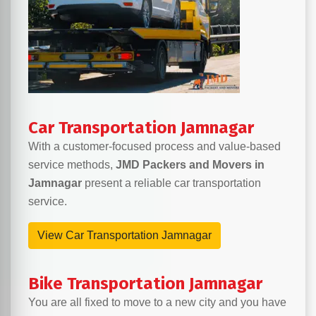
Car Transportation Jamnagar
With a customer-focused process and value-based
service methods,
JMD Packers and Movers in
Jamnagar
present a reliable car transportation
service.
View Car Transportation Jamnagar
Bike Transportation Jamnagar
You are all fixed to move to a new city and you have