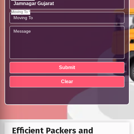
Moving To *
Efficient Packers and