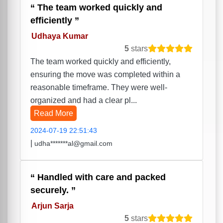
The team worked quickly and
efficiently
Udhaya Kumar
5
stars
The team worked quickly and efficiently,
ensuring the move was completed within a
reasonable timeframe. They were well-
organized and had a clear pl...
Read More
2024-07-19 22:51:43
|
udha*******al@gmail.com
Handled with care and packed
securely.
Arjun Sarja
5
stars