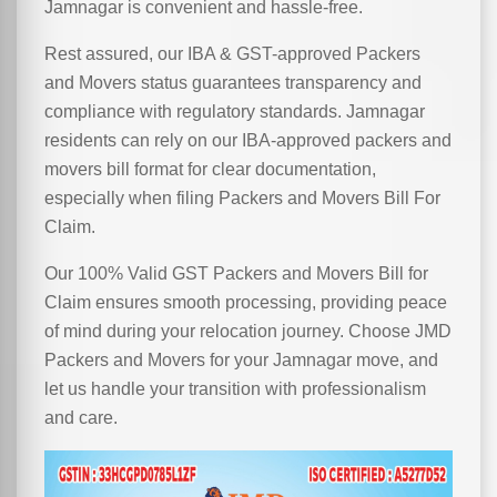
Jamnagar is convenient and hassle-free.
Rest assured, our IBA & GST-approved Packers
and Movers status guarantees transparency and
compliance with regulatory standards. Jamnagar
residents can rely on our IBA-approved packers and
movers bill format for clear documentation,
especially when filing Packers and Movers Bill For
Claim.
Our 100% Valid GST Packers and Movers Bill for
Claim ensures smooth processing, providing peace
of mind during your relocation journey. Choose JMD
Packers and Movers for your Jamnagar move, and
let us handle your transition with professionalism
and care.