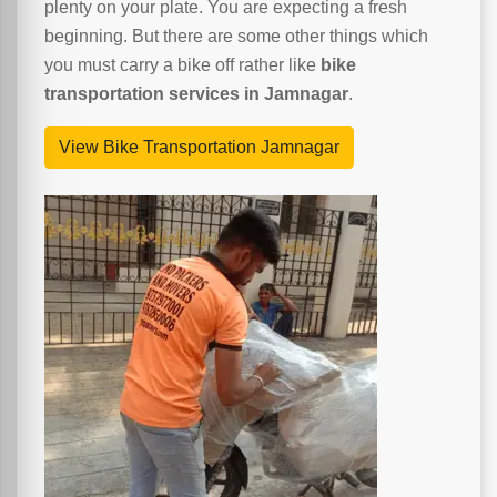
plenty on your plate. You are expecting a fresh
beginning. But there are some other things which
you must carry a bike off rather like
bike
transportation services in Jamnagar
.
View Bike Transportation Jamnagar