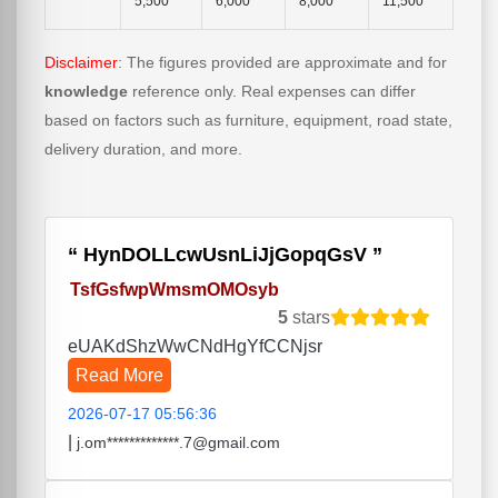
5,500
6,000
8,000
11,500
Disclaimer
: The figures provided are approximate and for
knowledge
reference only. Real expenses can differ
based on factors such as furniture, equipment, road state,
delivery duration, and more.
HynDOLLcwUsnLiJjGopqGsV
TsfGsfwpWmsmOMOsyb
5
stars
eUAKdShzWwCNdHgYfCCNjsr
Read More
2026-07-17 05:56:36
|
j.om*************.7@gmail.com