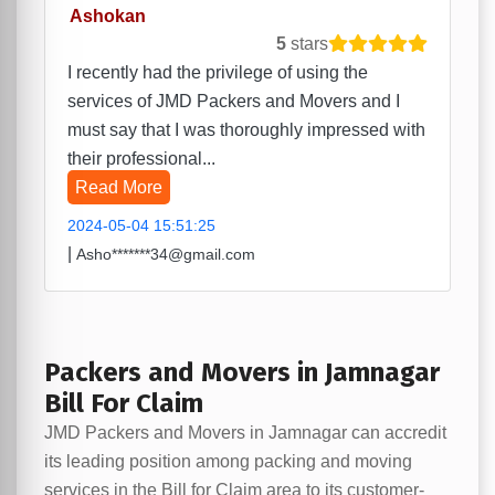
Ashokan
5
stars
I recently had the privilege of using the
services of JMD Packers and Movers and I
must say that I was thoroughly impressed with
their professional...
Read More
2024-05-04 15:51:25
|
Asho*******34@gmail.com
Packers and Movers in Jamnagar
Bill For Claim
JMD Packers and Movers in Jamnagar can accredit
its leading position among packing and moving
services in the Bill for Claim area to its customer-