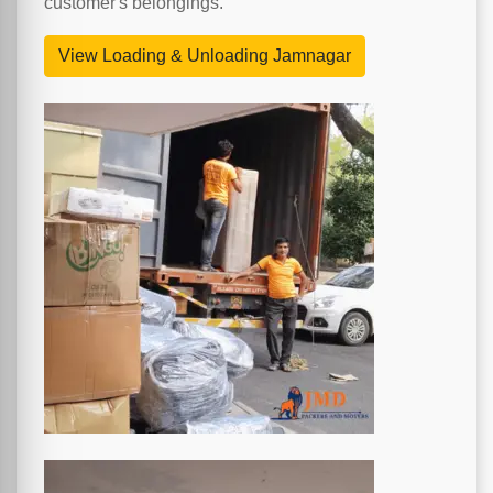
customer's belongings.
View Loading & Unloading Jamnagar