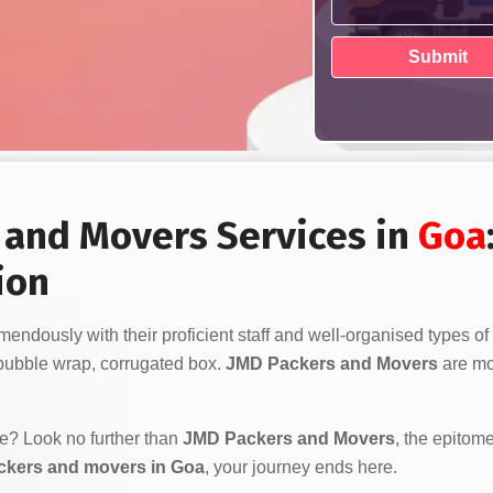
s and Movers Services in
Goa
ion
endously with their proficient staff and well-organised types of
bubble wrap, corrugated box.
JMD Packers and Movers
are mor
ve? Look no further than
JMD Packers and Movers
, the epitome
ckers and movers in Goa
, your journey ends here.