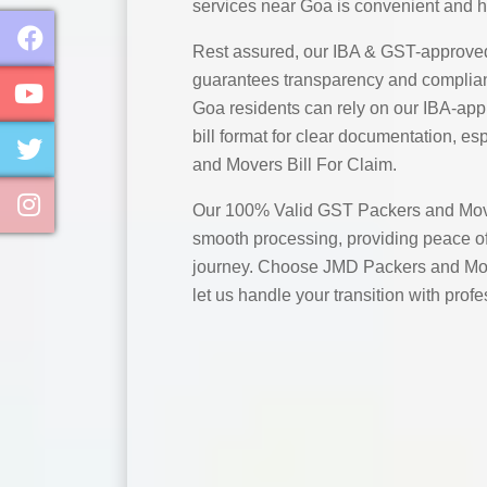
services near Goa is convenient and h
Rest assured, our IBA & GST-approve
guarantees transparency and complian
Goa residents can rely on our IBA-ap
bill format for clear documentation, es
and Movers Bill For Claim.
Our 100% Valid GST Packers and Move
smooth processing, providing peace of
journey. Choose JMD Packers and Mov
let us handle your transition with prof