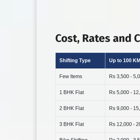
Cost, Rates and 
Shifting Type
Up to 100 K
Few Items
Rs 3,500 - 5,
1 BHK Flat
Rs 5,000 - 12
2 BHK Flat
Rs 9,000 - 15
3 BHK Flat
Rs 12,000 - 2