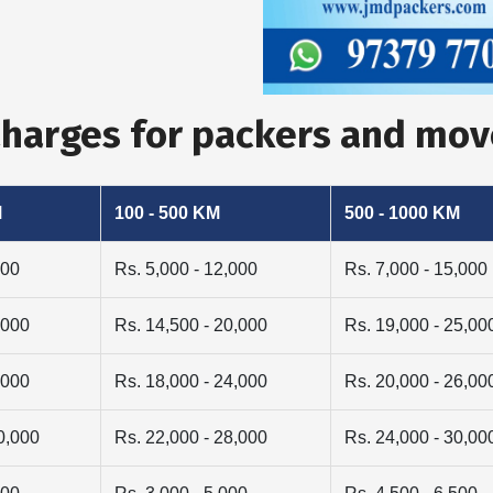
Charges for packers and mo
M
100 - 500 KM
500 - 1000 KM
000
Rs. 5,000 - 12,000
Rs. 7,000 - 15,000
,000
Rs. 14,500 - 20,000
Rs. 19,000 - 25,00
,000
Rs. 18,000 - 24,000
Rs. 20,000 - 26,00
0,000
Rs. 22,000 - 28,000
Rs. 24,000 - 30,00