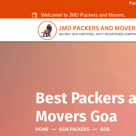
Packers And Mover
Welcome! to JMD Packers and Movers.
Best Packers 
Movers Goa
HOME
GOA PACKERS
GOA