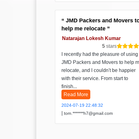
JMD Packers and Movers t
help me relocate
Natarajan Lokesh Kumar
5
stars
I recently had the pleasure of using
JMD Packers and Movers to help 
relocate, and I couldn't be happier
with their service. From start to
finish...
Read More
2024-07-19 22:48:32
|
tom.*******h7@gmail.com