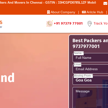
s In Chennai - GSTIN : 33HCGPD0785L1ZF Mobile No: 9787850006 - Best
About Company |
Aritcle Hub |
+91 97379 77001
Track Yo
Best Packers an
9737977001
Name *
Email
and
Moving From *