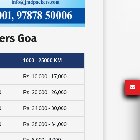
vers Goa
1000 - 25000 KM
Rs. 10,000 - 17,000
0
Rs. 20,000 - 26,000
0
Rs. 24,000 - 30,000
0
Rs. 28,000 - 34,000