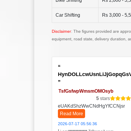
Bike Shifting
Rs 2,000 - 3,
Car Shifting
Rs 3,000 - 5,
Disclaimer
: The figures provided are appr
equipment, road state, delivery duration, 
HynDOLLcwUsnLiJjGopqGs
TsfGsfwpWmsmOMOsyb
5
stars
eUAKdShzWwCNdHgYfCCNjsr
Read More
2026-07-17 05:56:36