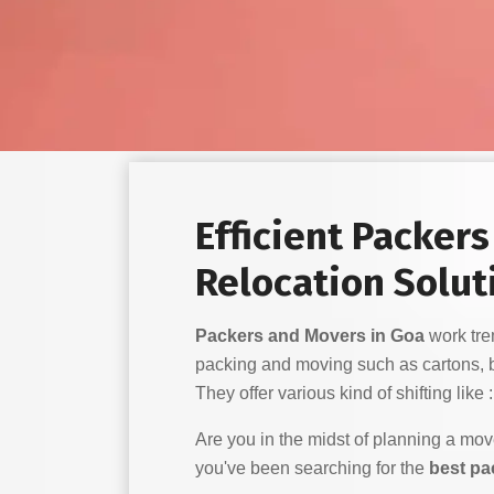
Efficient Packer
Relocation Solut
Packers and Movers in Goa
work trem
packing and moving such as cartons, 
They offer various kind of shifting like :
Are you in the midst of planning a mo
you've been searching for the
best pa