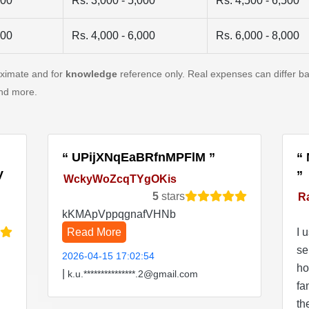
500
Rs. 3,000 - 5,000
Rs. 4,500 - 6,500
500
Rs. 4,000 - 6,000
Rs. 6,000 - 8,000
oximate and for
knowledge
reference only. Real expenses can differ ba
and more.
UPijXNqEaBRfnMPFlM
V
WckyWoZcqTYgOKis
5
stars
R
kKMApVppqgnafVHNb
Read More
I 
se
2026-04-15 17:02:54
ho
|
k.u.***************.2@gmail.com
fa
th