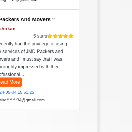
Packers And Movers
shokan
5
stars
recently had the privilege of using
e services of JMD Packers and
vers and I must say that I was
oroughly impressed with their
ofessional...
ead More
24-05-04 15:51:25
sho*******34@gmail.com