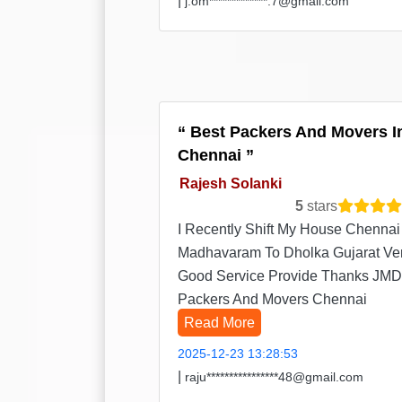
|
j.om*************.7@gmail.com
Best Packers And Movers I
Chennai
Rajesh Solanki
5
stars
I Recently Shift My House Chennai
Madhavaram To Dholka Gujarat Ve
Good Service Provide Thanks JMD
Packers And Movers Chennai
Read More
2025-12-23 13:28:53
|
raju****************48@gmail.com