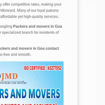
 offer competitive rates, making your
htforward. Many of our loyal patrons
affordable yet high-quality services.
 googling
Packers and movers in Goa
r specialized branch for residents of
ckers and movers in Goa contact
le-free and smooth.