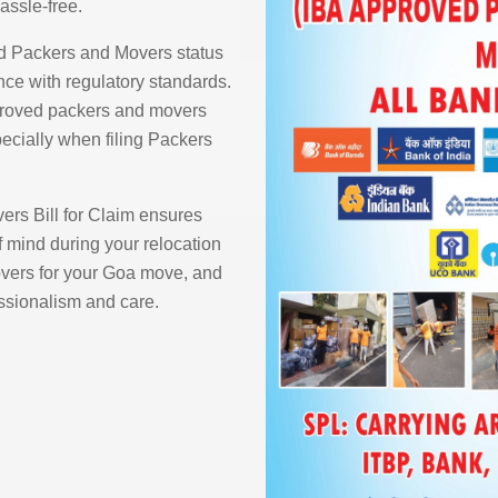
assle-free.
d Packers and Movers status
ce with regulatory standards.
proved packers and movers
pecially when filing Packers
rs Bill for Claim ensures
 mind during your relocation
ers for your Goa move, and
essionalism and care.