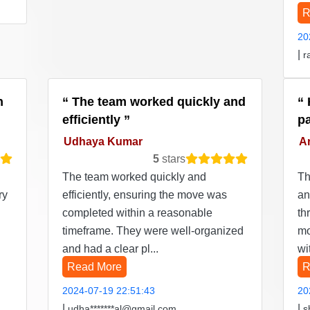
R
20
|
r
n
The team worked quickly and
efficiently
p
Udhaya Kumar
Ar
5
stars
The team worked quickly and
Th
ry
efficiently, ensuring the move was
an
completed within a reasonable
th
timeframe. They were well-organized
mo
and had a clear pl...
wi
Read More
R
2024-07-19 22:51:43
20
|
|
udha*******al@gmail.com
s