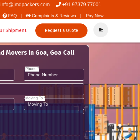
 Movers And Packers
info@jmdpackers.com
+91 97379 77001
FAQ |
Complaints & Reviews |
Pay Now
ur Shipment
Request a Quote
d Movers in Goa, Goa Call
Phone *
Moving To *