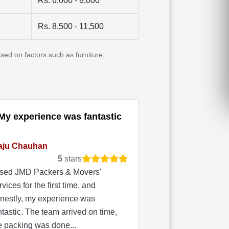
Rs. 6,000 - 8,000
Rs. 8,500 - 11,500
sed on factors such as furniture,
My experience was fantastic
aju Chauhan
5
stars
used JMD Packers & Movers'
rvices for the first time, and
nestly, my experience was
ntastic. The team arrived on time,
e packing was done...