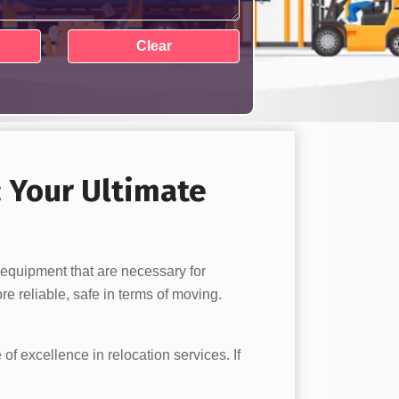
: Your Ultimate
 equipment that are necessary for
e reliable, safe in terms of moving.
 of excellence in relocation services. If