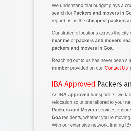
We understand that budget plays a cruc
search for
Packers and movers in Go
regard us as the
cheapest packers a
Our strategic locations across the city
near me
or
packers and movers nea
packers and movers in Goa
.
Reaching out to us has never been simp
number
provided on our '
Contact Us
'
IBA Approved
Packers a
As
IBA-approved
transporters, we tak
relocation solutions tailored to your n
Packers and Movers
services ensure 
Goa
residents, whether you're moving l
With our extensive network, finding 