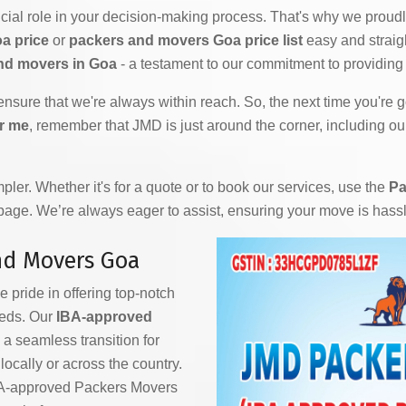
ial role in your decision-making process. That's why we proudly
a price
or
packers and movers Goa price list
easy and straig
nd movers in Goa
- a testament to our commitment to providing 
 ensure that we're always within reach. So, the next time you're
r me
, remember that JMD is just around the corner, including ou
ler. Whether it's for a quote or to book our services, use the
Pa
 page. We’re always eager to assist, ensuring your move is hass
nd Movers Goa
e pride in offering top-notch
eeds. Our
IBA-approved
a seamless transition for
ocally or across the country.
IBA-approved Packers Movers