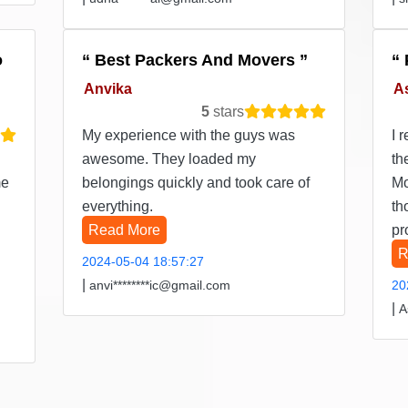
o
Best Packers And Movers
Anvika
A
5
stars
My experience with the guys was
I 
awesome. They loaded my
th
me
belongings quickly and took care of
Mo
everything.
th
Read More
pr
R
2024-05-04 18:57:27
|
anvi********ic@gmail.com
20
|
A