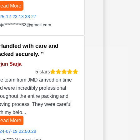
ead More
25-12-23 13:33:27
aju***********33@gmail.com
Handled with care and
acked securely.
jun Sarja
5
stars
e team from JMD arrived on time
d were incredibly professional
roughout the entire packing and
ving process. They were careful
th my belo...
ead More
24-07-19 22:50:28
hag****i7@gmail.com