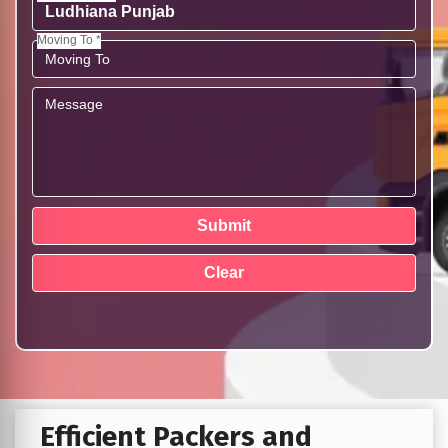
Moving To *
Efficient Packers and