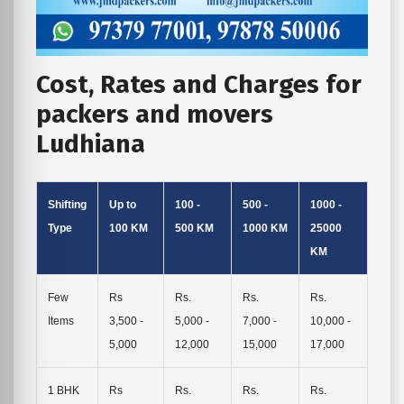
Cost, Rates and Charges for
packers and movers
Ludhiana
Shifting
Up to
100 -
500 -
1000 -
Type
100 KM
500 KM
1000 KM
25000
KM
Few
Rs
Rs.
Rs.
Rs.
Items
3,500 -
5,000 -
7,000 -
10,000 -
5,000
12,000
15,000
17,000
1 BHK
Rs
Rs.
Rs.
Rs.