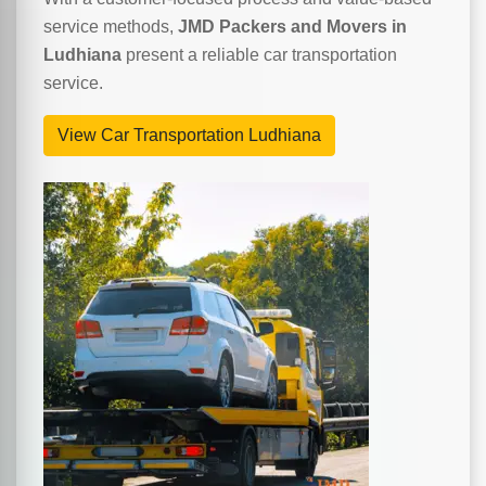
service methods,
JMD Packers and Movers in
Ludhiana
present a reliable car transportation
service.
View Car Transportation Ludhiana