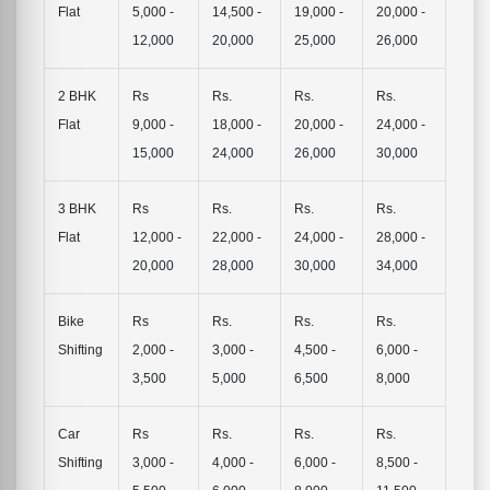
Flat
5,000 -
14,500 -
19,000 -
20,000 -
12,000
20,000
25,000
26,000
2 BHK
Rs
Rs.
Rs.
Rs.
Flat
9,000 -
18,000 -
20,000 -
24,000 -
15,000
24,000
26,000
30,000
3 BHK
Rs
Rs.
Rs.
Rs.
Flat
12,000 -
22,000 -
24,000 -
28,000 -
20,000
28,000
30,000
34,000
Bike
Rs
Rs.
Rs.
Rs.
Shifting
2,000 -
3,000 -
4,500 -
6,000 -
3,500
5,000
6,500
8,000
Car
Rs
Rs.
Rs.
Rs.
Shifting
3,000 -
4,000 -
6,000 -
8,500 -