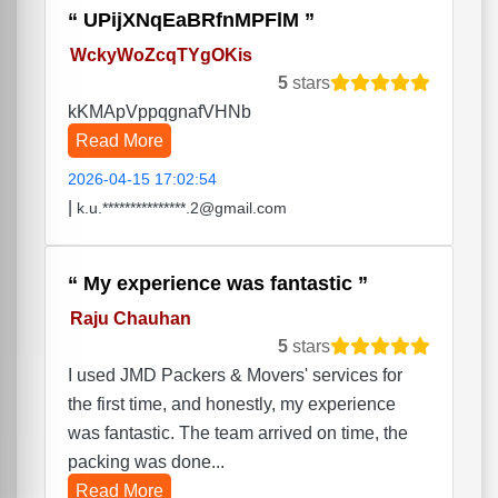
UPijXNqEaBRfnMPFlM
WckyWoZcqTYgOKis
5
stars
kKMApVppqgnafVHNb
Read More
2026-04-15 17:02:54
|
k.u.***************.2@gmail.com
My experience was fantastic
Raju Chauhan
5
stars
I used JMD Packers & Movers' services for
the first time, and honestly, my experience
was fantastic. The team arrived on time, the
packing was done...
Read More