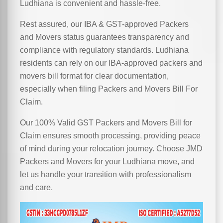
Ludhiana is convenient and hassle-free.
Rest assured, our IBA & GST-approved Packers
and Movers status guarantees transparency and
compliance with regulatory standards. Ludhiana
residents can rely on our IBA-approved packers and
movers bill format for clear documentation,
especially when filing Packers and Movers Bill For
Claim.
Our 100% Valid GST Packers and Movers Bill for
Claim ensures smooth processing, providing peace
of mind during your relocation journey. Choose JMD
Packers and Movers for your Ludhiana move, and
let us handle your transition with professionalism
and care.