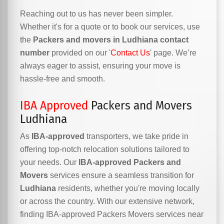
Reaching out to us has never been simpler.
Whether it's for a quote or to book our services, use
the
Packers and movers in Ludhiana contact
number
provided on our '
Contact Us
' page. We’re
always eager to assist, ensuring your move is
hassle-free and smooth.
IBA Approved
Packers and Movers
Ludhiana
As
IBA-approved
transporters, we take pride in
offering top-notch relocation solutions tailored to
your needs. Our
IBA-approved Packers and
Movers
services ensure a seamless transition for
Ludhiana
residents, whether you're moving locally
or across the country. With our extensive network,
finding IBA-approved Packers Movers services near