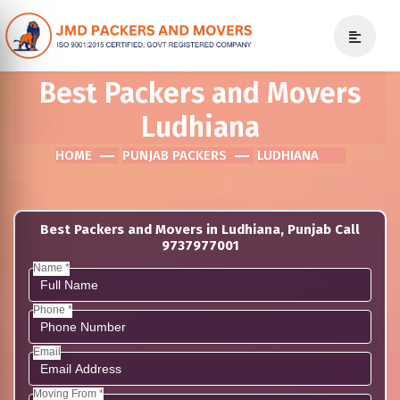
Best Packers and Movers
Ludhiana
HOME
PUNJAB PACKERS
LUDHIANA
Best Packers and Movers in Ludhiana, Punjab Call
9737977001
Name *
Phone *
Email
Moving From *