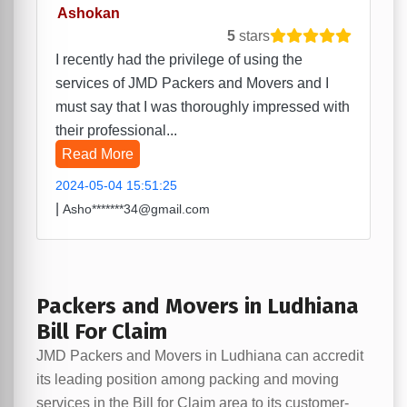
Ashokan
5
stars
I recently had the privilege of using the
services of JMD Packers and Movers and I
must say that I was thoroughly impressed with
their professional...
Read More
2024-05-04 15:51:25
|
Asho*******34@gmail.com
Packers and Movers in Ludhiana
Bill For Claim
JMD Packers and Movers in Ludhiana can accredit
its leading position among packing and moving
services in the Bill for Claim area to its customer-