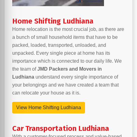
Home Shifting Ludhiana
Home relocation is the most crucial job, as there are
a bunch of small household items that have to be
packed, loaded, transported, unloaded, and
unpacked. Every single piece at home has its
importance which is connected to our daily life. We
the team of
JMD Packers and Movers in
Ludhiana
understand every single importance of
your belongings and we have created a team that
can relocate your house as it is.
View Home Shifting Ludhiana
Car Transportation Ludhiana
With a customer-focused process and value-based