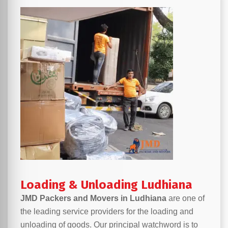
Loading & Unloading Ludhiana
JMD Packers and Movers in Ludhiana
are one of
the leading service providers for the loading and
unloading of goods. Our principal watchword is to