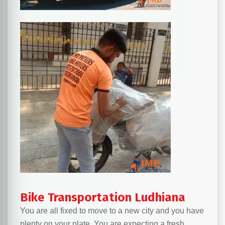
Bike Transportation Ludhiana
You are all fixed to move to a new city and you have
plenty on your plate. You are expecting a fresh