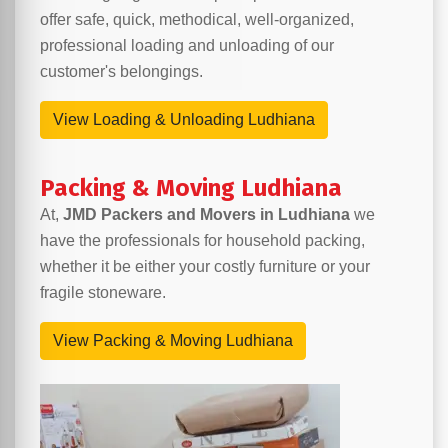
offer safe, quick, methodical, well-organized,
professional loading and unloading of our
customer's belongings.
View Loading & Unloading Ludhiana
Packing & Moving Ludhiana
At,
JMD Packers and Movers in Ludhiana
we
have the professionals for household packing,
whether it be either your costly furniture or your
fragile stoneware.
View Packing & Moving Ludhiana