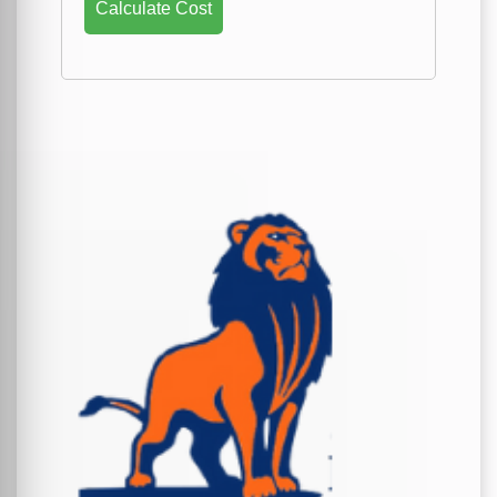
Calculate Cost