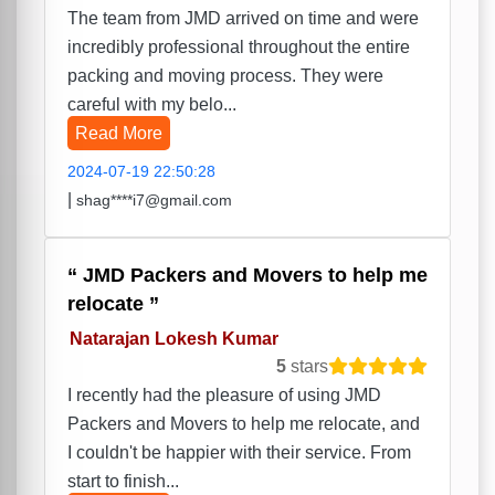
The team from JMD arrived on time and were
incredibly professional throughout the entire
packing and moving process. They were
careful with my belo...
Read More
2024-07-19 22:50:28
|
shag****i7@gmail.com
JMD Packers and Movers to help me
relocate
Natarajan Lokesh Kumar
5
stars
I recently had the pleasure of using JMD
Packers and Movers to help me relocate, and
I couldn't be happier with their service. From
start to finish...