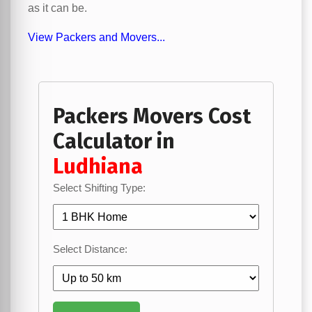
as it can be.
View Packers and Movers...
Packers Movers Cost
Calculator in
Ludhiana
Select Shifting Type:
Select Distance: