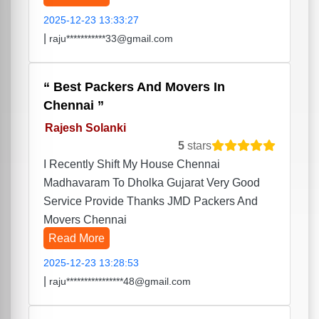
2025-12-23 13:33:27
|
raju***********33@gmail.com
Best Packers And Movers In
Chennai
Rajesh Solanki
5
stars
I Recently Shift My House Chennai
Madhavaram To Dholka Gujarat Very Good
Service Provide Thanks JMD Packers And
Movers Chennai
Read More
2025-12-23 13:28:53
|
raju****************48@gmail.com