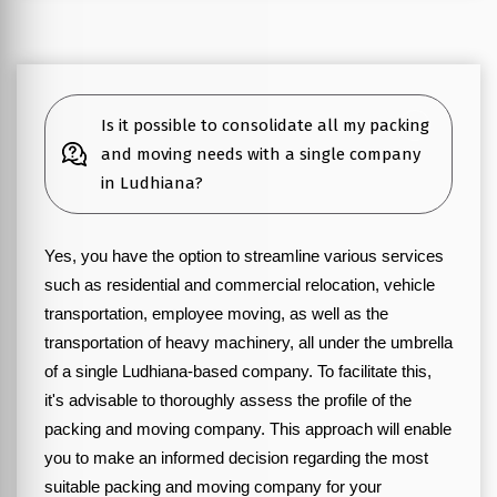
Is it possible to consolidate all my packing
and moving needs with a single company
in Ludhiana?
Yes, you have the option to streamline various services
such as residential and commercial relocation, vehicle
transportation, employee moving, as well as the
transportation of heavy machinery, all under the umbrella
of a single Ludhiana-based company. To facilitate this,
it's advisable to thoroughly assess the profile of the
packing and moving company. This approach will enable
you to make an informed decision regarding the most
suitable packing and moving company for your