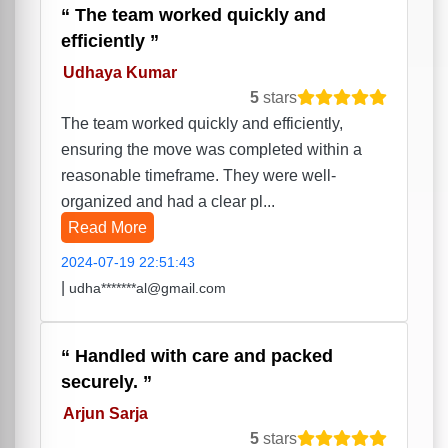
The team worked quickly and
efficiently
Udhaya Kumar
5
stars
The team worked quickly and efficiently,
ensuring the move was completed within a
reasonable timeframe. They were well-
organized and had a clear pl...
Read More
2024-07-19 22:51:43
|
udha*******al@gmail.com
Handled with care and packed
securely.
Arjun Sarja
5
stars