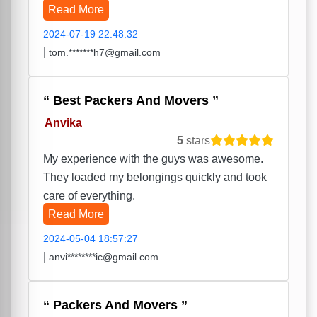
Read More
2024-07-19 22:48:32
|
tom.*******h7@gmail.com
Best Packers And Movers
Anvika
5
stars
My experience with the guys was awesome.
They loaded my belongings quickly and took
care of everything.
Read More
2024-05-04 18:57:27
|
anvi********ic@gmail.com
Packers And Movers