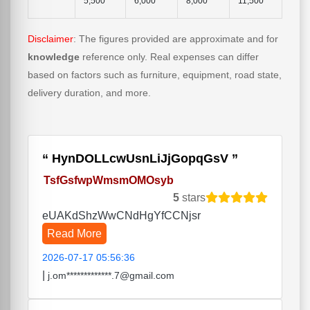
5,500
6,000
8,000
11,500
Disclaimer
: The figures provided are approximate and for
knowledge
reference only. Real expenses can differ
based on factors such as furniture, equipment, road state,
delivery duration, and more.
HynDOLLcwUsnLiJjGopqGsV
TsfGsfwpWmsmOMOsyb
5
stars
eUAKdShzWwCNdHgYfCCNjsr
Read More
2026-07-17 05:56:36
|
j.om*************.7@gmail.com