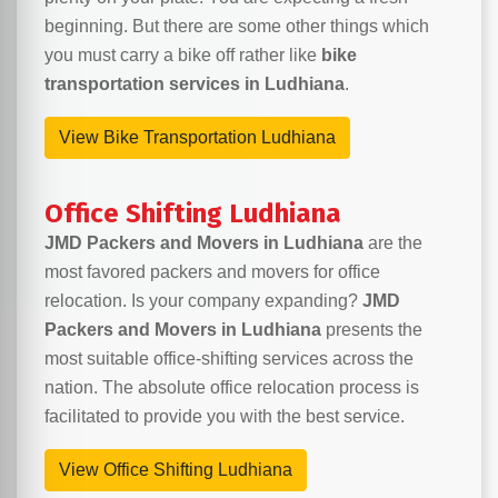
beginning. But there are some other things which
you must carry a bike off rather like
bike
transportation services in Ludhiana
.
View Bike Transportation Ludhiana
Office Shifting Ludhiana
JMD Packers and Movers in Ludhiana
are the
most favored packers and movers for office
relocation. Is your company expanding?
JMD
Packers and Movers in Ludhiana
presents the
most suitable office-shifting services across the
nation. The absolute office relocation process is
facilitated to provide you with the best service.
View Office Shifting Ludhiana