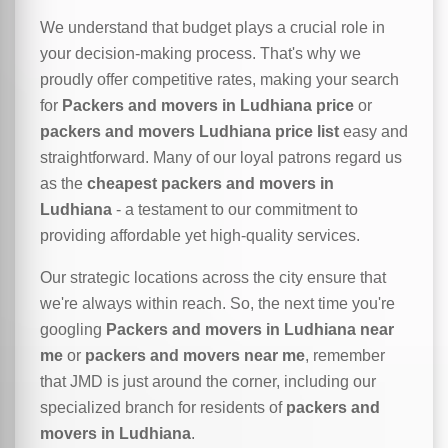
We understand that budget plays a crucial role in
your decision-making process. That's why we
proudly offer competitive rates, making your search
for
Packers and movers in Ludhiana price
or
packers and movers Ludhiana price list
easy and
straightforward. Many of our loyal patrons regard us
as the
cheapest packers and movers in
Ludhiana
- a testament to our commitment to
providing affordable yet high-quality services.
Our strategic locations across the city ensure that
we're always within reach. So, the next time you're
googling
Packers and movers in Ludhiana near
me
or
packers and movers near me
, remember
that JMD is just around the corner, including our
specialized branch for residents of
packers and
movers in Ludhiana
.