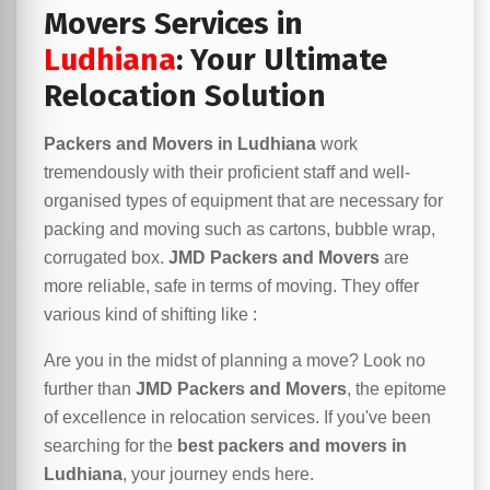
Movers Services in
Ludhiana
: Your Ultimate
Relocation Solution
Packers and Movers in Ludhiana
work
tremendously with their proficient staff and well-
organised types of equipment that are necessary for
packing and moving such as cartons, bubble wrap,
corrugated box.
JMD Packers and Movers
are
more reliable, safe in terms of moving. They offer
various kind of shifting like :
Are you in the midst of planning a move? Look no
further than
JMD Packers and Movers
, the epitome
of excellence in relocation services. If you've been
searching for the
best packers and movers in
Ludhiana
, your journey ends here.