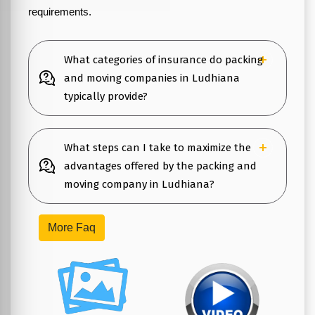
requirements.
What categories of insurance do packing
and moving companies in Ludhiana
typically provide?
What steps can I take to maximize the
advantages offered by the packing and
moving company in Ludhiana?
More Faq