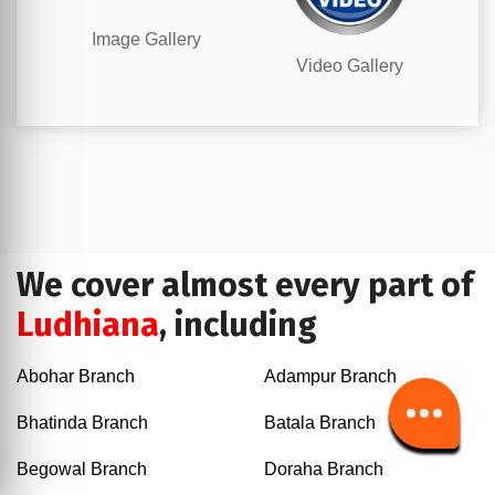
Image Gallery
Video Gallery
We cover almost every part of
Ludhiana
, including
Abohar Branch
Adampur Branch
Bhatinda Branch
Batala Branch
Begowal Branch
Doraha Branch