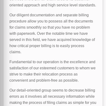
oriented approach and high service level standards.
Our diligent documentation and separate billing
procedure allow you to possess all the documents
for claims smoothly so that you have no problem
with paperwork. Over the notable time we have
served in this field, we have acquired knowledge of
how critical proper billing is to easily process
claims.
Fundamental to our operation is the excellence and
satisfaction of our esteemed customers to whom we
strive to make their relocation process as
convenient and problem-free as possible.
Our detail-oriented group seems to decrease billing
errors as it involves all necessary information while
making the process of filing claims as simple for you