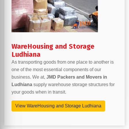
WareHousing and Storage
Ludhiana
As transporting goods from one place to another is
one of the most essential components of our
business. We at,
JMD Packers and Movers in
Ludhiana
supply warehouse storage structures for
your goods when in transit.
View WareHousing and Storage Ludhiana