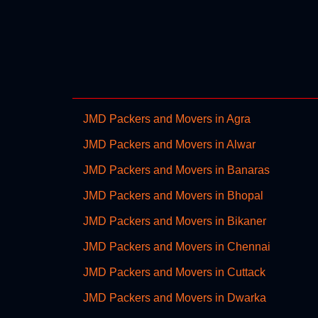
JMD Packers and Movers in Agra
JMD Packers and Movers in Alwar
JMD Packers and Movers in Banaras
JMD Packers and Movers in Bhopal
JMD Packers and Movers in Bikaner
JMD Packers and Movers in Chennai
JMD Packers and Movers in Cuttack
JMD Packers and Movers in Dwarka