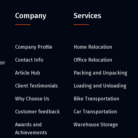
Company
Services
Company Profile
Home Relocation
Contact Info
Office Relocation
eir
Article Hub
Packing and Unpacking
Client Testimonials
Loading and Unloading
Why Choose Us
Bike Transportation
Customer feedback
Car Transportation
Awards and
Warehouse Storage
Achievements