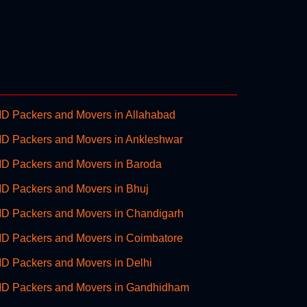
D Packers and Movers in Allahabad
D Packers and Movers in Ankleshwar
D Packers and Movers in Baroda
D Packers and Movers in Bhuj
D Packers and Movers in Chandigarh
D Packers and Movers in Coimbatore
D Packers and Movers in Delhi
D Packers and Movers in Gandhidham