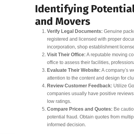
Identifying Potentia
and Movers
Verify Legal Documents:
Genuine packe
registered and licensed with proper doc
incorporation, shop establishment license
Visit Their Office:
A reputable moving comp
office to assess their facilities, professio
Evaluate Their Website:
A company's webs
attention to the content and design for clue
Review Customer Feedback:
Utilize G
companies usually have positive reviews,
low ratings.
Compare Prices and Quotes:
Be cautiou
potential fraud. Obtain quotes from mult
informed decision.