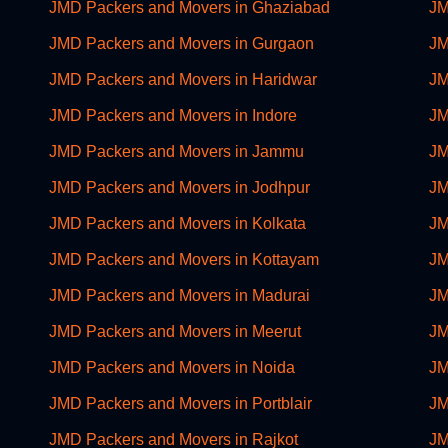
JMD Packers and Movers in Ghaziabad
JM
JMD Packers and Movers in Gurgaon
JM
JMD Packers and Movers in Haridwar
JM
JMD Packers and Movers in Indore
JM
JMD Packers and Movers in Jammu
JM
JMD Packers and Movers in Jodhpur
JM
JMD Packers and Movers in Kolkata
JM
JMD Packers and Movers in Kottayam
JM
JMD Packers and Movers in Madurai
JM
JMD Packers and Movers in Meerut
JM
JMD Packers and Movers in Noida
JM
JMD Packers and Movers in Portblair
JM
JMD Packers and Movers in Rajkot
JM