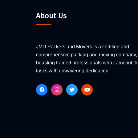
About Us
JMD Packers and Movers is a certified and
comprehensive packing and moving company,
boasting trained professionals who carry out th
tasks with unwavering dedication.