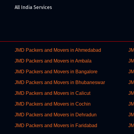
All India Services
JMD Packers and Movers in Ahmedabad
JM
JMD Packers and Movers in Ambala
JM
JMD Packers and Movers in Bangalore
JM
JMD Packers and Movers in Bhubaneswar
JM
JMD Packers and Movers in Calicut
JM
JMD Packers and Movers in Cochin
JM
JMD Packers and Movers in Dehradun
JM
JMD Packers and Movers in Faridabad
JM