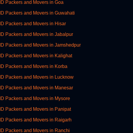
D Packers and Movers in Goa
D Packers and Movers in Guwahati
D Packers and Movers in Hisar
D Packers and Movers in Jabalpur
D Packers and Movers in Jamshedpur
D Packers and Movers in Kalighat
D Packers and Movers in Korba
D Packers and Movers in Lucknow
D Packers and Movers in Manesar
D Packers and Movers in Mysore
D Packers and Movers in Panipat
D Packers and Movers in Raigarh
D Packers and Movers in Ranchi