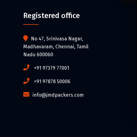
Registered office
No 47, Srinivasa Nagar,
Madhavaram, Chennai, Tamil
Nadu 600060
+91 97379 77001
+91 97878 50006
info@jmdpackers.com