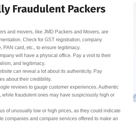
lly Fraudulent Packers
rs and movers, like JMD Packers and Movers, are
umentation. Check for GST registration, company
, PAN card, etc., to ensure legitimacy.
any will have a physical office. Pay a visit to their
nalism, and legitimacy.
ite can reveal a lot about its authenticity. Pay
s about their credibility.
oogle reviews to gauge customer experiences. Authentic
 while fraudulent ones may have suspiciously high or
s of unusually low or high prices, as they could indicate
iple companies and compare services offered to make an