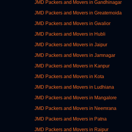
JMD Packers and Movers in Gandhinagar
JMD Packers and Movers in Greaternoida
JMD Packers and Movers in Gwalior
JMD Packers and Movers in Hubli
JMD Packers and Movers in Jaipur
JMD Packers and Movers in Jamnagar
JMD Packers and Movers in Kanpur
JMD Packers and Movers in Kota
JMD Packers and Movers in Ludhiana
JMD Packers and Movers in Mangalore
JMD Packers and Movers in Neemrana
JMD Packers and Movers in Patna
JMD Packers and Movers in Raipur