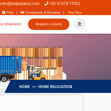
vers And Packers
info@jmdpackers.com
+91 97379 77001
FAQ |
Complaints & Reviews |
Pay Now
ur Shipment
Request a Quote
HOME
HOME RELOCATION