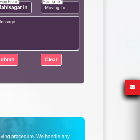
ving From *
Moving To *
oving procedure. We handle any