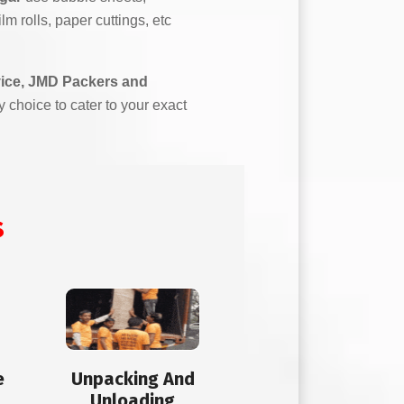
m rolls, paper cuttings, etc
vice, JMD Packers and
y choice to cater to your exact
s
e
Unpacking And
Unloading