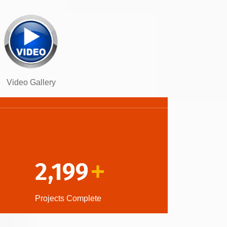
Video Gallery
2,199
+
Projects Complete