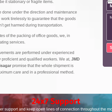
e it stationary or fragile items.
Mo
re done under the direction and maintenance
 work tirelessly to guarantee that the goods
't get harmed during transportation.
es of the packing of office goods, we,
in
ating services.
ovements are performed under experienced
roficient and qualified workers. We at,
JMD
isagar
promise that the whole shipment is
ximum care and in a professional method.
24x7 Support
er support and keep open lines of connection throughout the m