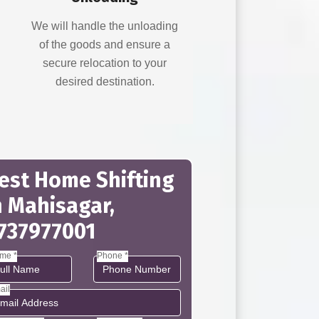
d
We will handle the unloading
of the goods and ensure a
secure relocation to your
desired destination.
est Home Shifting
n Mahisagar,
737977001
me *
Phone *
ail