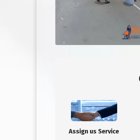
Assign us Service