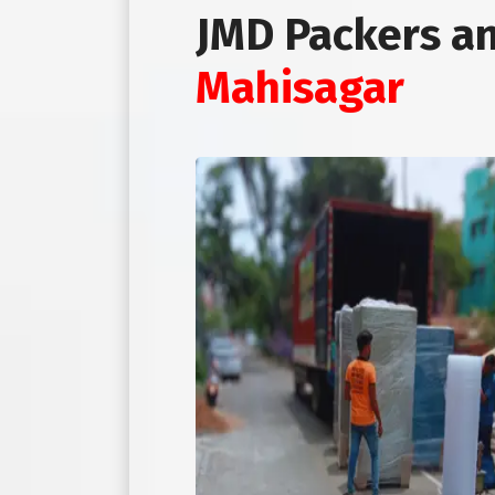
JMD Packers a
Mahisagar