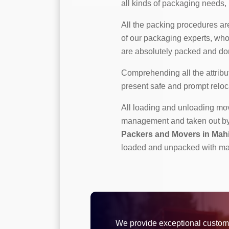
all kinds of packaging needs, b
All the packing procedures a
of our packaging experts, who
are absolutely packed and don
Comprehending all the attribut
present safe and prompt reloc
All loading and unloading m
management and taken out by p
Packers and Movers in Mah
loaded and unpacked with ma
We provide exceptional custom