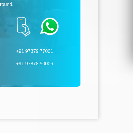
ground.
+91 97379 77001
+91 97878 50006