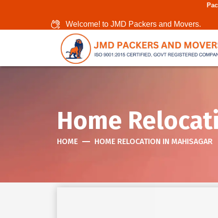
Packers And Movers I
Welcome! to JMD Packers and Movers.
Home Relocati
HOME
HOME RELOCATION IN MAHISAGAR