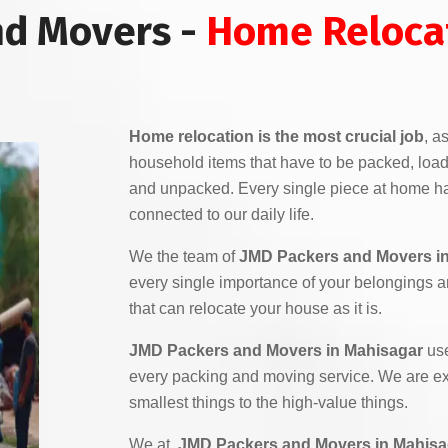
nd Movers -
Home Relocat
Home relocation is the most crucial job
, a
household items that have to be packed, load
and unpacked. Every single piece at home ha
connected to our daily life.
We the team of
JMD Packers and Movers i
every single importance of your belongings 
that can relocate your house as it is.
JMD Packers and Movers in Mahisagar
use
every packing and moving service. We are exp
smallest things to the high-value things.
We at,
JMD Packers and Movers in Mahisa