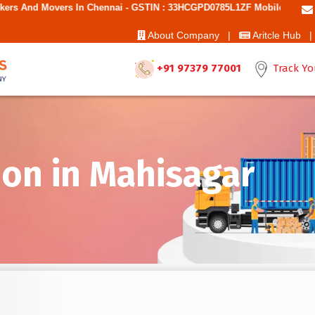
n Chennai - GSTIN : 33HCGPD0785L1ZF Mobile No: 9787850006 - Best Mo
About Company |
Aritcle Hub |
+91 97379 77001
Track Yo
on in Mahisagar