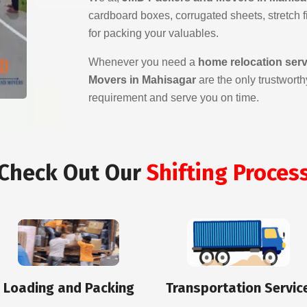
cardboard boxes, corrugated sheets, stretch fil
for packing your valuables.
Whenever you need a
home relocation ser
Movers in Mahisagar
are the only trustworth
requirement and serve you on time.
Check Out Our
Shifting Proces
Loading and Packing
Transportation Servic