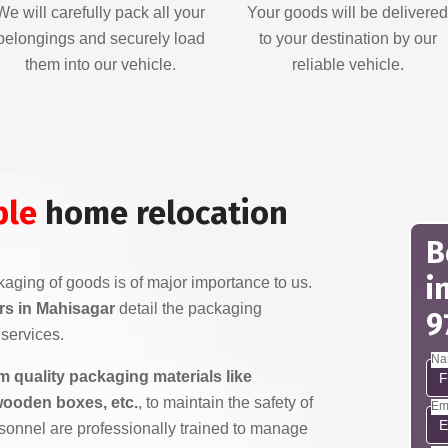
We will carefully pack all your
Your goods will be delivere
belongings and securely load
to your destination by our
them into our vehicle.
reliable vehicle.
ble
home relocation
B
i
aging of goods is of major importance to us.
s in Mahisagar
detail the packaging
9
services.
Na
 quality packaging materials like
wooden boxes, etc.
, to maintain the safety of
Em
sonnel are professionally trained to manage