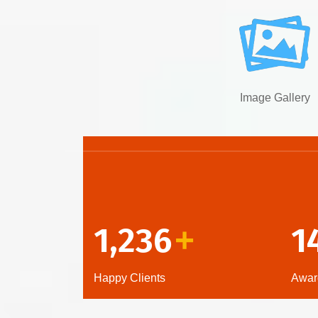
Image Gallery
1,236
1
+
Happy Clients
Awar