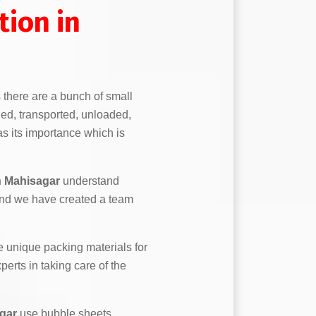
ion in
s there are a bunch of small
ed, transported, unloaded,
s its importance which is
n Mahisagar
understand
and we have created a team
 unique packing materials for
erts in taking care of the
gar
use bubble sheets,