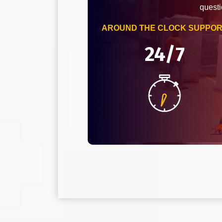
questi
AROUND THE CLOCK SUPPO
24/7