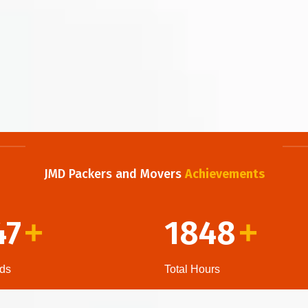
JMD Packers and Movers
Achievements
47
1848
+
+
ds
Total Hours