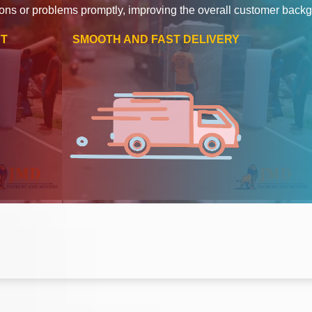
ons or problems promptly, improving the overall customer back
RT
SMOOTH AND FAST DELIVERY