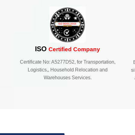
ISO
Certified Company
Certificate No: A5277D52, for Transportation,
Logistics,, Household Relocation and
s
Warehouses Services.