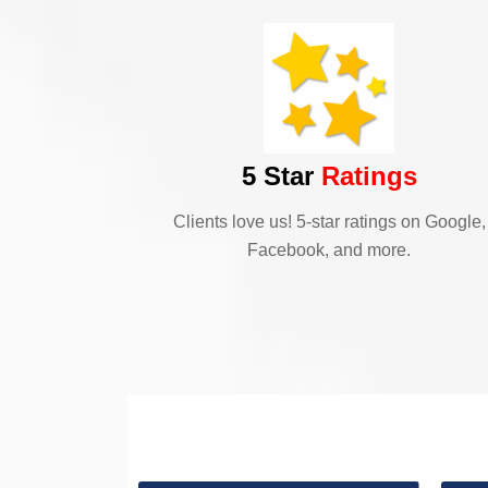
5 Star
Ratings
Clients love us! 5-star ratings on Google,
Facebook, and more.