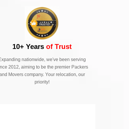
10+ Years
of Trust
Expanding nationwide, we've been serving
ince 2012, aiming to be the premier Packers
and Movers company. Your relocation, our
priority!