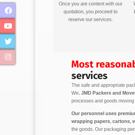
Once you are content with our
quotation, you proceed to
reserve our services.
Most reasona
services
The safe and appropriate pack
We,
JMD Packers and Mover
processes and goods moving 
Our personnel uses premium
wrapping papers, cartons, 
the goods. Our packaging per