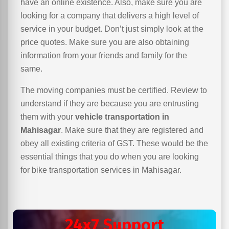
have an online existence. Also, make sure you are
looking for a company that delivers a high level of
service in your budget. Don’t just simply look at the
price quotes. Make sure you are also obtaining
information from your friends and family for the
same.
The moving companies must be certified. Review to
understand if they are because you are entrusting
them with your
vehicle transportation in
Mahisagar
. Make sure that they are registered and
obey all existing criteria of GST. These would be the
essential things that you do when you are looking
for bike transportation services in Mahisagar.
24x7 Support