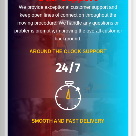
We provide exceptional customer support and
keep open lines of connection throughout the
moving procedure. We handle any questions or
problems promptly, improving the overall customer
background.
AROUND THE CLOCK SUPPORT
24/7
SMOOTH AND FAST DELIVERY