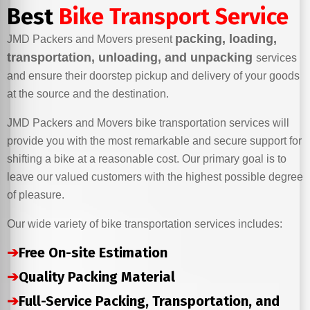
Best
Bike Transport Service
packing, loading,
JMD Packers and Movers present
transportation, unloading, and unpacking
services
and ensure their doorstep pickup and delivery of your goods
at the source and the destination.
JMD Packers and Movers bike transportation services will
provide you with the most remarkable and secure support for
shifting a bike at a reasonable cost. Our primary goal is to
leave our valued customers with the highest possible degree
of pleasure.
Our wide variety of bike transportation services includes:
➔
Free On-site Estimation
➔
Quality Packing Material
➔
Full-Service Packing, Transportation, and