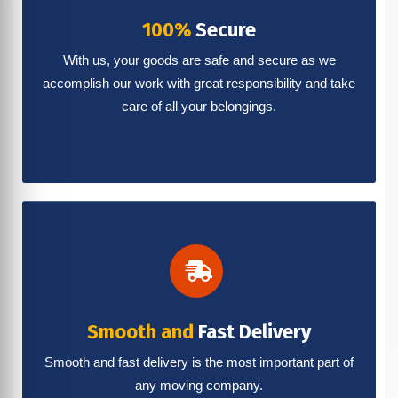
100%
Secure
With us, your goods are safe and secure as we
accomplish our work with great responsibility and take
care of all your belongings.
Smooth and
Fast Delivery
Smooth and fast delivery is the most important part of
any moving company.