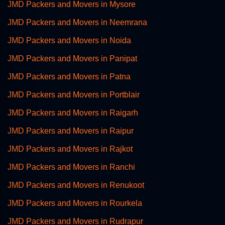
JMD Packers and Movers in Mysore
JMD Packers and Movers in Neemrana
JMD Packers and Movers in Noida
JMD Packers and Movers in Panipat
JMD Packers and Movers in Patna
JMD Packers and Movers in Portblair
JMD Packers and Movers in Raigarh
JMD Packers and Movers in Raipur
JMD Packers and Movers in Rajkot
JMD Packers and Movers in Ranchi
JMD Packers and Movers in Renukoot
JMD Packers and Movers in Rourkela
JMD Packers and Movers in Rudrapur