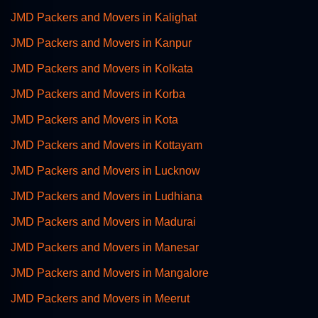
JMD Packers and Movers in Kalighat
JMD Packers and Movers in Kanpur
JMD Packers and Movers in Kolkata
JMD Packers and Movers in Korba
JMD Packers and Movers in Kota
JMD Packers and Movers in Kottayam
JMD Packers and Movers in Lucknow
JMD Packers and Movers in Ludhiana
JMD Packers and Movers in Madurai
JMD Packers and Movers in Manesar
JMD Packers and Movers in Mangalore
JMD Packers and Movers in Meerut