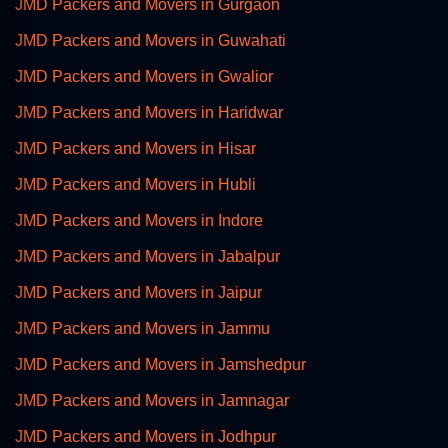
JMD Packers and Movers in Gurgaon
JMD Packers and Movers in Guwahati
JMD Packers and Movers in Gwalior
JMD Packers and Movers in Haridwar
JMD Packers and Movers in Hisar
JMD Packers and Movers in Hubli
JMD Packers and Movers in Indore
JMD Packers and Movers in Jabalpur
JMD Packers and Movers in Jaipur
JMD Packers and Movers in Jammu
JMD Packers and Movers in Jamshedpur
JMD Packers and Movers in Jamnagar
JMD Packers and Movers in Jodhpur