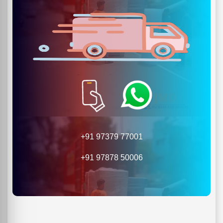
+91 97379 77001
+91 97878 50006