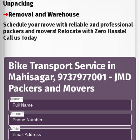
Unpacking
➔
Removal and Warehouse
Schedule your move with reliable and professional
packers and movers! Relocate with Zero Hassle!
Call us Today
Bike Transport Service in
Mahisagar, 9737977001 - JMD
Packers and Movers
Name *
Phone *
Email