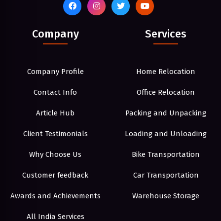
Company
Services
Company Profile
Home Relocation
Contact Info
Office Relocation
Article Hub
Packing and Unpacking
Client Testimonials
Loading and Unloading
Why Choose Us
Bike Transportation
Customer feedback
Car Transportation
Awards and Achievements
Warehouse Storage
All India Services