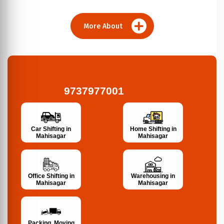
More About
9737977001
Car Shifting in
Home Shifting in
Mahisagar
Mahisagar
Office Shifting in
Warehousing in
Mahisagar
Mahisagar
Packing, Moving