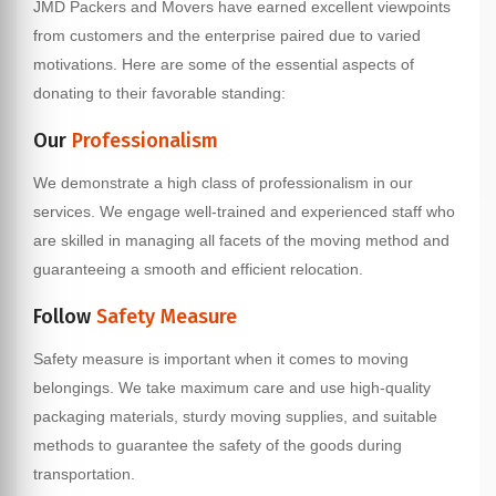
JMD Packers and Movers have earned excellent viewpoints
from customers and the enterprise paired due to varied
motivations. Here are some of the essential aspects of
donating to their favorable standing:
Our
Professionalism
We demonstrate a high class of professionalism in our
services. We engage well-trained and experienced staff who
are skilled in managing all facets of the moving method and
guaranteeing a smooth and efficient relocation.
Follow
Safety Measure
Safety measure is important when it comes to moving
belongings. We take maximum care and use high-quality
packaging materials, sturdy moving supplies, and suitable
methods to guarantee the safety of the goods during
transportation.