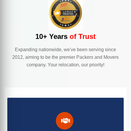
10+ Years
of Trust
Expanding nationwide, we've been serving since
2012, aiming to be the premier Packers and Movers
company. Your relocation, our priority!