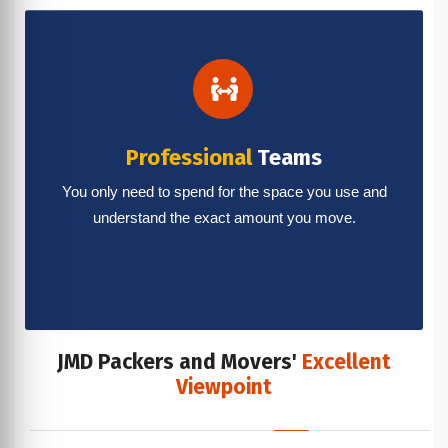
Professional
Teams
You only need to spend for the space you use and
understand the exact amount you move.
JMD Packers and Movers'
Excellent
Viewpoint