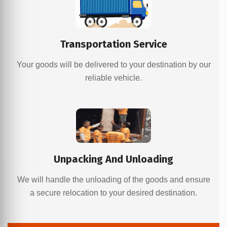
Transportation Service
Your goods will be delivered to your destination by our
reliable vehicle.
Unpacking And Unloading
We will handle the unloading of the goods and ensure
a secure relocation to your desired destination.