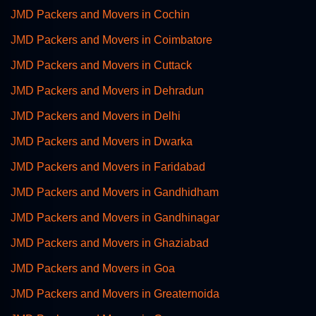
JMD Packers and Movers in Cochin
JMD Packers and Movers in Coimbatore
JMD Packers and Movers in Cuttack
JMD Packers and Movers in Dehradun
JMD Packers and Movers in Delhi
JMD Packers and Movers in Dwarka
JMD Packers and Movers in Faridabad
JMD Packers and Movers in Gandhidham
JMD Packers and Movers in Gandhinagar
JMD Packers and Movers in Ghaziabad
JMD Packers and Movers in Goa
JMD Packers and Movers in Greaternoida