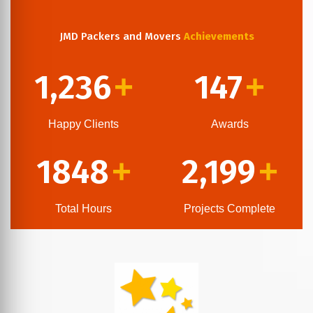
JMD Packers and Movers
Achievements
1,236
147
+
+
Happy Clients
Awards
1848
2,199
+
+
Total Hours
Projects Complete