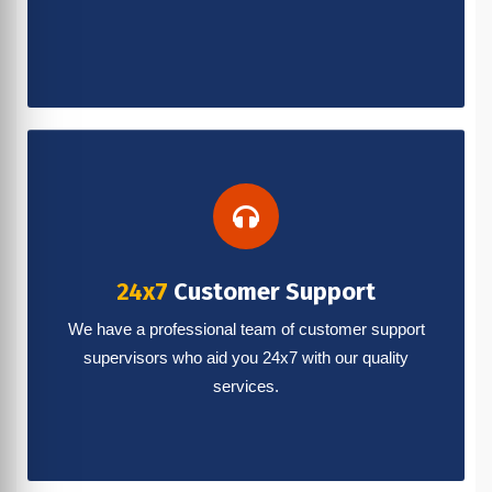
24x7
Customer Support
We have a professional team of customer support
supervisors who aid you 24x7 with our quality
services.