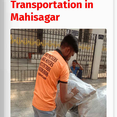
Transportation in
Mahisagar