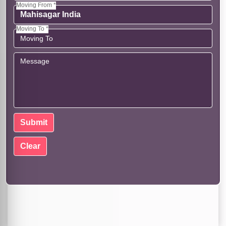
Moving From *
Moving To *