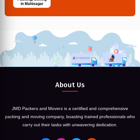
in Mahisagar
About Us
JMD Packers and Movers is a certified and comprehensive
packing and moving company, boasting trained professionals who
carry out their tasks with unwavering dedication.