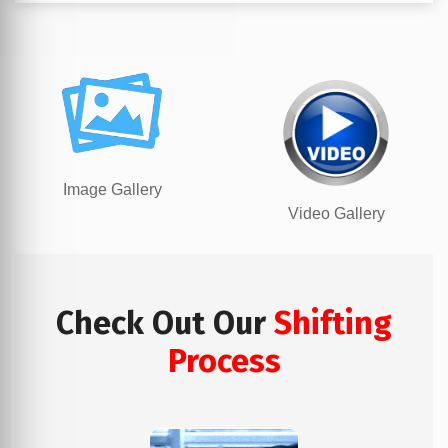
Image Gallery
Video Gallery
Check Out Our
Shifting
Process