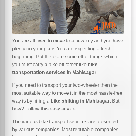
You are all fixed to move to a new city and you have
plenty on your plate. You are expecting a fresh
beginning. But there are some other things which
you must carry a bike off rather like
bike
transportation services in Mahisagar
.
If you need to transport your two-wheeler then the
most suitable way to move it in the most hassle-free
way is by hiring a
bike shifting in Mahisagar
. But
how? Follow this easy advice.
The various bike transport services are presented
by various companies. Most reputable companies