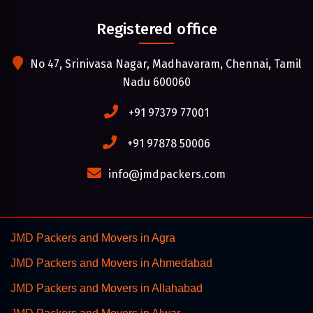
Registered office
No 47, Srinivasa Nagar, Madhavaram, Chennai, Tamil
Nadu 600060
+91 97379 77001
+91 97878 50006
info@jmdpackers.com
JMD Packers and Movers in Agra
JMD Packers and Movers in Ahmedabad
JMD Packers and Movers in Allahabad