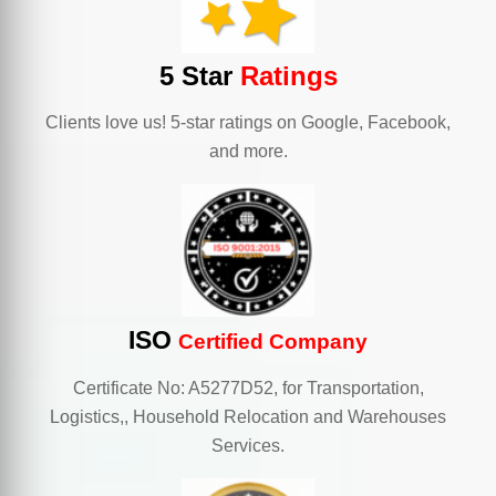
5 Star
Ratings
Clients love us! 5-star ratings on Google, Facebook,
and more.
ISO
Certified Company
Certificate No: A5277D52, for Transportation,
Logistics,, Household Relocation and Warehouses
Services.