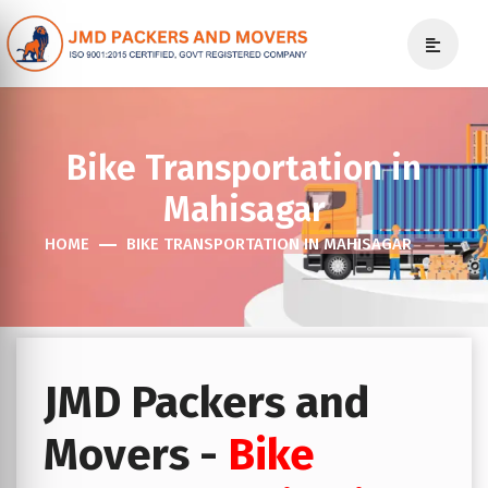
Bike Transportation in
Mahisagar
HOME
BIKE TRANSPORTATION IN MAHISAGAR
JMD Packers and
Movers -
Bike