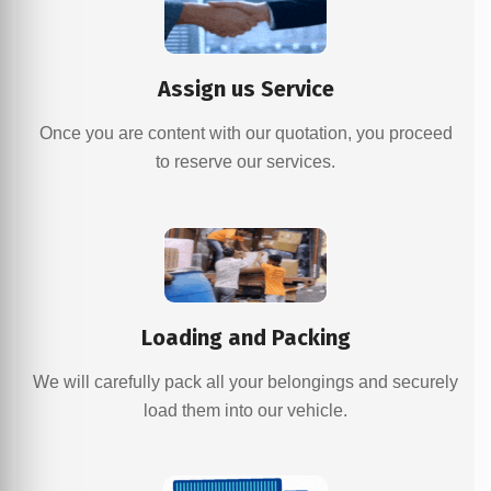
Assign us Service
Once you are content with our quotation, you proceed
to reserve our services.
Loading and Packing
We will carefully pack all your belongings and securely
load them into our vehicle.