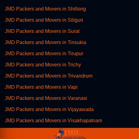
JMD Packers and Movers in Shillong
JMD Packers and Movers in Siliguri
JMD Packers and Movers in Surat
JMD Packers and Movers in Tinsukia
JMD Packers and Movers in Tirupur
JMD Packers and Movers in Trichy
JMD Packers and Movers in Trivandrum
JMD Packers and Movers in Vapi
JMD Packers and Movers in Varanasi
JMD Packers and Movers in Vijayawada
JMD Packers and Movers in Visakhapatnam