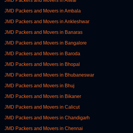
JMD Packers and Movers in Alwar
JMD Packers and Movers in Ambala
JMD Packers and Movers in Ankleshwar
JMD Packers and Movers in Banaras
JMD Packers and Movers in Bangalore
JMD Packers and Movers in Baroda
JMD Packers and Movers in Bhopal
JMD Packers and Movers in Bhubaneswar
JMD Packers and Movers in Bhuj
JMD Packers and Movers in Bikaner
JMD Packers and Movers in Calicut
JMD Packers and Movers in Chandigarh
JMD Packers and Movers in Chennai