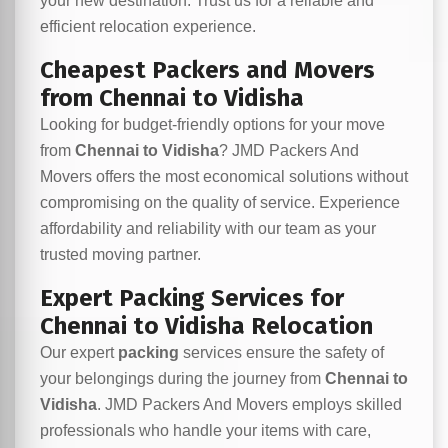
your new destination. Trust us for a reliable and
efficient relocation experience.
Cheapest Packers and Movers
from Chennai to Vidisha
Looking for budget-friendly options for your move
from
Chennai to Vidisha
? JMD Packers And
Movers offers the most economical solutions without
compromising on the quality of service. Experience
affordability and reliability with our team as your
trusted moving partner.
Expert Packing Services for
Chennai to Vidisha Relocation
Our expert
packing
services ensure the safety of
your belongings during the journey from
Chennai to
Vidisha
. JMD Packers And Movers employs skilled
professionals who handle your items with care,