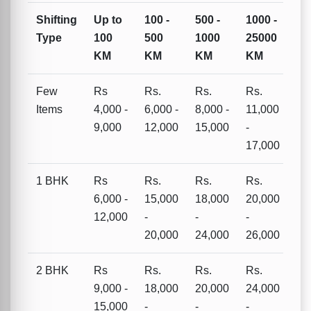
Shifting
Up to
100 -
500 -
1000 -
Type
100
500
1000
25000
KM
KM
KM
KM
Few
Rs
Rs.
Rs.
Rs.
Items
4,000 -
6,000 -
8,000 -
11,000
9,000
12,000
15,000
-
17,000
1 BHK
Rs
Rs.
Rs.
Rs.
6,000 -
15,000
18,000
20,000
12,000
-
-
-
20,000
24,000
26,000
2 BHK
Rs
Rs.
Rs.
Rs.
9,000 -
18,000
20,000
24,000
15,000
-
-
-