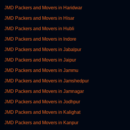
JMD Packers and Movers in Haridwar
JMD Packers and Movers in Hisar
JMD Packers and Movers in Hubli
JMD Packers and Movers in Indore
JMD Packers and Movers in Jabalpur
JMD Packers and Movers in Jaipur
JMD Packers and Movers in Jammu
JMD Packers and Movers in Jamshedpur
JMD Packers and Movers in Jamnagar
JMD Packers and Movers in Jodhpur
JMD Packers and Movers in Kalighat
JMD Packers and Movers in Kanpur