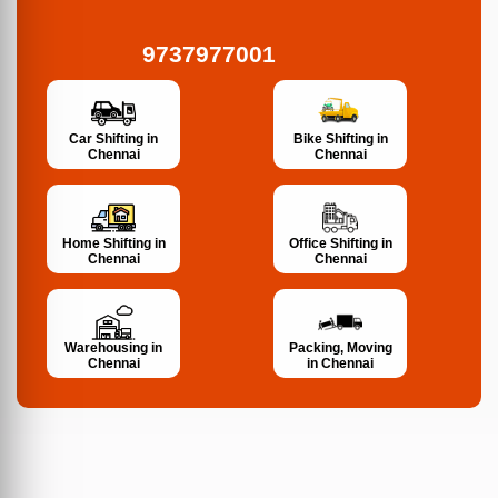
9737977001
Bike Shifting in
Car Shifting in
Chennai
Chennai
Home Shifting in
Office Shifting in
Chennai
Chennai
Warehousing in
Packing, Moving
Chennai
in Chennai