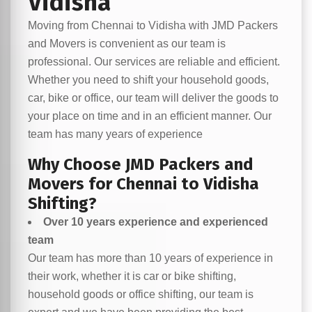
Vidisha
Moving from Chennai to Vidisha with JMD Packers
and Movers is convenient as our team is
professional. Our services are reliable and efficient.
Whether you need to shift your household goods,
car, bike or office, our team will deliver the goods to
your place on time and in an efficient manner. Our
team has many years of experience
Why Choose JMD Packers and
Movers for Chennai to Vidisha
Shifting?
Over 10 years experience and experienced
team
Our team has more than 10 years of experience in
their work, whether it is car or bike shifting,
household goods or office shifting, our team is