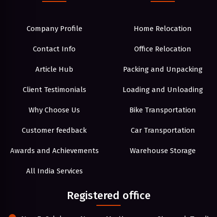
Company Profile
Home Relocation
Contact Info
Office Relocation
Article Hub
Packing and Unpacking
Client Testimonials
Loading and Unloading
Why Choose Us
Bike Transportation
Customer feedback
Car Transportation
Awards and Achievements
Warehouse Storage
All India Services
Registered office