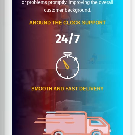
or problems promptly, improving the overall
customer background.
AROUND THE CLOCK SUPPORT
24/7
SMOOTH AND FAST DELIVERY