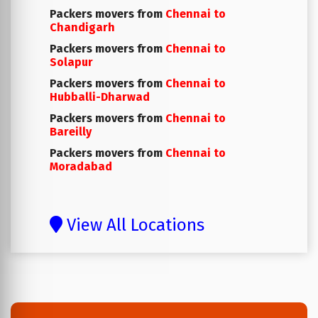
Packers movers from
Chennai to
Chandigarh
Packers movers from
Chennai to
Solapur
Packers movers from
Chennai to
Hubballi-Dharwad
Packers movers from
Chennai to
Bareilly
Packers movers from
Chennai to
Moradabad
View All Locations