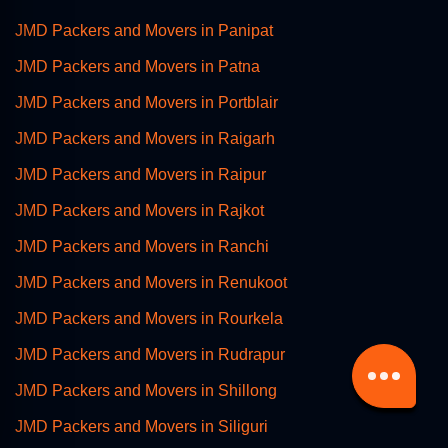
JMD Packers and Movers in Panipat
JMD Packers and Movers in Patna
JMD Packers and Movers in Portblair
JMD Packers and Movers in Raigarh
JMD Packers and Movers in Raipur
JMD Packers and Movers in Rajkot
JMD Packers and Movers in Ranchi
JMD Packers and Movers in Renukoot
JMD Packers and Movers in Rourkela
JMD Packers and Movers in Rudrapur
JMD Packers and Movers in Shillong
JMD Packers and Movers in Siliguri