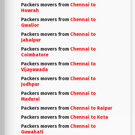
Packers movers from
Chennai to
Howrah
Packers movers from
Chennai to
Gwalior
Packers movers from
Chennai to
Jabalpur
Packers movers from
Chennai to
Coimbatore
Packers movers from
Chennai to
Vijayawada
Packers movers from
Chennai to
Jodhpur
Packers movers from
Chennai to
Madurai
Packers movers from
Chennai to Raipur
Packers movers from
Chennai to Kota
Packers movers from
Chennai to
Guwahati