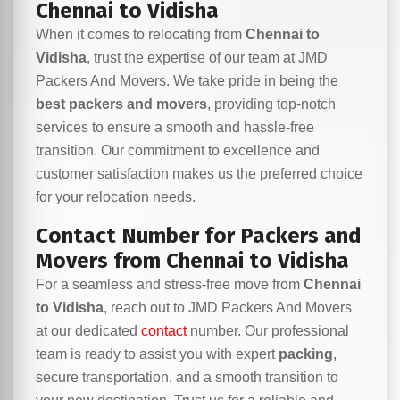
Chennai to Vidisha
When it comes to relocating from
Chennai to
Vidisha
, trust the expertise of our team at JMD
Packers And Movers. We take pride in being the
best packers and movers
, providing top-notch
services to ensure a smooth and hassle-free
transition. Our commitment to excellence and
customer satisfaction makes us the preferred choice
for your relocation needs.
Contact Number for Packers and
Movers from Chennai to Vidisha
For a seamless and stress-free move from
Chennai
to Vidisha
, reach out to JMD Packers And Movers
at our dedicated
contact
number. Our professional
team is ready to assist you with expert
packing
,
secure transportation, and a smooth transition to