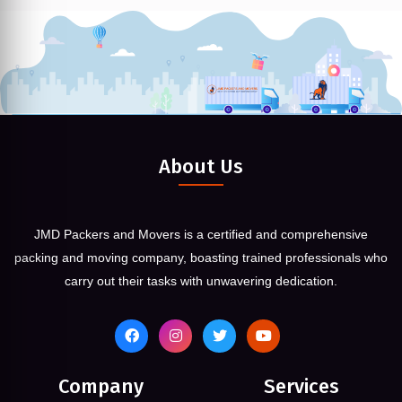
About Us
JMD Packers and Movers is a certified and comprehensive
packing and moving company, boasting trained professionals who
carry out their tasks with unwavering dedication.
Company
Services