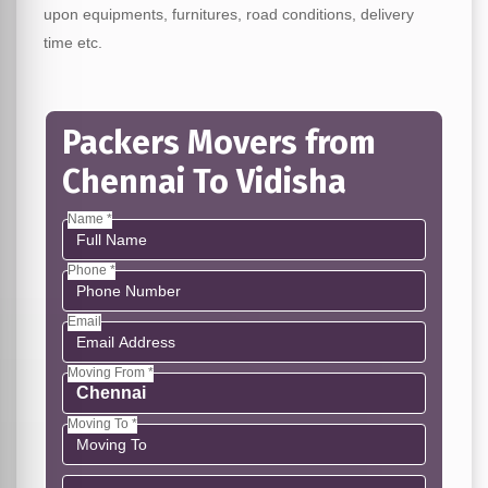
upon equipments, furnitures, road conditions, delivery
time etc.
Packers Movers from
Chennai To Vidisha
Name *
Phone *
Email
Moving From *
Moving To *