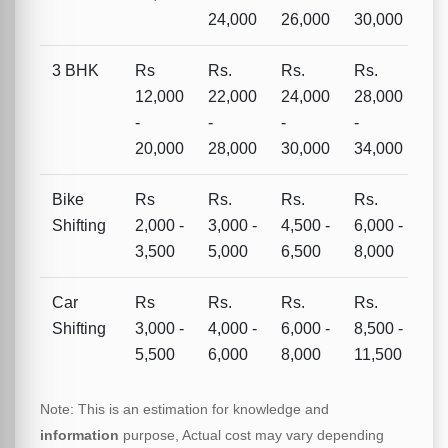
24,000
26,000
30,000
3 BHK
Rs
Rs.
Rs.
Rs.
12,000
22,000
24,000
28,000
-
-
-
-
20,000
28,000
30,000
34,000
Bike
Rs
Rs.
Rs.
Rs.
Shifting
2,000 -
3,000 -
4,500 -
6,000 -
3,500
5,000
6,500
8,000
Car
Rs
Rs.
Rs.
Rs.
Shifting
3,000 -
4,000 -
6,000 -
8,500 -
5,500
6,000
8,000
11,500
Note: This is an estimation for knowledge and
information
purpose, Actual cost may vary depending