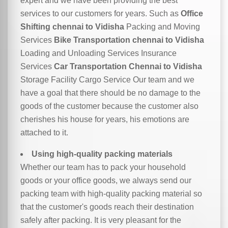
expert and we have been providing the best
services to our customers for years. Such as
Office
Shifting chennai to Vidisha
Packing and Moving
Services
Bike Transportation chennai to Vidisha
Loading and Unloading Services Insurance
Services
Car Transportation Chennai to Vidisha
Storage Facility Cargo Service Our team and we
have a goal that there should be no damage to the
goods of the customer because the customer also
cherishes his house for years, his emotions are
attached to it.
Using high-quality packing materials
Whether our team has to pack your household
goods or your office goods, we always send our
packing team with high-quality packing material so
that the customer's goods reach their destination
safely after packing. It is very pleasant for the