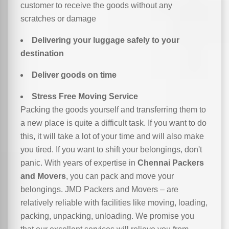
customer to receive the goods without any
scratches or damage
Delivering your luggage safely to your
destination
Deliver goods on time
Stress Free Moving Service
Packing the goods yourself and transferring them to
a new place is quite a difficult task. If you want to do
this, it will take a lot of your time and will also make
you tired. If you want to shift your belongings, don't
panic. With years of expertise in
Chennai Packers
and Movers
, you can pack and move your
belongings. JMD Packers and Movers – are
relatively reliable with facilities like moving, loading,
packing, unpacking, unloading. We promise you