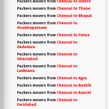
Packers movers from
Chennai to Indore
Packers movers from
Chennai to Thane
Packers movers from
Chennai to Bhopal
Packers movers from
Chennai to
Visakhapatnam
Packers movers from
Chennai to Patna
Packers movers from
Chennai to
Vadodara
Packers movers from
Chennai to
Ghaziabad
Packers movers from
Chennai to
Ludhiana
Packers movers from
Chennai to Agra
Packers movers from
Chennai to Nashik
Packers movers from
Chennai to Ranchi
Packers movers from
Chennai to
Faridabad