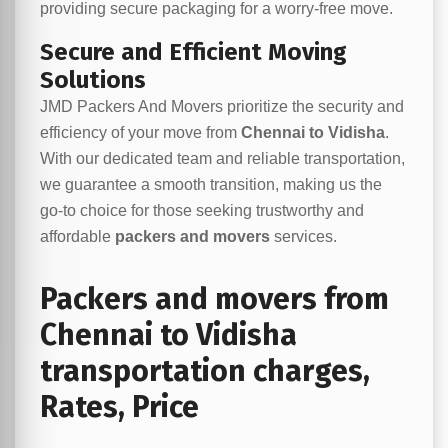
providing secure packaging for a worry-free move.
Secure and Efficient Moving
Solutions
JMD Packers And Movers prioritize the security and
efficiency of your move from
Chennai to Vidisha
.
With our dedicated team and reliable transportation,
we guarantee a smooth transition, making us the
go-to choice for those seeking trustworthy and
affordable
packers and movers
services.
Packers and movers from
Chennai to Vidisha
transportation charges,
Rates, Price