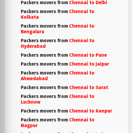
Packers movers from
Chennai to Delhi
Packers movers from
Chennai to
Kolkata
Packers movers from
Chennai to
Bengaluru
Packers movers from
Chennai to
Hyderabad
Packers movers from
Chennai to Pune
Packers movers from
Chennai to Jaipur
Packers movers from
Chennai to
Ahmedabad
Packers movers from
Chennai to Surat
Packers movers from
Chennai to
Lucknow
Packers movers from
Chennai to Kanpur
Packers movers from
Chennai to
Nagpur