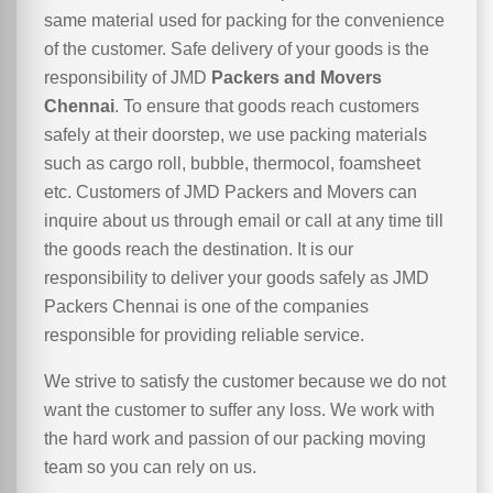
same material used for packing for the convenience
of the customer. Safe delivery of your goods is the
responsibility of JMD
Packers and Movers
Chennai
. To ensure that goods reach customers
safely at their doorstep, we use packing materials
such as cargo roll, bubble, thermocol, foamsheet
etc. Customers of JMD Packers and Movers can
inquire about us through email or call at any time till
the goods reach the destination. It is our
responsibility to deliver your goods safely as JMD
Packers Chennai is one of the companies
responsible for providing reliable service.
We strive to satisfy the customer because we do not
want the customer to suffer any loss. We work with
the hard work and passion of our packing moving
team so you can rely on us.