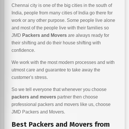
Chennai city is one of the big cities in the south of
India, people from many cities of India go there for
work or any other purpose. Some people live alone
and most of the people live with their families so
JMD
Packers and Movers
are always ready for
their shifting and do their house shifting with
confidence.
We work with the most modern processes and with
utmost care and guarantee to take away the
customer's stress.
So we tell everyone that whenever you choose
packers and movers
partner then choose
professional packers and movers like us, choose
JMD Packers and Movers.
Best Packers and Movers from