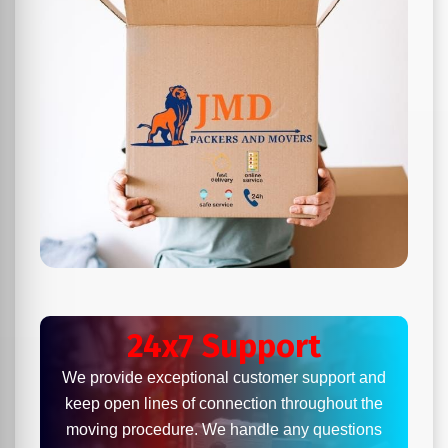
24x7 Support
We provide exceptional customer support and
keep open lines of connection throughout the
moving procedure. We handle any questions