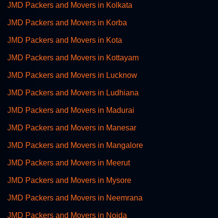
JMD Packers and Movers in Kolkata
JMD Packers and Movers in Korba
JMD Packers and Movers in Kota
JMD Packers and Movers in Kottayam
JMD Packers and Movers in Lucknow
JMD Packers and Movers in Ludhiana
JMD Packers and Movers in Madurai
JMD Packers and Movers in Manesar
JMD Packers and Movers in Mangalore
JMD Packers and Movers in Meerut
JMD Packers and Movers in Mysore
JMD Packers and Movers in Neemrana
JMD Packers and Movers in Noida