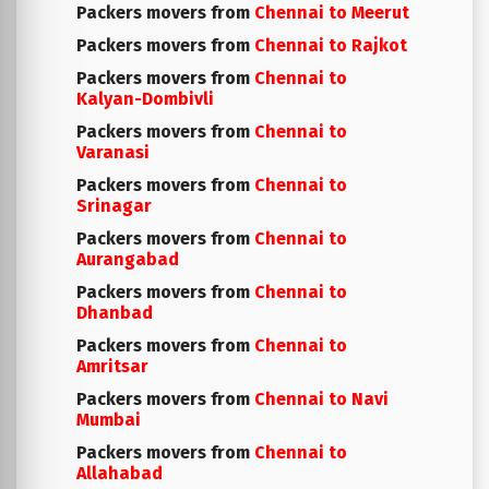
Packers movers from
Chennai to Meerut
Packers movers from
Chennai to Rajkot
Packers movers from
Chennai to
Kalyan-Dombivli
Packers movers from
Chennai to
Varanasi
Packers movers from
Chennai to
Srinagar
Packers movers from
Chennai to
Aurangabad
Packers movers from
Chennai to
Dhanbad
Packers movers from
Chennai to
Amritsar
Packers movers from
Chennai to Navi
Mumbai
Packers movers from
Chennai to
Allahabad