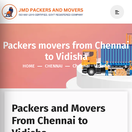
Packers movers from Chennai
to Vidisha
Chennai - Vidisha
HOME
CHENNAI
Packers and Movers
From Chennai to