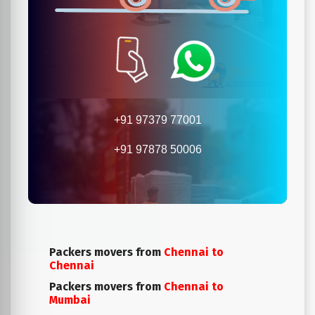
+91 97379 77001
+91 97878 50006
Packers movers from
Chennai to
Chennai
Packers movers from
Chennai to
Mumbai