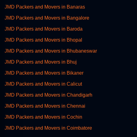
JMD Packers and Movers in Banaras
JMD Packers and Movers in Bangalore
JMD Packers and Movers in Baroda
JMD Packers and Movers in Bhopal
JMD Packers and Movers in Bhubaneswar
JMD Packers and Movers in Bhuj
JMD Packers and Movers in Bikaner
JMD Packers and Movers in Calicut
JMD Packers and Movers in Chandigarh
JMD Packers and Movers in Chennai
JMD Packers and Movers in Cochin
JMD Packers and Movers in Coimbatore