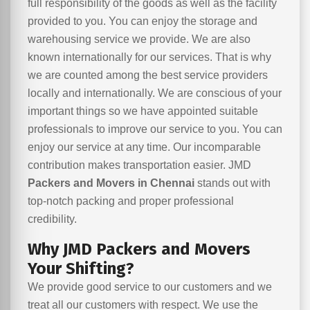
full responsibility of the goods as well as the facility
provided to you. You can enjoy the storage and
warehousing service we provide. We are also
known internationally for our services. That is why
we are counted among the best service providers
locally and internationally. We are conscious of your
important things so we have appointed suitable
professionals to improve our service to you. You can
enjoy our service at any time. Our incomparable
contribution makes transportation easier. JMD
Packers and Movers in Chennai
stands out with
top-notch packing and proper professional
credibility.
Why JMD Packers and Movers
Your Shifting?
We provide good service to our customers and we
treat all our customers with respect. We use the