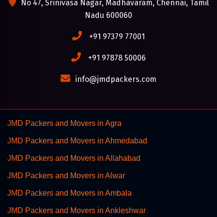
No 47, Srinivasa Nagar, Madhavaram, Chennai, Tamil
Nadu 600060
+91 97379 77001
+91 97878 50006
info@jmdpackers.com
JMD Packers and Movers in Agra
JMD Packers and Movers in Ahmedabad
JMD Packers and Movers in Allahabad
JMD Packers and Movers in Alwar
JMD Packers and Movers in Ambala
JMD Packers and Movers in Ankleshwar