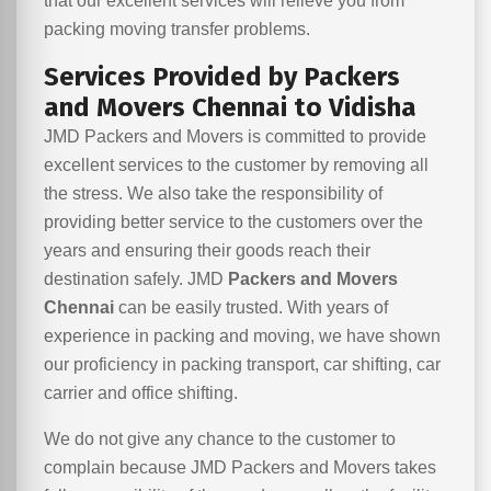
that our excellent services will relieve you from
packing moving transfer problems.
Services Provided by Packers
and Movers Chennai to Vidisha
JMD Packers and Movers is committed to provide
excellent services to the customer by removing all
the stress. We also take the responsibility of
providing better service to the customers over the
years and ensuring their goods reach their
destination safely. JMD
Packers and Movers
Chennai
can be easily trusted. With years of
experience in packing and moving, we have shown
our proficiency in packing transport, car shifting, car
carrier and office shifting.
We do not give any chance to the customer to
complain because JMD Packers and Movers takes