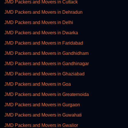
JMD Packers and Movers in Cuttack
JMD Packers and Movers in Dehradun
JMD Packers and Movers in Delhi
JMD Packers and Movers in Dwarka
JMD Packers and Movers in Faridabad
JMD Packers and Movers in Gandhidham
JMD Packers and Movers in Gandhinagar
JMD Packers and Movers in Ghaziabad
JMD Packers and Movers in Goa
JMD Packers and Movers in Greaternoida
JMD Packers and Movers in Gurgaon
JMD Packers and Movers in Guwahati
JMD Packers and Movers in Gwalior