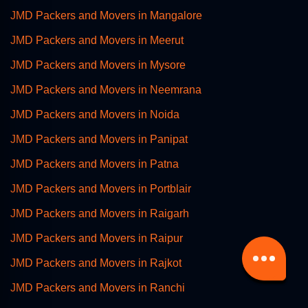
JMD Packers and Movers in Mangalore
JMD Packers and Movers in Meerut
JMD Packers and Movers in Mysore
JMD Packers and Movers in Neemrana
JMD Packers and Movers in Noida
JMD Packers and Movers in Panipat
JMD Packers and Movers in Patna
JMD Packers and Movers in Portblair
JMD Packers and Movers in Raigarh
JMD Packers and Movers in Raipur
JMD Packers and Movers in Rajkot
JMD Packers and Movers in Ranchi