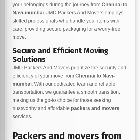
your belongings during the journey from
Chennai to
Navi-mumbai
. JMD Packers And Movers employs
skilled professionals who handle your items with
care, providing secure packaging for a worry-free
move.
Secure and Efficient Moving
Solutions
JMD Packers And Movers prioritize the security and
efficiency of your move from
Chennai to Navi-
mumbai
. With our dedicated team and reliable
transportation, we guarantee a smooth transition,
making us the go-to choice for those seeking
trustworthy and affordable
packers and movers
services.
Packers and movers from