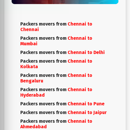
Packers movers from
Chennai to
Chennai
Packers movers from
Chennai to
Mumbai
Packers movers from
Chennai to Delhi
Packers movers from
Chennai to
Kolkata
Packers movers from
Chennai to
Bengaluru
Packers movers from
Chennai to
Hyderabad
Packers movers from
Chennai to Pune
Packers movers from
Chennai to Jaipur
Packers movers from
Chennai to
Ahmedabad