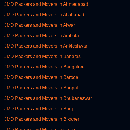
JMD Packers and Movers in Ahmedabad
JMD Packers and Movers in Allahabad
JMD Packers and Movers in Alwar
JMD Packers and Movers in Ambala
JMD Packers and Movers in Ankleshwar
JMD Packers and Movers in Banaras
JMD Packers and Movers in Bangalore
JMD Packers and Movers in Baroda
JMD Packers and Movers in Bhopal
JMD Packers and Movers in Bhubaneswar
JMD Packers and Movers in Bhuj
JMD Packers and Movers in Bikaner
JMD Packers and Movers in Calicut