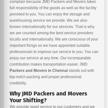
complain because JMD Packers and Movers takes
full responsibility of the goods as well as the facility
provided to you. You can enjoy the storage and
warehousing service we provide. We are also
known internationally for our services. That is why
we are counted among the best service providers
locally and internationally. We are conscious of your
important things so we have appointed suitable
professionals to improve our service to you. You can
enjoy our service at any time. Our incomparable
contribution makes transportation easier. JMD
Packers and Movers in Chennai
stands out with
top-notch packing and proper professional
credibility.
Why JMD Packers and Movers
Your Shifting?
We provide good service to our customers and we