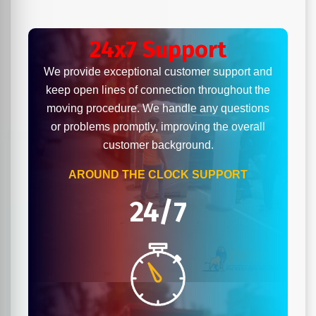
24x7 Support
We provide exceptional customer support and
keep open lines of connection throughout the
moving procedure. We handle any questions
or problems promptly, improving the overall
customer background.
AROUND THE CLOCK SUPPORT
24/7