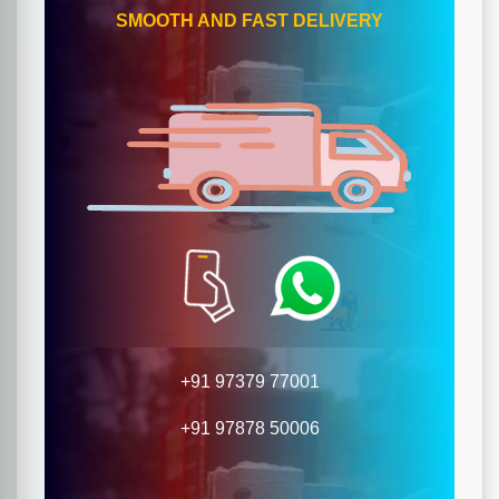
SMOOTH AND FAST DELIVERY
+91 97379 77001
+91 97878 50006