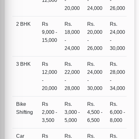
12,000
-
-
-
20,000
24,000
26,000
2 BHK
Rs
Rs.
Rs.
Rs.
9,000 -
18,000
20,000
24,000
15,000
-
-
-
24,000
26,000
30,000
3 BHK
Rs
Rs.
Rs.
Rs.
12,000
22,000
24,000
28,000
-
-
-
-
20,000
28,000
30,000
34,000
Bike
Rs
Rs.
Rs.
Rs.
Shifting
2,000 -
3,000 -
4,500 -
6,000 -
3,500
5,000
6,500
8,000
Car
Rs
Rs.
Rs.
Rs.