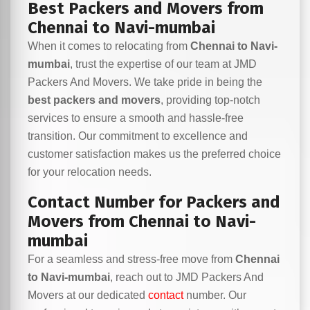
Best Packers and Movers from
Chennai to Navi-mumbai
When it comes to relocating from
Chennai to Navi-
mumbai
, trust the expertise of our team at JMD
Packers And Movers. We take pride in being the
best packers and movers
, providing top-notch
services to ensure a smooth and hassle-free
transition. Our commitment to excellence and
customer satisfaction makes us the preferred choice
for your relocation needs.
Contact Number for Packers and
Movers from Chennai to Navi-
mumbai
For a seamless and stress-free move from
Chennai
to Navi-mumbai
, reach out to JMD Packers And
Movers at our dedicated
contact
number. Our