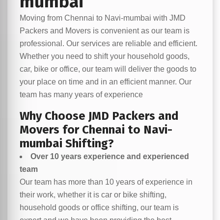
mumbai
Moving from Chennai to Navi-mumbai with JMD
Packers and Movers is convenient as our team is
professional. Our services are reliable and efficient.
Whether you need to shift your household goods,
car, bike or office, our team will deliver the goods to
your place on time and in an efficient manner. Our
team has many years of experience
Why Choose JMD Packers and
Movers for Chennai to Navi-
mumbai Shifting?
Over 10 years experience and experienced
team
Our team has more than 10 years of experience in
their work, whether it is car or bike shifting,
household goods or office shifting, our team is