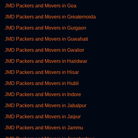
JMD Packers and Movers in Goa
JMD Packers and Movers in Greaternoida
JMD Packers and Movers in Gurgaon
JMD Packers and Movers in Guwahati
JMD Packers and Movers in Gwalior
JMD Packers and Movers in Haridwar
JMD Packers and Movers in Hisar
JMD Packers and Movers in Hubli
JMD Packers and Movers in Indore
JMD Packers and Movers in Jabalpur
JMD Packers and Movers in Jaipur
JMD Packers and Movers in Jammu