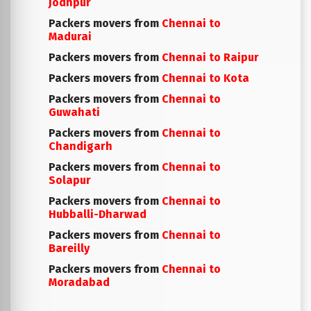
Jodhpur
Packers movers from
Chennai to
Madurai
Packers movers from
Chennai to Raipur
Packers movers from
Chennai to Kota
Packers movers from
Chennai to
Guwahati
Packers movers from
Chennai to
Chandigarh
Packers movers from
Chennai to
Solapur
Packers movers from
Chennai to
Hubballi-Dharwad
Packers movers from
Chennai to
Bareilly
Packers movers from
Chennai to
Moradabad