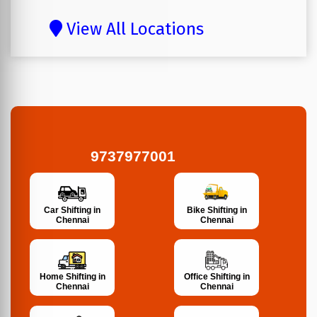
View All Locations
9737977001
Bike Shifting in
Car Shifting in
Chennai
Chennai
Home Shifting in
Office Shifting in
Chennai
Chennai