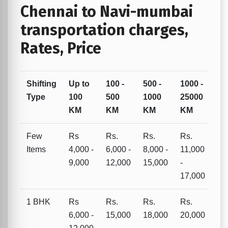
Chennai to Navi-mumbai
transportation charges,
Rates, Price
Shifting
Up to
100 -
500 -
1000 -
Type
100
500
1000
25000
KM
KM
KM
KM
Few
Rs
Rs.
Rs.
Rs.
Items
4,000 -
6,000 -
8,000 -
11,000
9,000
12,000
15,000
-
17,000
1 BHK
Rs
Rs.
Rs.
Rs.
6,000 -
15,000
18,000
20,000