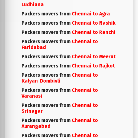
Ludhiana
Packers movers from
Chennai to Agra
Packers movers from
Chennai to Nashik
Packers movers from
Chennai to Ranchi
Packers movers from
Chennai to
Faridabad
Packers movers from
Chennai to Meerut
Packers movers from
Chennai to Rajkot
Packers movers from
Chennai to
Kalyan-Dombivli
Packers movers from
Chennai to
Varanasi
Packers movers from
Chennai to
Srinagar
Packers movers from
Chennai to
Aurangabad
Packers movers from
Chennai to