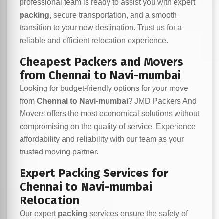
professional team is ready to assist you with expert
packing
, secure transportation, and a smooth
transition to your new destination. Trust us for a
reliable and efficient relocation experience.
Cheapest Packers and Movers
from Chennai to Navi-mumbai
Looking for budget-friendly options for your move
from
Chennai to Navi-mumbai
? JMD Packers And
Movers offers the most economical solutions without
compromising on the quality of service. Experience
affordability and reliability with our team as your
trusted moving partner.
Expert Packing Services for
Chennai to Navi-mumbai
Relocation
Our expert
packing
services ensure the safety of