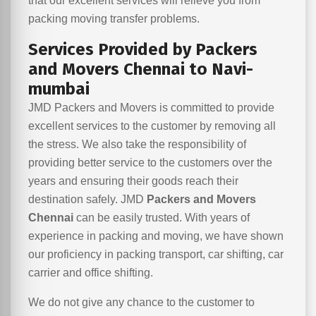
that our excellent services will relieve you from
packing moving transfer problems.
Services Provided by Packers
and Movers Chennai to Navi-
mumbai
JMD Packers and Movers is committed to provide
excellent services to the customer by removing all
the stress. We also take the responsibility of
providing better service to the customers over the
years and ensuring their goods reach their
destination safely. JMD
Packers and Movers
Chennai
can be easily trusted. With years of
experience in packing and moving, we have shown
our proficiency in packing transport, car shifting, car
carrier and office shifting.
We do not give any chance to the customer to