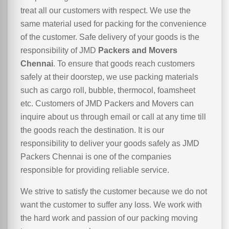
treat all our customers with respect. We use the
same material used for packing for the convenience
of the customer. Safe delivery of your goods is the
responsibility of JMD
Packers and Movers
Chennai
. To ensure that goods reach customers
safely at their doorstep, we use packing materials
such as cargo roll, bubble, thermocol, foamsheet
etc. Customers of JMD Packers and Movers can
inquire about us through email or call at any time till
the goods reach the destination. It is our
responsibility to deliver your goods safely as JMD
Packers Chennai is one of the companies
responsible for providing reliable service.
We strive to satisfy the customer because we do not
want the customer to suffer any loss. We work with
the hard work and passion of our packing moving