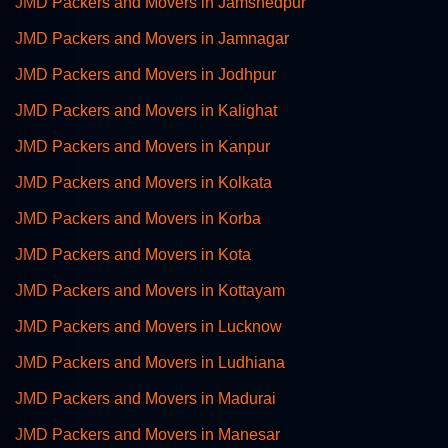
JMD Packers and Movers in Jamshedpur
JMD Packers and Movers in Jamnagar
JMD Packers and Movers in Jodhpur
JMD Packers and Movers in Kalighat
JMD Packers and Movers in Kanpur
JMD Packers and Movers in Kolkata
JMD Packers and Movers in Korba
JMD Packers and Movers in Kota
JMD Packers and Movers in Kottayam
JMD Packers and Movers in Lucknow
JMD Packers and Movers in Ludhiana
JMD Packers and Movers in Madurai
JMD Packers and Movers in Manesar