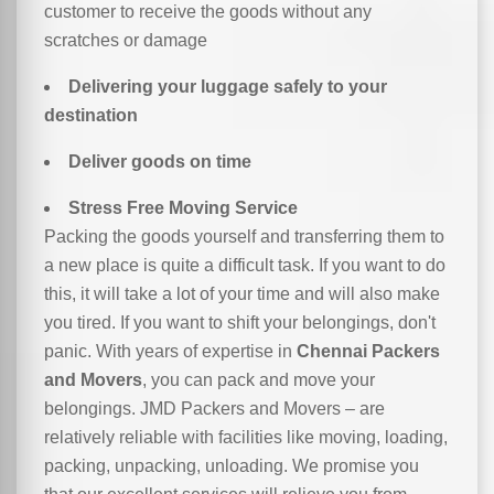
customer to receive the goods without any
scratches or damage
Delivering your luggage safely to your
destination
Deliver goods on time
Stress Free Moving Service
Packing the goods yourself and transferring them to
a new place is quite a difficult task. If you want to do
this, it will take a lot of your time and will also make
you tired. If you want to shift your belongings, don't
panic. With years of expertise in
Chennai Packers
and Movers
, you can pack and move your
belongings. JMD Packers and Movers – are
relatively reliable with facilities like moving, loading,
packing, unpacking, unloading. We promise you