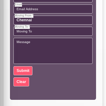
Email
Moving From *
Moving To *