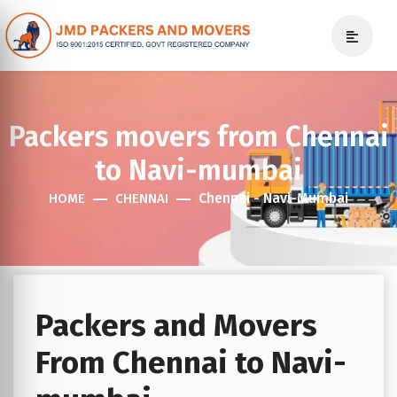
Packers movers from Chennai
to Navi-mumbai
Chennai - Navi-Mumbai
HOME
CHENNAI
Packers and Movers
From Chennai to Navi-