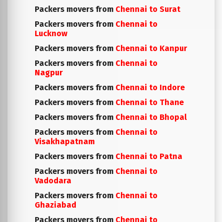
Packers movers from
Chennai to Surat
Packers movers from
Chennai to
Lucknow
Packers movers from
Chennai to Kanpur
Packers movers from
Chennai to
Nagpur
Packers movers from
Chennai to Indore
Packers movers from
Chennai to Thane
Packers movers from
Chennai to Bhopal
Packers movers from
Chennai to
Visakhapatnam
Packers movers from
Chennai to Patna
Packers movers from
Chennai to
Vadodara
Packers movers from
Chennai to
Ghaziabad
Packers movers from
Chennai to