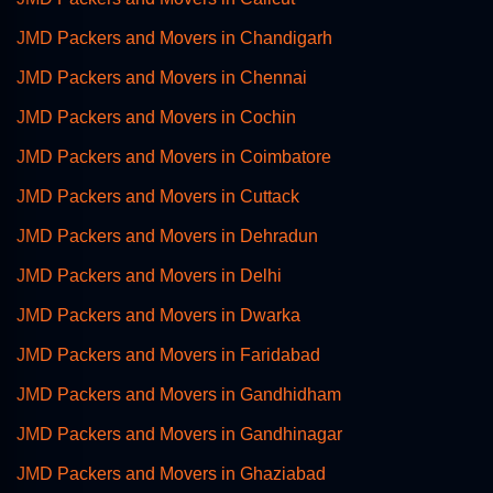
JMD Packers and Movers in Chandigarh
JMD Packers and Movers in Chennai
JMD Packers and Movers in Cochin
JMD Packers and Movers in Coimbatore
JMD Packers and Movers in Cuttack
JMD Packers and Movers in Dehradun
JMD Packers and Movers in Delhi
JMD Packers and Movers in Dwarka
JMD Packers and Movers in Faridabad
JMD Packers and Movers in Gandhidham
JMD Packers and Movers in Gandhinagar
JMD Packers and Movers in Ghaziabad