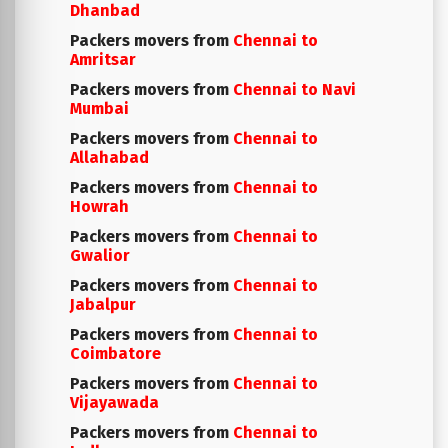
Dhanbad
Packers movers from
Chennai to
Amritsar
Packers movers from
Chennai to Navi
Mumbai
Packers movers from
Chennai to
Allahabad
Packers movers from
Chennai to
Howrah
Packers movers from
Chennai to
Gwalior
Packers movers from
Chennai to
Jabalpur
Packers movers from
Chennai to
Coimbatore
Packers movers from
Chennai to
Vijayawada
Packers movers from
Chennai to