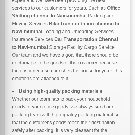
expert and we have been providing the best
services to our customers for years. Such as
Office
Shifting chennai to Navi-mumbai
Packing and
Moving Services
Bike Transportation chennai to
Navi-mumbai
Loading and Unloading Services
Insurance Services
Car Transportation Chennai
to Navi-mumbai
Storage Facility Cargo Service
Our team and we have a goal that there should be
no damage to the goods of the customer because
the customer also cherishes his house for years, his
emotions are attached to it.
Using high-quality packing materials
Whether our team has to pack your household
goods or your office goods, we always send our
packing team with high-quality packing material so
that the customer's goods reach their destination
safely after packing. It is very pleasant for the