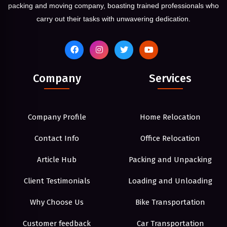
packing and moving company, boasting trained professionals who
carry out their tasks with unwavering dedication.
Company
Services
Company Profile
Home Relocation
Contact Info
Office Relocation
Article Hub
Packing and Unpacking
Client Testimonials
Loading and Unloading
Why Choose Us
Bike Transportation
Customer feedback
Car Transportation