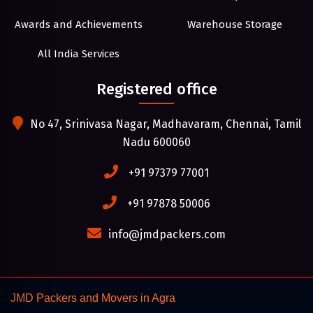
Awards and Achievements
Warehouse Storage
All India Services
Registered office
No 47, Srinivasa Nagar, Madhavaram, Chennai, Tamil
Nadu 600060
+91 97379 77001
+91 97878 50006
info@jmdpackers.com
JMD Packers and Movers in Agra