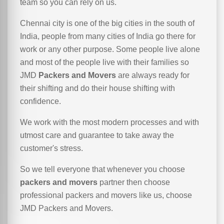
team so you can rely on us.
Chennai city is one of the big cities in the south of
India, people from many cities of India go there for
work or any other purpose. Some people live alone
and most of the people live with their families so
JMD
Packers and Movers
are always ready for
their shifting and do their house shifting with
confidence.
We work with the most modern processes and with
utmost care and guarantee to take away the
customer's stress.
So we tell everyone that whenever you choose
packers and movers
partner then choose
professional packers and movers like us, choose
JMD Packers and Movers.