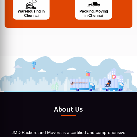
Warehousing in
Packing, Moving
Chennai
in Chennai
About Us
JMD Packers and Movers is a certified and comprehensive