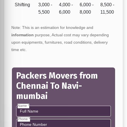
Shifting
3,000 -
4,000 -
6,000 -
8,500 -
5,500
6,000
8,000
11,500
Note: This is an estimation for knowledge and
information
purpose, Actual cost may vary depending
upon equipments, furnitures, road conditions, delivery
time etc.
Packers Movers from
Chennai To Navi-
mumbai
Name *
Phone *