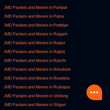
JMD Packers and Movers in Panipat
JMD Packers and Movers in Patna
JMD Packers and Movers in Portblair
JMD Packers and Movers in Raigarh
JMD Packers and Movers in Raipur
JMD Packers and Movers in Rajkot
JMD Packers and Movers in Ranchi
JMD Packers and Movers in Renukoot
JMD Packers and Movers in Rourkela
JMD Packers and Movers in Rudrapur
JMD Packers and Movers in Shillong
JMD Packers and Movers in Siliguri