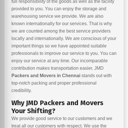
full responsibility of the goods as well as the facility
provided to you. You can enjoy the storage and
warehousing service we provide. We are also
known internationally for our services. That is why
we are counted among the best service providers
locally and internationally. We are conscious of your
important things so we have appointed suitable
professionals to improve our service to you. You can
enjoy our service at any time. Our incomparable
contribution makes transportation easier. JMD
Packers and Movers in Chennai
stands out with
top-notch packing and proper professional
credibility.
Why JMD Packers and Movers
Your Shifting?
We provide good service to our customers and we
treat all our customers with respect. We use the