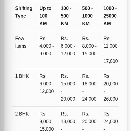
Shifting
Up to
100 -
500 -
1000 -
Type
100
500
1000
25000
KM
KM
KM
KM
Few
Rs
Rs.
Rs.
Rs.
Items
4,000 -
6,000 -
8,000 -
11,000
9,000
12,000
15,000
-
17,000
1 BHK
Rs
Rs.
Rs.
Rs.
6,000 -
15,000
18,000
20,000
12,000
-
-
-
20,000
24,000
26,000
2 BHK
Rs
Rs.
Rs.
Rs.
9,000 -
18,000
20,000
24,000
15,000
-
-
-