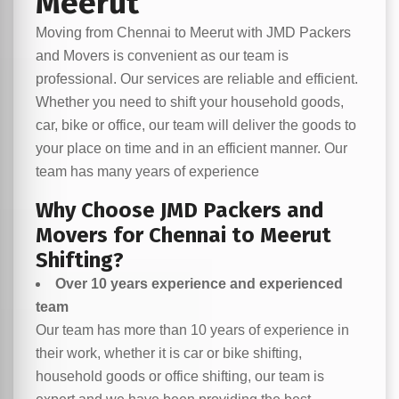
Meerut
Moving from Chennai to Meerut with JMD Packers
and Movers is convenient as our team is
professional. Our services are reliable and efficient.
Whether you need to shift your household goods,
car, bike or office, our team will deliver the goods to
your place on time and in an efficient manner. Our
team has many years of experience
Why Choose JMD Packers and
Movers for Chennai to Meerut
Shifting?
Over 10 years experience and experienced
team
Our team has more than 10 years of experience in
their work, whether it is car or bike shifting,
household goods or office shifting, our team is