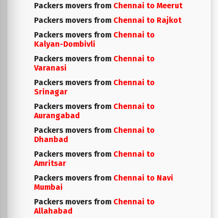
Packers movers from
Chennai to Meerut
Packers movers from
Chennai to Rajkot
Packers movers from
Chennai to
Kalyan-Dombivli
Packers movers from
Chennai to
Varanasi
Packers movers from
Chennai to
Srinagar
Packers movers from
Chennai to
Aurangabad
Packers movers from
Chennai to
Dhanbad
Packers movers from
Chennai to
Amritsar
Packers movers from
Chennai to Navi
Mumbai
Packers movers from
Chennai to
Allahabad