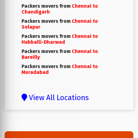
Packers movers from
Chennai to
Chandigarh
Packers movers from
Chennai to
Solapur
Packers movers from
Chennai to
Hubballi-Dharwad
Packers movers from
Chennai to
Bareilly
Packers movers from
Chennai to
Moradabad
View All Locations