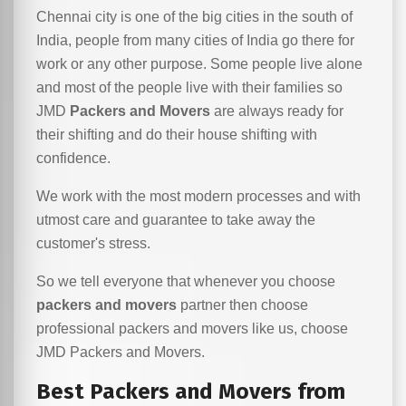
Chennai city is one of the big cities in the south of
India, people from many cities of India go there for
work or any other purpose. Some people live alone
and most of the people live with their families so
JMD
Packers and Movers
are always ready for
their shifting and do their house shifting with
confidence.
We work with the most modern processes and with
utmost care and guarantee to take away the
customer's stress.
So we tell everyone that whenever you choose
packers and movers
partner then choose
professional packers and movers like us, choose
JMD Packers and Movers.
Best Packers and Movers from