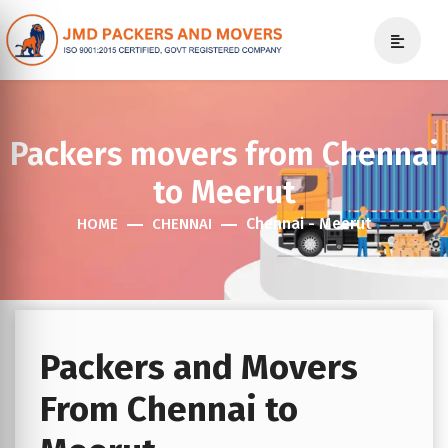
Packers movers from Chennai
to Meerut
Chennai - Meerut
HOME
CHENNAI
Packers and Movers
From Chennai to