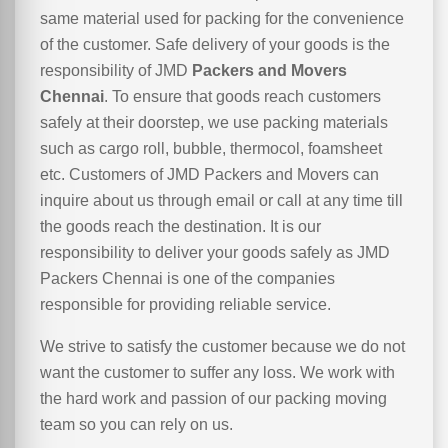
same material used for packing for the convenience
of the customer. Safe delivery of your goods is the
responsibility of JMD
Packers and Movers
Chennai
. To ensure that goods reach customers
safely at their doorstep, we use packing materials
such as cargo roll, bubble, thermocol, foamsheet
etc. Customers of JMD Packers and Movers can
inquire about us through email or call at any time till
the goods reach the destination. It is our
responsibility to deliver your goods safely as JMD
Packers Chennai is one of the companies
responsible for providing reliable service.
We strive to satisfy the customer because we do not
want the customer to suffer any loss. We work with
the hard work and passion of our packing moving
team so you can rely on us.