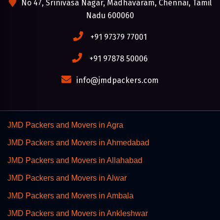
No 47, Srinivasa Nagar, Madhavaram, Chennai, Tamil
Nadu 600060
+91 97379 77001
+91 97878 50006
info@jmdpackers.com
JMD Packers and Movers in Agra
JMD Packers and Movers in Ahmedabad
JMD Packers and Movers in Allahabad
JMD Packers and Movers in Alwar
JMD Packers and Movers in Ambala
JMD Packers and Movers in Ankleshwar