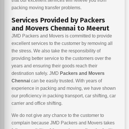
that our excellent services will relieve you from
packing moving transfer problems.
Services Provided by Packers
and Movers Chennai to Meerut
JMD Packers and Movers is committed to provide
excellent services to the customer by removing all
the stress. We also take the responsibility of
providing better service to the customers over the
years and ensuring their goods reach their
destination safely. JMD
Packers and Movers
Chennai
can be easily trusted. With years of
experience in packing and moving, we have shown
our proficiency in packing transport, car shifting, car
carrier and office shifting.
We do not give any chance to the customer to
complain because JMD Packers and Movers takes