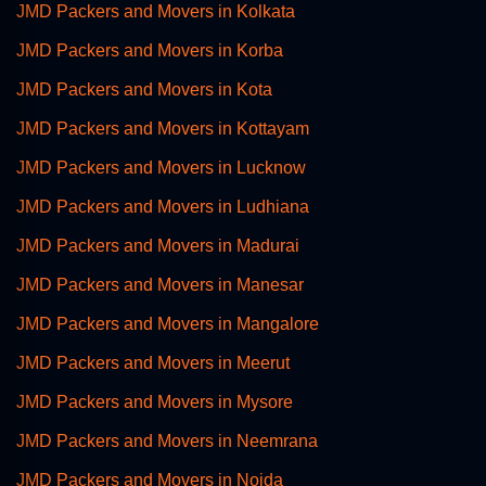
JMD Packers and Movers in Kolkata
JMD Packers and Movers in Korba
JMD Packers and Movers in Kota
JMD Packers and Movers in Kottayam
JMD Packers and Movers in Lucknow
JMD Packers and Movers in Ludhiana
JMD Packers and Movers in Madurai
JMD Packers and Movers in Manesar
JMD Packers and Movers in Mangalore
JMD Packers and Movers in Meerut
JMD Packers and Movers in Mysore
JMD Packers and Movers in Neemrana
JMD Packers and Movers in Noida