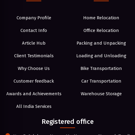
Company Profile
Home Relocation
Contact Info
Office Relocation
Article Hub
Packing and Unpacking
Client Testimonials
Loading and Unloading
Why Choose Us
Bike Transportation
Customer feedback
Car Transportation
Awards and Achievements
Warehouse Storage
All India Services
Registered office