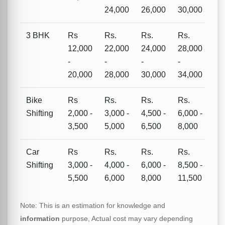
24,000
26,000
30,000
3 BHK
Rs
Rs.
Rs.
Rs.
12,000
22,000
24,000
28,000
-
-
-
-
20,000
28,000
30,000
34,000
Bike
Rs
Rs.
Rs.
Rs.
Shifting
2,000 -
3,000 -
4,500 -
6,000 -
3,500
5,000
6,500
8,000
Car
Rs
Rs.
Rs.
Rs.
Shifting
3,000 -
4,000 -
6,000 -
8,500 -
5,500
6,000
8,000
11,500
Note: This is an estimation for knowledge and
information
purpose, Actual cost may vary depending