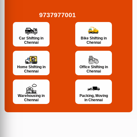
9737977001
Bike Shifting in
Car Shifting in
Chennai
Chennai
Home Shifting in
Office Shifting in
Chennai
Chennai
Warehousing in
Packing, Moving
Chennai
in Chennai