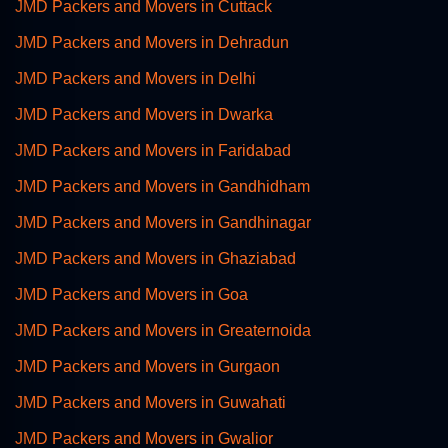
JMD Packers and Movers in Cuttack
JMD Packers and Movers in Dehradun
JMD Packers and Movers in Delhi
JMD Packers and Movers in Dwarka
JMD Packers and Movers in Faridabad
JMD Packers and Movers in Gandhidham
JMD Packers and Movers in Gandhinagar
JMD Packers and Movers in Ghaziabad
JMD Packers and Movers in Goa
JMD Packers and Movers in Greaternoida
JMD Packers and Movers in Gurgaon
JMD Packers and Movers in Guwahati
JMD Packers and Movers in Gwalior