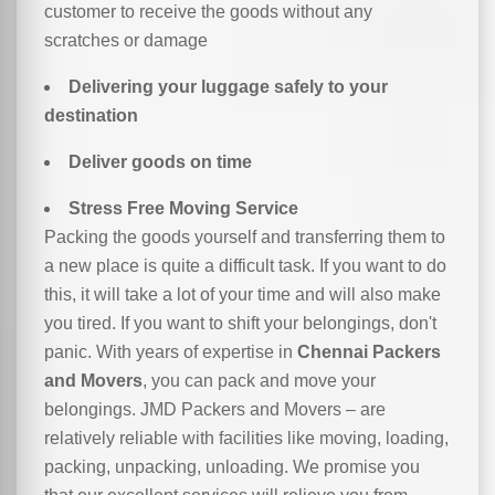
customer to receive the goods without any
scratches or damage
Delivering your luggage safely to your
destination
Deliver goods on time
Stress Free Moving Service
Packing the goods yourself and transferring them to
a new place is quite a difficult task. If you want to do
this, it will take a lot of your time and will also make
you tired. If you want to shift your belongings, don't
panic. With years of expertise in
Chennai Packers
and Movers
, you can pack and move your
belongings. JMD Packers and Movers – are
relatively reliable with facilities like moving, loading,
packing, unpacking, unloading. We promise you