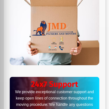
24x7 Support
We provide exceptional customer support and
keep open lines of connection throughout the
moving procedure. We handle any questions