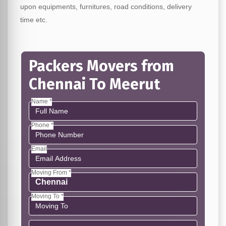
upon equipments, furnitures, road conditions, delivery
time etc.
Packers Movers from
Chennai To Meerut
Name *
Phone *
Email
Moving From *
Moving To *