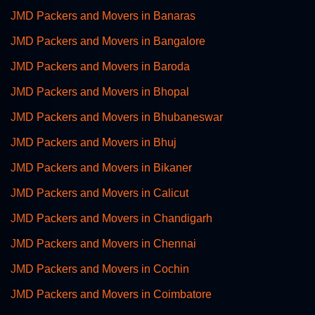
JMD Packers and Movers in Banaras
JMD Packers and Movers in Bangalore
JMD Packers and Movers in Baroda
JMD Packers and Movers in Bhopal
JMD Packers and Movers in Bhubaneswar
JMD Packers and Movers in Bhuj
JMD Packers and Movers in Bikaner
JMD Packers and Movers in Calicut
JMD Packers and Movers in Chandigarh
JMD Packers and Movers in Chennai
JMD Packers and Movers in Cochin
JMD Packers and Movers in Coimbatore