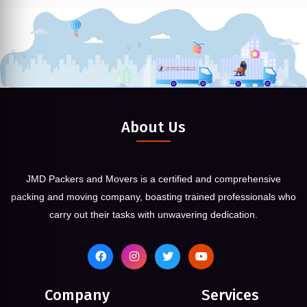
About Us
JMD Packers and Movers is a certified and comprehensive
packing and moving company, boasting trained professionals who
carry out their tasks with unwavering dedication.
Company
Services