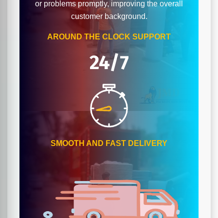
or problems promptly, improving the overall
customer background.
AROUND THE CLOCK SUPPORT
24/7
SMOOTH AND FAST DELIVERY