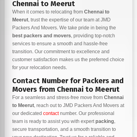
Chennai to Meerut
When it comes to relocating from
Chennai to
Meerut
, trust the expertise of our team at JMD
Packers And Movers. We take pride in being the
best packers and movers
, providing top-notch
services to ensure a smooth and hassle-free
transition. Our commitment to excellence and
customer satisfaction makes us the preferred choice
for your relocation needs.
Contact Number for Packers and
Movers from Chennai to Meerut
For a seamless and stress-free move from
Chennai
to Meerut
, reach out to JMD Packers And Movers at
our dedicated
contact
number. Our professional
team is ready to assist you with expert
packing
,
secure transportation, and a smooth transition to