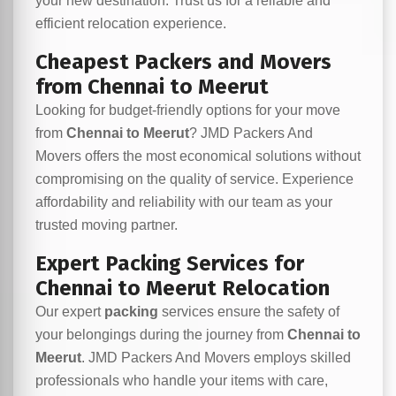
your new destination. Trust us for a reliable and
efficient relocation experience.
Cheapest Packers and Movers
from Chennai to Meerut
Looking for budget-friendly options for your move
from
Chennai to Meerut
? JMD Packers And
Movers offers the most economical solutions without
compromising on the quality of service. Experience
affordability and reliability with our team as your
trusted moving partner.
Expert Packing Services for
Chennai to Meerut Relocation
Our expert
packing
services ensure the safety of
your belongings during the journey from
Chennai to
Meerut
. JMD Packers And Movers employs skilled
professionals who handle your items with care,