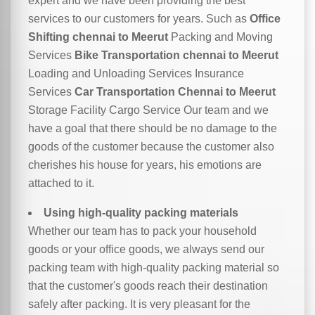
expert and we have been providing the best
services to our customers for years. Such as
Office
Shifting chennai to Meerut
Packing and Moving
Services
Bike Transportation chennai to Meerut
Loading and Unloading Services Insurance
Services
Car Transportation Chennai to Meerut
Storage Facility Cargo Service Our team and we
have a goal that there should be no damage to the
goods of the customer because the customer also
cherishes his house for years, his emotions are
attached to it.
Using high-quality packing materials
Whether our team has to pack your household
goods or your office goods, we always send our
packing team with high-quality packing material so
that the customer's goods reach their destination
safely after packing. It is very pleasant for the