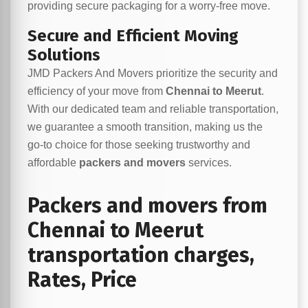
providing secure packaging for a worry-free move.
Secure and Efficient Moving
Solutions
JMD Packers And Movers prioritize the security and
efficiency of your move from
Chennai to Meerut
.
With our dedicated team and reliable transportation,
we guarantee a smooth transition, making us the
go-to choice for those seeking trustworthy and
affordable
packers and movers
services.
Packers and movers from
Chennai to Meerut
transportation charges,
Rates, Price