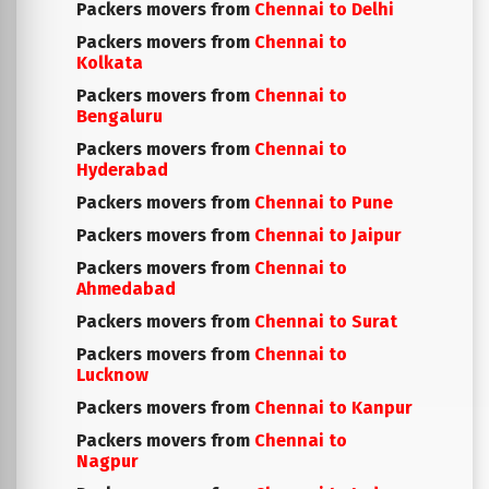
Packers movers from
Chennai to Delhi
Packers movers from
Chennai to
Kolkata
Packers movers from
Chennai to
Bengaluru
Packers movers from
Chennai to
Hyderabad
Packers movers from
Chennai to Pune
Packers movers from
Chennai to Jaipur
Packers movers from
Chennai to
Ahmedabad
Packers movers from
Chennai to Surat
Packers movers from
Chennai to
Lucknow
Packers movers from
Chennai to Kanpur
Packers movers from
Chennai to
Nagpur