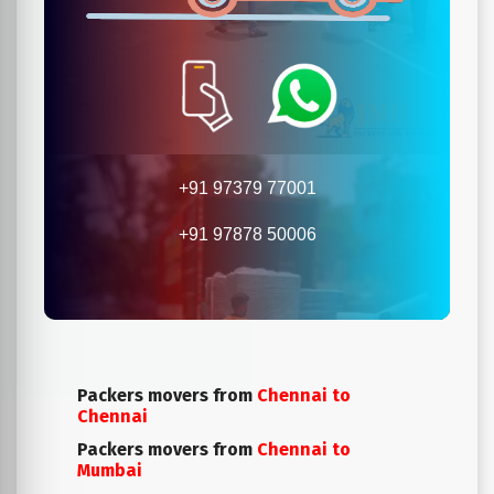
+91 97379 77001
+91 97878 50006
Packers movers from
Chennai to
Chennai
Packers movers from
Chennai to
Mumbai