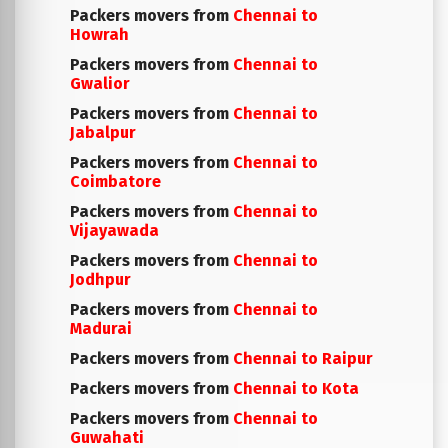
Packers movers from
Chennai to
Howrah
Packers movers from
Chennai to
Gwalior
Packers movers from
Chennai to
Jabalpur
Packers movers from
Chennai to
Coimbatore
Packers movers from
Chennai to
Vijayawada
Packers movers from
Chennai to
Jodhpur
Packers movers from
Chennai to
Madurai
Packers movers from
Chennai to Raipur
Packers movers from
Chennai to Kota
Packers movers from
Chennai to
Guwahati