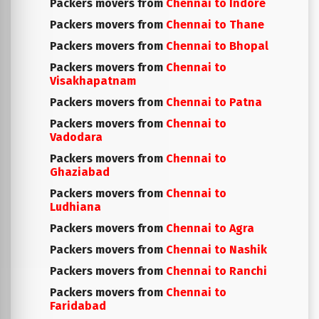
Packers movers from
Chennai to Indore
Packers movers from
Chennai to Thane
Packers movers from
Chennai to Bhopal
Packers movers from
Chennai to
Visakhapatnam
Packers movers from
Chennai to Patna
Packers movers from
Chennai to
Vadodara
Packers movers from
Chennai to
Ghaziabad
Packers movers from
Chennai to
Ludhiana
Packers movers from
Chennai to Agra
Packers movers from
Chennai to Nashik
Packers movers from
Chennai to Ranchi
Packers movers from
Chennai to
Faridabad