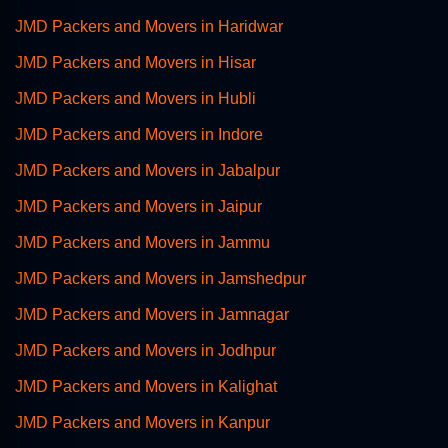
JMD Packers and Movers in Haridwar
JMD Packers and Movers in Hisar
JMD Packers and Movers in Hubli
JMD Packers and Movers in Indore
JMD Packers and Movers in Jabalpur
JMD Packers and Movers in Jaipur
JMD Packers and Movers in Jammu
JMD Packers and Movers in Jamshedpur
JMD Packers and Movers in Jamnagar
JMD Packers and Movers in Jodhpur
JMD Packers and Movers in Kalighat
JMD Packers and Movers in Kanpur