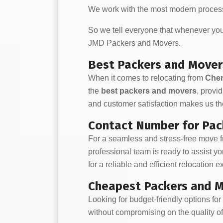
We work with the most modern process
So we tell everyone that whenever y
JMD Packers and Movers.
Best Packers and Mover
When it comes to relocating from
Chen
the
best packers and movers
, provi
and customer satisfaction makes us the
Contact Number for Pac
For a seamless and stress-free move 
professional team is ready to assist y
for a reliable and efficient relocation 
Cheapest Packers and M
Looking for budget-friendly options fo
without compromising on the quality of 