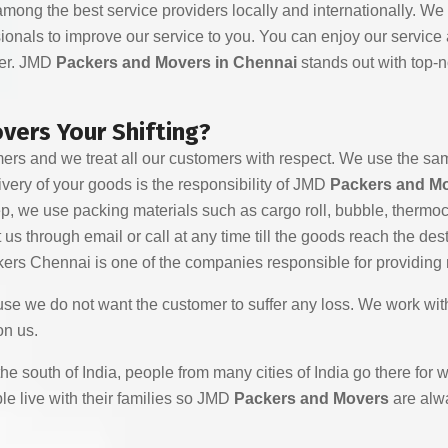
mong the best service providers locally and internationally. We
ionals to improve our service to you. You can enjoy our service
ier. JMD
Packers and Movers in Chennai
stands out with top-
ers Your Shifting?
ers and we treat all our customers with respect. We use the sam
very of your goods is the responsibility of JMD
Packers and M
tep, we use packing materials such as cargo roll, bubble, therm
 through email or call at any time till the goods reach the destina
ers Chennai is one of the companies responsible for providing r
use we do not want the customer to suffer any loss. We work wit
on us.
n the south of India, people from many cities of India go there fo
le live with their families so JMD
Packers and Movers
are alwa