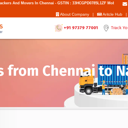
s In Chennai - GSTIN : 33HCGPD0785L1ZF Mobile No: 9787850006 - Bes
About Company |
Aritcle Hub |
+91 97379 77001
Track Yo
s from Chennai to 