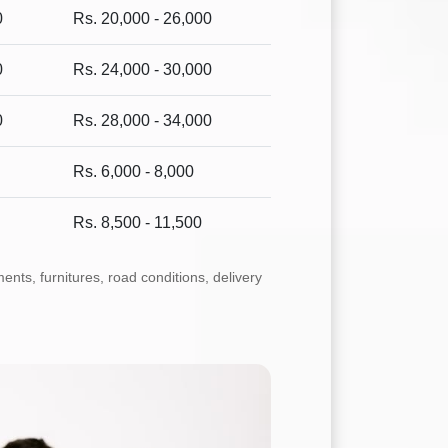
0
Rs. 20,000 - 26,000
0
Rs. 24,000 - 30,000
0
Rs. 28,000 - 34,000
Rs. 6,000 - 8,000
Rs. 8,500 - 11,500
ts, furnitures, road conditions, delivery