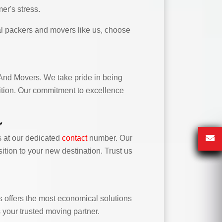
er's stress.
l packers and movers like us, choose
 And Movers. We take pride in being
sition. Our commitment to excellence
r
 at our dedicated
contact
number. Our
ition to your new destination. Trust us
offers the most economical solutions
s your trusted moving partner.