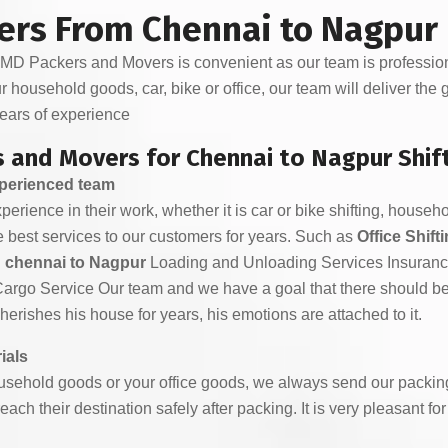
ers From Chennai to Nagpur
D Packers and Movers is convenient as our team is professiona
ur household goods, car, bike or office, our team will deliver the
ears of experience
 and Movers for Chennai to Nagpur Shif
xperienced team
rience in their work, whether it is car or bike shifting, househol
 best services to our customers for years. Such as
Office Shif
n chennai to Nagpur
Loading and Unloading Services Insuran
Cargo Service Our team and we have a goal that there should b
rishes his house for years, his emotions are attached to it.
ials
sehold goods or your office goods, we always send our packing
each their destination safely after packing. It is very pleasant f