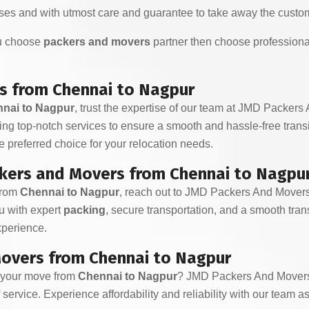
es and with utmost care and guarantee to take away the custom
ou choose
packers and movers
partner then choose professiona
s from Chennai to Nagpur
nai to Nagpur
, trust the expertise of our team at JMD Packers
ding top-notch services to ensure a smooth and hassle-free tran
 preferred choice for your relocation needs.
kers and Movers from Chennai to Nagpu
from
Chennai to Nagpur
, reach out to JMD Packers And Movers
ou with expert
packing
, secure transportation, and a smooth trans
experience.
overs from Chennai to Nagpur
r your move from
Chennai to Nagpur
? JMD Packers And Movers 
service. Experience affordability and reliability with our team a