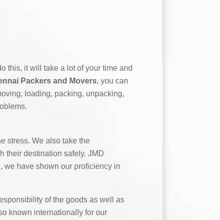
this, it will take a lot of your time and
nnai Packers and Movers
, you can
moving, loading, packing, unpacking,
roblems.
e stress. We also take the
h their destination safely. JMD
g, we have shown our proficiency in
ponsibility of the goods as well as
o known internationally for our