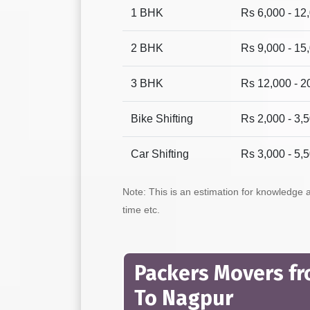
1 BHK
Rs 6,000 - 12
2 BHK
Rs 9,000 - 15
3 BHK
Rs 12,000 - 2
Bike Shifting
Rs 2,000 - 3,
Car Shifting
Rs 3,000 - 5,
Note: This is an estimation for knowledge
time etc.
Packers Movers f
To Nagpur