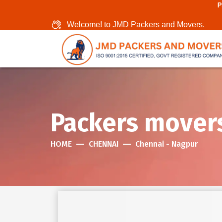
Packers And Mover
Welcome! to JMD Packers and Movers.
Packers mover
HOME
CHENNAI
Chennai - Nagpur