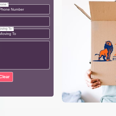
hone *
oving To *