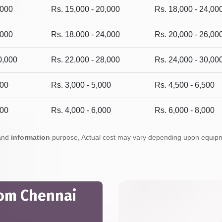
,000
Rs. 15,000 - 20,000
Rs. 18,000 - 24,00
,000
Rs. 18,000 - 24,000
Rs. 20,000 - 26,00
0,000
Rs. 22,000 - 28,000
Rs. 24,000 - 30,00
500
Rs. 3,000 - 5,000
Rs. 4,500 - 6,500
500
Rs. 4,000 - 6,000
Rs. 6,000 - 8,000
 and
information
purpose, Actual cost may vary depending upon equipmen
rom Chennai