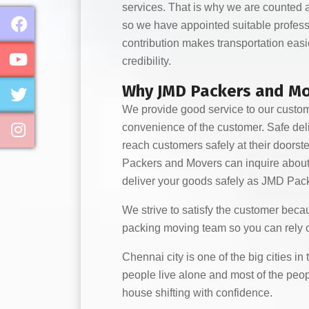
services. That is why we are counted a
so we have appointed suitable profess
contribution makes transportation eas
credibility.
Why JMD Packers and Mov
We provide good service to our custom
convenience of the customer. Safe deli
reach customers safely at their doors
Packers and Movers can inquire about us
deliver your goods safely as JMD Pack
We strive to satisfy the customer beca
packing moving team so you can rely 
Chennai city is one of the big cities i
people live alone and most of the peop
house shifting with confidence.