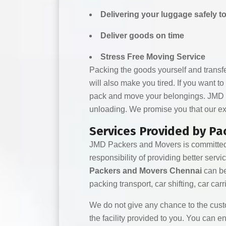
Delivering your luggage safely t
Deliver goods on time
Stress Free Moving Service
Packing the goods yourself and transferri
will also make you tired. If you want to
pack and move your belongings. JMD Pac
unloading. We promise you that our exc
Services Provided by P
JMD Packers and Movers is committed t
responsibility of providing better serv
Packers and Movers Chennai
can be
packing transport, car shifting, car carri
We do not give any chance to the cust
the facility provided to you. You can 