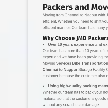
Packers and Mov
Moving from Chennai to Nagpur with JM
efficient. Whether you need to shift yo
efficient manner. Our team has many y
Why Choose JMD Packers
Over 10 years experience and e
Our team has more than 10 years of expe
expert and we have been providing the
Moving Services
Bike Transportatio
Chennai to Nagpur
Storage Facility 
customer because the customer also che
Using high-quality packing mater
Whether our team has to pack your hou
material so that the customer's goods r
without any scratches or damage