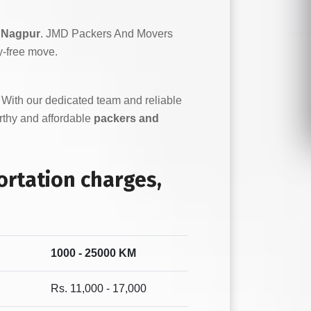
 Nagpur
. JMD Packers And Movers
y-free move.
. With our dedicated team and reliable
orthy and affordable
packers and
rtation charges,
1000 - 25000 KM
Rs. 11,000 - 17,000