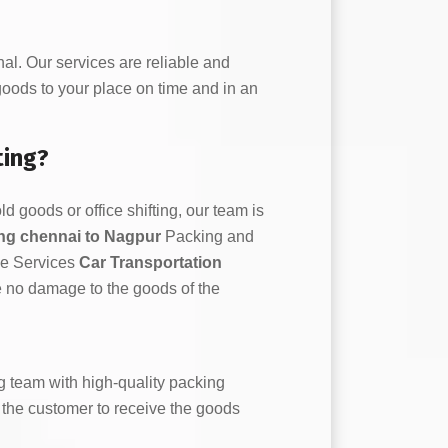
l. Our services are reliable and
 goods to your place on time and in an
ting?
d goods or office shifting, our team is
ting chennai to Nagpur
Packing and
ce Services
Car Transportation
e no damage to the goods of the
 team with high-quality packing
or the customer to receive the goods