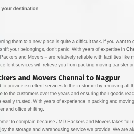
o your destination
ng them to a new place is quite a difficult task. If you want to do 
 shift your belongings, don't panic. With years of expertise in
Che
kers and Movers – are relatively reliable with facilities like 
ellent services will relieve you from packing moving transfer p
ackers and Movers Chennai to Nagpur
o provide excellent services to the customer by removing all th
ice to the customers over the years and ensuring their goods reac
 easily trusted. With years of experience in packing and movin
er and office shifting.
omer to complain because JMD Packers and Movers takes full res
enjoy the storage and warehousing service we provide. We are als