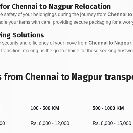
 for Chennai to Nagpur Relocation
e safety of your belongings during the journey from
Chennai to
dle your items with care, providing secure packaging for a worr
ving Solutions
 security and efficiency of your move from
Chennai to Nagpur
transition, making us the go-to choice for those seeking trustw
 from Chennai to Nagpur transpo
M
100 - 500 KM
500 - 1000 KM
000
Rs. 6,000 - 12,000
Rs. 8,000 - 15,000