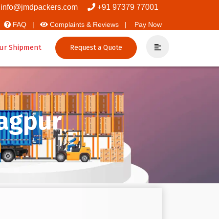
t Movers And Packers
info@jmdpackers.com
+91 97379 77001
FAQ |
Complaints & Reviews |
Pay Now
ur Shipment
Request a Quote
Nagpur