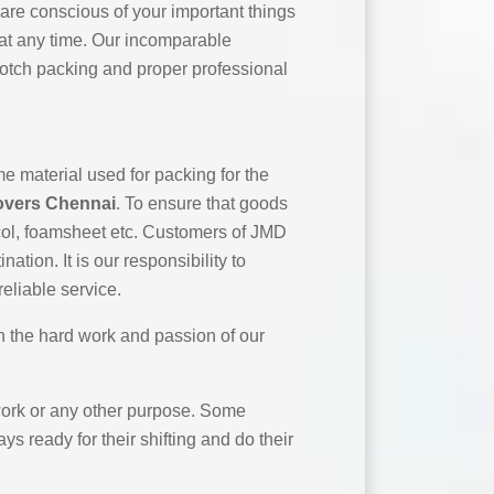
 are conscious of your important things
 at any time. Our incomparable
notch packing and proper professional
e material used for packing for the
overs Chennai
. To ensure that goods
ocol, foamsheet etc. Customers of JMD
tion. It is our responsibility to
eliable service.
h the hard work and passion of our
r work or any other purpose. Some
ys ready for their shifting and do their