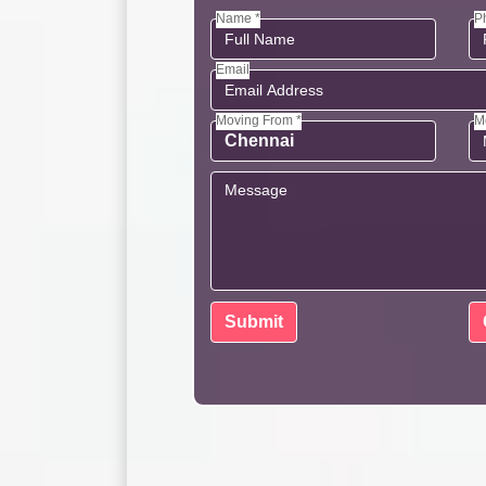
Name *
P
Email
Moving From *
M