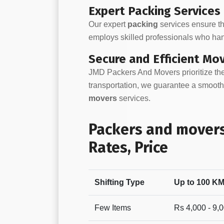
Expert Packing Services
Our expert
packing
services ensure th
employs skilled professionals who han
Secure and Efficient Mo
JMD Packers And Movers prioritize the
transportation, we guarantee a smooth 
movers
services.
Packers and movers
Rates, Price
Shifting Type
Up to 100 K
Few Items
Rs 4,000 - 9,