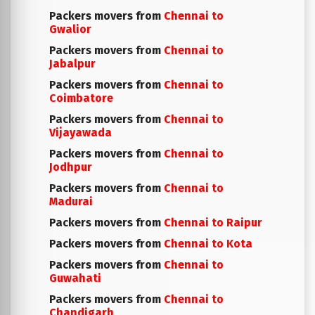
Packers movers from
Chennai to
Gwalior
Packers movers from
Chennai to
Jabalpur
Packers movers from
Chennai to
Coimbatore
Packers movers from
Chennai to
Vijayawada
Packers movers from
Chennai to
Jodhpur
Packers movers from
Chennai to
Madurai
Packers movers from
Chennai to Raipur
Packers movers from
Chennai to Kota
Packers movers from
Chennai to
Guwahati
Packers movers from
Chennai to
Chandigarh