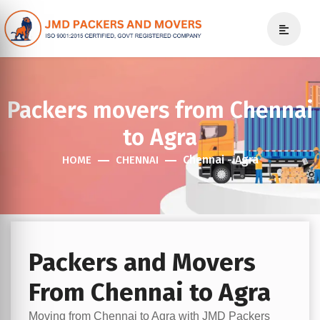
Packers movers from Chennai
to Agra
Chennai - Agra
HOME
CHENNAI
Packers and Movers
From Chennai to Agra
Moving from Chennai to Agra with JMD Packers