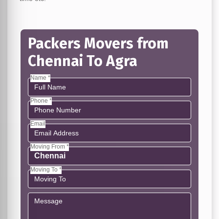
Packers Movers from
Chennai To Agra
Name *
Phone *
Email
Moving From *
Moving To *