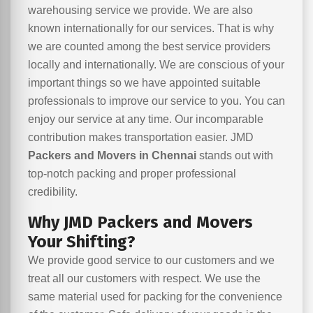
warehousing service we provide. We are also
known internationally for our services. That is why
we are counted among the best service providers
locally and internationally. We are conscious of your
important things so we have appointed suitable
professionals to improve our service to you. You can
enjoy our service at any time. Our incomparable
contribution makes transportation easier. JMD
Packers and Movers in Chennai
stands out with
top-notch packing and proper professional
credibility.
Why JMD Packers and Movers
Your Shifting?
We provide good service to our customers and we
treat all our customers with respect. We use the
same material used for packing for the convenience