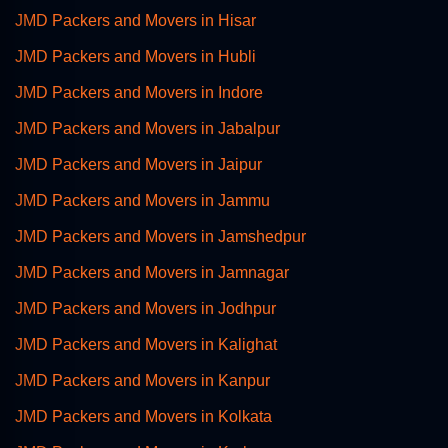
JMD Packers and Movers in Hisar
JMD Packers and Movers in Hubli
JMD Packers and Movers in Indore
JMD Packers and Movers in Jabalpur
JMD Packers and Movers in Jaipur
JMD Packers and Movers in Jammu
JMD Packers and Movers in Jamshedpur
JMD Packers and Movers in Jamnagar
JMD Packers and Movers in Jodhpur
JMD Packers and Movers in Kalighat
JMD Packers and Movers in Kanpur
JMD Packers and Movers in Kolkata