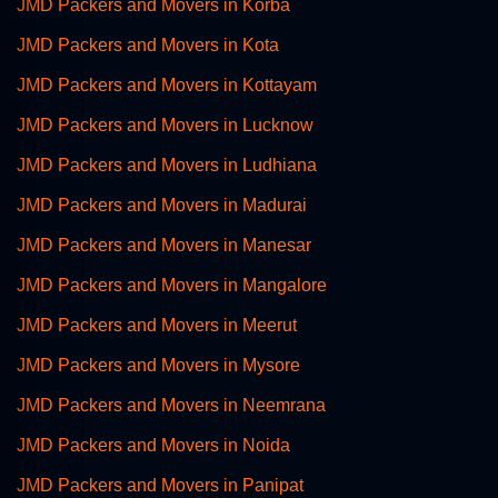
JMD Packers and Movers in Korba
JMD Packers and Movers in Kota
JMD Packers and Movers in Kottayam
JMD Packers and Movers in Lucknow
JMD Packers and Movers in Ludhiana
JMD Packers and Movers in Madurai
JMD Packers and Movers in Manesar
JMD Packers and Movers in Mangalore
JMD Packers and Movers in Meerut
JMD Packers and Movers in Mysore
JMD Packers and Movers in Neemrana
JMD Packers and Movers in Noida
JMD Packers and Movers in Panipat