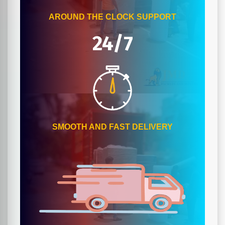
AROUND THE CLOCK SUPPORT
24/7
SMOOTH AND FAST DELIVERY