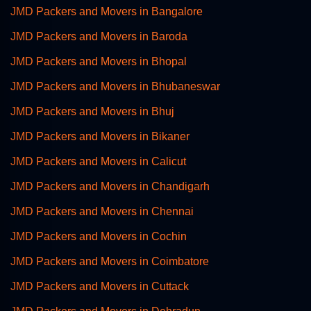
JMD Packers and Movers in Bangalore
JMD Packers and Movers in Baroda
JMD Packers and Movers in Bhopal
JMD Packers and Movers in Bhubaneswar
JMD Packers and Movers in Bhuj
JMD Packers and Movers in Bikaner
JMD Packers and Movers in Calicut
JMD Packers and Movers in Chandigarh
JMD Packers and Movers in Chennai
JMD Packers and Movers in Cochin
JMD Packers and Movers in Coimbatore
JMD Packers and Movers in Cuttack