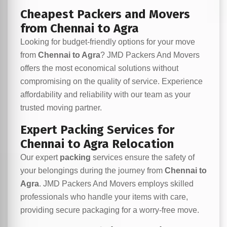
Cheapest Packers and Movers
from Chennai to Agra
Looking for budget-friendly options for your move
from
Chennai to Agra
? JMD Packers And Movers
offers the most economical solutions without
compromising on the quality of service. Experience
affordability and reliability with our team as your
trusted moving partner.
Expert Packing Services for
Chennai to Agra Relocation
Our expert
packing
services ensure the safety of
your belongings during the journey from
Chennai to
Agra
. JMD Packers And Movers employs skilled
professionals who handle your items with care,
providing secure packaging for a worry-free move.