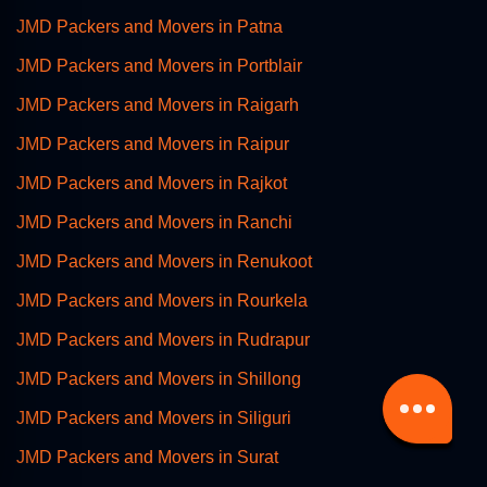
JMD Packers and Movers in Patna
JMD Packers and Movers in Portblair
JMD Packers and Movers in Raigarh
JMD Packers and Movers in Raipur
JMD Packers and Movers in Rajkot
JMD Packers and Movers in Ranchi
JMD Packers and Movers in Renukoot
JMD Packers and Movers in Rourkela
JMD Packers and Movers in Rudrapur
JMD Packers and Movers in Shillong
JMD Packers and Movers in Siliguri
JMD Packers and Movers in Surat