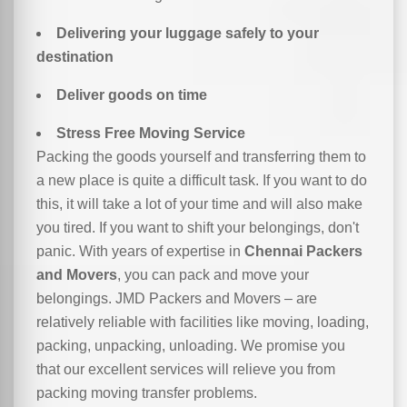
Delivering your luggage safely to your
destination
Deliver goods on time
Stress Free Moving Service
Packing the goods yourself and transferring them to
a new place is quite a difficult task. If you want to do
this, it will take a lot of your time and will also make
you tired. If you want to shift your belongings, don't
panic. With years of expertise in
Chennai Packers
and Movers
, you can pack and move your
belongings. JMD Packers and Movers – are
relatively reliable with facilities like moving, loading,
packing, unpacking, unloading. We promise you
that our excellent services will relieve you from
packing moving transfer problems.