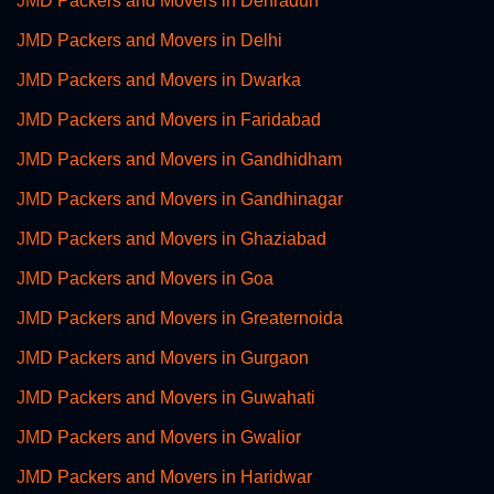
JMD Packers and Movers in Dehradun
JMD Packers and Movers in Delhi
JMD Packers and Movers in Dwarka
JMD Packers and Movers in Faridabad
JMD Packers and Movers in Gandhidham
JMD Packers and Movers in Gandhinagar
JMD Packers and Movers in Ghaziabad
JMD Packers and Movers in Goa
JMD Packers and Movers in Greaternoida
JMD Packers and Movers in Gurgaon
JMD Packers and Movers in Guwahati
JMD Packers and Movers in Gwalior
JMD Packers and Movers in Haridwar