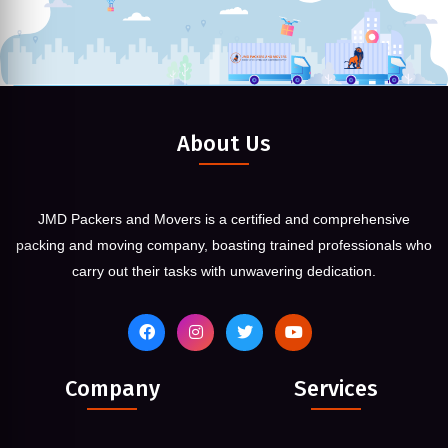
About Us
JMD Packers and Movers is a certified and comprehensive
packing and moving company, boasting trained professionals who
carry out their tasks with unwavering dedication.
Company
Services