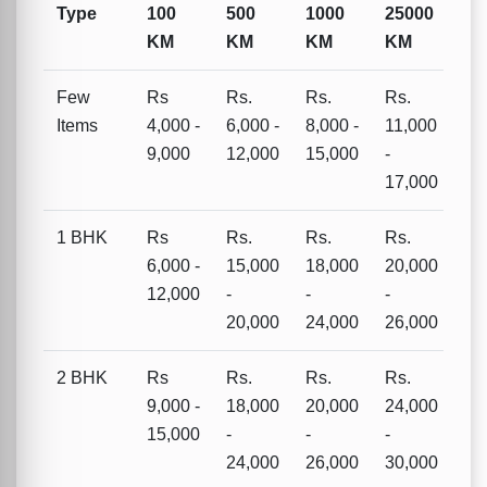
Type
100
500
1000
25000
KM
KM
KM
KM
Few
Rs
Rs.
Rs.
Rs.
Items
4,000 -
6,000 -
8,000 -
11,000
9,000
12,000
15,000
-
17,000
1 BHK
Rs
Rs.
Rs.
Rs.
6,000 -
15,000
18,000
20,000
12,000
-
-
-
20,000
24,000
26,000
2 BHK
Rs
Rs.
Rs.
Rs.
9,000 -
18,000
20,000
24,000
15,000
-
-
-
24,000
26,000
30,000