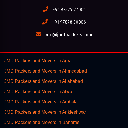
+91 97379 77001
+91 97878 50006
info@jmdpackers.com
JMD Packers and Movers in Agra
JMD Packers and Movers in Ahmedabad
JMD Packers and Movers in Allahabad
JMD Packers and Movers in Alwar
JMD Packers and Movers in Ambala
JMD Packers and Movers in Ankleshwar
JMD Packers and Movers in Banaras