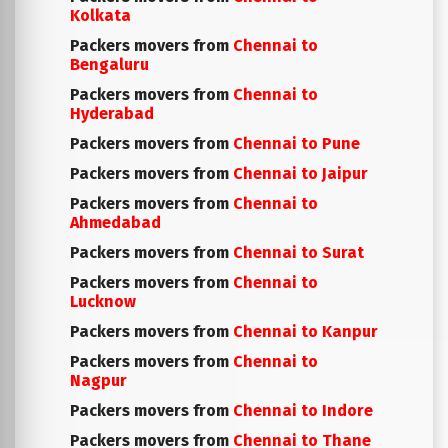
Kolkata
Packers movers from
Chennai to
Bengaluru
Packers movers from
Chennai to
Hyderabad
Packers movers from
Chennai to Pune
Packers movers from
Chennai to Jaipur
Packers movers from
Chennai to
Ahmedabad
Packers movers from
Chennai to Surat
Packers movers from
Chennai to
Lucknow
Packers movers from
Chennai to Kanpur
Packers movers from
Chennai to
Nagpur
Packers movers from
Chennai to Indore
Packers movers from
Chennai to Thane