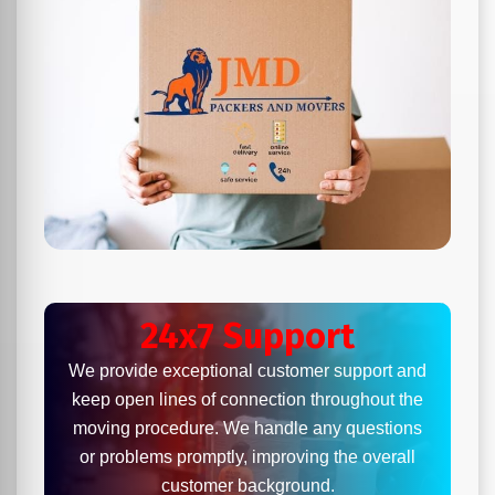
24x7 Support
We provide exceptional customer support and
keep open lines of connection throughout the
moving procedure. We handle any questions
or problems promptly, improving the overall
customer background.