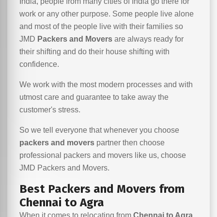
India, people from many cities of India go there for
work or any other purpose. Some people live alone
and most of the people live with their families so
JMD
Packers and Movers
are always ready for
their shifting and do their house shifting with
confidence.
We work with the most modern processes and with
utmost care and guarantee to take away the
customer's stress.
So we tell everyone that whenever you choose
packers and movers
partner then choose
professional packers and movers like us, choose
JMD Packers and Movers.
Best Packers and Movers from
Chennai to Agra
When it comes to relocating from
Chennai to Agra
,