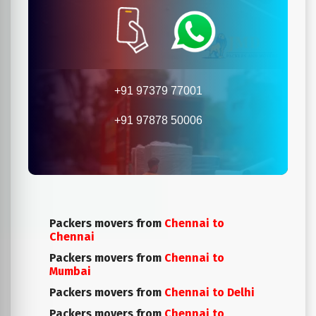
+91 97379 77001
+91 97878 50006
Packers movers from
Chennai to
Chennai
Packers movers from
Chennai to
Mumbai
Packers movers from
Chennai to Delhi
Packers movers from
Chennai to