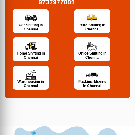
9737977001
Bike Shifting in
Car Shifting in
Chennai
Chennai
Home Shifting in
Office Shifting in
Chennai
Chennai
Warehousing in
Packing, Moving
Chennai
in Chennai