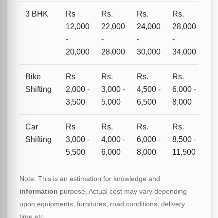
3 BHK
Rs
Rs.
Rs.
Rs.
12,000
22,000
24,000
28,000
-
-
-
-
20,000
28,000
30,000
34,000
Bike
Rs
Rs.
Rs.
Rs.
Shifting
2,000 -
3,000 -
4,500 -
6,000 -
3,500
5,000
6,500
8,000
Car
Rs
Rs.
Rs.
Rs.
Shifting
3,000 -
4,000 -
6,000 -
8,500 -
5,500
6,000
8,000
11,500
Note: This is an estimation for knowledge and
information
purpose, Actual cost may vary depending
upon equipments, furnitures, road conditions, delivery
time etc.