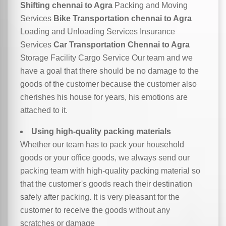
Shifting chennai to Agra
Packing and Moving
Services
Bike Transportation chennai to Agra
Loading and Unloading Services Insurance
Services
Car Transportation Chennai to Agra
Storage Facility Cargo Service Our team and we
have a goal that there should be no damage to the
goods of the customer because the customer also
cherishes his house for years, his emotions are
attached to it.
Using high-quality packing materials
Whether our team has to pack your household
goods or your office goods, we always send our
packing team with high-quality packing material so
that the customer's goods reach their destination
safely after packing. It is very pleasant for the
customer to receive the goods without any
scratches or damage