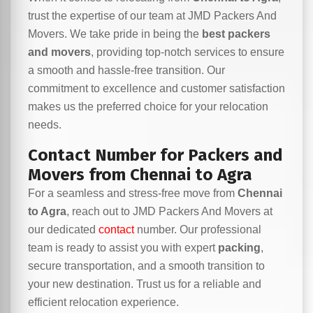
trust the expertise of our team at JMD Packers And
Movers. We take pride in being the
best packers
and movers
, providing top-notch services to ensure
a smooth and hassle-free transition. Our
commitment to excellence and customer satisfaction
makes us the preferred choice for your relocation
needs.
Contact Number for Packers and
Movers from Chennai to Agra
For a seamless and stress-free move from
Chennai
to Agra
, reach out to JMD Packers And Movers at
our dedicated
contact
number. Our professional
team is ready to assist you with expert
packing
,
secure transportation, and a smooth transition to
your new destination. Trust us for a reliable and
efficient relocation experience.