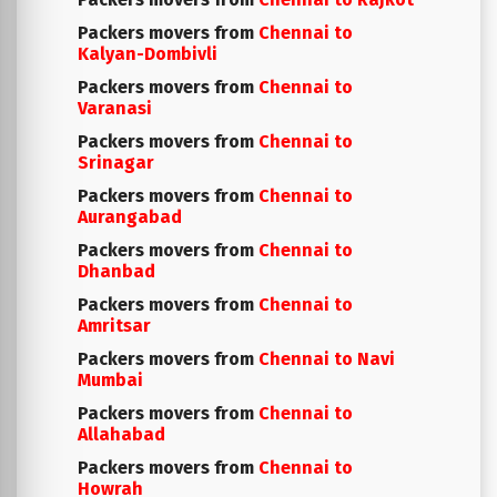
Packers movers from
Chennai to
Kalyan-Dombivli
Packers movers from
Chennai to
Varanasi
Packers movers from
Chennai to
Srinagar
Packers movers from
Chennai to
Aurangabad
Packers movers from
Chennai to
Dhanbad
Packers movers from
Chennai to
Amritsar
Packers movers from
Chennai to Navi
Mumbai
Packers movers from
Chennai to
Allahabad
Packers movers from
Chennai to
Howrah