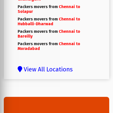
Packers movers from
Chennai to
Solapur
Packers movers from
Chennai to
Hubballi-Dharwad
Packers movers from
Chennai to
Bareilly
Packers movers from
Chennai to
Moradabad
View All Locations