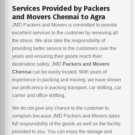
Services Provided by Packers
and Movers Chennai to Agra
JMD Packers and Movers is committed to provide
excellent services to the customer by removing all
the stress. We also take the responsibility of
providing better service to the customers over the
years and ensuring their goods reach their
destination safely. JMD
Packers and Movers
Chennai
can be easily trusted. With years of
experience in packing and moving, we have shown
our proficiency in packing transport, car shifting, car
carrier and office shifting.
We do not give any chance to the customer to
complain because JMD Packers and Movers takes
full responsibility of the goods as well as the facility
provided to you. You can enjoy the storage and