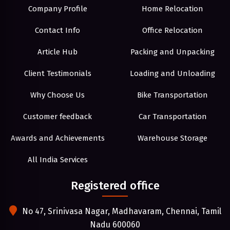
Company Profile
Home Relocation
Contact Info
Office Relocation
Article Hub
Packing and Unpacking
Client Testimonials
Loading and Unloading
Why Choose Us
Bike Transportation
Customer feedback
Car Transportation
Awards and Achievements
Warehouse Storage
All India Services
Registered office
No 47, Srinivasa Nagar, Madhavaram, Chennai, Tamil
Nadu 600060