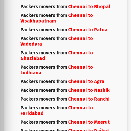
Packers movers from
Chennai to Bhopal
Packers movers from
Chennai to
Visakhapatnam
Packers movers from
Chennai to Patna
Packers movers from
Chennai to
Vadodara
Packers movers from
Chennai to
Ghaziabad
Packers movers from
Chennai to
Ludhiana
Packers movers from
Chennai to Agra
Packers movers from
Chennai to Nashik
Packers movers from
Chennai to Ranchi
Packers movers from
Chennai to
Faridabad
Packers movers from
Chennai to Meerut
Packers movers from
Chennai to Rajkot