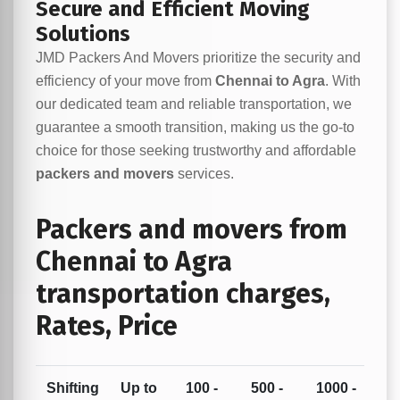
Secure and Efficient Moving
Solutions
JMD Packers And Movers prioritize the security and
efficiency of your move from
Chennai to Agra
. With
our dedicated team and reliable transportation, we
guarantee a smooth transition, making us the go-to
choice for those seeking trustworthy and affordable
packers and movers
services.
Packers and movers from
Chennai to Agra
transportation charges,
Rates, Price
Shifting
Up to
100 -
500 -
1000 -