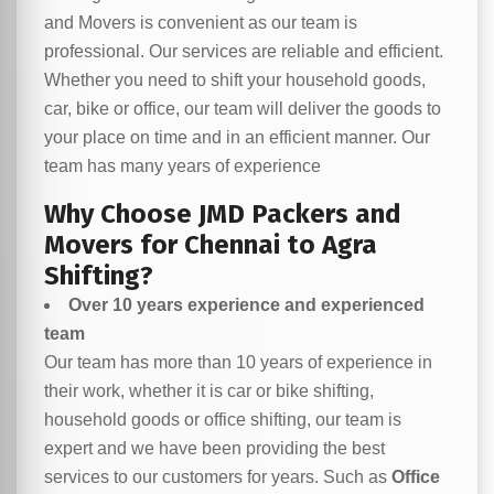
and Movers is convenient as our team is
professional. Our services are reliable and efficient.
Whether you need to shift your household goods,
car, bike or office, our team will deliver the goods to
your place on time and in an efficient manner. Our
team has many years of experience
Why Choose JMD Packers and
Movers for Chennai to Agra
Shifting?
Over 10 years experience and experienced
team
Our team has more than 10 years of experience in
their work, whether it is car or bike shifting,
household goods or office shifting, our team is
expert and we have been providing the best
services to our customers for years. Such as
Office