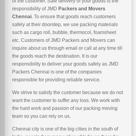
of the customer. Safe delivery of your goods is the
responsibility of JMD
Packers and Movers
Chennai
. To ensure that goods reach customers
safely at their doorstep, we use packing materials
such as cargo roll, bubble, thermocol, foamsheet
etc. Customers of JMD Packers and Movers can
inquire about us through email or call at any time till
the goods reach the destination. It is our
responsibility to deliver your goods safely as JMD
Packers Chennai is one of the companies
responsible for providing reliable service.
We strive to satisfy the customer because we do not
want the customer to suffer any loss. We work with
the hard work and passion of our packing moving
team so you can rely on us.
Chennai city is one of the big cities in the south of