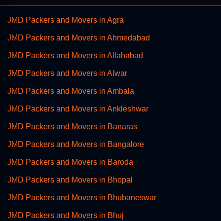
JMD Packers and Movers in Agra
JMD Packers and Movers in Ahmedabad
JMD Packers and Movers in Allahabad
JMD Packers and Movers in Alwar
JMD Packers and Movers in Ambala
JMD Packers and Movers in Ankleshwar
JMD Packers and Movers in Banaras
JMD Packers and Movers in Bangalore
JMD Packers and Movers in Baroda
JMD Packers and Movers in Bhopal
JMD Packers and Movers in Bhubaneswar
JMD Packers and Movers in Bhuj