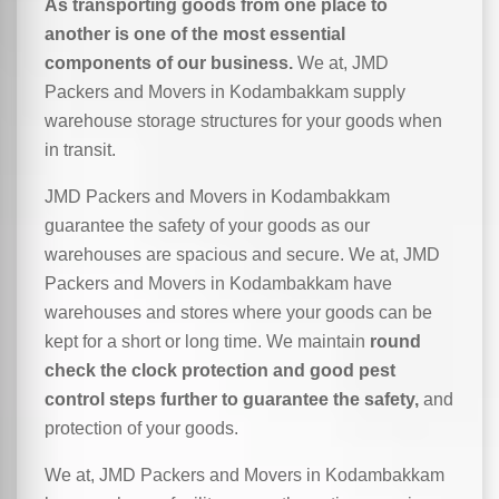
As transporting goods from one place to
another is one of the most essential
components of our business.
We at, JMD
Packers and Movers in Kodambakkam supply
warehouse storage structures for your goods when
in transit.
JMD Packers and Movers in Kodambakkam
guarantee the safety of your goods as our
warehouses are spacious and secure. We at, JMD
Packers and Movers in Kodambakkam have
warehouses and stores where your goods can be
kept for a short or long time. We maintain
round
check the clock protection and good pest
control steps further to guarantee the safety,
and
protection of your goods.
We at, JMD Packers and Movers in Kodambakkam