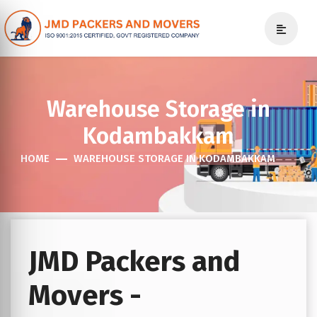
Warehouse Storage in
Kodambakkam
HOME
WAREHOUSE STORAGE IN KODAMBAKKAM
JMD Packers and
Movers -