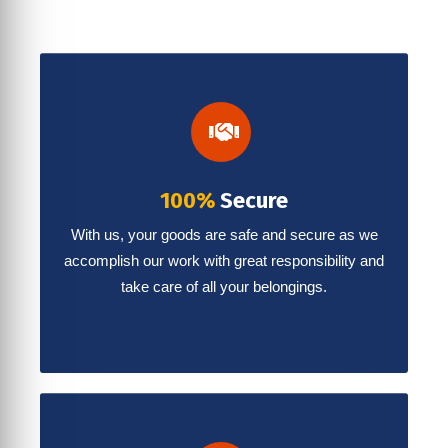
100%
Secure
With us, your goods are safe and secure as we
accomplish our work with great responsibility and
take care of all your belongings.