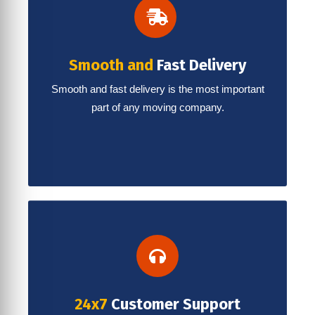
Smooth and
Fast Delivery
Smooth and fast delivery is the most important
part of any moving company.
24x7
Customer Support