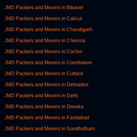
JMD Packers and Movers in Bikaner
JMD Packers and Movers in Calicut
JMD Packers and Movers in Chandigarh
JMD Packers and Movers in Chennai
JMD Packers and Movers in Cochin
JMD Packers and Movers in Coimbatore
JMD Packers and Movers in Cuttack
JMD Packers and Movers in Dehradun
JMD Packers and Movers in Delhi
JMD Packers and Movers in Dwarka
JMD Packers and Movers in Faridabad
JMD Packers and Movers in Gandhidham