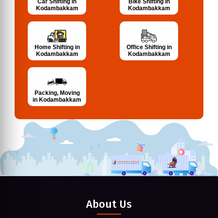
Bike Shifting in
Car Shifting in
Kodambakkam
Kodambakkam
Home Shifting in
Office Shifting in
Kodambakkam
Kodambakkam
Packing, Moving
in Kodambakkam
About Us