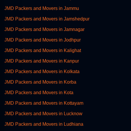
JMD Packers and Movers in Jammu
JMD Packers and Movers in Jamshedpur
JMD Packers and Movers in Jamnagar
JMD Packers and Movers in Jodhpur
JMD Packers and Movers in Kalighat
JMD Packers and Movers in Kanpur
JMD Packers and Movers in Kolkata
JMD Packers and Movers in Korba
JMD Packers and Movers in Kota
JMD Packers and Movers in Kottayam
JMD Packers and Movers in Lucknow
JMD Packers and Movers in Ludhiana