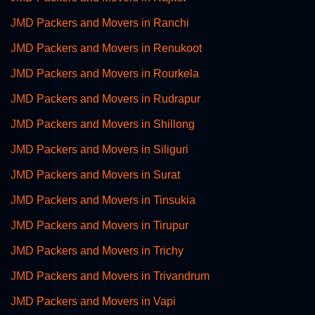
JMD Packers and Movers in Ranchi
JMD Packers and Movers in Renukoot
JMD Packers and Movers in Rourkela
JMD Packers and Movers in Rudrapur
JMD Packers and Movers in Shillong
JMD Packers and Movers in Siliguri
JMD Packers and Movers in Surat
JMD Packers and Movers in Tinsukia
JMD Packers and Movers in Tirupur
JMD Packers and Movers in Trichy
JMD Packers and Movers in Trivandrum
JMD Packers and Movers in Vapi