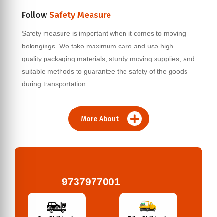
Follow
Safety Measure
Safety measure is important when it comes to moving
belongings. We take maximum care and use high-
quality packaging materials, sturdy moving supplies, and
suitable methods to guarantee the safety of the goods
during transportation.
More About
9737977001