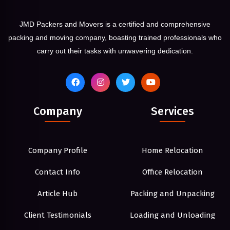
JMD Packers and Movers is a certified and comprehensive
packing and moving company, boasting trained professionals who
carry out their tasks with unwavering dedication.
Company
Services
Company Profile
Home Relocation
Contact Info
Office Relocation
Article Hub
Packing and Unpacking
Client Testimonials
Loading and Unloading