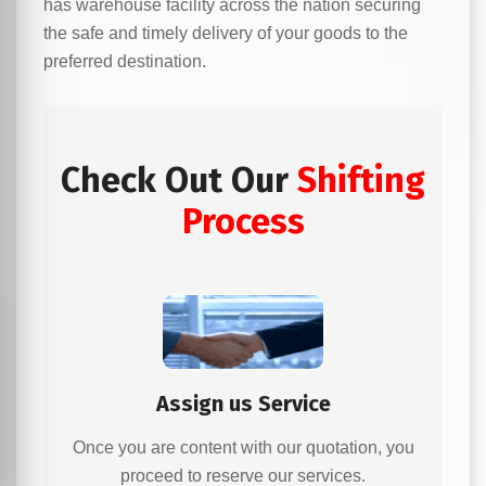
has warehouse facility across the nation securing
the safe and timely delivery of your goods to the
preferred destination.
Check Out Our
Shifting
Process
Assign us Service
Once you are content with our quotation, you
proceed to reserve our services.