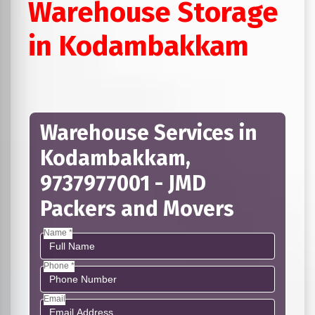
Warehouse Storage
in Kodambakkam
Warehouse Services in
Kodambakkam,
9737977001 - JMD
Packers and Movers
Name *
Phone *
Email