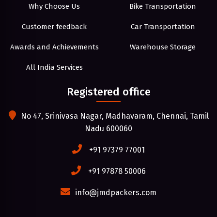
Why Choose Us
Bike Transportation
Customer feedback
Car Transportation
Awards and Achievements
Warehouse Storage
All India Services
Registered office
No 47, Srinivasa Nagar, Madhavaram, Chennai, Tamil
Nadu 600060
+91 97379 77001
+91 97878 50006
info@jmdpackers.com