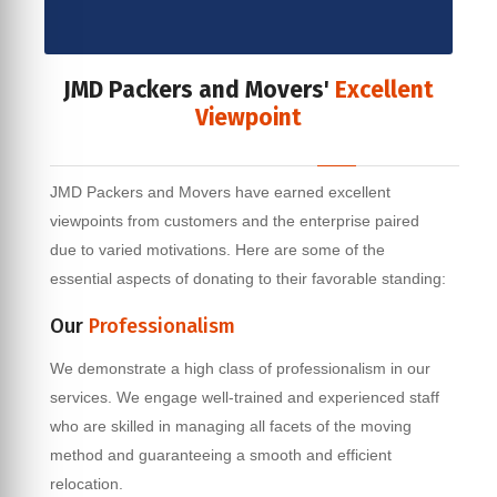
JMD Packers and Movers'
Excellent
Viewpoint
JMD Packers and Movers have earned excellent
viewpoints from customers and the enterprise paired
due to varied motivations. Here are some of the
essential aspects of donating to their favorable standing:
Our
Professionalism
We demonstrate a high class of professionalism in our
services. We engage well-trained and experienced staff
who are skilled in managing all facets of the moving
method and guaranteeing a smooth and efficient
relocation.