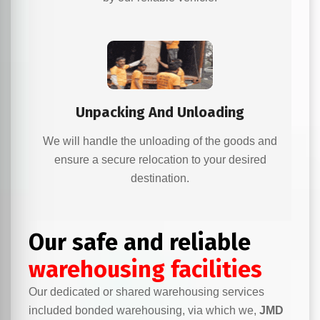
Unpacking And Unloading
We will handle the unloading of the goods and
ensure a secure relocation to your desired
destination.
Our safe and reliable
warehousing facilities
Our dedicated or shared warehousing services
included bonded warehousing, via which we,
JMD