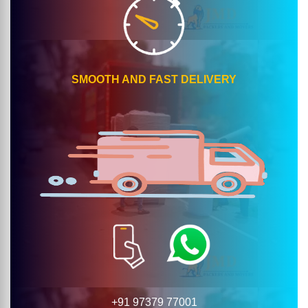
SMOOTH AND FAST DELIVERY
+91 97379 77001