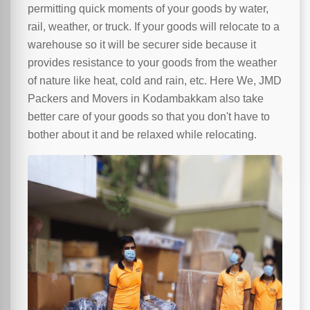
permitting quick moments of your goods by water,
rail, weather, or truck. If your goods will relocate to a
warehouse so it will be securer side because it
provides resistance to your goods from the weather
of nature like heat, cold and rain, etc. Here We, JMD
Packers and Movers in Kodambakkam also take
better care of your goods so that you don't have to
bother about it and be relaxed while relocating.