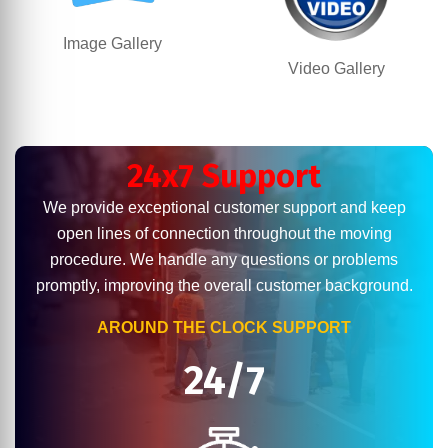
Image Gallery
Video Gallery
24x7 Support
We provide exceptional customer support and keep
open lines of connection throughout the moving
procedure. We handle any questions or problems
promptly, improving the overall customer background.
AROUND THE CLOCK SUPPORT
24/7