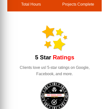
Total Hours
Projects Complete
5 Star
Ratings
Clients love us! 5-star ratings on Google,
Facebook, and more.