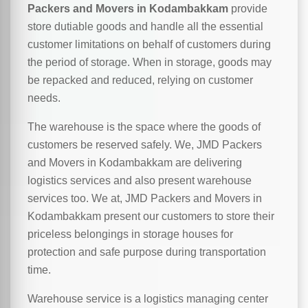
Packers and Movers in Kodambakkam
provide
store dutiable goods and handle all the essential
customer limitations on behalf of customers during
the period of storage. When in storage, goods may
be repacked and reduced, relying on customer
needs.
The warehouse is the space where the goods of
customers be reserved safely. We, JMD Packers
and Movers in Kodambakkam are delivering
logistics services and also present warehouse
services too. We at, JMD Packers and Movers in
Kodambakkam present our customers to store their
priceless belongings in storage houses for
protection and safe purpose during transportation
time.
Warehouse service is a logistics managing center