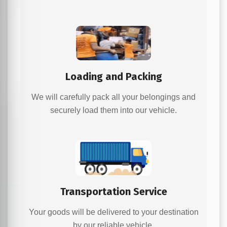
Loading and Packing
We will carefully pack all your belongings and
securely load them into our vehicle.
Transportation Service
Your goods will be delivered to your destination
by our reliable vehicle.