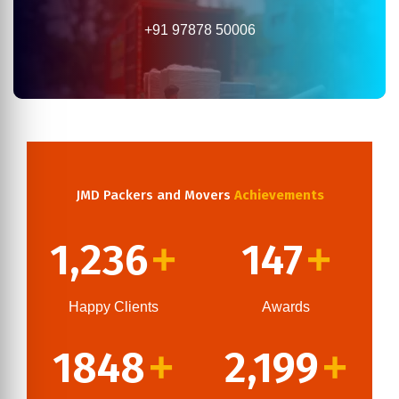
+91 97878 50006
JMD Packers and Movers
Achievements
1,236
147
+
+
Happy Clients
Awards
1848
2,199
+
+