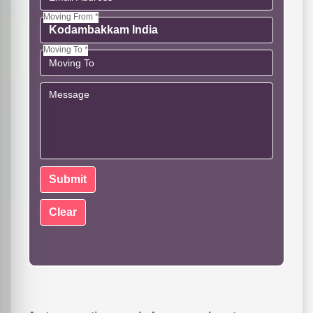
Moving From *
Moving To *