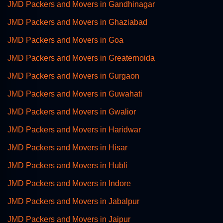
JMD Packers and Movers in Gandhinagar
JMD Packers and Movers in Ghaziabad
JMD Packers and Movers in Goa
JMD Packers and Movers in Greaternoida
JMD Packers and Movers in Gurgaon
JMD Packers and Movers in Guwahati
JMD Packers and Movers in Gwalior
JMD Packers and Movers in Haridwar
JMD Packers and Movers in Hisar
JMD Packers and Movers in Hubli
JMD Packers and Movers in Indore
JMD Packers and Movers in Jabalpur
JMD Packers and Movers in Jaipur