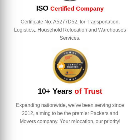
ISO
Certified Company
Certificate No: A5277D52, for Transportation,
Logistics,, Household Relocation and Warehouses
Services.
10+ Years
of Trust
Expanding nationwide, we've been serving since
2012, aiming to be the premier Packers and
Movers company. Your relocation, our priority!