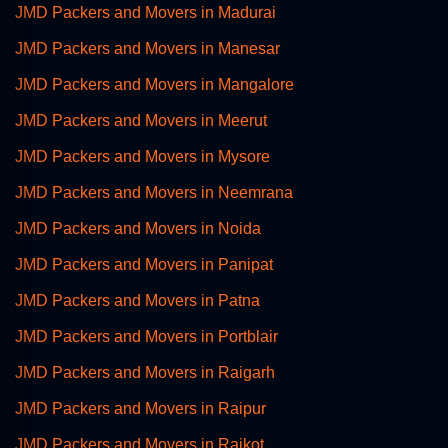
JMD Packers and Movers in Madurai
JMD Packers and Movers in Manesar
JMD Packers and Movers in Mangalore
JMD Packers and Movers in Meerut
JMD Packers and Movers in Mysore
JMD Packers and Movers in Neemrana
JMD Packers and Movers in Noida
JMD Packers and Movers in Panipat
JMD Packers and Movers in Patna
JMD Packers and Movers in Portblair
JMD Packers and Movers in Raigarh
JMD Packers and Movers in Raipur
JMD Packers and Movers in Rajkot