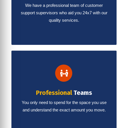
We have a professional team of customer
support supervisors who aid you 24x7 with our
quality services.
Professional
Teams
You only need to spend for the space you use
and understand the exact amount you move.