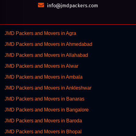
info@jmdpackers.com
JMD Packers and Movers in Agra
JMD Packers and Movers in Ahmedabad
JMD Packers and Movers in Allahabad
JMD Packers and Movers in Alwar
JMD Packers and Movers in Ambala
JMD Packers and Movers in Ankleshwar
JMD Packers and Movers in Banaras
JMD Packers and Movers in Bangalore
JMD Packers and Movers in Baroda
JMD Packers and Movers in Bhopal