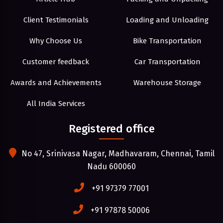
Client Testimonials
Loading and Unloading
Why Choose Us
Bike Transportation
Customer feedback
Car Transportation
Awards and Achievements
Warehouse Storage
All India Services
Registered office
No 47, Srinivasa Nagar, Madhavaram, Chennai, Tamil
Nadu 600060
+91 97379 77001
+91 97878 50006