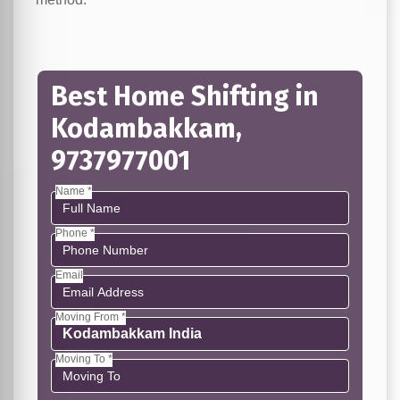
Best Home Shifting in
Kodambakkam,
9737977001
Name *
Phone *
Email
Moving From *
Moving To *