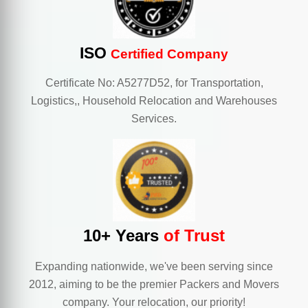
ISO
Certified Company
Certificate No: A5277D52, for Transportation,
Logistics,, Household Relocation and Warehouses
Services.
10+ Years
of Trust
Expanding nationwide, we've been serving since
2012, aiming to be the premier Packers and Movers
company. Your relocation, our priority!