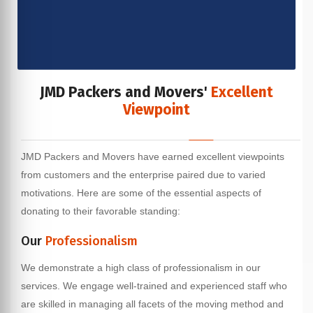
JMD Packers and Movers'
Excellent
Viewpoint
JMD Packers and Movers have earned excellent viewpoints
from customers and the enterprise paired due to varied
motivations. Here are some of the essential aspects of
donating to their favorable standing:
Our
Professionalism
We demonstrate a high class of professionalism in our
services. We engage well-trained and experienced staff who
are skilled in managing all facets of the moving method and