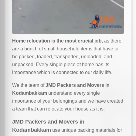
Home relocation is the most crucial job
, as there
are a bunch of small household items that have to
be packed, loaded, transported, unloaded, and
unpacked. Every single piece at home has its
importance which is connected to our daily life.
We the team of
JMD Packers and Movers in
Kodambakkam
understand every single
importance of your belongings and we have created
a team that can relocate your house as it is.
JMD Packers and Movers in
Kodambakkam
use unique packing materials for