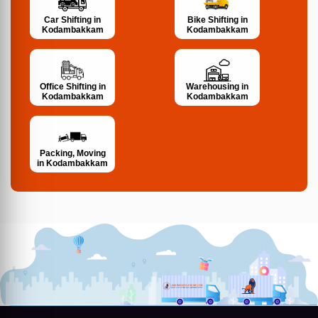
Bike Shifting in
Car Shifting in
Kodambakkam
Kodambakkam
Office Shifting in
Warehousing in
Kodambakkam
Kodambakkam
Packing, Moving
in Kodambakkam