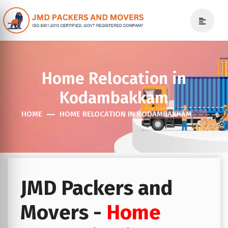
Home Relocation in
Kodambakkam
HOME
HOME RELOCATION IN KODAMBAKKAM
JMD Packers and
Movers -
Home