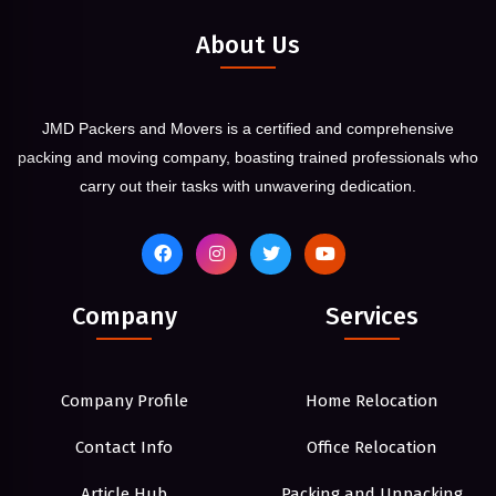
About Us
JMD Packers and Movers is a certified and comprehensive
packing and moving company, boasting trained professionals who
carry out their tasks with unwavering dedication.
Company
Services
Company Profile
Home Relocation
Contact Info
Office Relocation
Article Hub
Packing and Unpacking