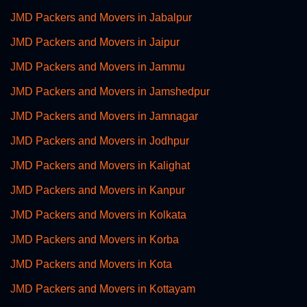
JMD Packers and Movers in Jabalpur
JMD Packers and Movers in Jaipur
JMD Packers and Movers in Jammu
JMD Packers and Movers in Jamshedpur
JMD Packers and Movers in Jamnagar
JMD Packers and Movers in Jodhpur
JMD Packers and Movers in Kalighat
JMD Packers and Movers in Kanpur
JMD Packers and Movers in Kolkata
JMD Packers and Movers in Korba
JMD Packers and Movers in Kota
JMD Packers and Movers in Kottayam