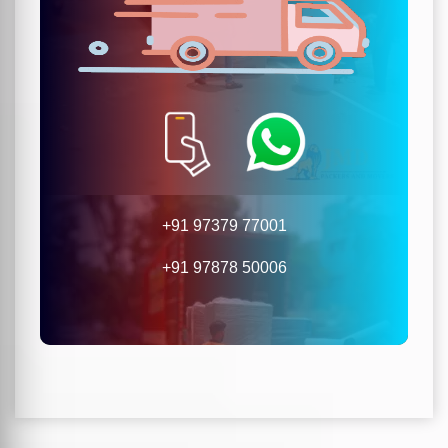
+91 97379 77001
+91 97878 50006