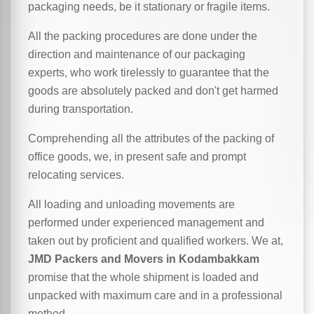
packaging needs, be it stationary or fragile items.
All the packing procedures are done under the
direction and maintenance of our packaging
experts, who work tirelessly to guarantee that the
goods are absolutely packed and don't get harmed
during transportation.
Comprehending all the attributes of the packing of
office goods, we,
in
present safe and prompt
relocating services.
All loading and unloading movements are
performed under experienced management and
taken out by proficient and qualified workers. We at,
JMD Packers and Movers in Kodambakkam
promise that the whole shipment is loaded and
unpacked with maximum care and in a professional
method.