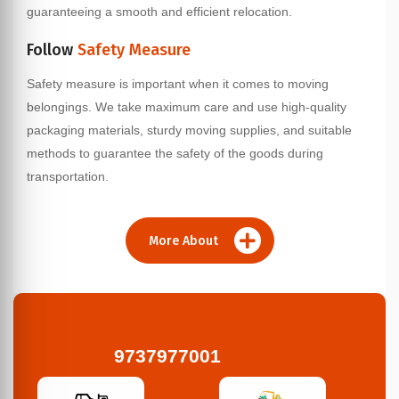
guaranteeing a smooth and efficient relocation.
Follow
Safety Measure
Safety measure is important when it comes to moving
belongings. We take maximum care and use high-quality
packaging materials, sturdy moving supplies, and suitable
methods to guarantee the safety of the goods during
transportation.
More About
9737977001