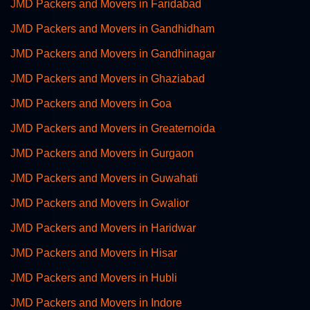
JMD Packers and Movers in Faridabad
JMD Packers and Movers in Gandhidham
JMD Packers and Movers in Gandhinagar
JMD Packers and Movers in Ghaziabad
JMD Packers and Movers in Goa
JMD Packers and Movers in Greaternoida
JMD Packers and Movers in Gurgaon
JMD Packers and Movers in Guwahati
JMD Packers and Movers in Gwalior
JMD Packers and Movers in Haridwar
JMD Packers and Movers in Hisar
JMD Packers and Movers in Hubli
JMD Packers and Movers in Indore