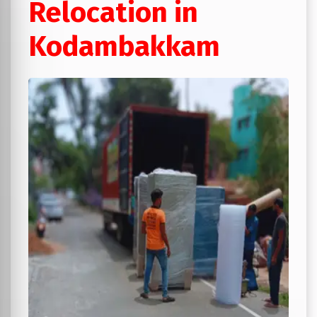
Relocation in
Kodambakkam