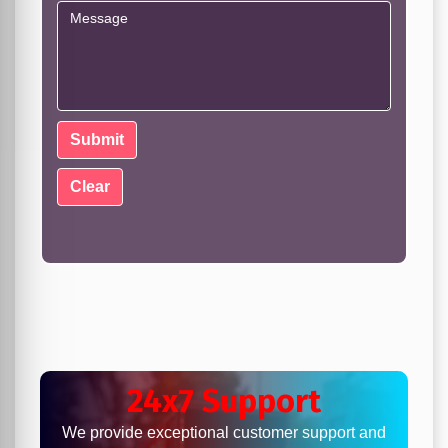
24x7 Support
We provide exceptional customer support and