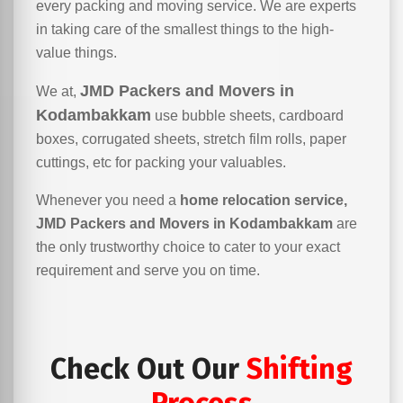
every packing and moving service. We are experts
in taking care of the smallest things to the high-
value things.
JMD Packers and Movers in
We at,
Kodambakkam
use bubble sheets, cardboard
boxes, corrugated sheets, stretch film rolls, paper
cuttings, etc for packing your valuables.
Whenever you need a
home relocation service,
JMD Packers and Movers in Kodambakkam
are
the only trustworthy choice to cater to your exact
requirement and serve you on time.
Check Out Our
Shifting