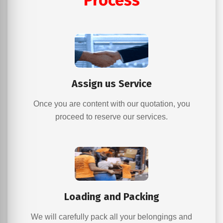
Process
Assign us Service
Once you are content with our quotation, you
proceed to reserve our services.
Loading and Packing
We will carefully pack all your belongings and