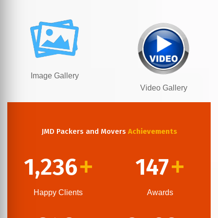
Image Gallery
Video Gallery
JMD Packers and Movers
Achievements
1,236
147
+
+
Happy Clients
Awards