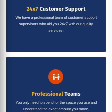
24x7
Customer Support
We have a professional team of customer support
supervisors who aid you 24x7 with our quality
services.
Professional
Teams
You only need to spend for the space you use and
understand the exact amount you move.