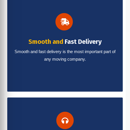
Smooth and
Fast Delivery
Smooth and fast delivery is the most important part of
any moving company.