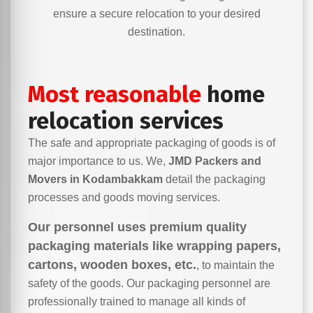
ensure a secure relocation to your desired
destination.
Most reasonable
home
relocation services
The safe and appropriate packaging of goods is of
major importance to us. We,
JMD Packers and
Movers in Kodambakkam
detail the packaging
processes and goods moving services.
Our personnel uses premium quality
packaging materials like wrapping papers,
cartons, wooden boxes, etc.
, to maintain the
safety of the goods. Our packaging personnel are
professionally trained to manage all kinds of