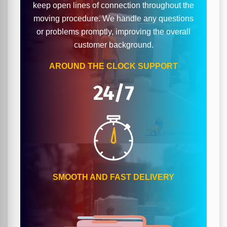
keep open lines of connection throughout the
moving procedure. We handle any questions
or problems promptly, improving the overall
customer background.
AROUND THE CLOCK SUPPORT
24/7
SMOOTH AND FAST DELIVERY