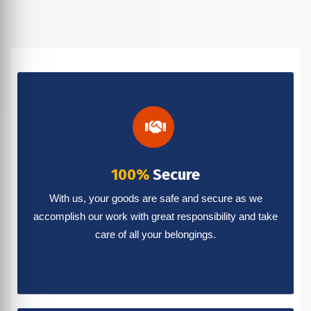
100%
Secure
With us, your goods are safe and secure as we
accomplish our work with great responsibility and take
care of all your belongings.