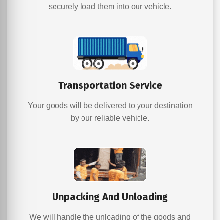
securely load them into our vehicle.
Transportation Service
Your goods will be delivered to your destination
by our reliable vehicle.
Unpacking And Unloading
We will handle the unloading of the goods and