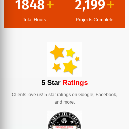
1848
2,199
+
+
Total Hours
Projects Complete
5 Star
Ratings
Clients love us! 5-star ratings on Google, Facebook,
and more.