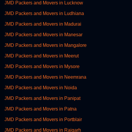
JMD Packers and Movers in Lucknow
JMD Packers and Movers in Ludhiana
JMD Packers and Movers in Madurai
JMD Packers and Movers in Manesar
JMD Packers and Movers in Mangalore
JMD Packers and Movers in Meerut
JMD Packers and Movers in Mysore
JMD Packers and Movers in Neemrana
JMD Packers and Movers in Noida
JMD Packers and Movers in Panipat
JMD Packers and Movers in Patna
JMD Packers and Movers in Portblair
JMD Packers and Movers in Raigarh