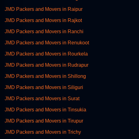
JMD Packers and Movers in Raipur
JMD Packers and Movers in Rajkot
JMD Packers and Movers in Ranchi
JMD Packers and Movers in Renukoot
JMD Packers and Movers in Rourkela
JMD Packers and Movers in Rudrapur
JMD Packers and Movers in Shillong
JMD Packers and Movers in Siliguri
JMD Packers and Movers in Surat
JMD Packers and Movers in Tinsukia
JMD Packers and Movers in Tirupur
JMD Packers and Movers in Trichy