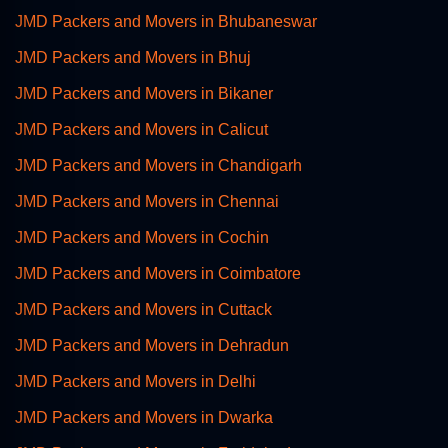
JMD Packers and Movers in Bhubaneswar
JMD Packers and Movers in Bhuj
JMD Packers and Movers in Bikaner
JMD Packers and Movers in Calicut
JMD Packers and Movers in Chandigarh
JMD Packers and Movers in Chennai
JMD Packers and Movers in Cochin
JMD Packers and Movers in Coimbatore
JMD Packers and Movers in Cuttack
JMD Packers and Movers in Dehradun
JMD Packers and Movers in Delhi
JMD Packers and Movers in Dwarka