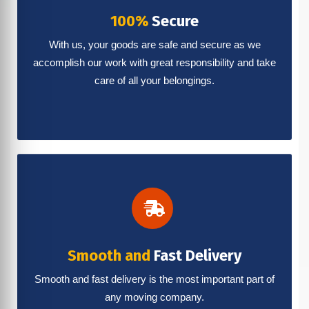
100%
Secure
With us, your goods are safe and secure as we
accomplish our work with great responsibility and take
care of all your belongings.
Smooth and
Fast Delivery
Smooth and fast delivery is the most important part of
any moving company.