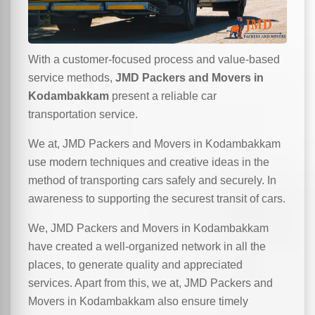
With a customer-focused process and value-based
service methods,
JMD Packers and Movers in
Kodambakkam
present a reliable car
transportation service.
We at, JMD Packers and Movers in Kodambakkam
use modern techniques and creative ideas in the
method of transporting cars safely and securely. In
awareness to supporting the securest transit of cars.
We, JMD Packers and Movers in Kodambakkam
have created a well-organized network in all the
places, to generate quality and appreciated
services. Apart from this, we at, JMD Packers and
Movers in Kodambakkam also ensure timely