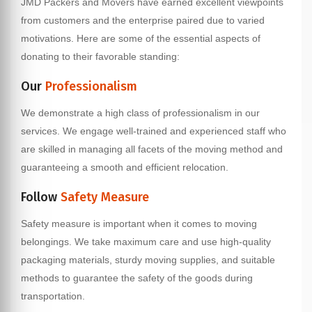
JMD Packers and Movers have earned excellent viewpoints
from customers and the enterprise paired due to varied
motivations. Here are some of the essential aspects of
donating to their favorable standing:
Our
Professionalism
We demonstrate a high class of professionalism in our
services. We engage well-trained and experienced staff who
are skilled in managing all facets of the moving method and
guaranteeing a smooth and efficient relocation.
Follow
Safety Measure
Safety measure is important when it comes to moving
belongings. We take maximum care and use high-quality
packaging materials, sturdy moving supplies, and suitable
methods to guarantee the safety of the goods during
transportation.