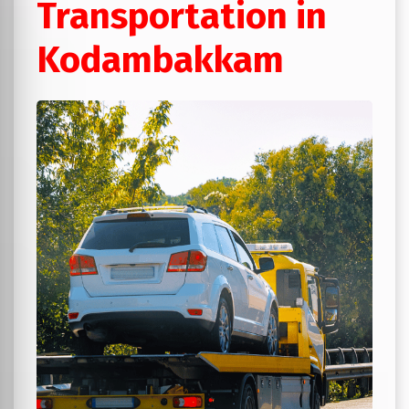
Transportation in
Kodambakkam