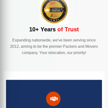
10+ Years
of Trust
Expanding nationwide, we've been serving since
2012, aiming to be the premier Packers and Movers
company. Your relocation, our priority!