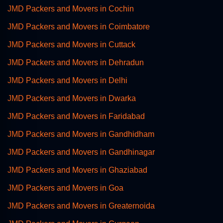
JMD Packers and Movers in Cochin
JMD Packers and Movers in Coimbatore
JMD Packers and Movers in Cuttack
JMD Packers and Movers in Dehradun
JMD Packers and Movers in Delhi
JMD Packers and Movers in Dwarka
JMD Packers and Movers in Faridabad
JMD Packers and Movers in Gandhidham
JMD Packers and Movers in Gandhinagar
JMD Packers and Movers in Ghaziabad
JMD Packers and Movers in Goa
JMD Packers and Movers in Greaternoida