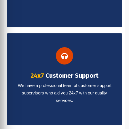
24x7
Customer Support
We have a professional team of customer support
supervisors who aid you 24x7 with our quality
services.