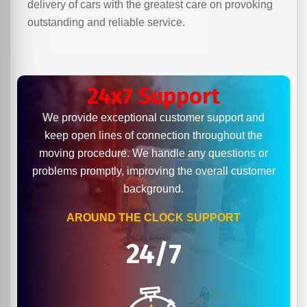
delivery of cars with the greatest care on provoking
outstanding and reliable service.
24x7 Support
We provide exceptional customer support and
keep open lines of connection throughout the
moving procedure. We handle any questions or
problems promptly, improving the overall customer
background.
AROUND THE CLOCK SUPPORT
24/7