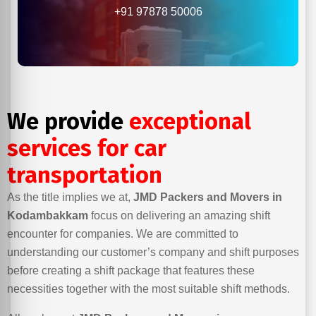
+91 97878 50006
We provide
exceptional
services for car
transportation
As the title implies we at,
JMD Packers and Movers in
Kodambakkam
focus on delivering an amazing shift
encounter for companies. We are committed to
understanding our customer’s company and shift purposes
before creating a shift package that features these
necessities together with the most suitable shift methods.