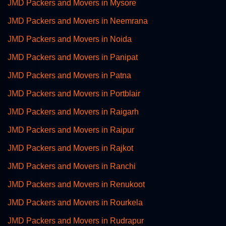
JMD Packers and Movers in Mysore
JMD Packers and Movers in Neemrana
JMD Packers and Movers in Noida
JMD Packers and Movers in Panipat
JMD Packers and Movers in Patna
JMD Packers and Movers in Portblair
JMD Packers and Movers in Raigarh
JMD Packers and Movers in Raipur
JMD Packers and Movers in Rajkot
JMD Packers and Movers in Ranchi
JMD Packers and Movers in Renukoot
JMD Packers and Movers in Rourkela
JMD Packers and Movers in Rudrapur