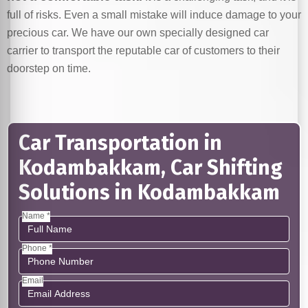
full of risks. Even a small mistake will induce damage to your
precious car. We have our own specially designed car
carrier to transport the reputable car of customers to their
doorstep on time.
Car Transportation in
Kodambakkam, Car Shifting
Solutions in Kodambakkam
Name *
Phone *
Email