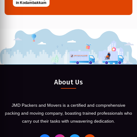
in Kodambakkam
About Us
JMD Packers and Movers is a certified and comprehensive
packing and moving company, boasting trained professionals who
carry out their tasks with unwavering dedication.