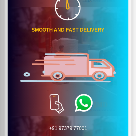
SMOOTH AND FAST DELIVERY
+91 97379 77001