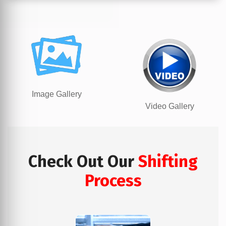
Image Gallery
Video Gallery
Check Out Our
Shifting
Process