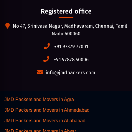
Registered office
No 47, Srinivasa Nagar, Madhavaram, Chennai, Tamil
Nadu 600060
+91 97379 77001
+91 97878 50006
info@jmdpackers.com
JMD Packers and Movers in Agra
JMD Packers and Movers in Ahmedabad
JMD Packers and Movers in Allahabad
JMD Packers and Movers in Alwar