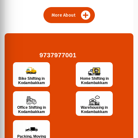
More About
9737977001
Bike Shifting in
Home Shifting in
Kodambakkam
Kodambakkam
Office Shifting in
Warehousing in
Kodambakkam
Kodambakkam
Packing, Moving