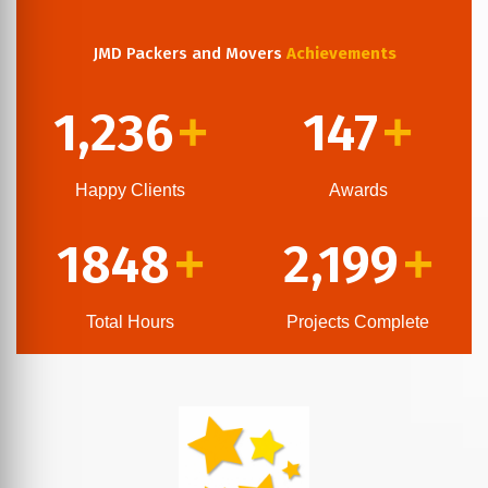
JMD Packers and Movers
Achievements
1,236
147
+
+
Happy Clients
Awards
1848
2,199
+
+
Total Hours
Projects Complete