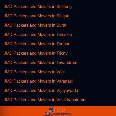
JMD Packers and Movers in Shillong
JMD Packers and Movers in Siliguri
JMD Packers and Movers in Surat
JMD Packers and Movers in Tinsukia
JMD Packers and Movers in Tirupur
JMD Packers and Movers in Trichy
JMD Packers and Movers in Trivandrum
JMD Packers and Movers in Vapi
JMD Packers and Movers in Varanasi
JMD Packers and Movers in Vijayawada
JMD Packers and Movers in Visakhapatnam