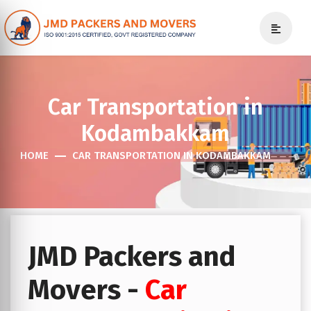
Car Transportation in
Kodambakkam
HOME
CAR TRANSPORTATION IN KODAMBAKKAM
JMD Packers and
Movers -
Car