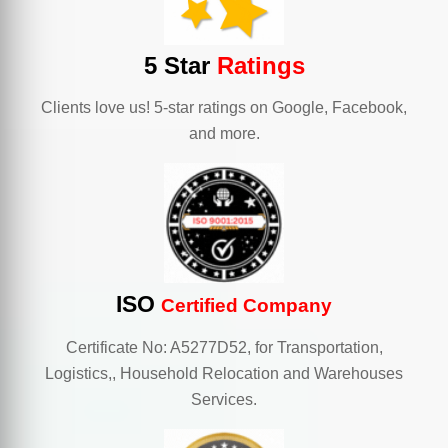
5 Star
Ratings
Clients love us! 5-star ratings on Google, Facebook,
and more.
ISO
Certified Company
Certificate No: A5277D52, for Transportation,
Logistics,, Household Relocation and Warehouses
Services.