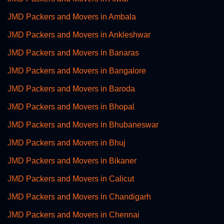
JMD Packers and Movers in Ambala
JMD Packers and Movers in Ankleshwar
JMD Packers and Movers in Banaras
JMD Packers and Movers in Bangalore
JMD Packers and Movers in Baroda
JMD Packers and Movers in Bhopal
JMD Packers and Movers in Bhubaneswar
JMD Packers and Movers in Bhuj
JMD Packers and Movers in Bikaner
JMD Packers and Movers in Calicut
JMD Packers and Movers in Chandigarh
JMD Packers and Movers in Chennai