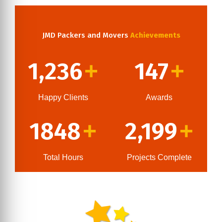
JMD Packers and Movers
Achievements
1,236
147
+
+
Happy Clients
Awards
1848
2,199
+
+
Total Hours
Projects Complete