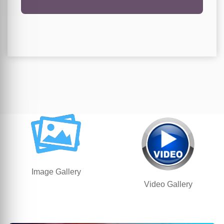
Image Gallery
Video Gallery