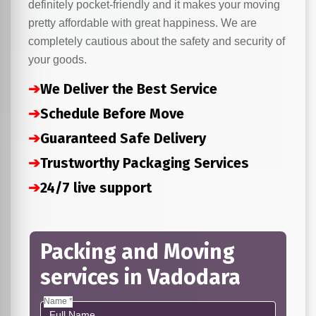
definitely pocket-friendly and it makes your moving
pretty affordable with great happiness. We are
completely cautious about the safety and security of
your goods.
➔
We Deliver the Best Service
➔
Schedule Before Move
➔
Guaranteed Safe Delivery
➔
Trustworthy Packaging Services
➔
24/7 live support
Packing and Moving
services in Vadodara
Name *