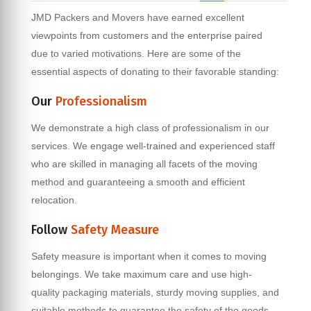
JMD Packers and Movers have earned excellent
viewpoints from customers and the enterprise paired
due to varied motivations. Here are some of the
essential aspects of donating to their favorable standing:
Our
Professionalism
We demonstrate a high class of professionalism in our
services. We engage well-trained and experienced staff
who are skilled in managing all facets of the moving
method and guaranteeing a smooth and efficient
relocation.
Follow
Safety Measure
Safety measure is important when it comes to moving
belongings. We take maximum care and use high-
quality packaging materials, sturdy moving supplies, and
suitable methods to guarantee the safety of the goods