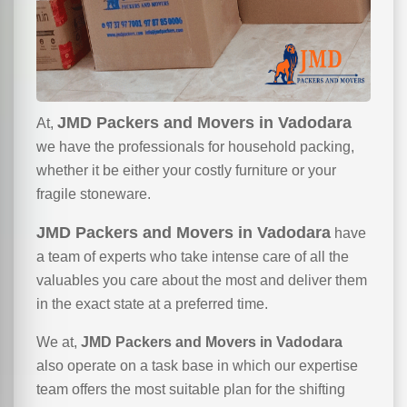
JMD Packers and Movers in Vadodara
At,
we have the professionals for household packing,
whether it be either your costly furniture or your
fragile stoneware.
JMD Packers and Movers in Vadodara
have
a team of experts who take intense care of all the
valuables you care about the most and deliver them
in the exact state at a preferred time.
We at,
JMD Packers and Movers in Vadodara
also operate on a task base in which our expertise
team offers the most suitable plan for the shifting