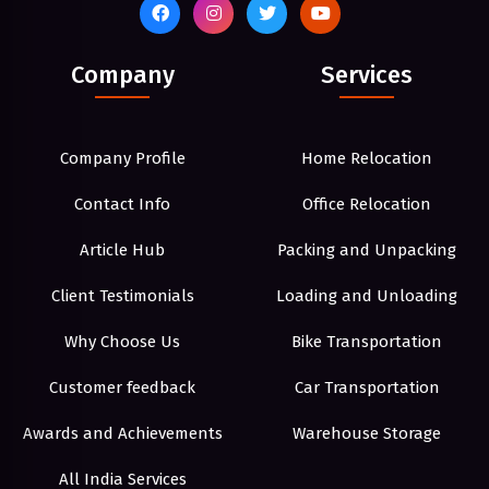
Company
Services
Company Profile
Home Relocation
Contact Info
Office Relocation
Article Hub
Packing and Unpacking
Client Testimonials
Loading and Unloading
Why Choose Us
Bike Transportation
Customer feedback
Car Transportation
Awards and Achievements
Warehouse Storage
All India Services