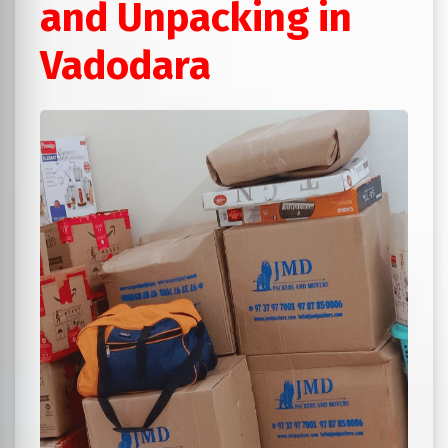
and Unpacking in
Vadodara