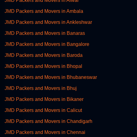
JMD Packers and Movers in Alwar
JMD Packers and Movers in Ambala
JMD Packers and Movers in Ankleshwar
JMD Packers and Movers in Banaras
JMD Packers and Movers in Bangalore
JMD Packers and Movers in Baroda
JMD Packers and Movers in Bhopal
JMD Packers and Movers in Bhubaneswar
JMD Packers and Movers in Bhuj
JMD Packers and Movers in Bikaner
JMD Packers and Movers in Calicut
JMD Packers and Movers in Chandigarh
JMD Packers and Movers in Chennai