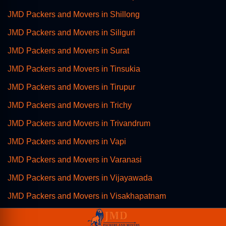
JMD Packers and Movers in Shillong
JMD Packers and Movers in Siliguri
JMD Packers and Movers in Surat
JMD Packers and Movers in Tinsukia
JMD Packers and Movers in Tirupur
JMD Packers and Movers in Trichy
JMD Packers and Movers in Trivandrum
JMD Packers and Movers in Vapi
JMD Packers and Movers in Varanasi
JMD Packers and Movers in Vijayawada
JMD Packers and Movers in Visakhapatnam