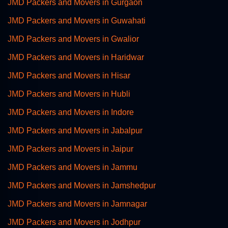
JMD Packers and Movers in Gurgaon
JMD Packers and Movers in Guwahati
JMD Packers and Movers in Gwalior
JMD Packers and Movers in Haridwar
JMD Packers and Movers in Hisar
JMD Packers and Movers in Hubli
JMD Packers and Movers in Indore
JMD Packers and Movers in Jabalpur
JMD Packers and Movers in Jaipur
JMD Packers and Movers in Jammu
JMD Packers and Movers in Jamshedpur
JMD Packers and Movers in Jamnagar
JMD Packers and Movers in Jodhpur