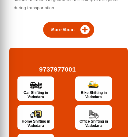
during transportation.
More About
9737977001
Bike Shifting in
Car Shifting in
Vadodara
Vadodara
Home Shifting in
Office Shifting in
Vadodara
Vadodara