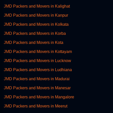
JMD Packers and Movers in Kalighat
JMD Packers and Movers in Kanpur
JMD Packers and Movers in Kolkata
JMD Packers and Movers in Korba
JMD Packers and Movers in Kota
JMD Packers and Movers in Kottayam
JMD Packers and Movers in Lucknow
JMD Packers and Movers in Ludhiana
JMD Packers and Movers in Madurai
JMD Packers and Movers in Manesar
JMD Packers and Movers in Mangalore
JMD Packers and Movers in Meerut