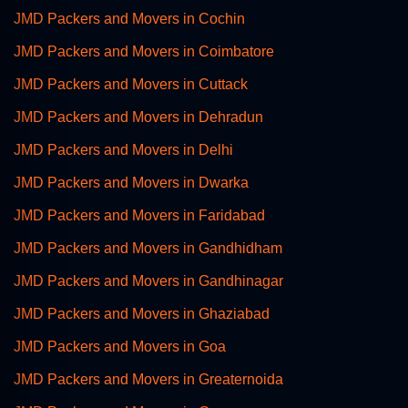
JMD Packers and Movers in Cochin
JMD Packers and Movers in Coimbatore
JMD Packers and Movers in Cuttack
JMD Packers and Movers in Dehradun
JMD Packers and Movers in Delhi
JMD Packers and Movers in Dwarka
JMD Packers and Movers in Faridabad
JMD Packers and Movers in Gandhidham
JMD Packers and Movers in Gandhinagar
JMD Packers and Movers in Ghaziabad
JMD Packers and Movers in Goa
JMD Packers and Movers in Greaternoida