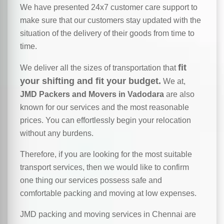
We have presented 24x7 customer care support to
make sure that our customers stay updated with the
situation of the delivery of their goods from time to
time.
fit
We deliver all the sizes of transportation that
your shifting and fit your budget.
We at,
JMD Packers and Movers in Vadodara
are also
known for our services and the most reasonable
prices. You can effortlessly begin your relocation
without any burdens.
Therefore, if you are looking for the most suitable
transport services, then we would like to confirm
one thing our services possess safe and
comfortable packing and moving at low expenses.
JMD packing and moving services in Chennai are