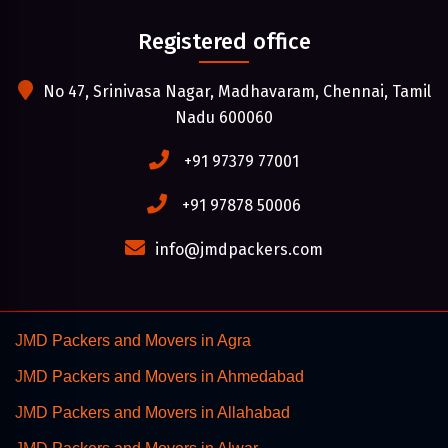
Registered office
No 47, Srinivasa Nagar, Madhavaram, Chennai, Tamil
Nadu 600060
+91 97379 77001
+91 97878 50006
info@jmdpackers.com
JMD Packers and Movers in Agra
JMD Packers and Movers in Ahmedabad
JMD Packers and Movers in Allahabad