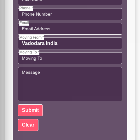
Phone *
Email
Moving From *
Moving To *