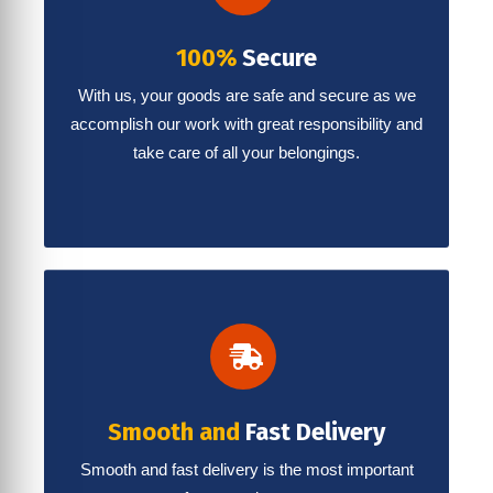
100%
Secure
With us, your goods are safe and secure as we
accomplish our work with great responsibility and
take care of all your belongings.
Smooth and
Fast Delivery
Smooth and fast delivery is the most important