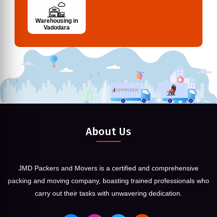
Warehousing in
Vadodara
About Us
JMD Packers and Movers is a certified and comprehensive
packing and moving company, boasting trained professionals who
carry out their tasks with unwavering dedication.