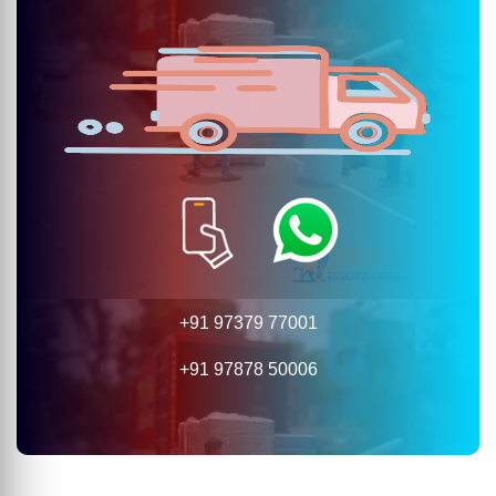
+91 97379 77001
+91 97878 50006