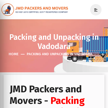
Packing and Unpacking in
Vadodara
HOME
PACKING AND UNPACKING IN VADODARA
JMD Packers and
Movers -
Packing