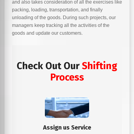
and also takes consideration of all the exercises like
packing, loading, transportation, and finally
unloading of the goods. During such projects, our
managers keep tracking all the activities of the
goods and update our customers.
Check Out Our
Shifting
Process
Assign us Service