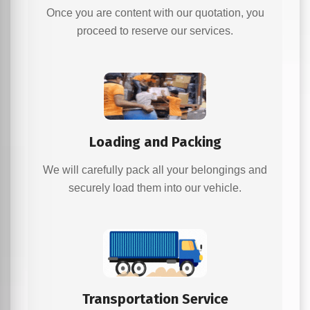
Once you are content with our quotation, you
proceed to reserve our services.
Loading and Packing
We will carefully pack all your belongings and
securely load them into our vehicle.
Transportation Service