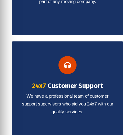
part of any moving company.
24x7
Customer Support
We have a professional team of customer
support supervisors who aid you 24x7 with our
quality services.