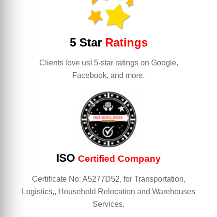
5 Star
Ratings
Clients love us! 5-star ratings on Google,
Facebook, and more.
ISO
Certified Company
Certificate No: A5277D52, for Transportation,
Logistics,, Household Relocation and Warehouses
Services.