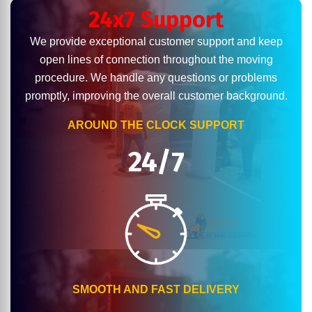
24x7 Support
We provide exceptional customer support and keep
open lines of connection throughout the moving
procedure. We handle any questions or problems
promptly, improving the overall customer background.
AROUND THE CLOCK SUPPORT
24/7
SMOOTH AND FAST DELIVERY