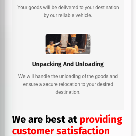
Your goods will be delivered to your destination
by our reliable vehicle.
Unpacking And Unloading
We will handle the unloading of the goods and
ensure a secure relocation to your desired
destination.
We are best at
providing
customer satisfaction