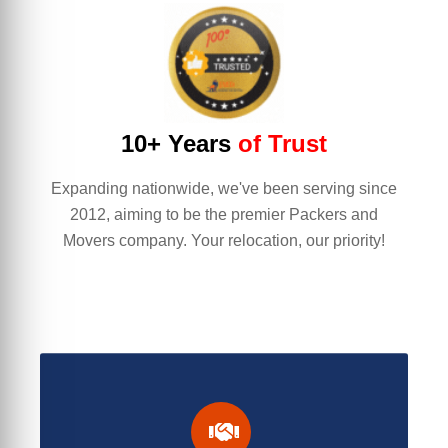
10+ Years
of Trust
Expanding nationwide, we've been serving since
2012, aiming to be the premier Packers and
Movers company. Your relocation, our priority!