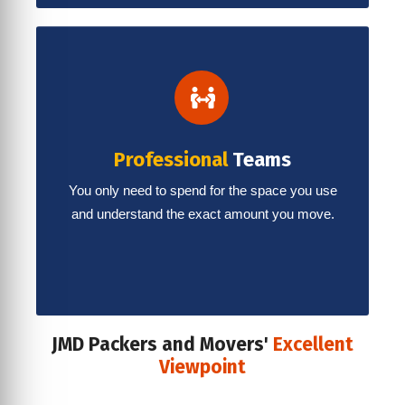
Professional
Teams
You only need to spend for the space you use
and understand the exact amount you move.
JMD Packers and Movers'
Excellent
Viewpoint