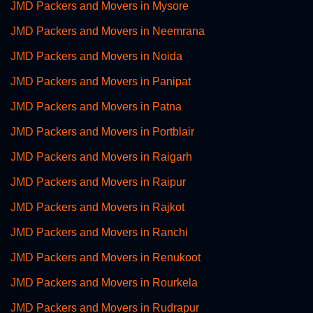
JMD Packers and Movers in Mysore
JMD Packers and Movers in Neemrana
JMD Packers and Movers in Noida
JMD Packers and Movers in Panipat
JMD Packers and Movers in Patna
JMD Packers and Movers in Portblair
JMD Packers and Movers in Raigarh
JMD Packers and Movers in Raipur
JMD Packers and Movers in Rajkot
JMD Packers and Movers in Ranchi
JMD Packers and Movers in Renukoot
JMD Packers and Movers in Rourkela
JMD Packers and Movers in Rudrapur