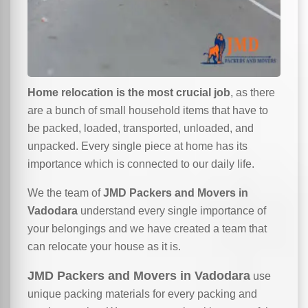
Home relocation is the most crucial job
, as there
are a bunch of small household items that have to
be packed, loaded, transported, unloaded, and
unpacked. Every single piece at home has its
importance which is connected to our daily life.
We the team of
JMD Packers and Movers in
Vadodara
understand every single importance of
your belongings and we have created a team that
can relocate your house as it is.
JMD Packers and Movers in Vadodara
use
unique packing materials for every packing and