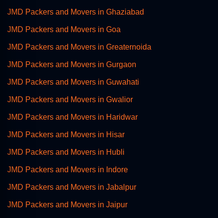
JMD Packers and Movers in Ghaziabad
JMD Packers and Movers in Goa
JMD Packers and Movers in Greaternoida
JMD Packers and Movers in Gurgaon
JMD Packers and Movers in Guwahati
JMD Packers and Movers in Gwalior
JMD Packers and Movers in Haridwar
JMD Packers and Movers in Hisar
JMD Packers and Movers in Hubli
JMD Packers and Movers in Indore
JMD Packers and Movers in Jabalpur
JMD Packers and Movers in Jaipur