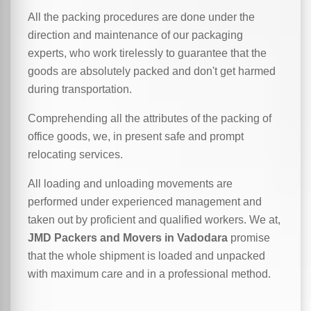
All the packing procedures are done under the
direction and maintenance of our packaging
experts, who work tirelessly to guarantee that the
goods are absolutely packed and don't get harmed
during transportation.
Comprehending all the attributes of the packing of
office goods, we,
in
present safe and prompt
relocating services.
All loading and unloading movements are
performed under experienced management and
taken out by proficient and qualified workers. We at,
JMD Packers and Movers in Vadodara
promise
that the whole shipment is loaded and unpacked
with maximum care and in a professional method.