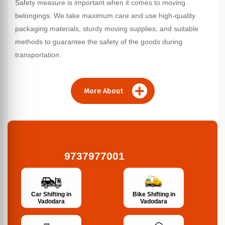
Safety measure is important when it comes to moving
belongings. We take maximum care and use high-quality
packaging materials, sturdy moving supplies, and suitable
methods to guarantee the safety of the goods during
transportation.
More About
9737977001
Bike Shifting in
Car Shifting in
Vadodara
Vadodara