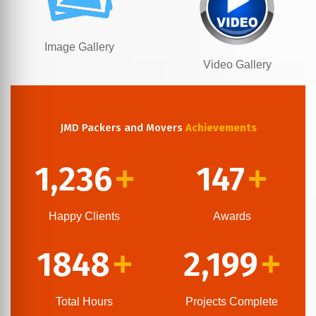
Image Gallery
Video Gallery
JMD Packers and Movers
Achievements
1,236
147
+
+
Happy Clients
Awards
1848
2,199
+
+
Total Hours
Projects Complete