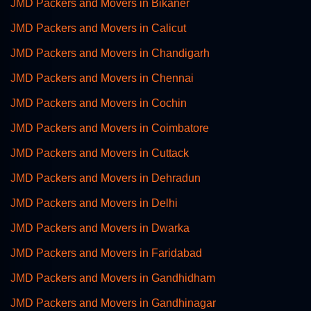
JMD Packers and Movers in Bikaner
JMD Packers and Movers in Calicut
JMD Packers and Movers in Chandigarh
JMD Packers and Movers in Chennai
JMD Packers and Movers in Cochin
JMD Packers and Movers in Coimbatore
JMD Packers and Movers in Cuttack
JMD Packers and Movers in Dehradun
JMD Packers and Movers in Delhi
JMD Packers and Movers in Dwarka
JMD Packers and Movers in Faridabad
JMD Packers and Movers in Gandhidham
JMD Packers and Movers in Gandhinagar