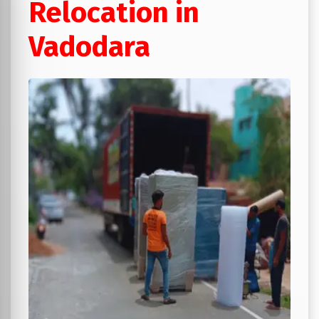
Relocation in
Vadodara