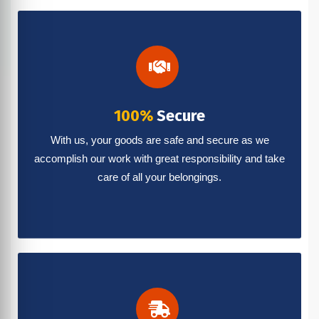
100%
Secure
With us, your goods are safe and secure as we
accomplish our work with great responsibility and take
care of all your belongings.