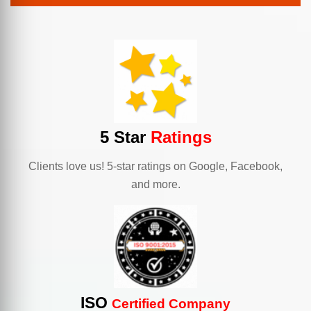
5 Star
Ratings
Clients love us! 5-star ratings on Google, Facebook,
and more.
ISO
Certified Company