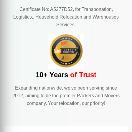
Certificate No: A5277D52, for Transportation,
Logistics,, Household Relocation and Warehouses
Services.
10+ Years
of Trust
Expanding nationwide, we've been serving since
2012, aiming to be the premier Packers and Movers
company. Your relocation, our priority!