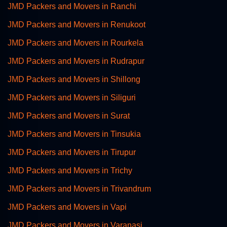
JMD Packers and Movers in Ranchi
JMD Packers and Movers in Renukoot
JMD Packers and Movers in Rourkela
JMD Packers and Movers in Rudrapur
JMD Packers and Movers in Shillong
JMD Packers and Movers in Siliguri
JMD Packers and Movers in Surat
JMD Packers and Movers in Tinsukia
JMD Packers and Movers in Tirupur
JMD Packers and Movers in Trichy
JMD Packers and Movers in Trivandrum
JMD Packers and Movers in Vapi
JMD Packers and Movers in Varanasi