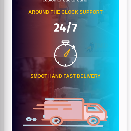
AROUND THE CLOCK SUPPORT
24/7
SMOOTH AND FAST DELIVERY