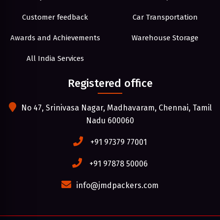
Customer feedback
Car Transportation
Awards and Achievements
Warehouse Storage
All India Services
Registered office
No 47, Srinivasa Nagar, Madhavaram, Chennai, Tamil
Nadu 600060
+91 97379 77001
+91 97878 50006
info@jmdpackers.com