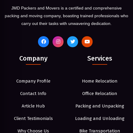
JMD Packers and Movers is a certified and comprehensive
packing and moving company, boasting trained professionals who
carry out their tasks with unwavering dedication.
Company
Services
Company Profile
Home Relocation
Contact Info
Office Relocation
Article Hub
Packing and Unpacking
Client Testimonials
Loading and Unloading
Why Choose Us
Bike Transportation