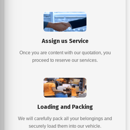
Assign us Service
Once you are content with our quotation, you
proceed to reserve our services.
Loading and Packing
We will carefully pack all your belongings and
securely load them into our vehicle.