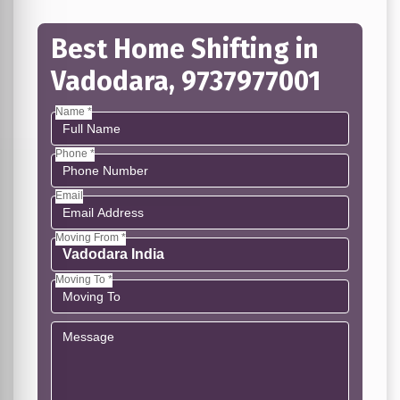
Best Home Shifting in
Vadodara, 9737977001
Name *
Phone *
Email
Moving From *
Moving To *