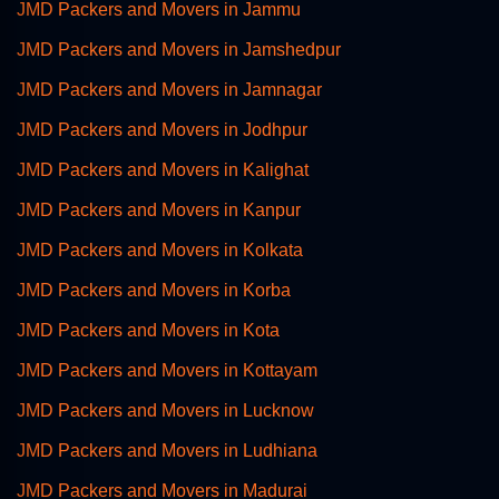
JMD Packers and Movers in Jammu
JMD Packers and Movers in Jamshedpur
JMD Packers and Movers in Jamnagar
JMD Packers and Movers in Jodhpur
JMD Packers and Movers in Kalighat
JMD Packers and Movers in Kanpur
JMD Packers and Movers in Kolkata
JMD Packers and Movers in Korba
JMD Packers and Movers in Kota
JMD Packers and Movers in Kottayam
JMD Packers and Movers in Lucknow
JMD Packers and Movers in Ludhiana
JMD Packers and Movers in Madurai