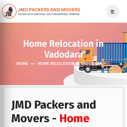
Home Relocation in
Vadodara
HOME
HOME RELOCATION IN VADODARA
JMD Packers and
Movers -
Home