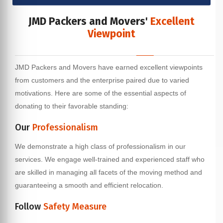
JMD Packers and Movers'
Excellent
Viewpoint
JMD Packers and Movers have earned excellent viewpoints
from customers and the enterprise paired due to varied
motivations. Here are some of the essential aspects of
donating to their favorable standing:
Our
Professionalism
We demonstrate a high class of professionalism in our
services. We engage well-trained and experienced staff who
are skilled in managing all facets of the moving method and
guaranteeing a smooth and efficient relocation.
Follow
Safety Measure