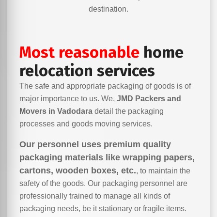
destination.
Most reasonable
home
relocation services
The safe and appropriate packaging of goods is of
major importance to us. We,
JMD Packers and
Movers in Vadodara
detail the packaging
processes and goods moving services.
Our personnel uses premium quality
packaging materials like wrapping papers,
cartons, wooden boxes, etc.
, to maintain the
safety of the goods. Our packaging personnel are
professionally trained to manage all kinds of
packaging needs, be it stationary or fragile items.