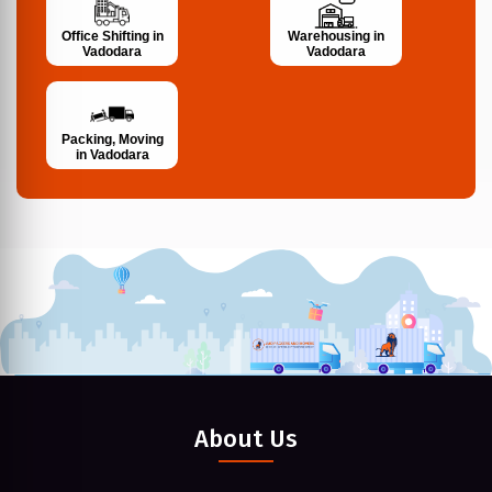
Office Shifting in
Warehousing in
Vadodara
Vadodara
Packing, Moving
in Vadodara
About Us