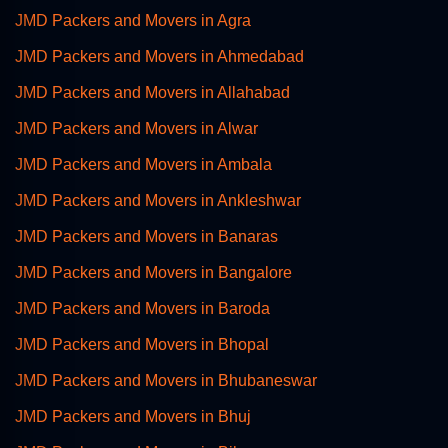
JMD Packers and Movers in Agra
JMD Packers and Movers in Ahmedabad
JMD Packers and Movers in Allahabad
JMD Packers and Movers in Alwar
JMD Packers and Movers in Ambala
JMD Packers and Movers in Ankleshwar
JMD Packers and Movers in Banaras
JMD Packers and Movers in Bangalore
JMD Packers and Movers in Baroda
JMD Packers and Movers in Bhopal
JMD Packers and Movers in Bhubaneswar
JMD Packers and Movers in Bhuj