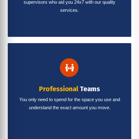
supervisors who aid you 24x7 with our quality
services.
Professional
Teams
You only need to spend for the space you use and
understand the exact amount you move.