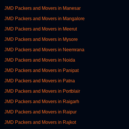
JMD Packers and Movers in Manesar
JMD Packers and Movers in Mangalore
JMD Packers and Movers in Meerut
JMD Packers and Movers in Mysore
JMD Packers and Movers in Neemrana
JMD Packers and Movers in Noida
JMD Packers and Movers in Panipat
JMD Packers and Movers in Patna
JMD Packers and Movers in Portblair
JMD Packers and Movers in Raigarh
JMD Packers and Movers in Raipur
JMD Packers and Movers in Rajkot