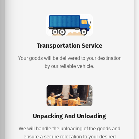
Transportation Service
Your goods will be delivered to your destination
by our reliable vehicle.
Unpacking And Unloading
We will handle the unloading of the goods and
ensure a secure relocation to your desired