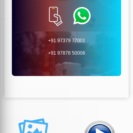
+91 97379 77001
+91 97878 50006