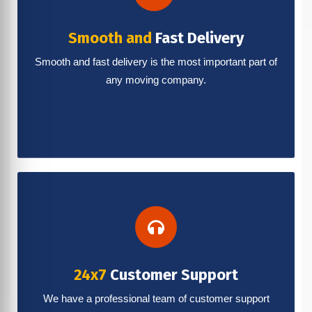
Smooth and
Fast Delivery
Smooth and fast delivery is the most important part of
any moving company.
24x7
Customer Support
We have a professional team of customer support