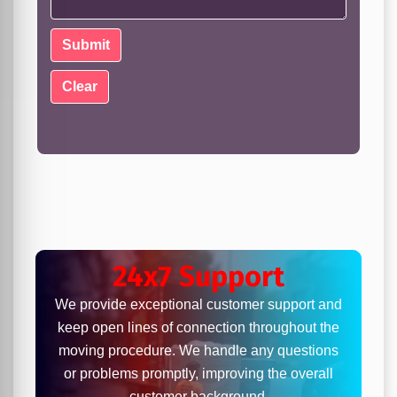
24x7 Support
We provide exceptional customer support and
keep open lines of connection throughout the
moving procedure. We handle any questions
or problems promptly, improving the overall
customer background.