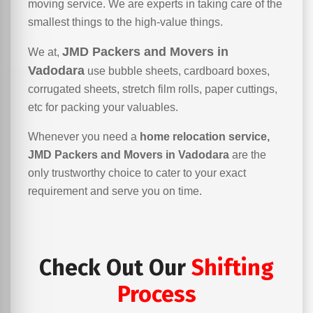
moving service. We are experts in taking care of the
smallest things to the high-value things.
JMD Packers and Movers in
We at,
Vadodara
use bubble sheets, cardboard boxes,
corrugated sheets, stretch film rolls, paper cuttings,
etc for packing your valuables.
Whenever you need a
home relocation service,
JMD Packers and Movers in Vadodara
are the
only trustworthy choice to cater to your exact
requirement and serve you on time.
Check Out Our
Shifting
Process