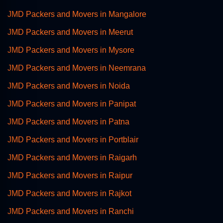
JMD Packers and Movers in Mangalore
JMD Packers and Movers in Meerut
JMD Packers and Movers in Mysore
JMD Packers and Movers in Neemrana
JMD Packers and Movers in Noida
JMD Packers and Movers in Panipat
JMD Packers and Movers in Patna
JMD Packers and Movers in Portblair
JMD Packers and Movers in Raigarh
JMD Packers and Movers in Raipur
JMD Packers and Movers in Rajkot
JMD Packers and Movers in Ranchi