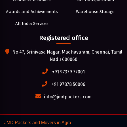
Awards and Achievements
Warehouse Storage
All India Services
Registered office
No 47, Srinivasa Nagar, Madhavaram, Chennai, Tamil
Nadu 600060
+91 97379 77001
+91 97878 50006
info@jmdpackers.com
JMD Packers and Movers in Agra