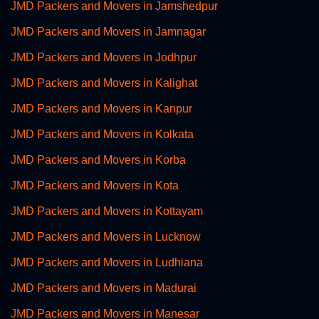
JMD Packers and Movers in Jamshedpur
JMD Packers and Movers in Jamnagar
JMD Packers and Movers in Jodhpur
JMD Packers and Movers in Kalighat
JMD Packers and Movers in Kanpur
JMD Packers and Movers in Kolkata
JMD Packers and Movers in Korba
JMD Packers and Movers in Kota
JMD Packers and Movers in Kottayam
JMD Packers and Movers in Lucknow
JMD Packers and Movers in Ludhiana
JMD Packers and Movers in Madurai
JMD Packers and Movers in Manesar