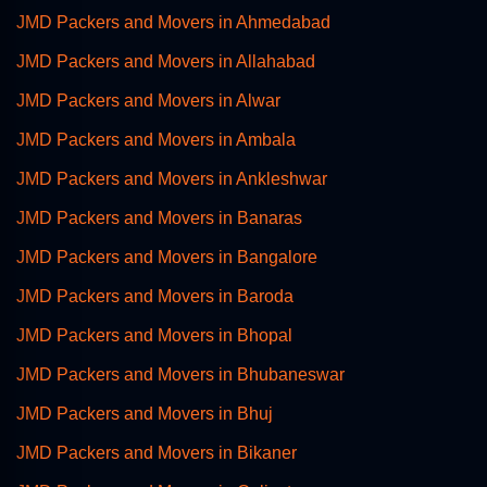
JMD Packers and Movers in Ahmedabad
JMD Packers and Movers in Allahabad
JMD Packers and Movers in Alwar
JMD Packers and Movers in Ambala
JMD Packers and Movers in Ankleshwar
JMD Packers and Movers in Banaras
JMD Packers and Movers in Bangalore
JMD Packers and Movers in Baroda
JMD Packers and Movers in Bhopal
JMD Packers and Movers in Bhubaneswar
JMD Packers and Movers in Bhuj
JMD Packers and Movers in Bikaner