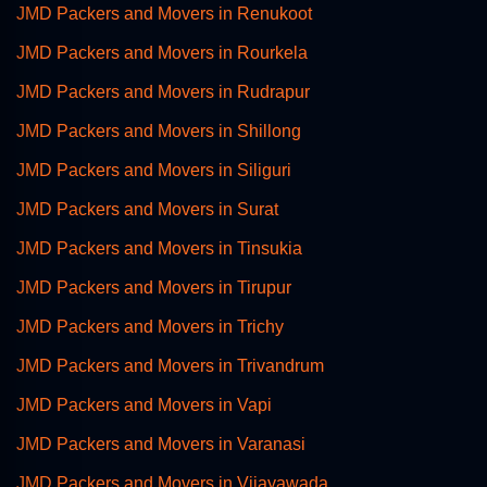
JMD Packers and Movers in Renukoot
JMD Packers and Movers in Rourkela
JMD Packers and Movers in Rudrapur
JMD Packers and Movers in Shillong
JMD Packers and Movers in Siliguri
JMD Packers and Movers in Surat
JMD Packers and Movers in Tinsukia
JMD Packers and Movers in Tirupur
JMD Packers and Movers in Trichy
JMD Packers and Movers in Trivandrum
JMD Packers and Movers in Vapi
JMD Packers and Movers in Varanasi
JMD Packers and Movers in Vijayawada