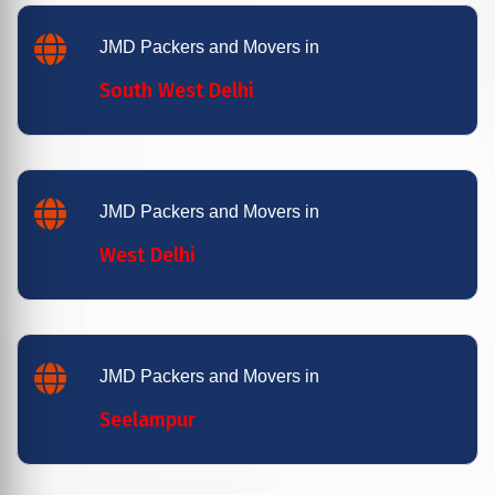
JMD Packers and Movers in
South West Delhi
JMD Packers and Movers in
West Delhi
JMD Packers and Movers in
Seelampur