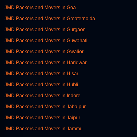
JMD Packers and Movers in Goa
JMD Packers and Movers in Greaternoida
JMD Packers and Movers in Gurgaon
JMD Packers and Movers in Guwahati
JMD Packers and Movers in Gwalior
JMD Packers and Movers in Haridwar
JMD Packers and Movers in Hisar
JMD Packers and Movers in Hubli
JMD Packers and Movers in Indore
JMD Packers and Movers in Jabalpur
JMD Packers and Movers in Jaipur
JMD Packers and Movers in Jammu