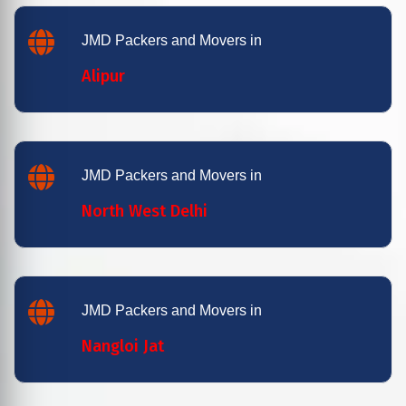
JMD Packers and Movers in
Alipur
JMD Packers and Movers in
North West Delhi
JMD Packers and Movers in
Nangloi Jat