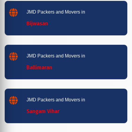
JMD Packers and Movers in
Bijwasan
JMD Packers and Movers in
Ballimaran
JMD Packers and Movers in
Sangam Vihar