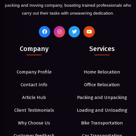
packing and moving company, boasting trained professionals who
carry out their tasks with unwavering dedication.
Company
Services
Company Profile
Home Relocation
Contact Info
Office Relocation
Article Hub
Packing and Unpacking
Client Testimonials
Loading and Unloading
Why Choose Us
Bike Transportation
Customer feedback
Car Transportation