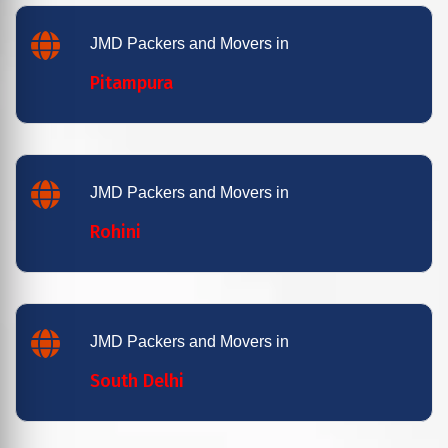
JMD Packers and Movers in
Pitampura
JMD Packers and Movers in
Rohini
JMD Packers and Movers in
South Delhi