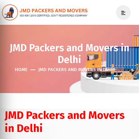
JMD Packers and Movers in
Delhi
HOME
JMD PACKERS AND MOVERS IN DELHI
JMD Packers and Movers
in Delhi