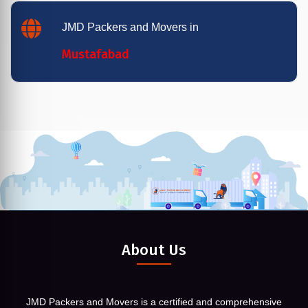
JMD Packers and Movers in
Mustafabad
About Us
JMD Packers and Movers is a certified and comprehensive