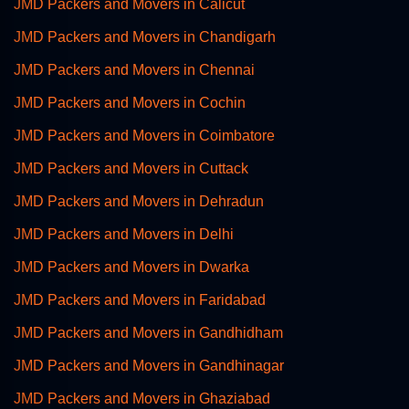
JMD Packers and Movers in Calicut
JMD Packers and Movers in Chandigarh
JMD Packers and Movers in Chennai
JMD Packers and Movers in Cochin
JMD Packers and Movers in Coimbatore
JMD Packers and Movers in Cuttack
JMD Packers and Movers in Dehradun
JMD Packers and Movers in Delhi
JMD Packers and Movers in Dwarka
JMD Packers and Movers in Faridabad
JMD Packers and Movers in Gandhidham
JMD Packers and Movers in Gandhinagar
JMD Packers and Movers in Ghaziabad