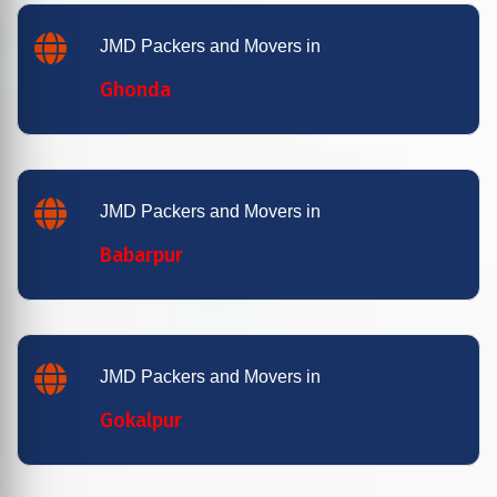
JMD Packers and Movers in
Ghonda
JMD Packers and Movers in
Babarpur
JMD Packers and Movers in
Gokalpur