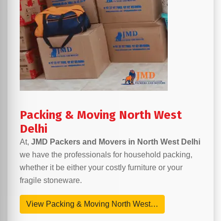
Packing & Moving North West
Delhi
At,
JMD Packers and Movers in North West Delhi
we have the professionals for household packing,
whether it be either your costly furniture or your
fragile stoneware.
View Packing & Moving North West…