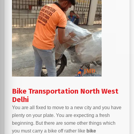
Bike Transportation North West
Delhi
You are all fixed to move to a new city and you have
plenty on your plate. You are expecting a fresh
beginning. But there are some other things which
you must carry a bike off rather like
bike