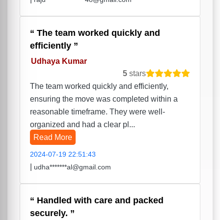
The team worked quickly and
efficiently
Udhaya Kumar
5
stars
The team worked quickly and efficiently,
ensuring the move was completed within a
reasonable timeframe. They were well-
organized and had a clear pl...
Read More
2024-07-19 22:51:43
|
udha*******al@gmail.com
Handled with care and packed
securely.