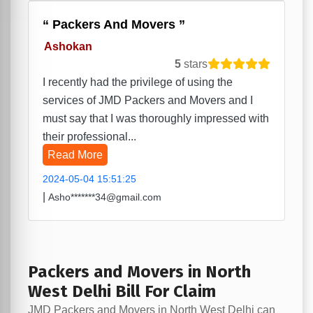
Packers And Movers
Ashokan
5
stars
I recently had the privilege of using the
services of JMD Packers and Movers and I
must say that I was thoroughly impressed with
their professional...
Read More
2024-05-04 15:51:25
|
Asho*******34@gmail.com
Packers and Movers in North
West Delhi Bill For Claim
JMD Packers and Movers in North West Delhi can