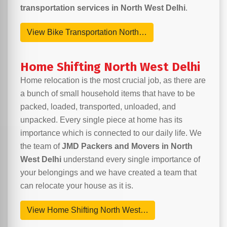
transportation services in North West Delhi
.
View Bike Transportation North…
Home Shifting North West Delhi
Home relocation is the most crucial job, as there are
a bunch of small household items that have to be
packed, loaded, transported, unloaded, and
unpacked. Every single piece at home has its
importance which is connected to our daily life. We
the team of
JMD Packers and Movers in North
West Delhi
understand every single importance of
your belongings and we have created a team that
can relocate your house as it is.
View Home Shifting North West…