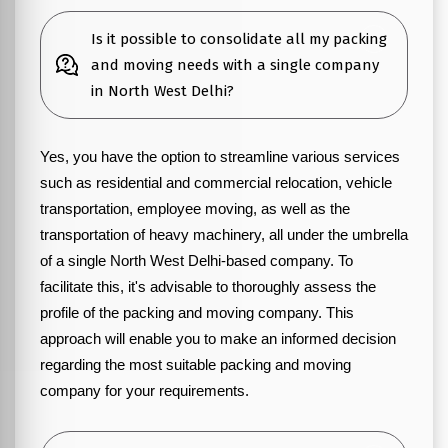
Is it possible to consolidate all my packing
and moving needs with a single company
in North West Delhi?
Yes, you have the option to streamline various services
such as residential and commercial relocation, vehicle
transportation, employee moving, as well as the
transportation of heavy machinery, all under the umbrella
of a single North West Delhi-based company. To
facilitate this, it's advisable to thoroughly assess the
profile of the packing and moving company. This
approach will enable you to make an informed decision
regarding the most suitable packing and moving
company for your requirements.