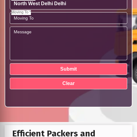
Moving To *
Efficient Packers and