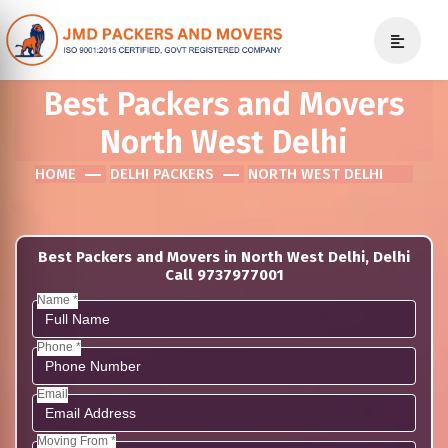
Best Packers and Movers
North West Delhi
HOME
DELHI PACKERS
NORTH WEST DELHI
Best Packers and Movers in North West Delhi, Delhi
Call 9737977001
Name *
Phone *
Email
Moving From *