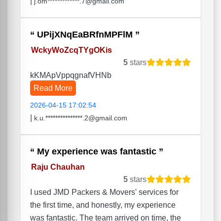
|
j.om*************.7@gmail.com
UPijXNqEaBRfnMPFlM
WckyWoZcqTYgOKis
5
stars
kKMApVppqgnafVHNb
Read More
2026-04-15 17:02:54
|
k.u.***************.2@gmail.com
My experience was fantastic
Raju Chauhan
5
stars
I used JMD Packers & Movers' services for
the first time, and honestly, my experience
was fantastic. The team arrived on time, the