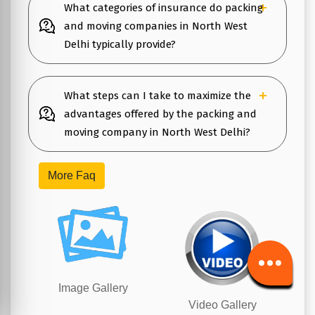
What categories of insurance do packing
and moving companies in North West
Delhi typically provide?
What steps can I take to maximize the
advantages offered by the packing and
moving company in North West Delhi?
More Faq
Image Gallery
Video Gallery