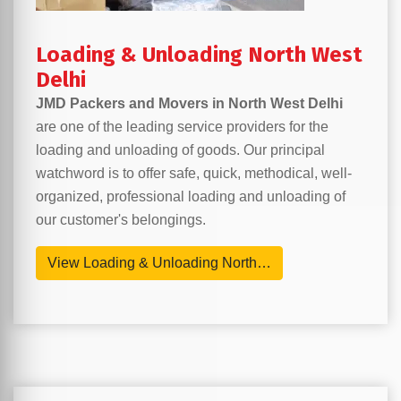
Loading & Unloading North West
Delhi
JMD Packers and Movers in North West Delhi
are one of the leading service providers for the
loading and unloading of goods. Our principal
watchword is to offer safe, quick, methodical, well-
organized, professional loading and unloading of
our customer's belongings.
View Loading & Unloading North…