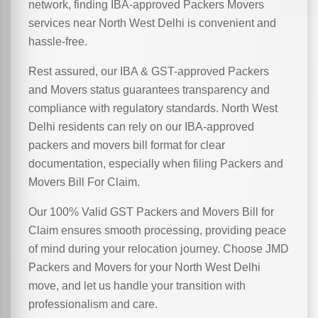
network, finding IBA-approved Packers Movers
services near North West Delhi is convenient and
hassle-free.
Rest assured, our IBA & GST-approved Packers
and Movers status guarantees transparency and
compliance with regulatory standards. North West
Delhi residents can rely on our IBA-approved
packers and movers bill format for clear
documentation, especially when filing Packers and
Movers Bill For Claim.
Our 100% Valid GST Packers and Movers Bill for
Claim ensures smooth processing, providing peace
of mind during your relocation journey. Choose JMD
Packers and Movers for your North West Delhi
move, and let us handle your transition with
professionalism and care.