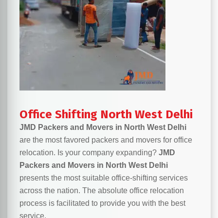
Office Shifting North West Delhi
JMD Packers and Movers in North West Delhi
are the most favored packers and movers for office
relocation. Is your company expanding?
JMD
Packers and Movers in North West Delhi
presents the most suitable office-shifting services
across the nation. The absolute office relocation
process is facilitated to provide you with the best
service.