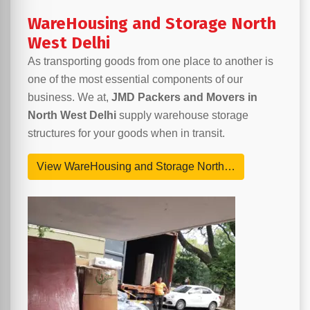
WareHousing and Storage North
West Delhi
As transporting goods from one place to another is
one of the most essential components of our
business. We at,
JMD Packers and Movers in
North West Delhi
supply warehouse storage
structures for your goods when in transit.
View WareHousing and Storage North…