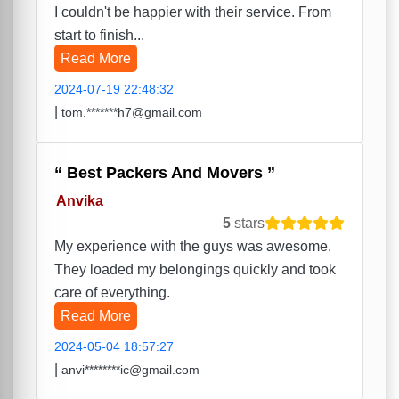
I couldn't be happier with their service. From
start to finish...
Read More
2024-07-19 22:48:32
|
tom.*******h7@gmail.com
Best Packers And Movers
Anvika
5
stars
My experience with the guys was awesome.
They loaded my belongings quickly and took
care of everything.
Read More
2024-05-04 18:57:27
|
anvi********ic@gmail.com