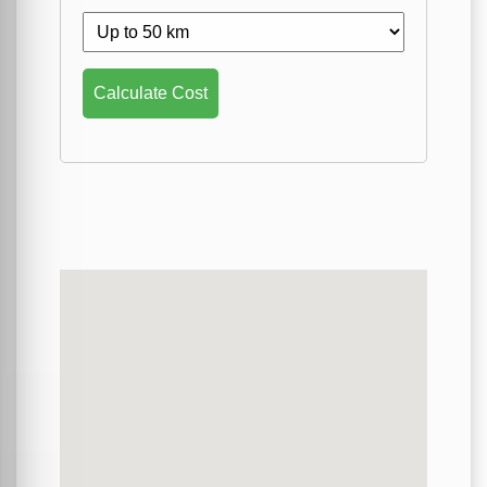
Calculate Cost