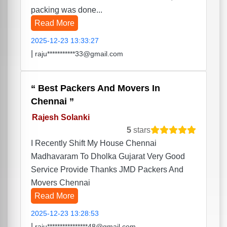
packing was done...
Read More
2025-12-23 13:33:27
|
raju***********33@gmail.com
Best Packers And Movers In
Chennai
Rajesh Solanki
5
stars
I Recently Shift My House Chennai
Madhavaram To Dholka Gujarat Very Good
Service Provide Thanks JMD Packers And
Movers Chennai
Read More
2025-12-23 13:28:53
|
raju****************48@gmail.com