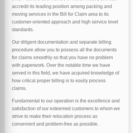
accredit its leading position among packing and
moving services in the Bill for Claim area to its
customer-oriented approach and high service level
standards.
Our diligent documentation and separate billing
procedure allow you to possess all the documents
for claims smoothly so that you have no problem
with paperwork. Over the notable time we have
served in this field, we have acquired knowledge of
how critical proper billing is to easily process
claims.
Fundamental to our operation is the excellence and
satisfaction of our esteemed customers to whom we
strive to make their relocation process as
convenient and problem-free as possible.