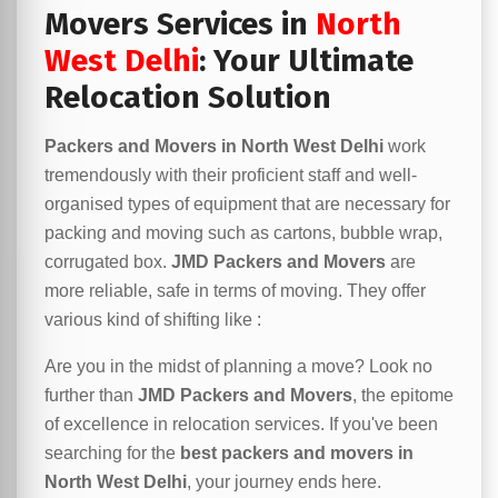
Movers Services in
North
West Delhi
: Your Ultimate
Relocation Solution
Packers and Movers in North West Delhi
work
tremendously with their proficient staff and well-
organised types of equipment that are necessary for
packing and moving such as cartons, bubble wrap,
corrugated box.
JMD Packers and Movers
are
more reliable, safe in terms of moving. They offer
various kind of shifting like :
Are you in the midst of planning a move? Look no
further than
JMD Packers and Movers
, the epitome
of excellence in relocation services. If you've been
searching for the
best packers and movers in
North West Delhi
, your journey ends here.