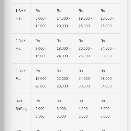
1 BHK
Rs
Rs.
Rs.
Rs.
Flat
5,000 -
14,500 -
19,000 -
20,000 -
12,000
20,000
25,000
26,000
2 BHK
Rs
Rs.
Rs.
Rs.
Flat
9,000 -
18,000 -
20,000 -
24,000 -
15,000
24,000
26,000
30,000
3 BHK
Rs
Rs.
Rs.
Rs.
Flat
12,000 -
22,000 -
24,000 -
28,000 -
20,000
28,000
30,000
34,000
Bike
Rs
Rs.
Rs.
Rs.
Shifting
2,000 -
3,000 -
4,500 -
6,000 -
3,500
5,000
6,500
8,000