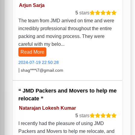
Arjun Sarja
5
stars
The team from JMD arrived on time and were
incredibly professional throughout the entire
packing and moving process. They were
careful with my belo...
Read More
2024-07-19 22:50:28
|
shag****i7@gmail.com
JMD Packers and Movers to help me
relocate
Natarajan Lokesh Kumar
5
stars
I recently had the pleasure of using JMD
Packers and Movers to help me relocate, and