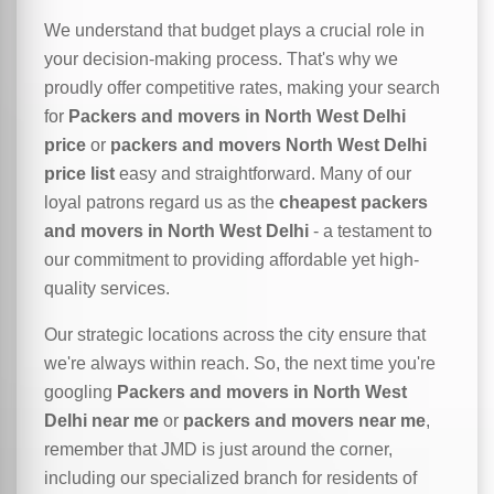
We understand that budget plays a crucial role in
your decision-making process. That's why we
proudly offer competitive rates, making your search
for
Packers and movers in North West Delhi
price
or
packers and movers North West Delhi
price list
easy and straightforward. Many of our
loyal patrons regard us as the
cheapest packers
and movers in North West Delhi
- a testament to
our commitment to providing affordable yet high-
quality services.
Our strategic locations across the city ensure that
we're always within reach. So, the next time you're
googling
Packers and movers in North West
Delhi near me
or
packers and movers near me
,
remember that JMD is just around the corner,
including our specialized branch for residents of