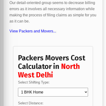
Our detail-oriented group seems to decrease billing
errors as it involves all necessary information while
making the process of filing claims as simple for you
as it can be.
View Packers and Movers...
Packers Movers Cost
Calculator in
North
West Delhi
Select Shifting Type:
Select Distance: