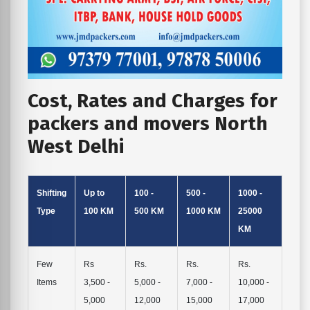
Cost, Rates and Charges for
packers and movers North
West Delhi
Shifting
Up to
100 -
500 -
1000 -
Type
100 KM
500 KM
1000 KM
25000
KM
Few
Rs
Rs.
Rs.
Rs.
Items
3,500 -
5,000 -
7,000 -
10,000 -
5,000
12,000
15,000
17,000