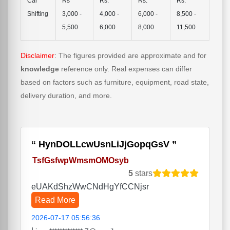
Car
Rs
Rs.
Rs.
Rs.
Shifting
3,000 -
4,000 -
6,000 -
8,500 -
5,500
6,000
8,000
11,500
Disclaimer
: The figures provided are approximate and for
knowledge
reference only. Real expenses can differ
based on factors such as furniture, equipment, road state,
delivery duration, and more.
HynDOLLcwUsnLiJjGopqGsV
TsfGsfwpWmsmOMOsyb
5
stars
eUAKdShzWwCNdHgYfCCNjsr
Read More
2026-07-17 05:56:36