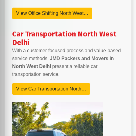
View Office Shifting North West…
Car Transportation North West
Delhi
With a customer-focused process and value-based
service methods,
JMD Packers and Movers in
North West Delhi
present a reliable car
transportation service.
View Car Transportation North…