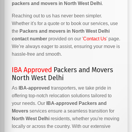
packers and movers in North West Delhi
.
Reaching out to us has never been simpler.
Whether it's for a quote or to book our services, use
the
Packers and movers in North West Delhi
contact number
provided on our '
Contact Us
' page.
We’re always eager to assist, ensuring your move is
hassle-free and smooth.
IBA Approved
Packers and Movers
North West Delhi
As
IBA-approved
transporters, we take pride in
offering top-notch relocation solutions tailored to
your needs. Our
IBA-approved Packers and
Movers
services ensure a seamless transition for
North West Delhi
residents, whether you're moving
locally or across the country. With our extensive