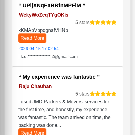
UPijXNqEaBRfnMPFlM
WckyWoZcqTYgOKis
5
stars
kKMApVppqgnafVHNb
Read More
2026-04-15 17:02:54
|
k.u.***************.2@gmail.com
My experience was fantastic
Raju Chauhan
5
stars
I used JMD Packers & Movers' services for
the first time, and honestly, my experience
was fantastic. The team arrived on time, the
packing was done...
Read More