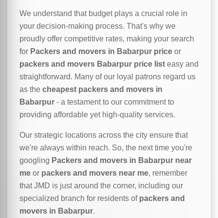
We understand that budget plays a crucial role in
your decision-making process. That's why we
proudly offer competitive rates, making your search
for
Packers and movers in Babarpur price
or
packers and movers Babarpur price list
easy and
straightforward. Many of our loyal patrons regard us
as the
cheapest packers and movers in
Babarpur
- a testament to our commitment to
providing affordable yet high-quality services.
Our strategic locations across the city ensure that
we're always within reach. So, the next time you're
googling
Packers and movers in Babarpur near
me
or
packers and movers near me
, remember
that JMD is just around the corner, including our
specialized branch for residents of
packers and
movers in Babarpur
.