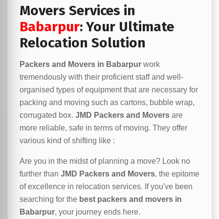
Movers Services in
Babarpur
: Your Ultimate
Relocation Solution
Packers and Movers in Babarpur
work
tremendously with their proficient staff and well-
organised types of equipment that are necessary for
packing and moving such as cartons, bubble wrap,
corrugated box.
JMD Packers and Movers
are
more reliable, safe in terms of moving. They offer
various kind of shifting like :
Are you in the midst of planning a move? Look no
further than
JMD Packers and Movers
, the epitome
of excellence in relocation services. If you've been
searching for the
best packers and movers in
Babarpur
, your journey ends here.