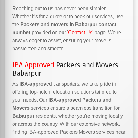
Reaching out to us has never been simpler.
Whether it's for a quote or to book our services, use
the
Packers and movers in Babarpur contact
number
provided on our '
Contact Us
' page. We’re
always eager to assist, ensuring your move is
hassle-free and smooth.
IBA Approved
Packers and Movers
Babarpur
As
IBA-approved
transporters, we take pride in
offering top-notch relocation solutions tailored to
your needs. Our
IBA-approved Packers and
Movers
services ensure a seamless transition for
Babarpur
residents, whether you're moving locally
or across the country. With our extensive network,
finding IBA-approved Packers Movers services near