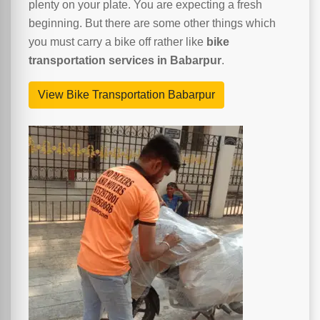
plenty on your plate. You are expecting a fresh
beginning. But there are some other things which
you must carry a bike off rather like
bike
transportation services in Babarpur
.
View Bike Transportation Babarpur