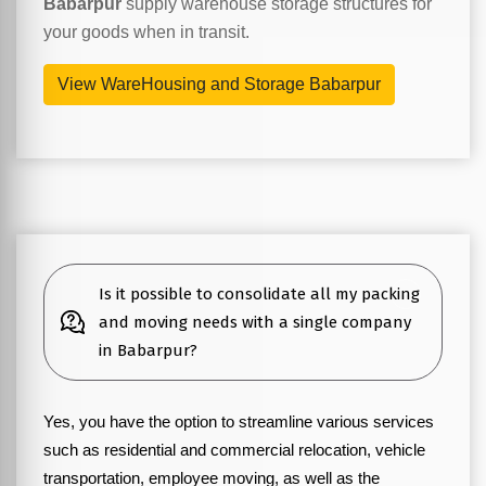
Babarpur
supply warehouse storage structures for
your goods when in transit.
View WareHousing and Storage Babarpur
Is it possible to consolidate all my packing
and moving needs with a single company
in Babarpur?
Yes, you have the option to streamline various services
such as residential and commercial relocation, vehicle
transportation, employee moving, as well as the