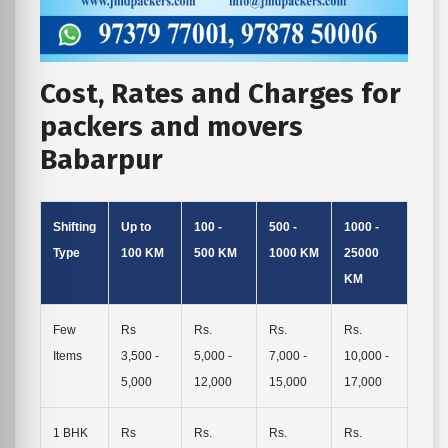
Cost, Rates and Charges for
packers and movers
Babarpur
Shifting
Up to
100 -
500 -
1000 -
Type
100 KM
500 KM
1000 KM
25000
KM
Few
Rs
Rs.
Rs.
Rs.
Items
3,500 -
5,000 -
7,000 -
10,000 -
5,000
12,000
15,000
17,000
1 BHK
Rs
Rs.
Rs.
Rs.