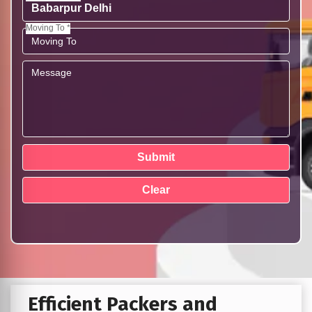
Moving To *
Efficient Packers and