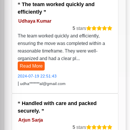
The team worked quickly and
efficiently
Udhaya Kumar
5
stars
The team worked quickly and efficiently,
ensuring the move was completed within a
reasonable timeframe. They were well-
organized and had a clear pl...
Read More
2024-07-19 22:51:43
|
udha*******al@gmail.com
Handled with care and packed
securely.
Arjun Sarja
5
stars