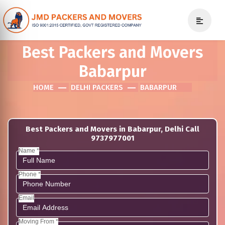
Best Packers and Movers
Babarpur
HOME
DELHI PACKERS
BABARPUR
Best Packers and Movers in Babarpur, Delhi Call
9737977001
Name *
Phone *
Email
Moving From *