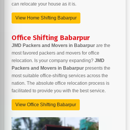
can relocate your house as it is.
View Home Shifting Babarpur
Office Shifting Babarpur
JMD Packers and Movers in Babarpur
are the
most favored packers and movers for office
relocation. Is your company expanding?
JMD
Packers and Movers in Babarpur
presents the
most suitable office-shifting services across the
nation. The absolute office relocation process is
facilitated to provide you with the best service.
View Office Shifting Babarpur