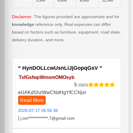
5,500
6,000
8,000
11,500
Disclaimer
: The figures provided are approximate and for
knowledge
reference only. Real expenses can differ
based on factors such as furniture, equipment, road state,
delivery duration, and more.
HynDOLLcwUsnLiJjGopqGsV
TsfGsfwpWmsmOMOsyb
5
stars
eUAKdShzWwCNdHgYfCCNjsr
Read More
2026-07-17 05:56:36
|
j.om*************.7@gmail.com