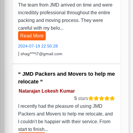
The team from JMD arrived on time and were
incredibly professional throughout the entire
packing and moving process. They were
careful with my belo...
Read More
2024-07-19 22:50:28
|
shag****i7@gmail.com
JMD Packers and Movers to help me
relocate
Natarajan Lokesh Kumar
5
stars
I recently had the pleasure of using JMD
Packers and Movers to help me relocate, and
I couldn't be happier with their service. From
start to finish...