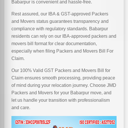
Babarpur is convenient and hassle-free.
Rest assured, our IBA & GST-approved Packers
and Movers status guarantees transparency and
compliance with regulatory standards. Babarpur
residents can rely on our IBA-approved packers and
movers bill format for clear documentation,
especially when filing Packers and Movers Bill For
Claim.
Our 100% Valid GST Packers and Movers Bill for
Claim ensures smooth processing, providing peace
of mind during your relocation journey. Choose JMD
Packers and Movers for your Babarpur move, and
let us handle your transition with professionalism
and care.