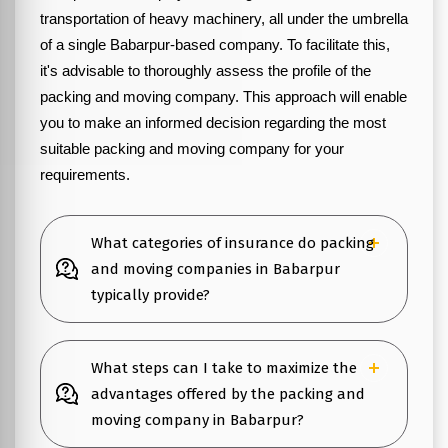
transportation of heavy machinery, all under the umbrella
of a single Babarpur-based company. To facilitate this,
it's advisable to thoroughly assess the profile of the
packing and moving company. This approach will enable
you to make an informed decision regarding the most
suitable packing and moving company for your
requirements.
What categories of insurance do packing
and moving companies in Babarpur
typically provide?
What steps can I take to maximize the
advantages offered by the packing and
moving company in Babarpur?