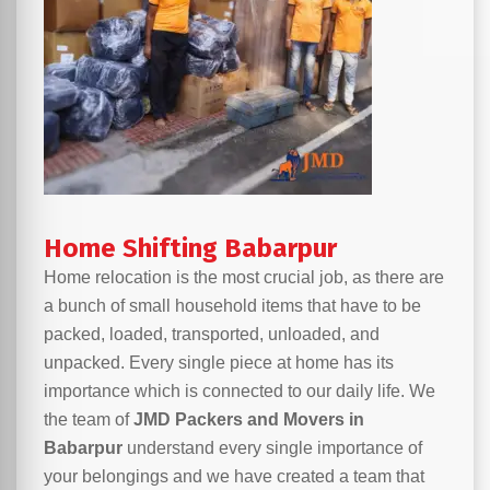
Home Shifting Babarpur
Home relocation is the most crucial job, as there are
a bunch of small household items that have to be
packed, loaded, transported, unloaded, and
unpacked. Every single piece at home has its
importance which is connected to our daily life. We
the team of
JMD Packers and Movers in
Babarpur
understand every single importance of
your belongings and we have created a team that