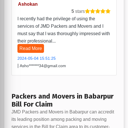
Ashokan
5
stars
I recently had the privilege of using the
services of JMD Packers and Movers and I
must say that I was thoroughly impressed with
their professional...
Read More
2024-05-04 15:51:25
|
Asho*******34@gmail.com
Packers and Movers in Babarpur
Bill For Claim
JMD Packers and Movers in Babarpur can accredit
its leading position among packing and moving
services in the Bill for Claim area to its customer-