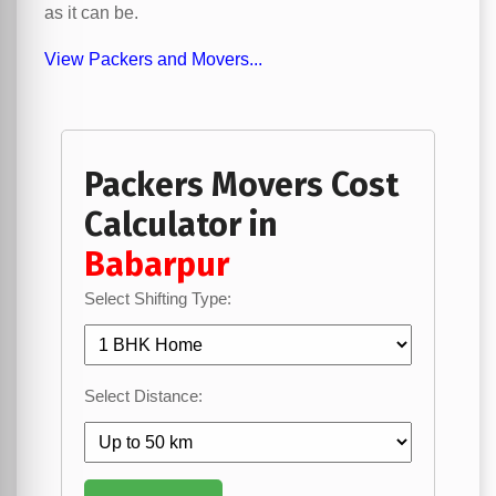
as it can be.
View Packers and Movers...
Packers Movers Cost
Calculator in
Babarpur
Select Shifting Type:
Select Distance: