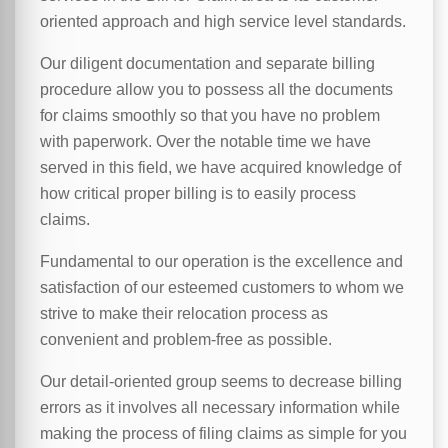
oriented approach and high service level standards.
Our diligent documentation and separate billing
procedure allow you to possess all the documents
for claims smoothly so that you have no problem
with paperwork. Over the notable time we have
served in this field, we have acquired knowledge of
how critical proper billing is to easily process
claims.
Fundamental to our operation is the excellence and
satisfaction of our esteemed customers to whom we
strive to make their relocation process as
convenient and problem-free as possible.
Our detail-oriented group seems to decrease billing
errors as it involves all necessary information while
making the process of filing claims as simple for you