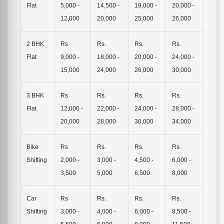
Flat
5,000 -
14,500 -
19,000 -
20,000 -
12,000
20,000
25,000
26,000
2 BHK
Rs
Rs.
Rs.
Rs.
Flat
9,000 -
18,000 -
20,000 -
24,000 -
15,000
24,000
26,000
30,000
3 BHK
Rs
Rs.
Rs.
Rs.
Flat
12,000 -
22,000 -
24,000 -
28,000 -
20,000
28,000
30,000
34,000
Bike
Rs
Rs.
Rs.
Rs.
Shifting
2,000 -
3,000 -
4,500 -
6,000 -
3,500
5,000
6,500
8,000
Car
Rs
Rs.
Rs.
Rs.
Shifting
3,000 -
4,000 -
6,000 -
8,500 -