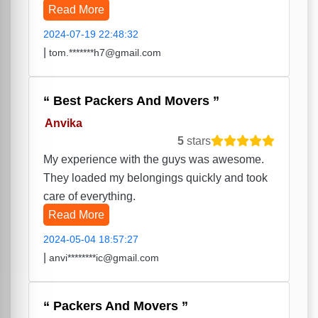
Read More
2024-07-19 22:48:32
|
tom.*******h7@gmail.com
Best Packers And Movers
Anvika
5
stars
My experience with the guys was awesome.
They loaded my belongings quickly and took
care of everything.
Read More
2024-05-04 18:57:27
|
anvi********ic@gmail.com
Packers And Movers