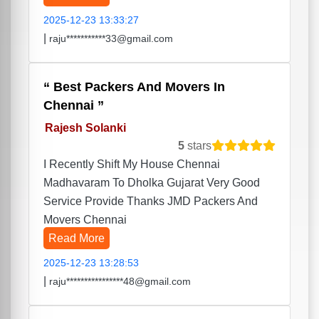
2025-12-23 13:33:27
|
raju***********33@gmail.com
Best Packers And Movers In
Chennai
Rajesh Solanki
5
stars
I Recently Shift My House Chennai
Madhavaram To Dholka Gujarat Very Good
Service Provide Thanks JMD Packers And
Movers Chennai
Read More
2025-12-23 13:28:53
|
raju****************48@gmail.com