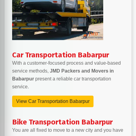
Car Transportation Babarpur
With a customer-focused process and value-based
service methods,
JMD Packers and Movers in
Babarpur
present a reliable car transportation
service.
View Car Transportation Babarpur
Bike Transportation Babarpur
You are all fixed to move to a new city and you have