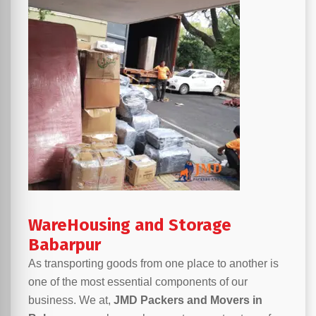
WareHousing and Storage
Babarpur
As transporting goods from one place to another is
one of the most essential components of our
business. We at,
JMD Packers and Movers in