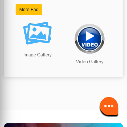
More Faq
Image Gallery
Video Gallery