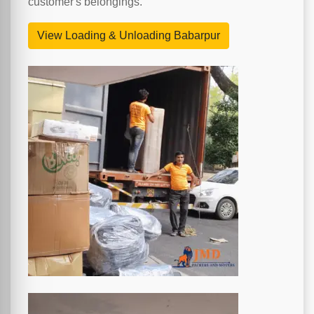
customer's belongings.
View Loading & Unloading Babarpur