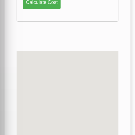
Calculate Cost