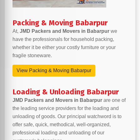
Packing & Moving Babarpur
At,
JMD Packers and Movers in Babarpur
we
have the professionals for household packing,
whether it be either your costly furniture or your
fragile stoneware.
View Packing & Moving Babarpur
Loading & Unloading Babarpur
JMD Packers and Movers in Babarpur
are one of
the leading service providers for the loading and
unloading of goods. Our principal watchword is to
offer safe, quick, methodical, well-organized,
professional loading and unloading of our