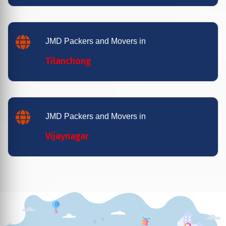
JMD Packers and Movers in
Tilanchong
JMD Packers and Movers in
Vijaynagar