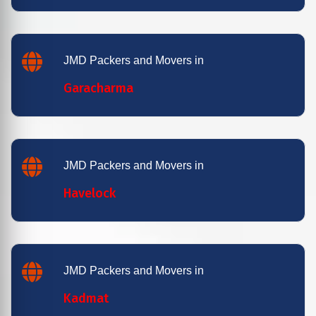
JMD Packers and Movers in
Garacharma
JMD Packers and Movers in
Havelock
JMD Packers and Movers in
Kadmat