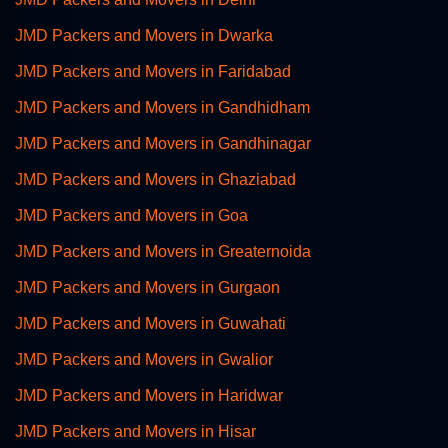
JMD Packers and Movers in Dwarka
JMD Packers and Movers in Faridabad
JMD Packers and Movers in Gandhidham
JMD Packers and Movers in Gandhinagar
JMD Packers and Movers in Ghaziabad
JMD Packers and Movers in Goa
JMD Packers and Movers in Greaternoida
JMD Packers and Movers in Gurgaon
JMD Packers and Movers in Guwahati
JMD Packers and Movers in Gwalior
JMD Packers and Movers in Haridwar
JMD Packers and Movers in Hisar