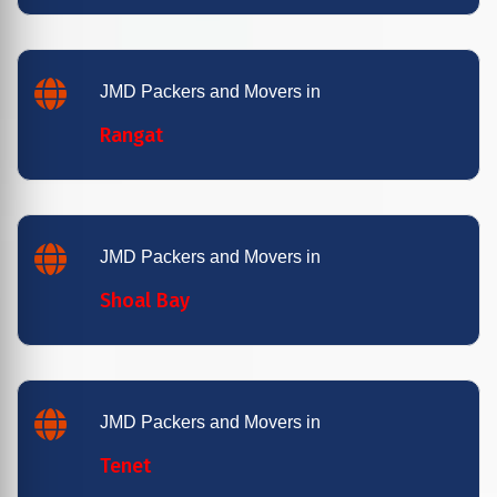
JMD Packers and Movers in
Rangat
JMD Packers and Movers in
Shoal Bay
JMD Packers and Movers in
Tenet