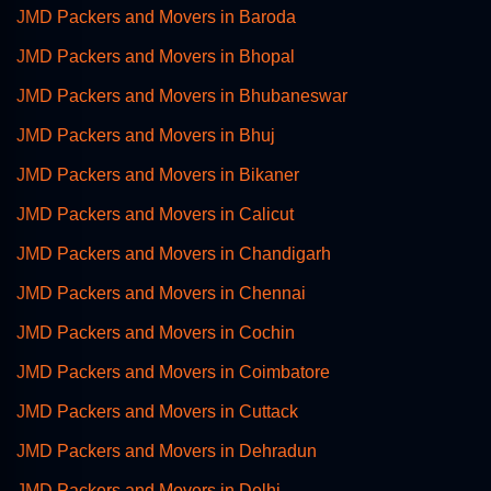
JMD Packers and Movers in Baroda
JMD Packers and Movers in Bhopal
JMD Packers and Movers in Bhubaneswar
JMD Packers and Movers in Bhuj
JMD Packers and Movers in Bikaner
JMD Packers and Movers in Calicut
JMD Packers and Movers in Chandigarh
JMD Packers and Movers in Chennai
JMD Packers and Movers in Cochin
JMD Packers and Movers in Coimbatore
JMD Packers and Movers in Cuttack
JMD Packers and Movers in Dehradun
JMD Packers and Movers in Delhi