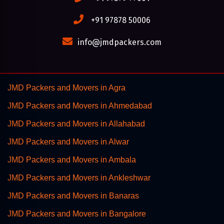
+91 97878 50006
info@jmdpackers.com
JMD Packers and Movers in Agra
JMD Packers and Movers in Ahmedabad
JMD Packers and Movers in Allahabad
JMD Packers and Movers in Alwar
JMD Packers and Movers in Ambala
JMD Packers and Movers in Ankleshwar
JMD Packers and Movers in Banaras
JMD Packers and Movers in Bangalore