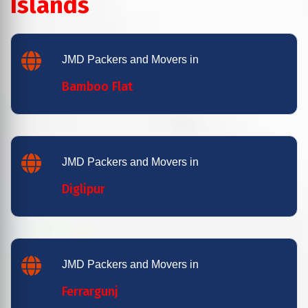
Islands
JMD Packers and Movers in
Bamboo Flat
JMD Packers and Movers in
Diglipur
JMD Packers and Movers in
Ferrargunj