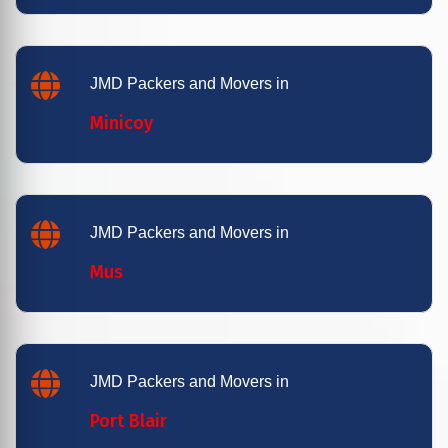
JMD Packers and Movers in
Minicoy
JMD Packers and Movers in
Mus
JMD Packers and Movers in
Port Blair