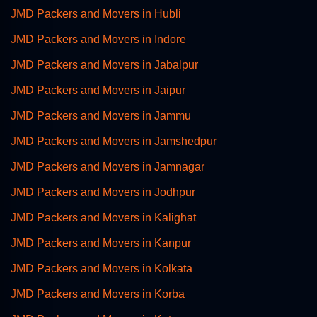
JMD Packers and Movers in Hubli
JMD Packers and Movers in Indore
JMD Packers and Movers in Jabalpur
JMD Packers and Movers in Jaipur
JMD Packers and Movers in Jammu
JMD Packers and Movers in Jamshedpur
JMD Packers and Movers in Jamnagar
JMD Packers and Movers in Jodhpur
JMD Packers and Movers in Kalighat
JMD Packers and Movers in Kanpur
JMD Packers and Movers in Kolkata
JMD Packers and Movers in Korba