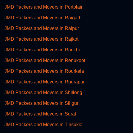
JMD Packers and Movers in Portblair
JMD Packers and Movers in Raigarh
JMD Packers and Movers in Raipur
JMD Packers and Movers in Rajkot
JMD Packers and Movers in Ranchi
JMD Packers and Movers in Renukoot
JMD Packers and Movers in Rourkela
JMD Packers and Movers in Rudrapur
JMD Packers and Movers in Shillong
JMD Packers and Movers in Siliguri
JMD Packers and Movers in Surat
JMD Packers and Movers in Tinsukia