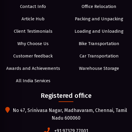
Contact Info
Office Relocation
Article Hub
Packing and Unpacking
Client Testimonials
Loading and Unloading
Why Choose Us
Bike Transportation
Customer feedback
Car Transportation
Awards and Achievements
Warehouse Storage
All India Services
Registered office
No 47, Srinivasa Nagar, Madhavaram, Chennai, Tamil
Nadu 600060
+91 97379 77001