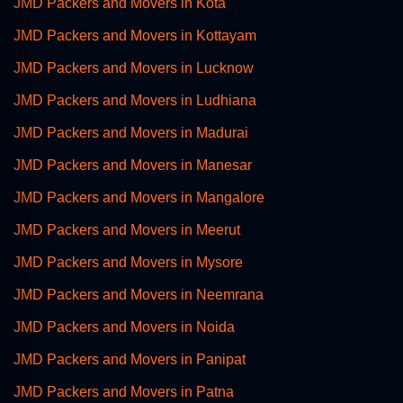
JMD Packers and Movers in Kota
JMD Packers and Movers in Kottayam
JMD Packers and Movers in Lucknow
JMD Packers and Movers in Ludhiana
JMD Packers and Movers in Madurai
JMD Packers and Movers in Manesar
JMD Packers and Movers in Mangalore
JMD Packers and Movers in Meerut
JMD Packers and Movers in Mysore
JMD Packers and Movers in Neemrana
JMD Packers and Movers in Noida
JMD Packers and Movers in Panipat
JMD Packers and Movers in Patna