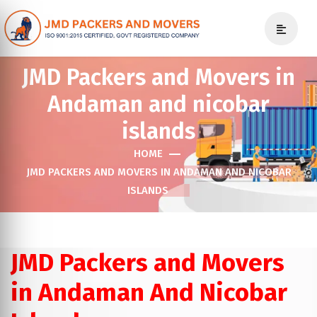
JMD Packers and Movers in
Andaman and nicobar
islands
HOME
JMD PACKERS AND MOVERS IN ANDAMAN AND NICOBAR
ISLANDS
JMD Packers and Movers
in Andaman And Nicobar