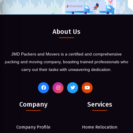
About Us
JMD Packers and Movers is a certified and comprehensive
packing and moving company, boasting trained professionals who
carry out their tasks with unwavering dedication.
Company
Services
Company Profile
Home Relocation