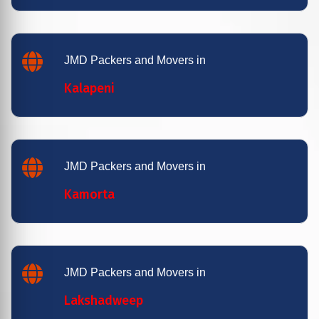
JMD Packers and Movers in
Kalapeni
JMD Packers and Movers in
Kamorta
JMD Packers and Movers in
Lakshadweep