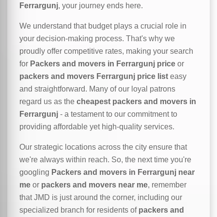
Ferrargunj
, your journey ends here.
We understand that budget plays a crucial role in
your decision-making process. That's why we
proudly offer competitive rates, making your search
for
Packers and movers in Ferrargunj price
or
packers and movers Ferrargunj price list
easy
and straightforward. Many of our loyal patrons
regard us as the
cheapest packers and movers in
Ferrargunj
- a testament to our commitment to
providing affordable yet high-quality services.
Our strategic locations across the city ensure that
we're always within reach. So, the next time you're
googling
Packers and movers in Ferrargunj near
me
or
packers and movers near me
, remember
that JMD is just around the corner, including our
specialized branch for residents of
packers and