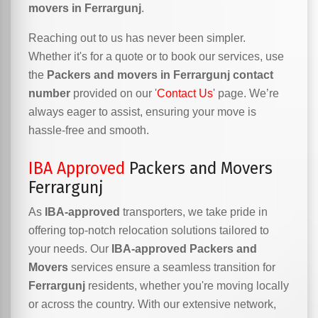
movers in Ferrargunj
.
Reaching out to us has never been simpler.
Whether it's for a quote or to book our services, use
the
Packers and movers in Ferrargunj contact
number
provided on our '
Contact Us
' page. We’re
always eager to assist, ensuring your move is
hassle-free and smooth.
IBA Approved
Packers and Movers
Ferrargunj
As
IBA-approved
transporters, we take pride in
offering top-notch relocation solutions tailored to
your needs. Our
IBA-approved Packers and
Movers
services ensure a seamless transition for
Ferrargunj
residents, whether you're moving locally
or across the country. With our extensive network,