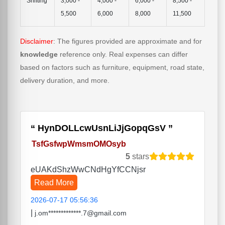
Shifting
3,000 -
4,000 -
6,000 -
8,500 -
5,500
6,000
8,000
11,500
Disclaimer
: The figures provided are approximate and for
knowledge
reference only. Real expenses can differ
based on factors such as furniture, equipment, road state,
delivery duration, and more.
HynDOLLcwUsnLiJjGopqGsV
TsfGsfwpWmsmOMOsyb
5
stars
eUAKdShzWwCNdHgYfCCNjsr
Read More
2026-07-17 05:56:36
|
j.om*************.7@gmail.com