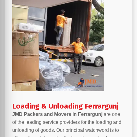
Loading & Unloading Ferrargunj
JMD Packers and Movers in Ferrargunj
are one
of the leading service providers for the loading and
unloading of goods. Our principal watchword is to