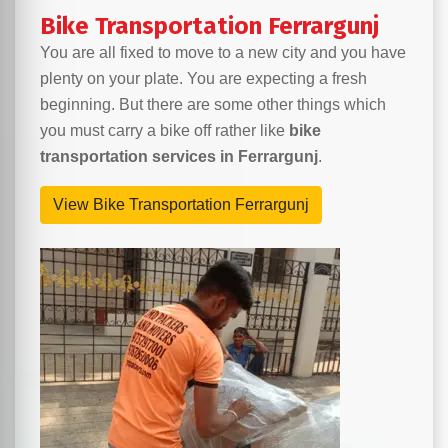
Bike Transportation Ferrargunj
You are all fixed to move to a new city and you have
plenty on your plate. You are expecting a fresh
beginning. But there are some other things which
you must carry a bike off rather like
bike
transportation services in Ferrargunj
.
View Bike Transportation Ferrargunj