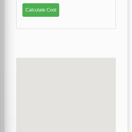
Calculate Cost