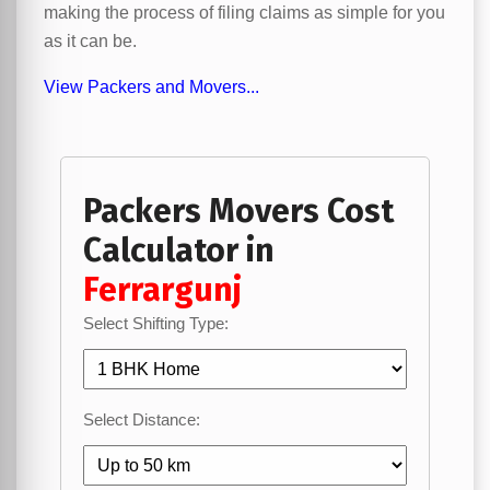
making the process of filing claims as simple for you
as it can be.
View Packers and Movers...
Packers Movers Cost
Calculator in
Ferrargunj
Select Shifting Type:
Select Distance: