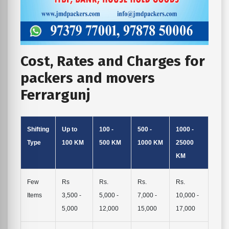
Cost, Rates and Charges for
packers and movers
Ferrargunj
Shifting
Up to
100 -
500 -
1000 -
Type
100 KM
500 KM
1000 KM
25000
KM
Few
Rs
Rs.
Rs.
Rs.
Items
3,500 -
5,000 -
7,000 -
10,000 -
5,000
12,000
15,000
17,000