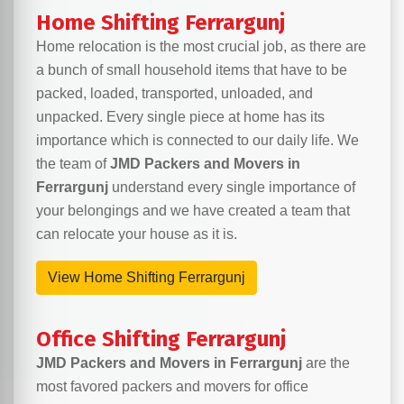
Home Shifting Ferrargunj
Home relocation is the most crucial job, as there are
a bunch of small household items that have to be
packed, loaded, transported, unloaded, and
unpacked. Every single piece at home has its
importance which is connected to our daily life. We
the team of
JMD Packers and Movers in
Ferrargunj
understand every single importance of
your belongings and we have created a team that
can relocate your house as it is.
View Home Shifting Ferrargunj
Office Shifting Ferrargunj
JMD Packers and Movers in Ferrargunj
are the
most favored packers and movers for office