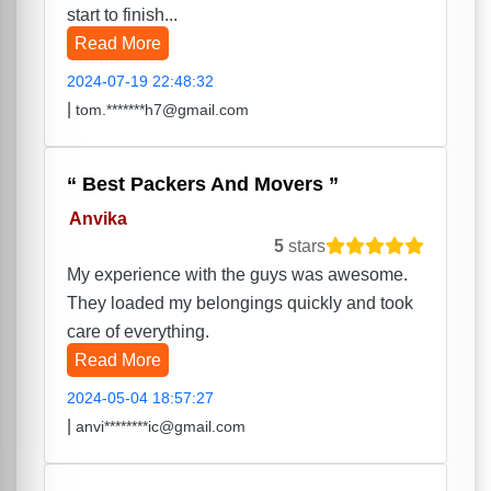
start to finish...
Read More
2024-07-19 22:48:32
|
tom.*******h7@gmail.com
Best Packers And Movers
Anvika
5
stars
My experience with the guys was awesome.
They loaded my belongings quickly and took
care of everything.
Read More
2024-05-04 18:57:27
|
anvi********ic@gmail.com