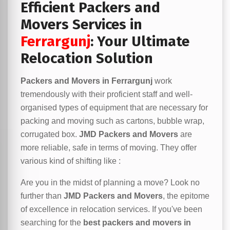
Efficient Packers and
Movers Services in
Ferrargunj
: Your Ultimate
Relocation Solution
Packers and Movers in Ferrargunj
work
tremendously with their proficient staff and well-
organised types of equipment that are necessary for
packing and moving such as cartons, bubble wrap,
corrugated box.
JMD Packers and Movers
are
more reliable, safe in terms of moving. They offer
various kind of shifting like :
Are you in the midst of planning a move? Look no
further than
JMD Packers and Movers
, the epitome
of excellence in relocation services. If you've been
searching for the
best packers and movers in