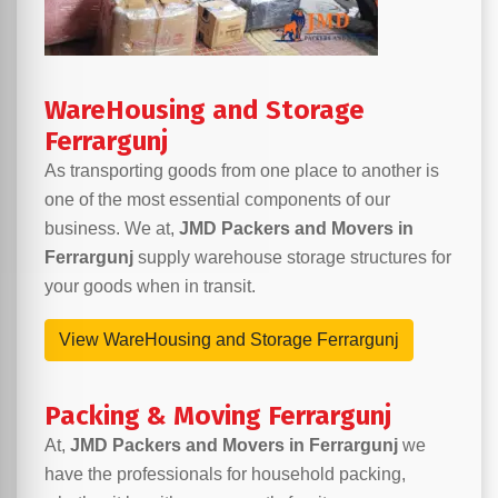
WareHousing and Storage
Ferrargunj
As transporting goods from one place to another is
one of the most essential components of our
business. We at,
JMD Packers and Movers in
Ferrargunj
supply warehouse storage structures for
your goods when in transit.
View WareHousing and Storage Ferrargunj
Packing & Moving Ferrargunj
At,
JMD Packers and Movers in Ferrargunj
we
have the professionals for household packing,