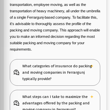
transportation, employee moving, as well as the
transportation of heavy machinery, all under the umbrella
of a single Ferrargunj-based company. To facilitate this,
it's advisable to thoroughly assess the profile of the
packing and moving company. This approach will enable
you to make an informed decision regarding the most
suitable packing and moving company for your
requirements.
What categories of insurance do packing
and moving companies in Ferrargunj
typically provide?
What steps can I take to maximize the
advantages offered by the packing and
moving company in Ferrargunj?