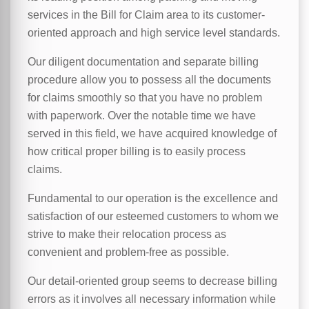
services in the Bill for Claim area to its customer-
oriented approach and high service level standards.
Our diligent documentation and separate billing
procedure allow you to possess all the documents
for claims smoothly so that you have no problem
with paperwork. Over the notable time we have
served in this field, we have acquired knowledge of
how critical proper billing is to easily process
claims.
Fundamental to our operation is the excellence and
satisfaction of our esteemed customers to whom we
strive to make their relocation process as
convenient and problem-free as possible.
Our detail-oriented group seems to decrease billing
errors as it involves all necessary information while