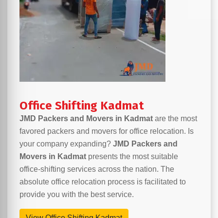
Office Shifting Kadmat
JMD Packers and Movers in Kadmat
are the most
favored packers and movers for office relocation. Is
your company expanding?
JMD Packers and
Movers in Kadmat
presents the most suitable
office-shifting services across the nation. The
absolute office relocation process is facilitated to
provide you with the best service.
View Office Shifting Kadmat