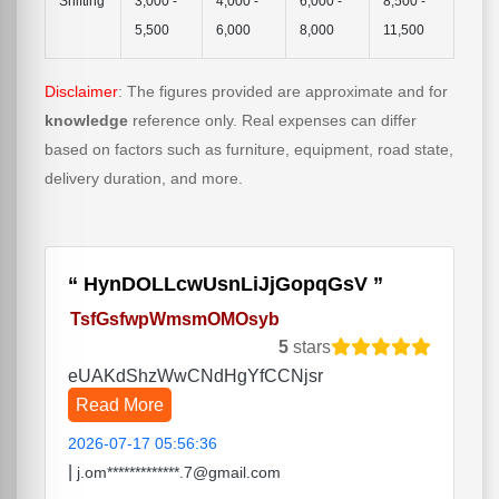
Shifting
3,000 -
4,000 -
6,000 -
8,500 -
5,500
6,000
8,000
11,500
Disclaimer
: The figures provided are approximate and for
knowledge
reference only. Real expenses can differ
based on factors such as furniture, equipment, road state,
delivery duration, and more.
HynDOLLcwUsnLiJjGopqGsV
TsfGsfwpWmsmOMOsyb
5
stars
eUAKdShzWwCNdHgYfCCNjsr
Read More
2026-07-17 05:56:36
|
j.om*************.7@gmail.com