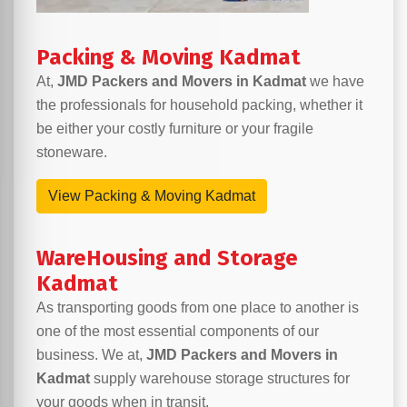
Packing & Moving Kadmat
At,
JMD Packers and Movers in Kadmat
we have
the professionals for household packing, whether it
be either your costly furniture or your fragile
stoneware.
View Packing & Moving Kadmat
WareHousing and Storage
Kadmat
As transporting goods from one place to another is
one of the most essential components of our
business. We at,
JMD Packers and Movers in
Kadmat
supply warehouse storage structures for
your goods when in transit.