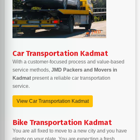
Car Transportation Kadmat
With a customer-focused process and value-based
service methods,
JMD Packers and Movers in
Kadmat
present a reliable car transportation
service.
View Car Transportation Kadmat
Bike Transportation Kadmat
You are all fixed to move to a new city and you have
plenty on your plate. You are expecting a fresh