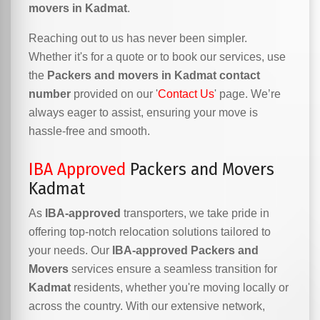
movers in Kadmat
.
Reaching out to us has never been simpler.
Whether it's for a quote or to book our services, use
the
Packers and movers in Kadmat contact
number
provided on our '
Contact Us
' page. We’re
always eager to assist, ensuring your move is
hassle-free and smooth.
IBA Approved
Packers and Movers
Kadmat
As
IBA-approved
transporters, we take pride in
offering top-notch relocation solutions tailored to
your needs. Our
IBA-approved Packers and
Movers
services ensure a seamless transition for
Kadmat
residents, whether you're moving locally or
across the country. With our extensive network,