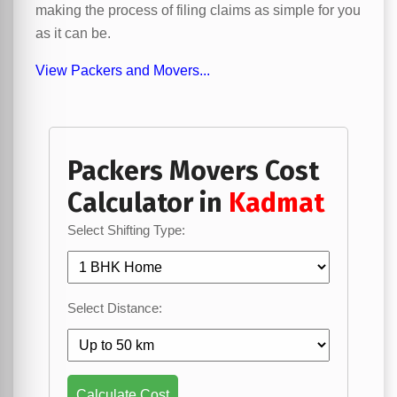
making the process of filing claims as simple for you
as it can be.
View Packers and Movers...
Packers Movers Cost
Calculator in
Kadmat
Select Shifting Type:
Select Distance:
Calculate Cost