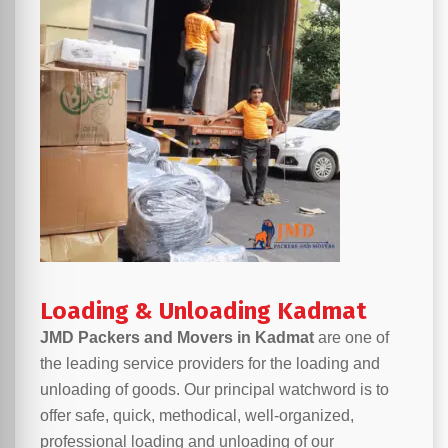
Loading & Unloading Kadmat
JMD Packers and Movers in Kadmat
are one of
the leading service providers for the loading and
unloading of goods. Our principal watchword is to
offer safe, quick, methodical, well-organized,
professional loading and unloading of our