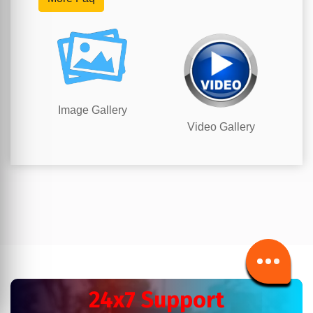
Image Gallery
Video Gallery
24x7 Support