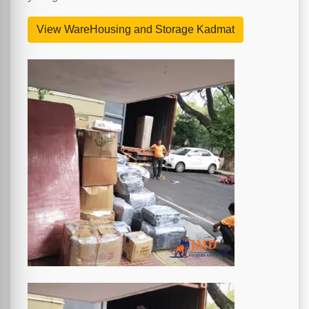
View WareHousing and Storage Kadmat