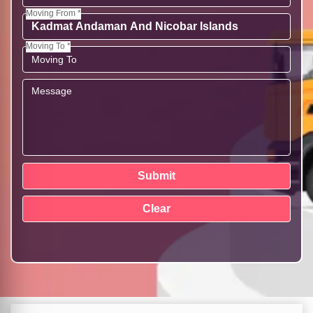
Moving From *
Moving To *