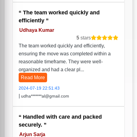
The team worked quickly and
efficiently
Udhaya Kumar
5
stars
The team worked quickly and efficiently,
ensuring the move was completed within a
reasonable timeframe. They were well-
organized and had a clear pl...
Read More
2024-07-19 22:51:43
|
udha*******al@gmail.com
Handled with care and packed
securely.
Arjun Sarja