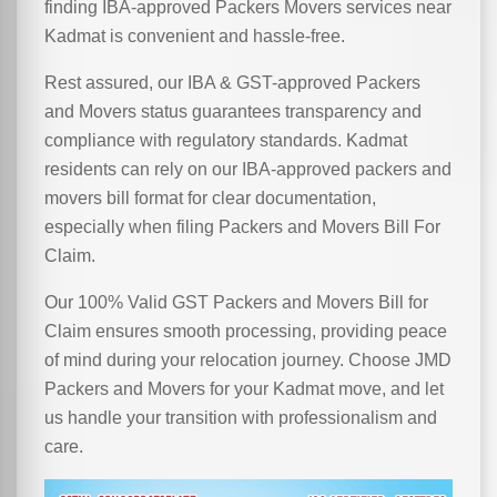
finding IBA-approved Packers Movers services near
Kadmat is convenient and hassle-free.
Rest assured, our IBA & GST-approved Packers
and Movers status guarantees transparency and
compliance with regulatory standards. Kadmat
residents can rely on our IBA-approved packers and
movers bill format for clear documentation,
especially when filing Packers and Movers Bill For
Claim.
Our 100% Valid GST Packers and Movers Bill for
Claim ensures smooth processing, providing peace
of mind during your relocation journey. Choose JMD
Packers and Movers for your Kadmat move, and let
us handle your transition with professionalism and
care.