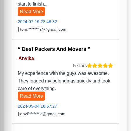
start to finish...
Read More
2024-07-19 22:48:32
|
tom.*******h7@gmail.com
Best Packers And Movers
Anvika
5
stars
My experience with the guys was awesome.
They loaded my belongings quickly and took
care of everything.
Read More
2024-05-04 18:57:27
|
anvi********ic@gmail.com