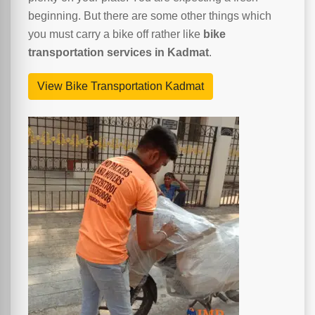
beginning. But there are some other things which
you must carry a bike off rather like
bike
transportation services in Kadmat
.
View Bike Transportation Kadmat