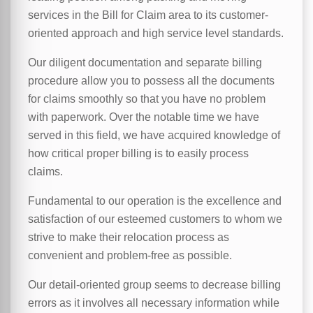
services in the Bill for Claim area to its customer-
oriented approach and high service level standards.
Our diligent documentation and separate billing
procedure allow you to possess all the documents
for claims smoothly so that you have no problem
with paperwork. Over the notable time we have
served in this field, we have acquired knowledge of
how critical proper billing is to easily process
claims.
Fundamental to our operation is the excellence and
satisfaction of our esteemed customers to whom we
strive to make their relocation process as
convenient and problem-free as possible.
Our detail-oriented group seems to decrease billing
errors as it involves all necessary information while