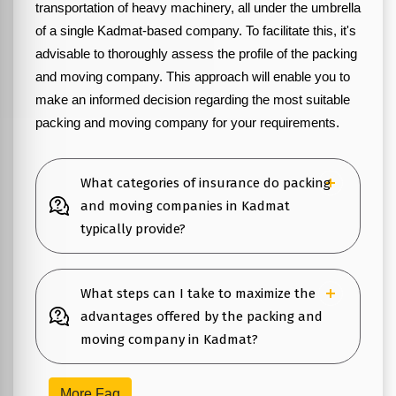
transportation of heavy machinery, all under the umbrella
of a single Kadmat-based company. To facilitate this, it's
advisable to thoroughly assess the profile of the packing
and moving company. This approach will enable you to
make an informed decision regarding the most suitable
packing and moving company for your requirements.
What categories of insurance do packing
and moving companies in Kadmat
typically provide?
What steps can I take to maximize the
advantages offered by the packing and
moving company in Kadmat?
More Faq