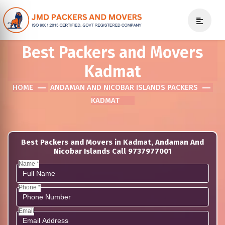
Best Packers and Movers
Kadmat
HOME
ANDAMAN AND NICOBAR ISLANDS PACKERS
KADMAT
Best Packers and Movers in Kadmat, Andaman And
Nicobar Islands Call 9737977001
Name *
Phone *
Email