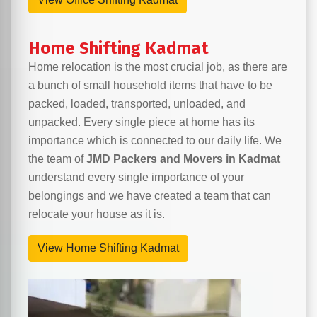
Home Shifting Kadmat
Home relocation is the most crucial job, as there are
a bunch of small household items that have to be
packed, loaded, transported, unloaded, and
unpacked. Every single piece at home has its
importance which is connected to our daily life. We
the team of
JMD Packers and Movers in Kadmat
understand every single importance of your
belongings and we have created a team that can
relocate your house as it is.
View Home Shifting Kadmat