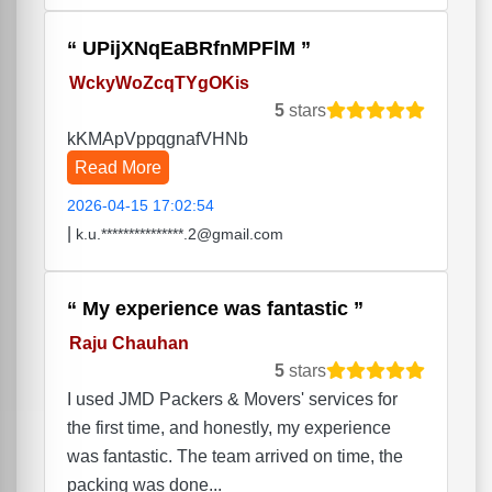
UPijXNqEaBRfnMPFlM
WckyWoZcqTYgOKis
5
stars
kKMApVppqgnafVHNb
Read More
2026-04-15 17:02:54
|
k.u.***************.2@gmail.com
My experience was fantastic
Raju Chauhan
5
stars
I used JMD Packers & Movers' services for
the first time, and honestly, my experience
was fantastic. The team arrived on time, the
packing was done...