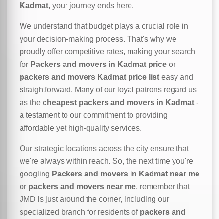
Kadmat
, your journey ends here.
We understand that budget plays a crucial role in
your decision-making process. That's why we
proudly offer competitive rates, making your search
for
Packers and movers in Kadmat price
or
packers and movers Kadmat price list
easy and
straightforward. Many of our loyal patrons regard us
as the
cheapest packers and movers in Kadmat
-
a testament to our commitment to providing
affordable yet high-quality services.
Our strategic locations across the city ensure that
we're always within reach. So, the next time you're
googling
Packers and movers in Kadmat near me
or
packers and movers near me
, remember that
JMD is just around the corner, including our
specialized branch for residents of
packers and