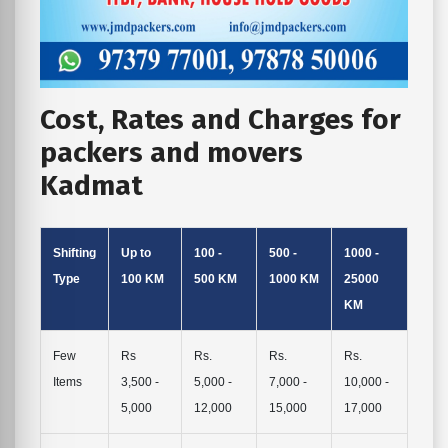
Cost, Rates and Charges for
packers and movers
Kadmat
Shifting
Up to
100 -
500 -
1000 -
Type
100 KM
500 KM
1000 KM
25000
KM
Few
Rs
Rs.
Rs.
Rs.
Items
3,500 -
5,000 -
7,000 -
10,000 -
5,000
12,000
15,000
17,000