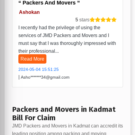
Packers And Movers
Ashokan
5
stars
I recently had the privilege of using the
services of JMD Packers and Movers and I
must say that I was thoroughly impressed with
their professional...
Read More
2024-05-04 15:51:25
|
Asho*******34@gmail.com
Packers and Movers in Kadmat
Bill For Claim
JMD Packers and Movers in Kadmat can accredit its
leading position among packing and moving