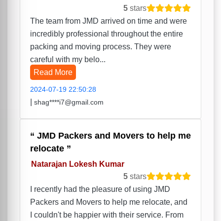
5
stars
The team from JMD arrived on time and were
incredibly professional throughout the entire
packing and moving process. They were
careful with my belo...
Read More
2024-07-19 22:50:28
|
shag****i7@gmail.com
JMD Packers and Movers to help me
relocate
Natarajan Lokesh Kumar
5
stars
I recently had the pleasure of using JMD
Packers and Movers to help me relocate, and
I couldn't be happier with their service. From