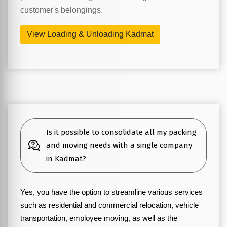
customer's belongings.
View Loading & Unloading Kadmat
Is it possible to consolidate all my packing
and moving needs with a single company
in Kadmat?
Yes, you have the option to streamline various services
such as residential and commercial relocation, vehicle
transportation, employee moving, as well as the