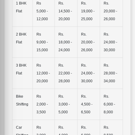
1 BHK
Rs
Rs.
Rs.
Rs.
Flat
5,000 -
14,500 -
19,000 -
20,000 -
12,000
20,000
25,000
26,000
2 BHK
Rs
Rs.
Rs.
Rs.
Flat
9,000 -
18,000 -
20,000 -
24,000 -
15,000
24,000
26,000
30,000
3 BHK
Rs
Rs.
Rs.
Rs.
Flat
12,000 -
22,000 -
24,000 -
28,000 -
20,000
28,000
30,000
34,000
Bike
Rs
Rs.
Rs.
Rs.
Shifting
2,000 -
3,000 -
4,500 -
6,000 -
3,500
5,000
6,500
8,000
Car
Rs
Rs.
Rs.
Rs.