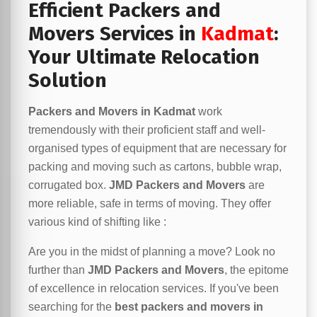
Efficient Packers and
Movers Services in
Kadmat
:
Your Ultimate Relocation
Solution
Packers and Movers in Kadmat
work
tremendously with their proficient staff and well-
organised types of equipment that are necessary for
packing and moving such as cartons, bubble wrap,
corrugated box.
JMD Packers and Movers
are
more reliable, safe in terms of moving. They offer
various kind of shifting like :
Are you in the midst of planning a move? Look no
further than
JMD Packers and Movers
, the epitome
of excellence in relocation services. If you've been
searching for the
best packers and movers in