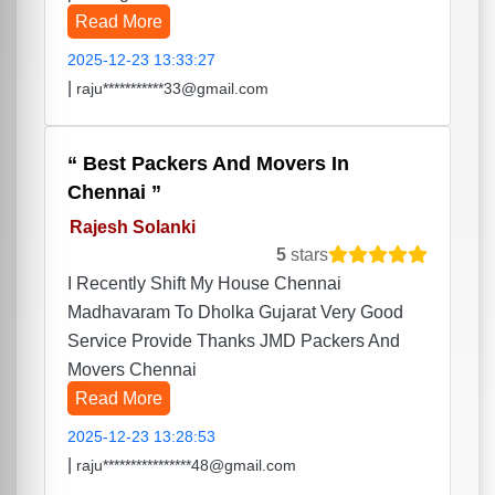
Read More
2025-12-23 13:33:27
|
raju***********33@gmail.com
Best Packers And Movers In
Chennai
Rajesh Solanki
5
stars
I Recently Shift My House Chennai
Madhavaram To Dholka Gujarat Very Good
Service Provide Thanks JMD Packers And
Movers Chennai
Read More
2025-12-23 13:28:53
|
raju****************48@gmail.com