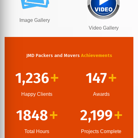
Image Gallery
Video Gallery
JMD Packers and Movers
Achievements
1,236
147
+
+
Happy Clients
Awards
1848
2,199
+
+
Total Hours
Projects Complete