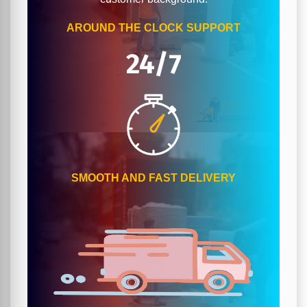
AROUND THE CLOCK SUPPORT
24/7
SMOOTH AND FAST DELIVERY