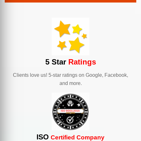
5 Star
Ratings
Clients love us! 5-star ratings on Google, Facebook,
and more.
ISO
Certified Company