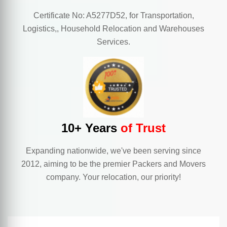
Certificate No: A5277D52, for Transportation,
Logistics,, Household Relocation and Warehouses
Services.
10+ Years
of Trust
Expanding nationwide, we've been serving since
2012, aiming to be the premier Packers and Movers
company. Your relocation, our priority!