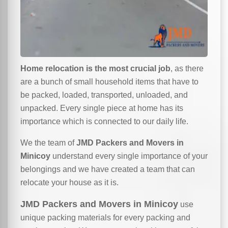
Home relocation is the most crucial job
, as there
are a bunch of small household items that have to
be packed, loaded, transported, unloaded, and
unpacked. Every single piece at home has its
importance which is connected to our daily life.
We the team of
JMD Packers and Movers in
Minicoy
understand every single importance of your
belongings and we have created a team that can
relocate your house as it is.
JMD Packers and Movers in Minicoy
use
unique packing materials for every packing and