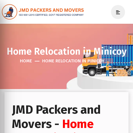
Home Relocation in Minicoy
HOME
HOME RELOCATION IN MINICOY
JMD Packers and
Movers -
Home