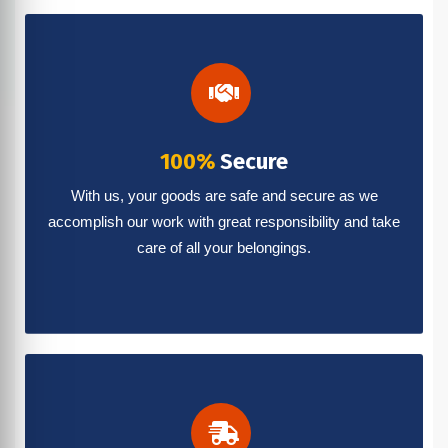
100%
Secure
With us, your goods are safe and secure as we
accomplish our work with great responsibility and take
care of all your belongings.