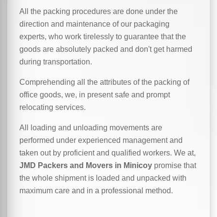
All the packing procedures are done under the
direction and maintenance of our packaging
experts, who work tirelessly to guarantee that the
goods are absolutely packed and don't get harmed
during transportation.
Comprehending all the attributes of the packing of
office goods, we,
in
present safe and prompt
relocating services.
All loading and unloading movements are
performed under experienced management and
taken out by proficient and qualified workers. We at,
JMD Packers and Movers in Minicoy
promise that
the whole shipment is loaded and unpacked with
maximum care and in a professional method.