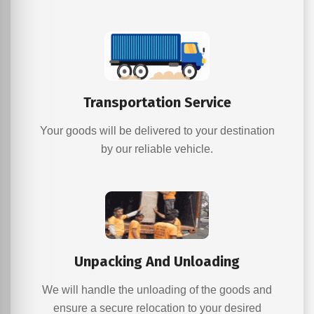
Transportation Service
Your goods will be delivered to your destination
by our reliable vehicle.
Unpacking And Unloading
We will handle the unloading of the goods and
ensure a secure relocation to your desired