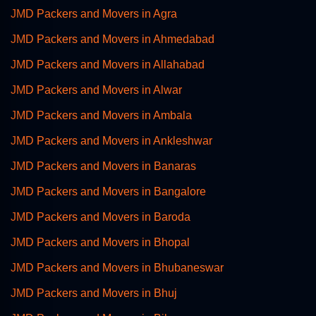
JMD Packers and Movers in Agra
JMD Packers and Movers in Ahmedabad
JMD Packers and Movers in Allahabad
JMD Packers and Movers in Alwar
JMD Packers and Movers in Ambala
JMD Packers and Movers in Ankleshwar
JMD Packers and Movers in Banaras
JMD Packers and Movers in Bangalore
JMD Packers and Movers in Baroda
JMD Packers and Movers in Bhopal
JMD Packers and Movers in Bhubaneswar
JMD Packers and Movers in Bhuj