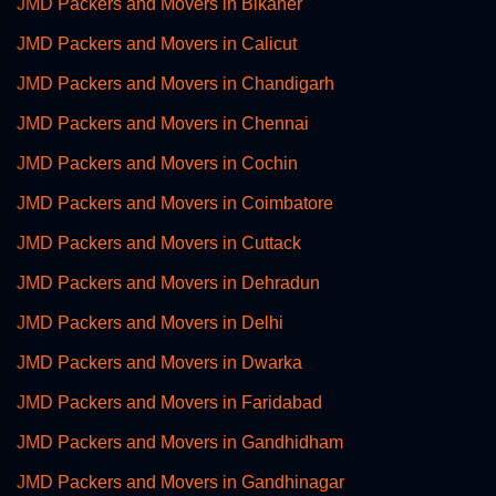
JMD Packers and Movers in Bikaner
JMD Packers and Movers in Calicut
JMD Packers and Movers in Chandigarh
JMD Packers and Movers in Chennai
JMD Packers and Movers in Cochin
JMD Packers and Movers in Coimbatore
JMD Packers and Movers in Cuttack
JMD Packers and Movers in Dehradun
JMD Packers and Movers in Delhi
JMD Packers and Movers in Dwarka
JMD Packers and Movers in Faridabad
JMD Packers and Movers in Gandhidham
JMD Packers and Movers in Gandhinagar