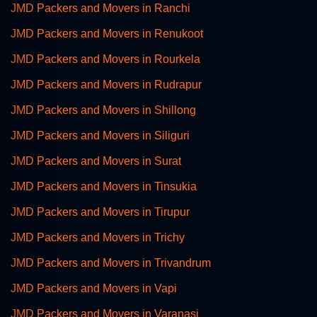
JMD Packers and Movers in Ranchi
JMD Packers and Movers in Renukoot
JMD Packers and Movers in Rourkela
JMD Packers and Movers in Rudrapur
JMD Packers and Movers in Shillong
JMD Packers and Movers in Siliguri
JMD Packers and Movers in Surat
JMD Packers and Movers in Tinsukia
JMD Packers and Movers in Tirupur
JMD Packers and Movers in Trichy
JMD Packers and Movers in Trivandrum
JMD Packers and Movers in Vapi
JMD Packers and Movers in Varanasi