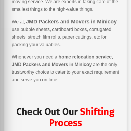
moving service. We are experts in taking care of the
smallest things to the high-value things.
JMD Packers and Movers in Minicoy
We at,
use bubble sheets, cardboard boxes, corrugated
sheets, stretch film rolls, paper cuttings, etc for
packing your valuables.
Whenever you need a
home relocation service,
JMD Packers and Movers in Minicoy
are the only
trustworthy choice to cater to your exact requirement
and serve you on time.
Check Out Our
Shifting
Process