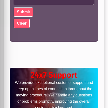
24x7 Support
We provide exceptional customer support and
keep open lines of connection throughout the
moving procedure. We handle any questions
or problems promptly, improving the overall
customer background.