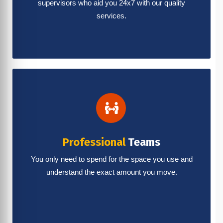
supervisors who aid you 24x7 with our quality
services.
Professional
Teams
You only need to spend for the space you use and
understand the exact amount you move.