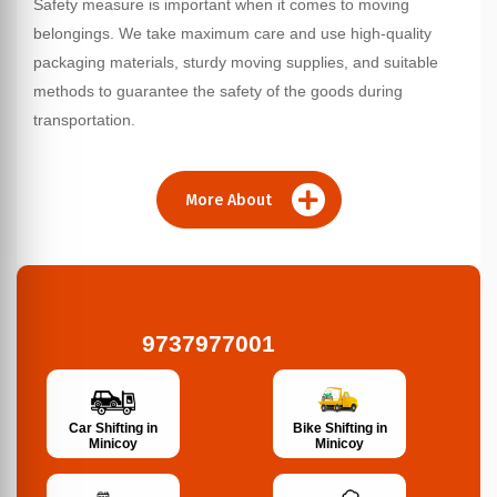
Safety measure is important when it comes to moving
belongings. We take maximum care and use high-quality
packaging materials, sturdy moving supplies, and suitable
methods to guarantee the safety of the goods during
transportation.
More About
9737977001
Bike Shifting in
Car Shifting in
Minicoy
Minicoy