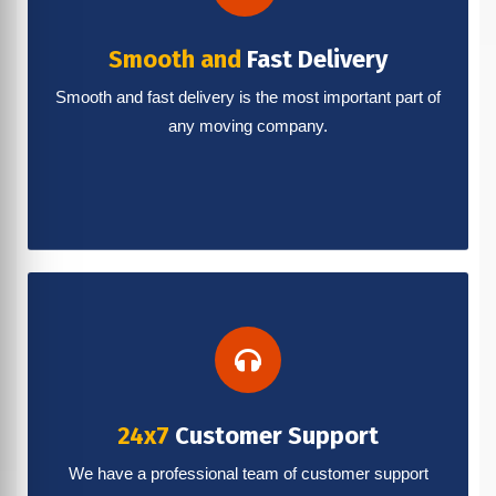
Smooth and
Fast Delivery
Smooth and fast delivery is the most important part of
any moving company.
24x7
Customer Support
We have a professional team of customer support