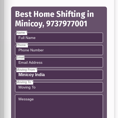
Best Home Shifting in
Minicoy, 9737977001
Name *
Phone *
Email
Moving From *
Moving To *