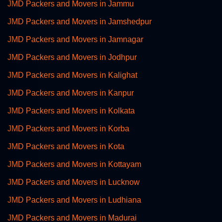
JMD Packers and Movers in Jammu
JMD Packers and Movers in Jamshedpur
JMD Packers and Movers in Jamnagar
JMD Packers and Movers in Jodhpur
JMD Packers and Movers in Kalighat
JMD Packers and Movers in Kanpur
JMD Packers and Movers in Kolkata
JMD Packers and Movers in Korba
JMD Packers and Movers in Kota
JMD Packers and Movers in Kottayam
JMD Packers and Movers in Lucknow
JMD Packers and Movers in Ludhiana
JMD Packers and Movers in Madurai