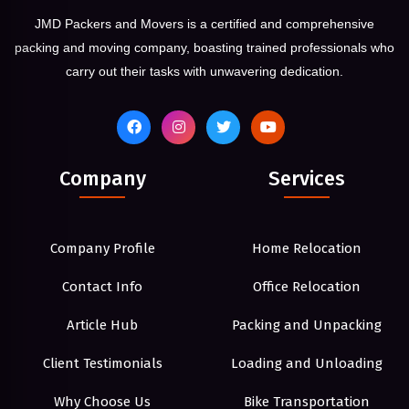
JMD Packers and Movers is a certified and comprehensive
packing and moving company, boasting trained professionals who
carry out their tasks with unwavering dedication.
Company
Services
Company Profile
Home Relocation
Contact Info
Office Relocation
Article Hub
Packing and Unpacking
Client Testimonials
Loading and Unloading
Why Choose Us
Bike Transportation