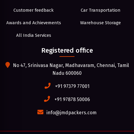
Customer feedback
Car Transportation
Awards and Achievements
Warehouse Storage
All India Services
Registered office
No 47, Srinivasa Nagar, Madhavaram, Chennai, Tamil
Nadu 600060
+91 97379 77001
+91 97878 50006
info@jmdpackers.com