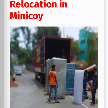
Relocation in
Minicoy