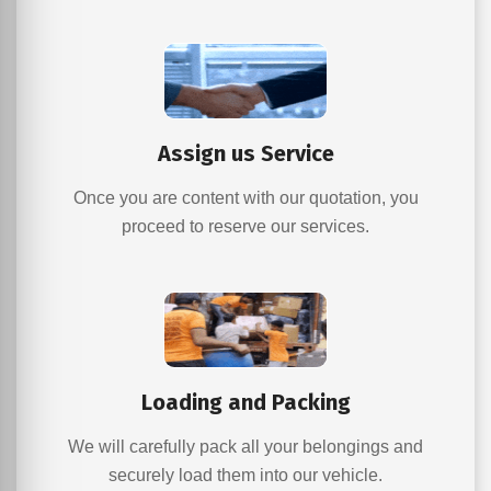
Assign us Service
Once you are content with our quotation, you
proceed to reserve our services.
Loading and Packing
We will carefully pack all your belongings and
securely load them into our vehicle.