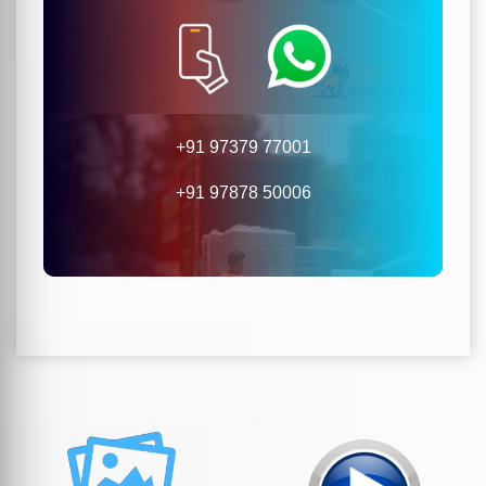
+91 97379 77001
+91 97878 50006