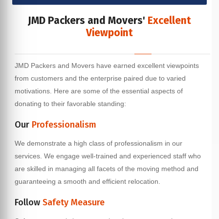
JMD Packers and Movers'
Excellent
Viewpoint
JMD Packers and Movers have earned excellent viewpoints
from customers and the enterprise paired due to varied
motivations. Here are some of the essential aspects of
donating to their favorable standing:
Our
Professionalism
We demonstrate a high class of professionalism in our
services. We engage well-trained and experienced staff who
are skilled in managing all facets of the moving method and
guaranteeing a smooth and efficient relocation.
Follow
Safety Measure