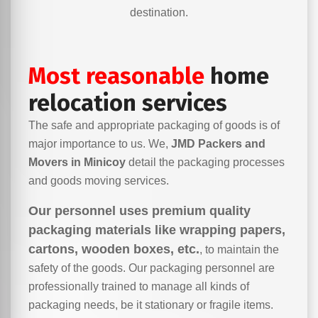
destination.
Most reasonable
home
relocation services
The safe and appropriate packaging of goods is of
major importance to us. We,
JMD Packers and
Movers in Minicoy
detail the packaging processes
and goods moving services.
Our personnel uses premium quality
packaging materials like wrapping papers,
cartons, wooden boxes, etc.
, to maintain the
safety of the goods. Our packaging personnel are
professionally trained to manage all kinds of
packaging needs, be it stationary or fragile items.