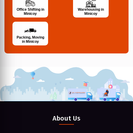
Office Shifting in
Warehousing in
Minicoy
Minicoy
Packing, Moving
in Minicoy
About Us