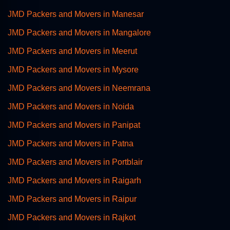
JMD Packers and Movers in Manesar
JMD Packers and Movers in Mangalore
JMD Packers and Movers in Meerut
JMD Packers and Movers in Mysore
JMD Packers and Movers in Neemrana
JMD Packers and Movers in Noida
JMD Packers and Movers in Panipat
JMD Packers and Movers in Patna
JMD Packers and Movers in Portblair
JMD Packers and Movers in Raigarh
JMD Packers and Movers in Raipur
JMD Packers and Movers in Rajkot