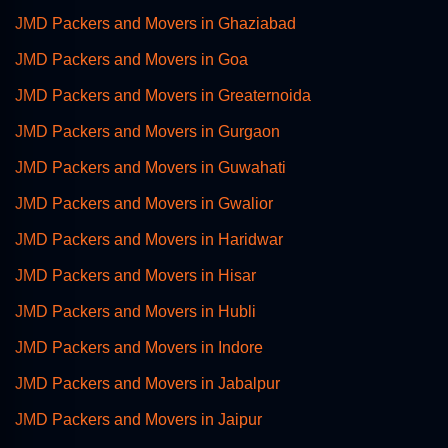
JMD Packers and Movers in Ghaziabad
JMD Packers and Movers in Goa
JMD Packers and Movers in Greaternoida
JMD Packers and Movers in Gurgaon
JMD Packers and Movers in Guwahati
JMD Packers and Movers in Gwalior
JMD Packers and Movers in Haridwar
JMD Packers and Movers in Hisar
JMD Packers and Movers in Hubli
JMD Packers and Movers in Indore
JMD Packers and Movers in Jabalpur
JMD Packers and Movers in Jaipur