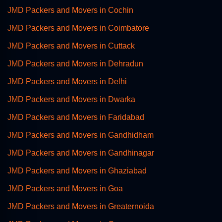
JMD Packers and Movers in Cochin
JMD Packers and Movers in Coimbatore
JMD Packers and Movers in Cuttack
JMD Packers and Movers in Dehradun
JMD Packers and Movers in Delhi
JMD Packers and Movers in Dwarka
JMD Packers and Movers in Faridabad
JMD Packers and Movers in Gandhidham
JMD Packers and Movers in Gandhinagar
JMD Packers and Movers in Ghaziabad
JMD Packers and Movers in Goa
JMD Packers and Movers in Greaternoida