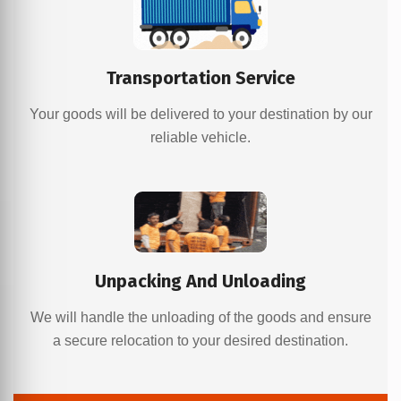
Transportation Service
Your goods will be delivered to your destination by our
reliable vehicle.
Unpacking And Unloading
We will handle the unloading of the goods and ensure
a secure relocation to your desired destination.