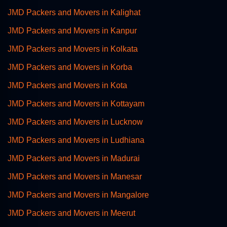
JMD Packers and Movers in Kalighat
JMD Packers and Movers in Kanpur
JMD Packers and Movers in Kolkata
JMD Packers and Movers in Korba
JMD Packers and Movers in Kota
JMD Packers and Movers in Kottayam
JMD Packers and Movers in Lucknow
JMD Packers and Movers in Ludhiana
JMD Packers and Movers in Madurai
JMD Packers and Movers in Manesar
JMD Packers and Movers in Mangalore
JMD Packers and Movers in Meerut