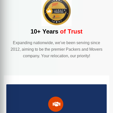
10+ Years
of Trust
Expanding nationwide, we've been serving since
2012, aiming to be the premier Packers and Movers
company. Your relocation, our priority!