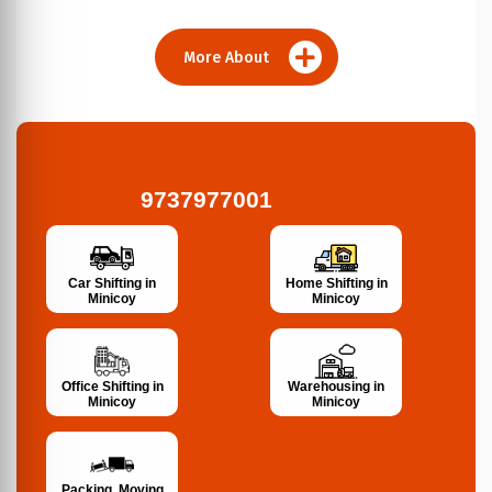
More About
9737977001
Car Shifting in
Home Shifting in
Minicoy
Minicoy
Office Shifting in
Warehousing in
Minicoy
Minicoy
Packing, Moving