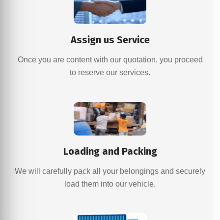
Assign us Service
Once you are content with our quotation, you proceed
to reserve our services.
Loading and Packing
We will carefully pack all your belongings and securely
load them into our vehicle.