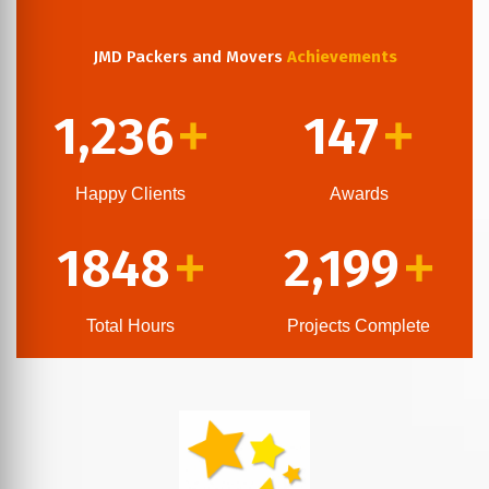
JMD Packers and Movers
Achievements
1,236
147
+
+
Happy Clients
Awards
1848
2,199
+
+
Total Hours
Projects Complete