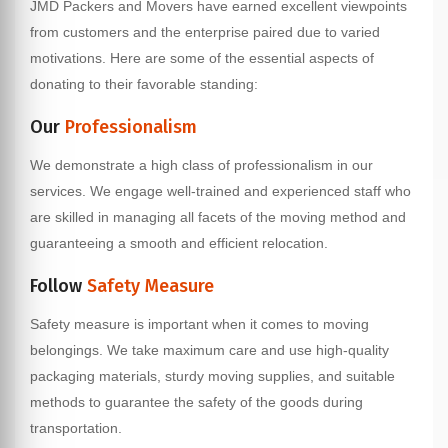
JMD Packers and Movers have earned excellent viewpoints
from customers and the enterprise paired due to varied
motivations. Here are some of the essential aspects of
donating to their favorable standing:
Our
Professionalism
We demonstrate a high class of professionalism in our
services. We engage well-trained and experienced staff who
are skilled in managing all facets of the moving method and
guaranteeing a smooth and efficient relocation.
Follow
Safety Measure
Safety measure is important when it comes to moving
belongings. We take maximum care and use high-quality
packaging materials, sturdy moving supplies, and suitable
methods to guarantee the safety of the goods during
transportation.