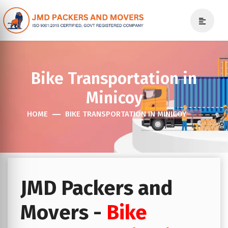
Bike Transportation in
Minicoy
HOME
BIKE TRANSPORTATION IN MINICOY
JMD Packers and
Movers -
Bike