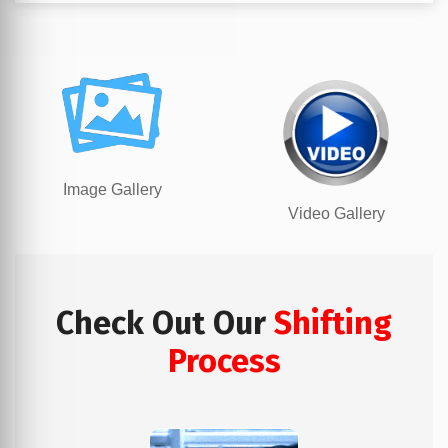
Image Gallery
Video Gallery
Check Out Our
Shifting
Process