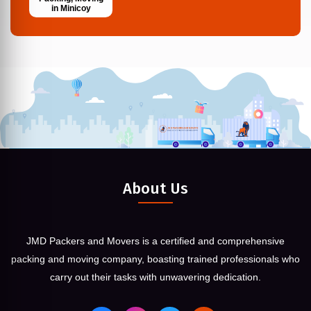
in Minicoy
About Us
JMD Packers and Movers is a certified and comprehensive
packing and moving company, boasting trained professionals who
carry out their tasks with unwavering dedication.