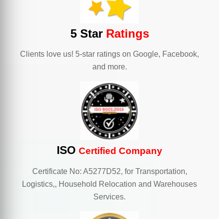
5 Star
Ratings
Clients love us! 5-star ratings on Google, Facebook,
and more.
ISO
Certified Company
Certificate No: A5277D52, for Transportation,
Logistics,, Household Relocation and Warehouses
Services.