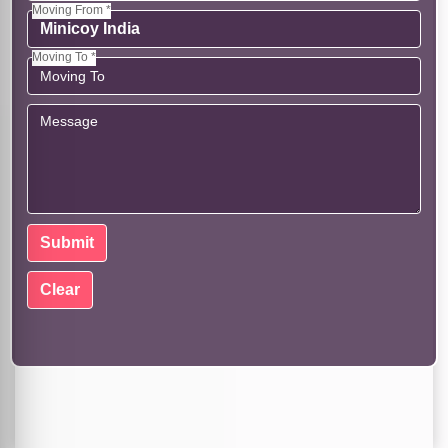
Moving From *
Moving To *