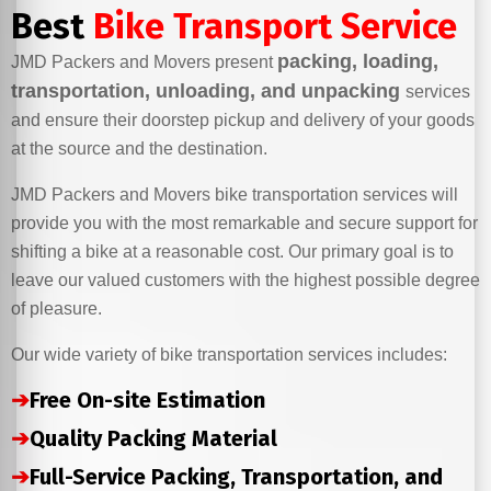
Best
Bike Transport Service
packing, loading,
JMD Packers and Movers present
transportation, unloading, and unpacking
services
and ensure their doorstep pickup and delivery of your goods
at the source and the destination.
JMD Packers and Movers bike transportation services will
provide you with the most remarkable and secure support for
shifting a bike at a reasonable cost. Our primary goal is to
leave our valued customers with the highest possible degree
of pleasure.
Our wide variety of bike transportation services includes:
➔
Free On-site Estimation
➔
Quality Packing Material
➔
Full-Service Packing, Transportation, and