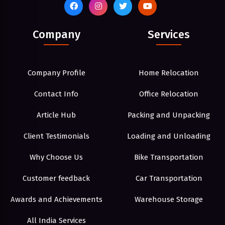
Company
Services
Company Profile
Home Relocation
Contact Info
Office Relocation
Article Hub
Packing and Unpacking
Client Testimonials
Loading and Unloading
Why Choose Us
Bike Transportation
Customer feedback
Car Transportation
Awards and Achievements
Warehouse Storage
All India Services