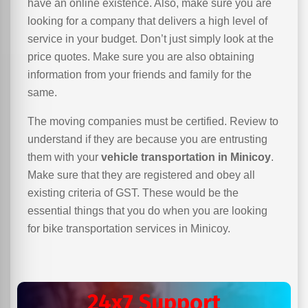
have an online existence. Also, make sure you are
looking for a company that delivers a high level of
service in your budget. Don’t just simply look at the
price quotes. Make sure you are also obtaining
information from your friends and family for the
same.
The moving companies must be certified. Review to
understand if they are because you are entrusting
them with your
vehicle transportation in Minicoy
.
Make sure that they are registered and obey all
existing criteria of GST. These would be the
essential things that you do when you are looking
for bike transportation services in Minicoy.
24x7 Support