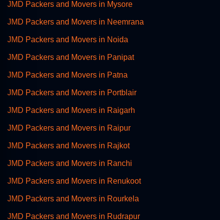
JMD Packers and Movers in Mysore
JMD Packers and Movers in Neemrana
JMD Packers and Movers in Noida
JMD Packers and Movers in Panipat
JMD Packers and Movers in Patna
JMD Packers and Movers in Portblair
JMD Packers and Movers in Raigarh
JMD Packers and Movers in Raipur
JMD Packers and Movers in Rajkot
JMD Packers and Movers in Ranchi
JMD Packers and Movers in Renukoot
JMD Packers and Movers in Rourkela
JMD Packers and Movers in Rudrapur