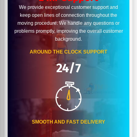
We provide exceptional customer support and
keep open lines of connection throughout the
moving procedure. We handle any questions or
problems promptly, improving the overall customer
background.
AROUND THE CLOCK SUPPORT
24/7
SMOOTH AND FAST DELIVERY