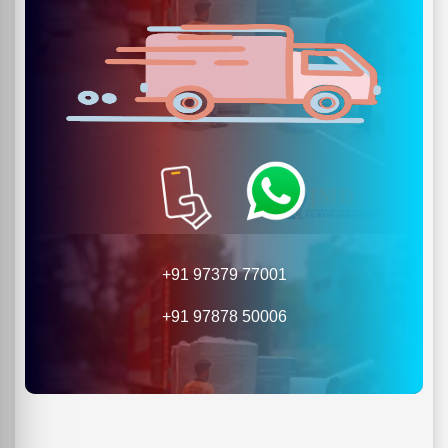
+91 97379 77001
+91 97878 50006