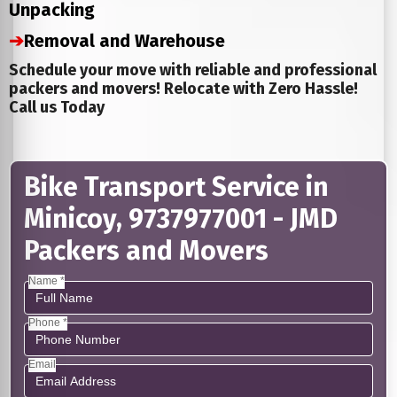
Unpacking
➔
Removal and Warehouse
Schedule your move with reliable and professional
packers and movers! Relocate with Zero Hassle!
Call us Today
Bike Transport Service in
Minicoy, 9737977001 - JMD
Packers and Movers
Name *
Phone *
Email