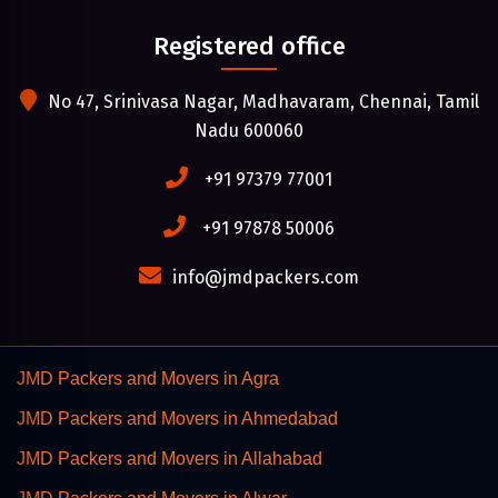
Registered office
No 47, Srinivasa Nagar, Madhavaram, Chennai, Tamil
Nadu 600060
+91 97379 77001
+91 97878 50006
info@jmdpackers.com
JMD Packers and Movers in Agra
JMD Packers and Movers in Ahmedabad
JMD Packers and Movers in Allahabad