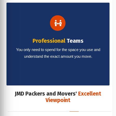
Professional
Teams
You only need to spend for the space you use and
understand the exact amount you move.
JMD Packers and Movers'
Excellent
Viewpoint