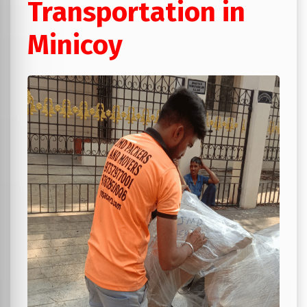
Transportation in
Minicoy