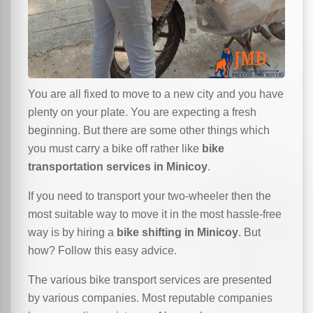
You are all fixed to move to a new city and you have
plenty on your plate. You are expecting a fresh
beginning. But there are some other things which
you must carry a bike off rather like
bike
transportation services in Minicoy
.
If you need to transport your two-wheeler then the
most suitable way to move it in the most hassle-free
way is by hiring a
bike shifting in Minicoy
. But
how? Follow this easy advice.
The various bike transport services are presented
by various companies. Most reputable companies