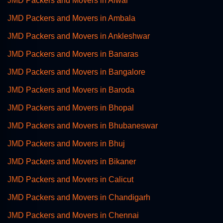
JMD Packers and Movers in Alwar
JMD Packers and Movers in Ambala
JMD Packers and Movers in Ankleshwar
JMD Packers and Movers in Banaras
JMD Packers and Movers in Bangalore
JMD Packers and Movers in Baroda
JMD Packers and Movers in Bhopal
JMD Packers and Movers in Bhubaneswar
JMD Packers and Movers in Bhuj
JMD Packers and Movers in Bikaner
JMD Packers and Movers in Calicut
JMD Packers and Movers in Chandigarh
JMD Packers and Movers in Chennai