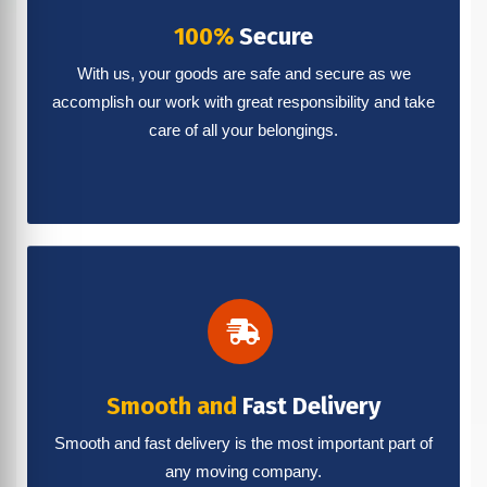
100%
Secure
With us, your goods are safe and secure as we
accomplish our work with great responsibility and take
care of all your belongings.
Smooth and
Fast Delivery
Smooth and fast delivery is the most important part of
any moving company.