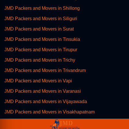
JMD Packers and Movers in Shillong
JMD Packers and Movers in Siliguri
JMD Packers and Movers in Surat
JMD Packers and Movers in Tinsukia
JMD Packers and Movers in Tirupur
JMD Packers and Movers in Trichy
JMD Packers and Movers in Trivandrum
JMD Packers and Movers in Vapi
JMD Packers and Movers in Varanasi
JMD Packers and Movers in Vijayawada
JMD Packers and Movers in Visakhapatnam