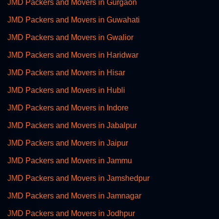
JMD Packers and Movers in Gurgaon
JMD Packers and Movers in Guwahati
JMD Packers and Movers in Gwalior
JMD Packers and Movers in Haridwar
JMD Packers and Movers in Hisar
JMD Packers and Movers in Hubli
JMD Packers and Movers in Indore
JMD Packers and Movers in Jabalpur
JMD Packers and Movers in Jaipur
JMD Packers and Movers in Jammu
JMD Packers and Movers in Jamshedpur
JMD Packers and Movers in Jamnagar
JMD Packers and Movers in Jodhpur