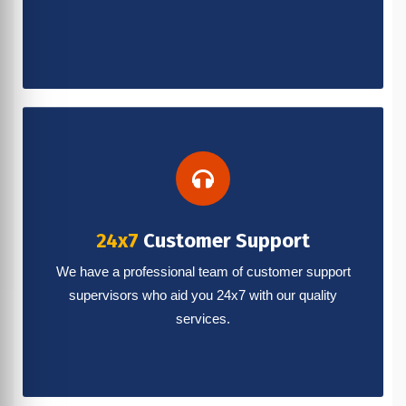
24x7
Customer Support
We have a professional team of customer support
supervisors who aid you 24x7 with our quality
services.