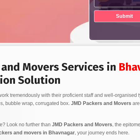
s and Movers Services in
Bha
ion Solution
ork tremendously with their proficient staff and well-organised
s, bubble wrap, corrugated box.
JMD Packers and Movers
are 
ve? Look no further than
JMD Packers and Movers
, the epitome
ckers and movers in Bhavnagar
, your journey ends here.