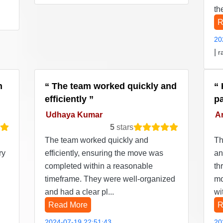
th
R
20
|
r
n
The team worked quickly and
efficiently
p
Udhaya Kumar
Ar
5
stars
The team worked quickly and
Th
ry
efficiently, ensuring the move was
an
completed within a reasonable
th
timeframe. They were well-organized
mo
and had a clear pl...
wi
Read More
R
2024-07-19 22:51:43
20