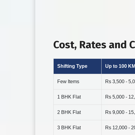
Cost, Rates and 
Shifting Type
Up to 100 K
Few Items
Rs 3,500 - 5,
1 BHK Flat
Rs 5,000 - 12
2 BHK Flat
Rs 9,000 - 15
3 BHK Flat
Rs 12,000 - 2