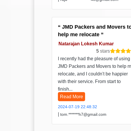
JMD Packers and Movers t
help me relocate
Natarajan Lokesh Kumar
5
stars
I recently had the pleasure of using
JMD Packers and Movers to help 
relocate, and I couldn't be happier
with their service. From start to
finish...
Read More
2024-07-19 22:48:32
|
tom.*******h7@gmail.com