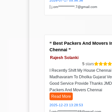
2026-07-17 05:56:36
|
j.om*************.7@gmail.com
Best Packers And Movers I
Chennai
Rajesh Solanki
5
stars
I Recently Shift My House Chennai
Madhavaram To Dholka Gujarat Ve
Good Service Provide Thanks JMD
Packers And Movers Chennai
Read More
2025-12-23 13:28:53
|
raju****************48@gmail.com