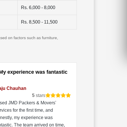
Rs. 6,000 - 8,000
Rs. 8,500 - 11,500
sed on factors such as furniture,
My experience was fantastic
aju Chauhan
5
stars
used JMD Packers & Movers'
rvices for the first time, and
nestly, my experience was
ntastic. The team arrived on time,