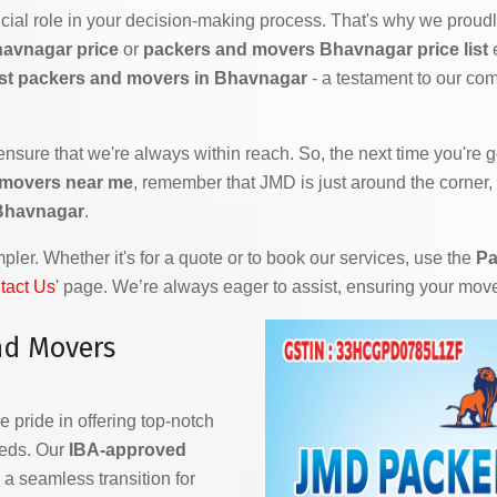
ial role in your decision-making process. That's why we proudly
havnagar price
or
packers and movers Bhavnagar price list
e
st packers and movers in Bhavnagar
- a testament to our com
 ensure that we're always within reach. So, the next time you're
 movers near me
, remember that JMD is just around the corner,
 Bhavnagar
.
ler. Whether it's for a quote or to book our services, use the
Pa
tact Us
' page. We’re always eager to assist, ensuring your mov
nd Movers
e pride in offering top-notch
eeds. Our
IBA-approved
a seamless transition for