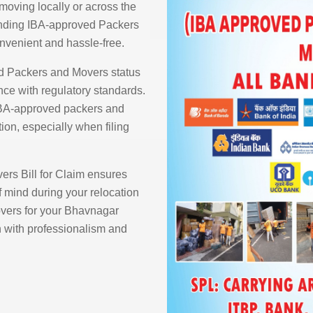
moving locally or across the
finding IBA-approved Packers
nvenient and hassle-free.
d Packers and Movers status
ce with regulatory standards.
IBA-approved packers and
ion, especially when filing
rs Bill for Claim ensures
 mind during your relocation
ers for your Bhavnagar
n with professionalism and