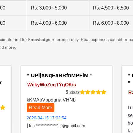
500
Rs. 3,000 - 5,000
Rs. 4,500 - 6,500
500
Rs. 4,000 - 6,000
Rs. 6,000 - 8,000
oximate and for
knowledge
reference only. Real expenses can differ ba
and more.
UPijXNqEaBRfnMPFlM
V
WckyWoZcqTYgOKis
5
stars
R
kKMApVppqgnafVHNb
Read More
I 
se
2026-04-15 17:02:54
ho
|
k.u.***************.2@gmail.com
fa