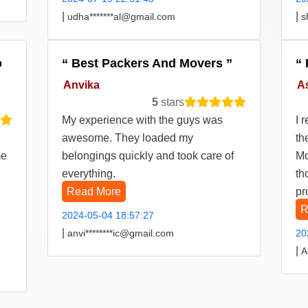
|
|
udha*******al@gmail.com
s
o
Best Packers And Movers
Anvika
A
5
stars
My experience with the guys was
I 
awesome. They loaded my
th
me
belongings quickly and took care of
Mo
everything.
th
Read More
pr
R
2024-05-04 18:57:27
|
anvi********ic@gmail.com
20
|
A