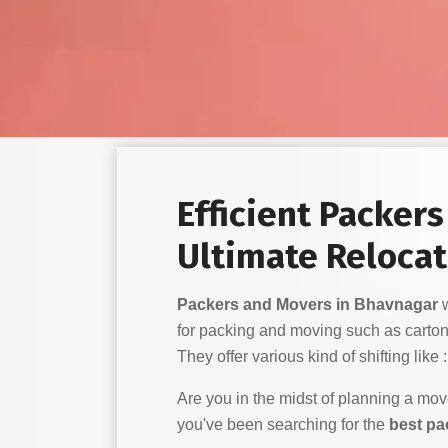
Efficient Packer
Ultimate Relocat
Packers and Movers in Bhavnagar
w
for packing and moving such as carton
They offer various kind of shifting like :
Are you in the midst of planning a mo
you've been searching for the
best pa