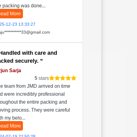
e packing was done...
ead More
25-12-23 13:33:27
aju***********33@gmail.com
Handled with care and
acked securely.
jun Sarja
5
stars
e team from JMD arrived on time
d were incredibly professional
roughout the entire packing and
ving process. They were careful
th my belo...
ead More
24-07-19 22:50:28