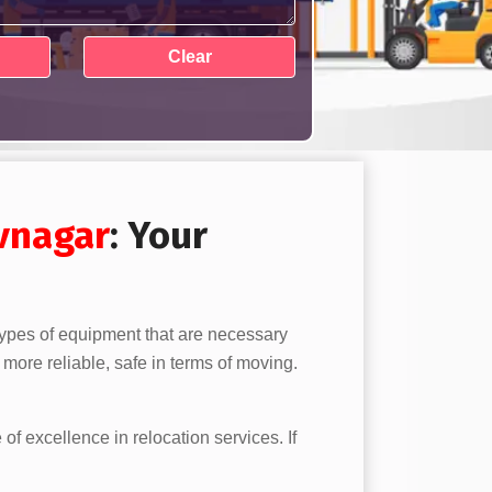
vnagar
: Your
 types of equipment that are necessary
more reliable, safe in terms of moving.
 of excellence in relocation services. If