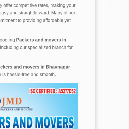
 offer competitive rates, making your
asy and straightforward. Many of our
mitment to providing affordable yet
 googling
Packers and movers in
 including our specialized branch for
ckers and movers in Bhavnagar
e is hassle-free and smooth.