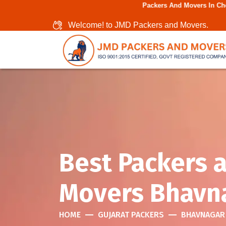
Packers And Movers In Chennai - GSTIN 
Welcome! to JMD Packers and Movers.
Best Packers 
Movers Bhavn
HOME
GUJARAT PACKERS
BHAVNAGAR