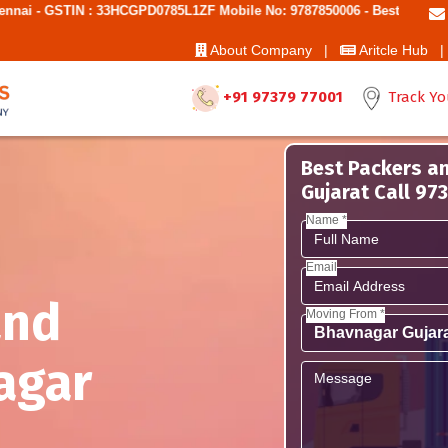
: 33HCGPD0785L1ZF Mobile No: 9787850006 - Best Movers And Packers
About Company |
Aritcle Hub |
+91 97379 77001
Track Yo
Best Packers a
Gujarat Call 9
Name *
Email
and
Moving From *
agar