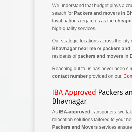
We understand that budget plays a cruc
search for
Packers and movers in B
loyal patrons regard us as the
cheape
high-quality services.
Our strategic locations across the city
Bhavnagar near me
or
packers and
residents of
packers and movers in
Reaching out to us has never been simp
contact number
provided on our '
Con
IBA Approved
Packers a
Bhavnagar
As
IBA-approved
transporters, we tak
relocation solutions tailored to your n
Packers and Movers
services ensure 