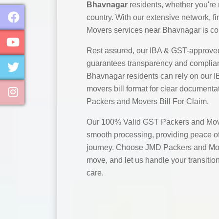
Bhavnagar
residents, whether you're 
country. With our extensive network, 
Movers services near Bhavnagar is co
Rest assured, our IBA & GST-approve
guarantees transparency and complian
Bhavnagar residents can rely on our 
movers bill format for clear documentat
Packers and Movers Bill For Claim.
Our 100% Valid GST Packers and Move
smooth processing, providing peace of
journey. Choose JMD Packers and Mov
move, and let us handle your transitio
care.