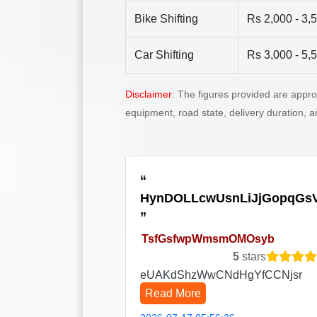
Bike Shifting
Rs 2,000 - 3,
Car Shifting
Rs 3,000 - 5,
Disclaimer
: The figures provided are appr
equipment, road state, delivery duration, 
HynDOLLcwUsnLiJjGopqGs
TsfGsfwpWmsmOMOsyb
5
stars
eUAKdShzWwCNdHgYfCCNjsr
Read More