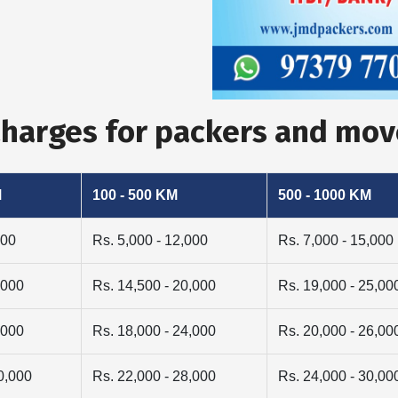
Charges for packers and mo
M
100 - 500 KM
500 - 1000 KM
000
Rs. 5,000 - 12,000
Rs. 7,000 - 15,000
,000
Rs. 14,500 - 20,000
Rs. 19,000 - 25,00
,000
Rs. 18,000 - 24,000
Rs. 20,000 - 26,00
0,000
Rs. 22,000 - 28,000
Rs. 24,000 - 30,00