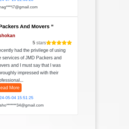
hag****i7@gmail.com
Packers And Movers
shokan
5
stars
recently had the privilege of using
e services of JMD Packers and
vers and I must say that I was
oroughly impressed with their
ofessional...
ead More
24-05-04 15:51:25
sho*******34@gmail.com