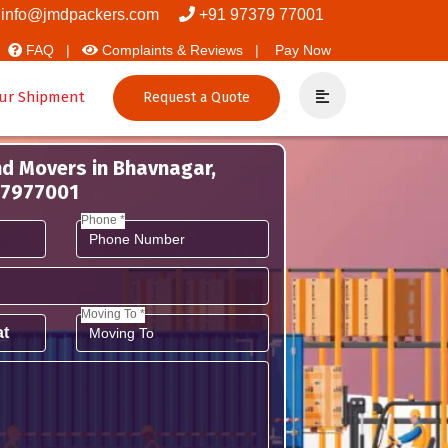
info@jmdpackers.com
+91 97379 77001
FAQ |
Complaints & Reviews |
Pay Now
ur Shipment
Request a Quote
nd Movers in Bhavnagar,
737977001
Phone *
Moving To *