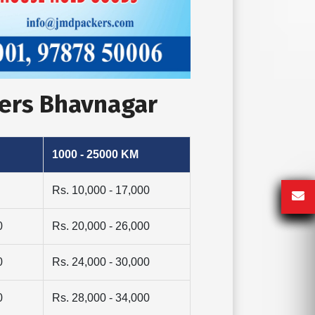
vers Bhavnagar
1000 - 25000 KM
Rs. 10,000 - 17,000
0
Rs. 20,000 - 26,000
0
Rs. 24,000 - 30,000
0
Rs. 28,000 - 34,000