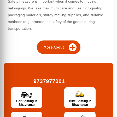
Safety measure is important when it comes to moving
belongings. We take maximum care and use high-quality
packaging materials, sturdy moving supplies, and suitable
methods to guarantee the safety of the goods during
transportation.
More About
9737977001
Bike Shifting in
Car Shifting in
Bhavnagar
Bhavnagar