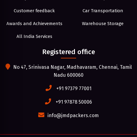
Customer feedback
Car Transportation
Awards and Achievements
Warehouse Storage
All India Services
Registered office
No 47, Srinivasa Nagar, Madhavaram, Chennai, Tamil
Nadu 600060
+91 97379 77001
+91 97878 50006
info@jmdpackers.com