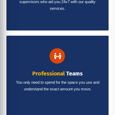
supervisors who aid you 24x7 with our quality
services.
Professional
Teams
You only need to spend for the space you use and
understand the exact amount you move.