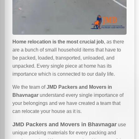
Home relocation is the most crucial job
, as there
are a bunch of small household items that have to
be packed, loaded, transported, unloaded, and
unpacked. Every single piece at home has its
importance which is connected to our daily life.
We the team of
JMD Packers and Movers in
Bhavnagar
understand every single importance of
your belongings and we have created a team that
can relocate your house as it is.
JMD Packers and Movers in Bhavnagar
use
unique packing materials for every packing and