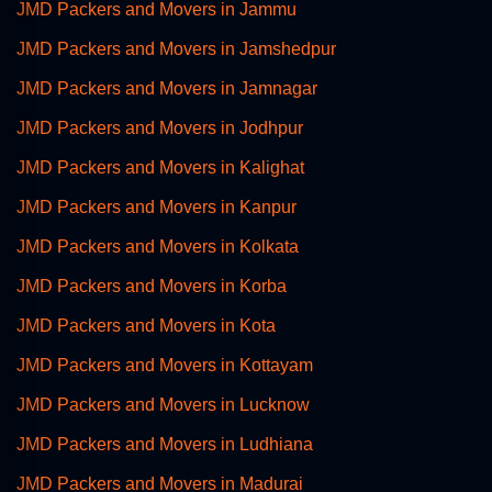
JMD Packers and Movers in Jammu
JMD Packers and Movers in Jamshedpur
JMD Packers and Movers in Jamnagar
JMD Packers and Movers in Jodhpur
JMD Packers and Movers in Kalighat
JMD Packers and Movers in Kanpur
JMD Packers and Movers in Kolkata
JMD Packers and Movers in Korba
JMD Packers and Movers in Kota
JMD Packers and Movers in Kottayam
JMD Packers and Movers in Lucknow
JMD Packers and Movers in Ludhiana
JMD Packers and Movers in Madurai