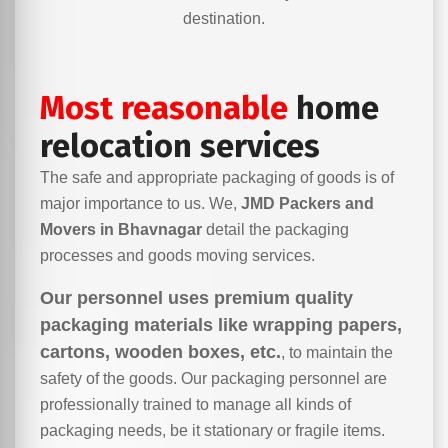
destination.
Most reasonable
home
relocation services
The safe and appropriate packaging of goods is of
major importance to us. We,
JMD Packers and
Movers in Bhavnagar
detail the packaging
processes and goods moving services.
Our personnel uses premium quality
packaging materials like wrapping papers,
cartons, wooden boxes, etc.
, to maintain the
safety of the goods. Our packaging personnel are
professionally trained to manage all kinds of
packaging needs, be it stationary or fragile items.