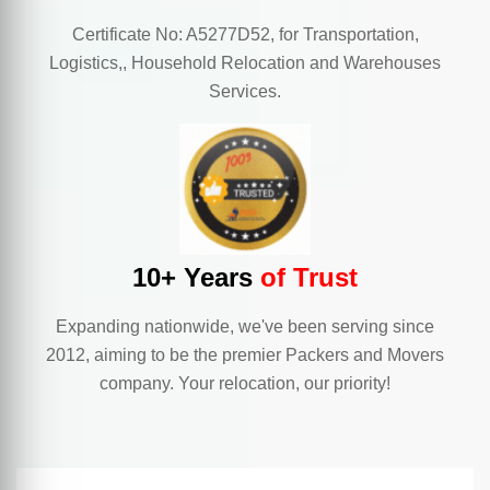
Certificate No: A5277D52, for Transportation,
Logistics,, Household Relocation and Warehouses
Services.
10+ Years
of Trust
Expanding nationwide, we've been serving since
2012, aiming to be the premier Packers and Movers
company. Your relocation, our priority!