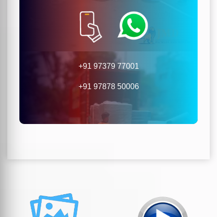
+91 97379 77001
+91 97878 50006