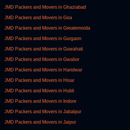
JMD Packers and Movers in Ghaziabad
JMD Packers and Movers in Goa
JMD Packers and Movers in Greaternoida
JMD Packers and Movers in Gurgaon
JMD Packers and Movers in Guwahati
JMD Packers and Movers in Gwalior
JMD Packers and Movers in Haridwar
JMD Packers and Movers in Hisar
JMD Packers and Movers in Hubli
JMD Packers and Movers in Indore
JMD Packers and Movers in Jabalpur
JMD Packers and Movers in Jaipur