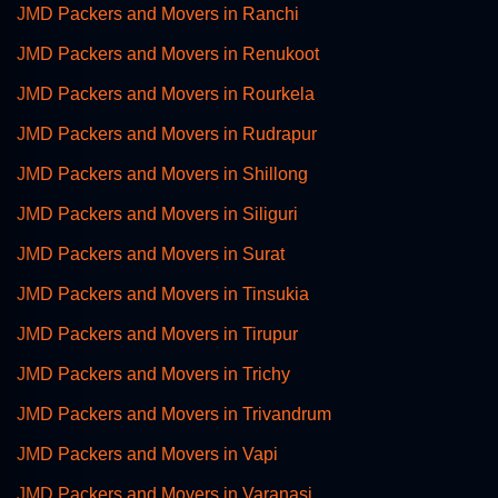
JMD Packers and Movers in Ranchi
JMD Packers and Movers in Renukoot
JMD Packers and Movers in Rourkela
JMD Packers and Movers in Rudrapur
JMD Packers and Movers in Shillong
JMD Packers and Movers in Siliguri
JMD Packers and Movers in Surat
JMD Packers and Movers in Tinsukia
JMD Packers and Movers in Tirupur
JMD Packers and Movers in Trichy
JMD Packers and Movers in Trivandrum
JMD Packers and Movers in Vapi
JMD Packers and Movers in Varanasi