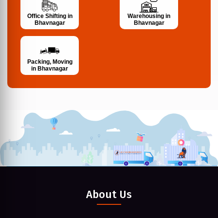
Office Shifting in
Warehousing in
Bhavnagar
Bhavnagar
Packing, Moving
in Bhavnagar
About Us