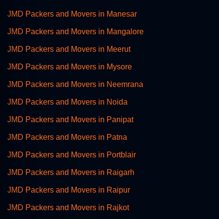
JMD Packers and Movers in Manesar
JMD Packers and Movers in Mangalore
JMD Packers and Movers in Meerut
JMD Packers and Movers in Mysore
JMD Packers and Movers in Neemrana
JMD Packers and Movers in Noida
JMD Packers and Movers in Panipat
JMD Packers and Movers in Patna
JMD Packers and Movers in Portblair
JMD Packers and Movers in Raigarh
JMD Packers and Movers in Raipur
JMD Packers and Movers in Rajkot