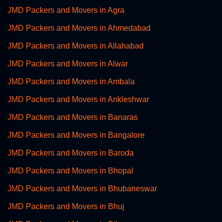
JMD Packers and Movers in Agra
JMD Packers and Movers in Ahmedabad
JMD Packers and Movers in Allahabad
JMD Packers and Movers in Alwar
JMD Packers and Movers in Ambala
JMD Packers and Movers in Ankleshwar
JMD Packers and Movers in Banaras
JMD Packers and Movers in Bangalore
JMD Packers and Movers in Baroda
JMD Packers and Movers in Bhopal
JMD Packers and Movers in Bhubaneswar
JMD Packers and Movers in Bhuj