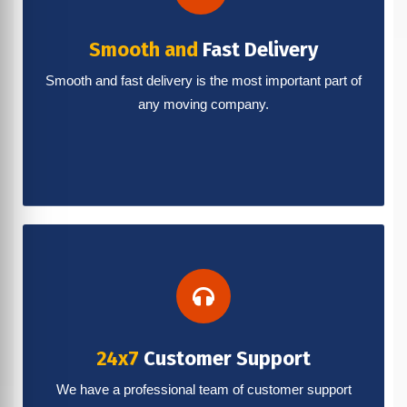
Smooth and
Fast Delivery
Smooth and fast delivery is the most important part of
any moving company.
24x7
Customer Support
We have a professional team of customer support