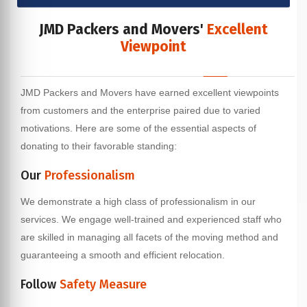
JMD Packers and Movers'
Excellent
Viewpoint
JMD Packers and Movers have earned excellent viewpoints
from customers and the enterprise paired due to varied
motivations. Here are some of the essential aspects of
donating to their favorable standing:
Our
Professionalism
We demonstrate a high class of professionalism in our
services. We engage well-trained and experienced staff who
are skilled in managing all facets of the moving method and
guaranteeing a smooth and efficient relocation.
Follow
Safety Measure