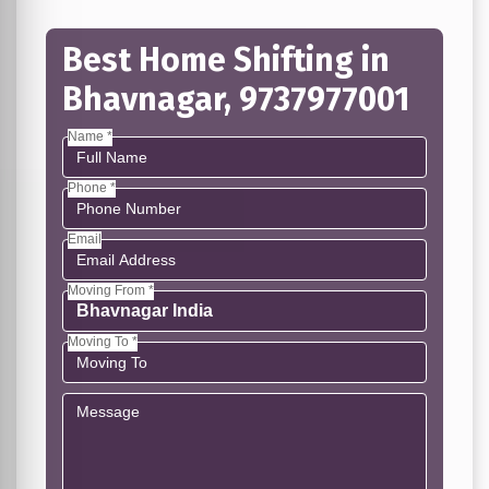
Best Home Shifting in
Bhavnagar, 9737977001
Name *
Phone *
Email
Moving From *
Moving To *