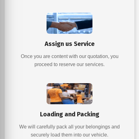
Assign us Service
Once you are content with our quotation, you
proceed to reserve our services.
Loading and Packing
We will carefully pack all your belongings and
securely load them into our vehicle.