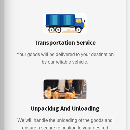
Transportation Service
Your goods will be delivered to your destination
by our reliable vehicle.
Unpacking And Unloading
We will handle the unloading of the goods and
ensure a secure relocation to your desired