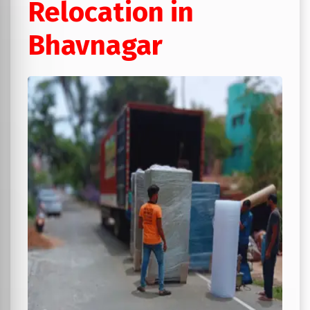
Relocation in
Bhavnagar