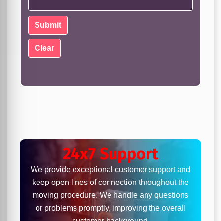
24x7 Support
We provide exceptional customer support and
keep open lines of connection throughout the
moving procedure. We handle any questions
or problems promptly, improving the overall
customer background.