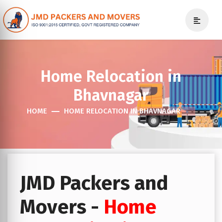
Home Relocation in
Bhavnagar
HOME
HOME RELOCATION IN BHAVNAGAR
JMD Packers and
Movers -
Home