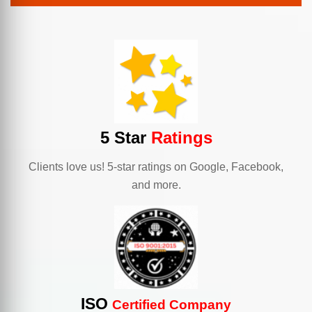
5 Star
Ratings
Clients love us! 5-star ratings on Google, Facebook,
and more.
ISO
Certified Company