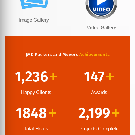
Image Gallery
Video Gallery
JMD Packers and Movers
Achievements
1,236
147
+
+
Happy Clients
Awards
1848
2,199
+
+
Total Hours
Projects Complete