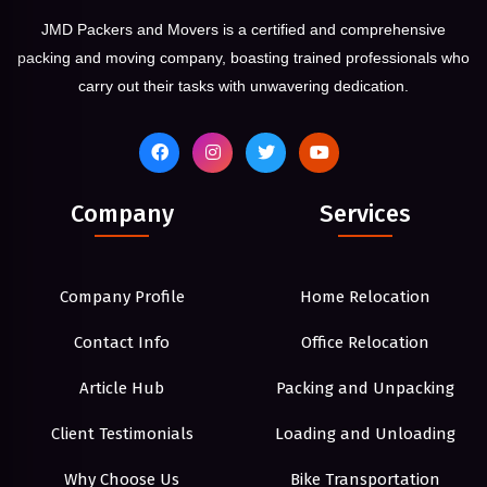
JMD Packers and Movers is a certified and comprehensive
packing and moving company, boasting trained professionals who
carry out their tasks with unwavering dedication.
Company
Services
Company Profile
Home Relocation
Contact Info
Office Relocation
Article Hub
Packing and Unpacking
Client Testimonials
Loading and Unloading
Why Choose Us
Bike Transportation