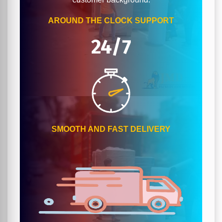
AROUND THE CLOCK SUPPORT
24/7
SMOOTH AND FAST DELIVERY