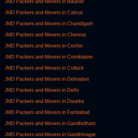
JMD Packers and Movers in Bikaner
JMD Packers and Movers in Calicut
JMD Packers and Movers in Chandigarh
JMD Packers and Movers in Chennai
JMD Packers and Movers in Cochin
JMD Packers and Movers in Coimbatore
JMD Packers and Movers in Cuttack
JMD Packers and Movers in Dehradun
JMD Packers and Movers in Delhi
JMD Packers and Movers in Dwarka
JMD Packers and Movers in Faridabad
JMD Packers and Movers in Gandhidham
JMD Packers and Movers in Gandhinagar