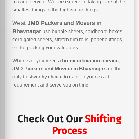
moving service. We are experts in taking care of the
smallest things to the high-value things.
JMD Packers and Movers in
We at,
Bhavnagar
use bubble sheets, cardboard boxes,
corrugated sheets, stretch film rolls, paper cuttings,
etc for packing your valuables.
Whenever you need a
home relocation service,
JMD Packers and Movers in Bhavnagar
are the
only trustworthy choice to cater to your exact
requirement and serve you on time.
Check Out Our
Shifting
Process