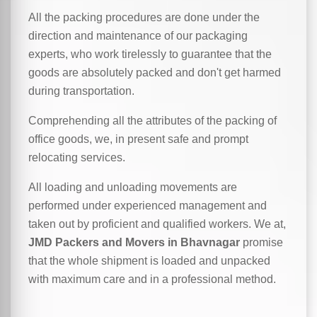
All the packing procedures are done under the
direction and maintenance of our packaging
experts, who work tirelessly to guarantee that the
goods are absolutely packed and don't get harmed
during transportation.
Comprehending all the attributes of the packing of
office goods, we,
in
present safe and prompt
relocating services.
All loading and unloading movements are
performed under experienced management and
taken out by proficient and qualified workers. We at,
JMD Packers and Movers in Bhavnagar
promise
that the whole shipment is loaded and unpacked
with maximum care and in a professional method.