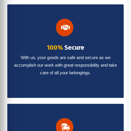
100%
Secure
With us, your goods are safe and secure as we
accomplish our work with great responsibility and take
care of all your belongings.