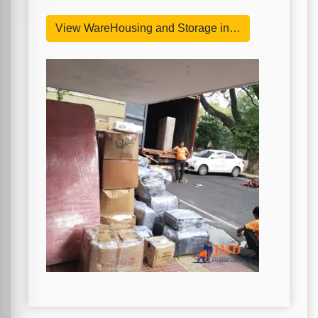
View WareHousing and Storage in…