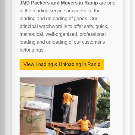
JMD Packers and Movers in Ranip
are one
of the leading service providers for the
loading and unloading of goods. Our
principal watchword is to offer safe, quick,
methodical, well-organized, professional
loading and unloading of our customer's
belongings.
View Loading & Unloading in Ranip