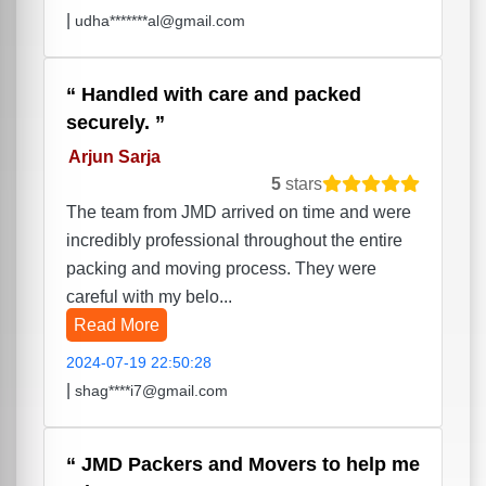
|
udha*******al@gmail.com
Handled with care and packed
securely.
Arjun Sarja
5
stars
The team from JMD arrived on time and were
incredibly professional throughout the entire
packing and moving process. They were
careful with my belo...
Read More
2024-07-19 22:50:28
|
shag****i7@gmail.com
JMD Packers and Movers to help me