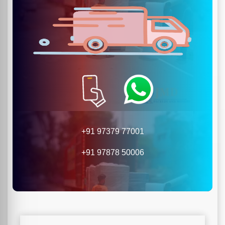
+91 97379 77001
+91 97878 50006