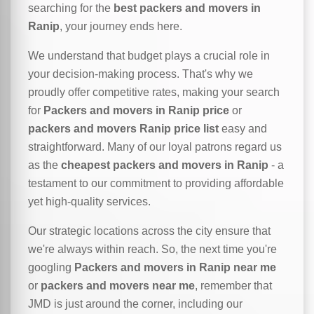
searching for the
best packers and movers in
Ranip
, your journey ends here.
We understand that budget plays a crucial role in
your decision-making process. That's why we
proudly offer competitive rates, making your search
for
Packers and movers in Ranip price
or
packers and movers Ranip price list
easy and
straightforward. Many of our loyal patrons regard us
as the
cheapest packers and movers in Ranip
- a
testament to our commitment to providing affordable
yet high-quality services.
Our strategic locations across the city ensure that
we're always within reach. So, the next time you're
googling
Packers and movers in Ranip near me
or
packers and movers near me
, remember that
JMD is just around the corner, including our