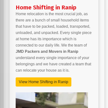
Home Shifting in Ranip
Home relocation is the most crucial job, as
there are a bunch of small household items
that have to be packed, loaded, transported,
unloaded, and unpacked. Every single piece
at home has its importance which is
connected to our daily life. We the team of
JMD Packers and Movers in Ranip
understand every single importance of your
belongings and we have created a team that
can relocate your house as it is.
View Home Shifting in Ranip