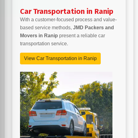
Car Transportation in Ranip
With a customer-focused process and value-
based service methods,
JMD Packers and
Movers in Ranip
present a reliable car
transportation service.
View Car Transportation in Ranip