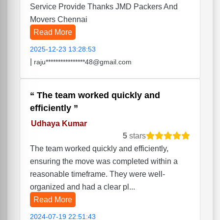
Service Provide Thanks JMD Packers And
Movers Chennai
Read More
2025-12-23 13:28:53
|
raju****************48@gmail.com
The team worked quickly and
efficiently
Udhaya Kumar
5
stars
The team worked quickly and efficiently,
ensuring the move was completed within a
reasonable timeframe. They were well-
organized and had a clear pl...
Read More
2024-07-19 22:51:43