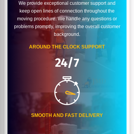
We provide exceptional customer support and
keep open lines of connection throughout the
moving procedure. We handle any questions or
problems promptly, improving the overall customer
background.
AROUND THE CLOCK SUPPORT
24/7
SMOOTH AND FAST DELIVERY