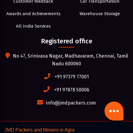
Customer feedback
Car Transportation
Awards and Achievements
Warehouse Storage
All India Services
Registered office
No 47, Srinivasa Nagar, Madhavaram, Chennai, Tamil
Nadu 600060
+91 97379 77001
+91 97878 50006
info@jmdpackers.com
JMD Packers and Movers in Agra