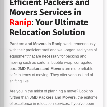
Efficient Packers and
Movers Services in
Ranip
: Your Ultimate
Relocation Solution
Packers and Movers in Ranip
work tremendously
with their proficient staff and well-organised types of
equipment that are necessary for packing and
moving such as cartons, bubble wrap, corrugated
box.
JMD Packers and Movers
are more reliable,
safe in terms of moving. They offer various kind of
shifting like :
Are you in the midst of planning a move? Look no
further than
JMD Packers and Movers
, the epitome
of excellence in relocation services. If you've been