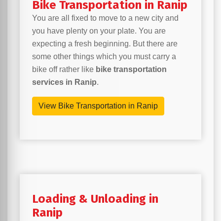
Bike Transportation in Ranip
You are all fixed to move to a new city and
you have plenty on your plate. You are
expecting a fresh beginning. But there are
some other things which you must carry a
bike off rather like
bike transportation
services in Ranip
.
View Bike Transportation in Ranip
Loading & Unloading in
Ranip