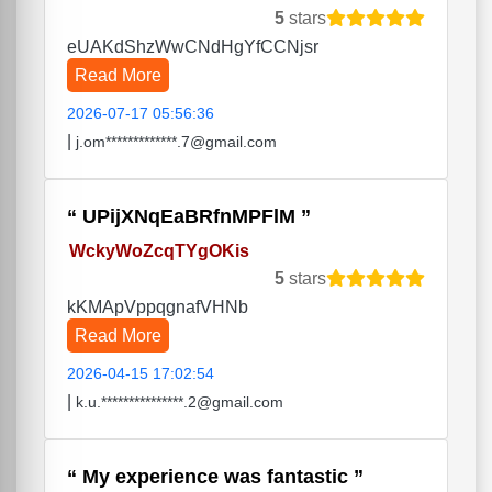
5
stars
eUAKdShzWwCNdHgYfCCNjsr
Read More
2026-07-17 05:56:36
|
j.om*************.7@gmail.com
UPijXNqEaBRfnMPFlM
WckyWoZcqTYgOKis
5
stars
kKMApVppqgnafVHNb
Read More
2026-04-15 17:02:54
|
k.u.***************.2@gmail.com
My experience was fantastic