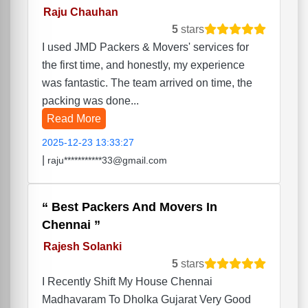
Raju Chauhan
5
stars
I used JMD Packers & Movers' services for
the first time, and honestly, my experience
was fantastic. The team arrived on time, the
packing was done...
Read More
2025-12-23 13:33:27
|
raju***********33@gmail.com
Best Packers And Movers In
Chennai
Rajesh Solanki
5
stars
I Recently Shift My House Chennai
Madhavaram To Dholka Gujarat Very Good