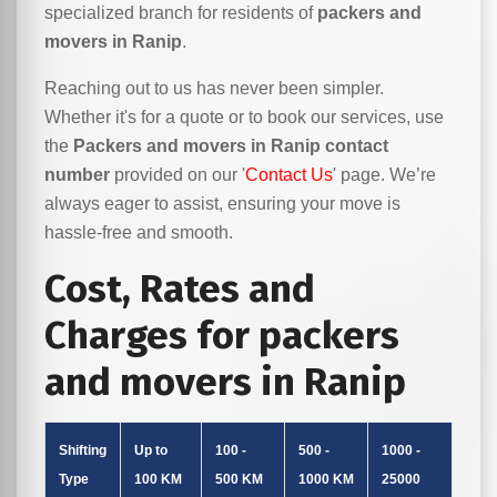
specialized branch for residents of
packers and
movers in Ranip
.
Reaching out to us has never been simpler.
Whether it's for a quote or to book our services, use
the
Packers and movers in Ranip contact
number
provided on our '
Contact Us
' page. We’re
always eager to assist, ensuring your move is
hassle-free and smooth.
Cost, Rates and
Charges for packers
and movers in Ranip
Shifting
Up to
100 -
500 -
1000 -
Type
100 KM
500 KM
1000 KM
25000