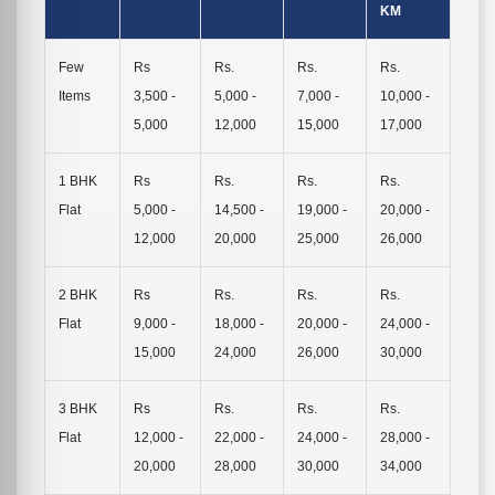
KM
Few
Rs
Rs.
Rs.
Rs.
Items
3,500 -
5,000 -
7,000 -
10,000 -
5,000
12,000
15,000
17,000
1 BHK
Rs
Rs.
Rs.
Rs.
Flat
5,000 -
14,500 -
19,000 -
20,000 -
12,000
20,000
25,000
26,000
2 BHK
Rs
Rs.
Rs.
Rs.
Flat
9,000 -
18,000 -
20,000 -
24,000 -
15,000
24,000
26,000
30,000
3 BHK
Rs
Rs.
Rs.
Rs.
Flat
12,000 -
22,000 -
24,000 -
28,000 -
20,000
28,000
30,000
34,000