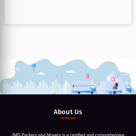
About Us
JMD Packers and Movers is a certified and comprehensive