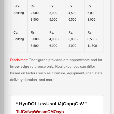
Bike
Rs
Rs.
Rs.
Rs.
Shifting
2,000 -
3,000 -
4,500 -
6,000 -
3,500
5,000
6,500
8,000
Car
Rs
Rs.
Rs.
Rs.
Shifting
3,000 -
4,000 -
6,000 -
8,500 -
5,500
6,000
8,000
11,500
Disclaimer
: The figures provided are approximate and for
knowledge
reference only. Real expenses can differ
based on factors such as furniture, equipment, road state,
delivery duration, and more.
HynDOLLcwUsnLiJjGopqGsV
TsfGsfwpWmsmOMOsyb