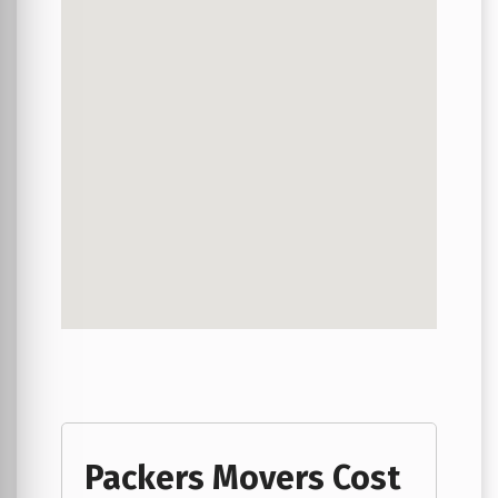
Packers Movers Cost