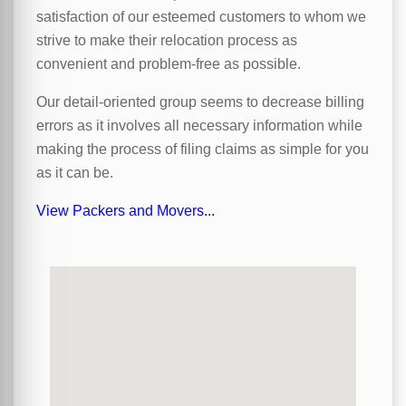
satisfaction of our esteemed customers to whom we
strive to make their relocation process as
convenient and problem-free as possible.
Our detail-oriented group seems to decrease billing
errors as it involves all necessary information while
making the process of filing claims as simple for you
as it can be.
View Packers and Movers...