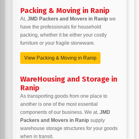
Packing & Moving in Ranip
At,
JMD Packers and Movers in Ranip
we
have the professionals for household
packing, whether it be either your costly
furniture or your fragile stoneware.
View Packing & Moving in Ranip
WareHousing and Storage in
Ranip
As transporting goods from one place to
another is one of the most essential
components of our business. We at,
JMD
Packers and Movers in Ranip
supply
warehouse storage structures for your goods
when in transit.