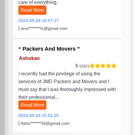
care of everything.
Read More
2024-05-04 18:57:27
|
anvi********ic@gmail.com
Packers And Movers
Ashokan
5
stars
I recently had the privilege of using the
services of JMD Packers and Movers and I
must say that I was thoroughly impressed with
their professional...
Read More
2024-05-04 15:51:25
|
Asho*******34@gmail.com