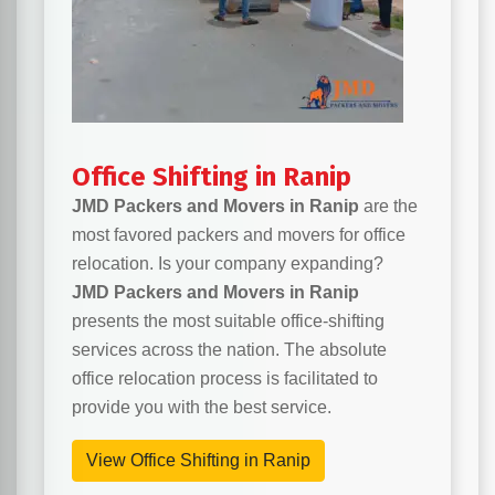
Office Shifting in Ranip
JMD Packers and Movers in Ranip
are the
most favored packers and movers for office
relocation. Is your company expanding?
JMD Packers and Movers in Ranip
presents the most suitable office-shifting
services across the nation. The absolute
office relocation process is facilitated to
provide you with the best service.
View Office Shifting in Ranip