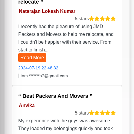
relocate
Natarajan Lokesh Kumar
5
stars
I recently had the pleasure of using JMD
Packers and Movers to help me relocate, and
I couldn't be happier with their service. From
start to finish...
Read More
2024-07-19 22:48:32
|
tom.*******h7@gmail.com
Best Packers And Movers
Anvika
5
stars
My experience with the guys was awesome.
They loaded my belongings quickly and took