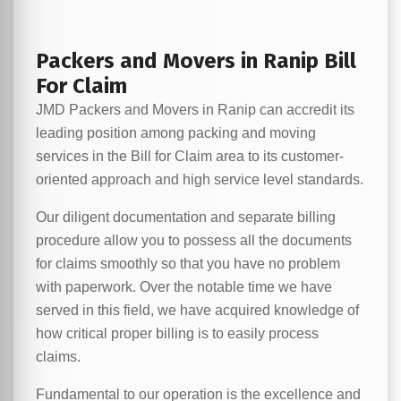
Packers and Movers in Ranip Bill
For Claim
JMD Packers and Movers in Ranip can accredit its
leading position among packing and moving
services in the Bill for Claim area to its customer-
oriented approach and high service level standards.
Our diligent documentation and separate billing
procedure allow you to possess all the documents
for claims smoothly so that you have no problem
with paperwork. Over the notable time we have
served in this field, we have acquired knowledge of
how critical proper billing is to easily process
claims.
Fundamental to our operation is the excellence and