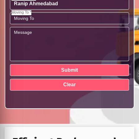
Moving To *