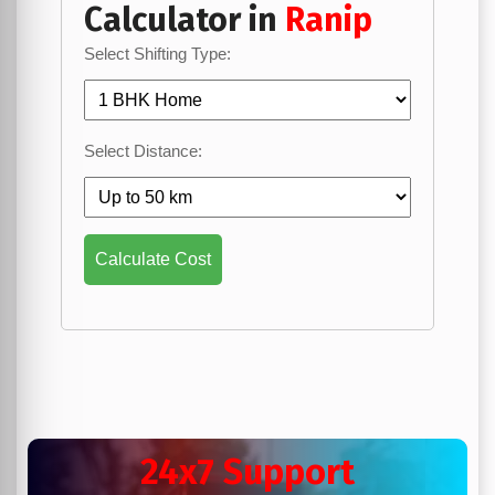
Calculator in
Ranip
Select Shifting Type:
Select Distance:
Calculate Cost
24x7 Support