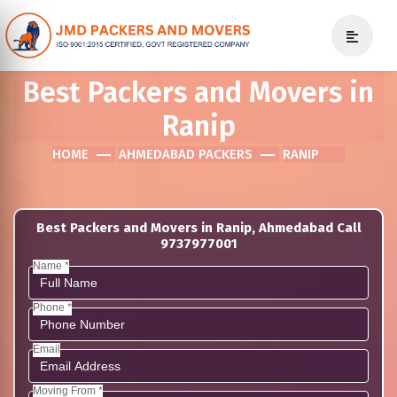
Best Packers and Movers in
Ranip
HOME
AHMEDABAD PACKERS
RANIP
Best Packers and Movers in Ranip, Ahmedabad Call
9737977001
Name *
Phone *
Email
Moving From *