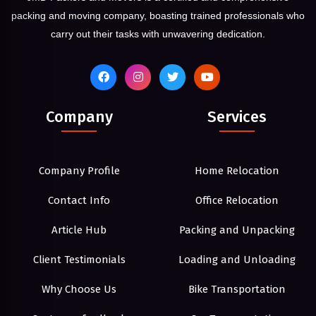
packing and moving company, boasting trained professionals who
carry out their tasks with unwavering dedication.
Company
Services
Company Profile
Home Relocation
Contact Info
Office Relocation
Article Hub
Packing and Unpacking
Client Testimonials
Loading and Unloading
Why Choose Us
Bike Transportation