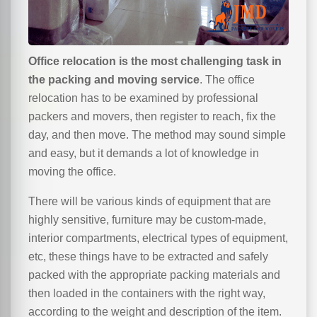
Office relocation is the most challenging task in
the packing and moving service
. The office
relocation has to be examined by professional
packers and movers, then register to reach, fix the
day, and then move. The method may sound simple
and easy, but it demands a lot of knowledge in
moving the office.
There will be various kinds of equipment that are
highly sensitive, furniture may be custom-made,
interior compartments, electrical types of equipment,
etc, these things have to be extracted and safely
packed with the appropriate packing materials and
then loaded in the containers with the right way,
according to the weight and description of the item.