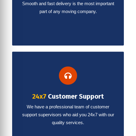
Smooth and fast delivery is the most important
part of any moving company.
24x7
Customer Support
We have a professional team of customer
support supervisors who aid you 24x7 with our
quality services.