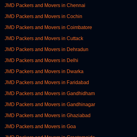
JMD Packers and Movers in Chennai
JMD Packers and Movers in Cochin
JMD Packers and Movers in Coimbatore
JMD Packers and Movers in Cuttack
JMD Packers and Movers in Dehradun
JMD Packers and Movers in Delhi
JMD Packers and Movers in Dwarka
JMD Packers and Movers in Faridabad
JMD Packers and Movers in Gandhidham
JMD Packers and Movers in Gandhinagar
JMD Packers and Movers in Ghaziabad
JMD Packers and Movers in Goa