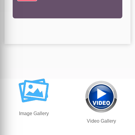
Image Gallery
Video Gallery