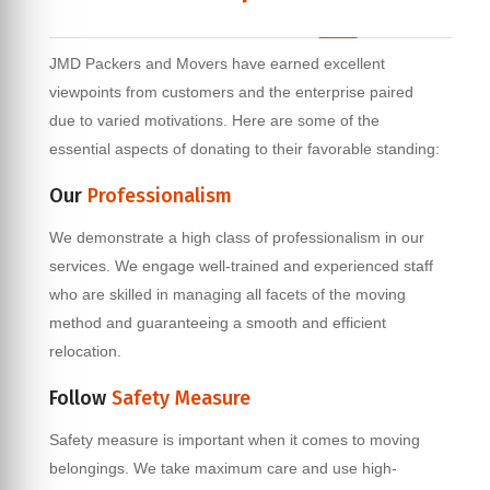
JMD Packers and Movers have earned excellent
viewpoints from customers and the enterprise paired
due to varied motivations. Here are some of the
essential aspects of donating to their favorable standing:
Our
Professionalism
We demonstrate a high class of professionalism in our
services. We engage well-trained and experienced staff
who are skilled in managing all facets of the moving
method and guaranteeing a smooth and efficient
relocation.
Follow
Safety Measure
Safety measure is important when it comes to moving
belongings. We take maximum care and use high-