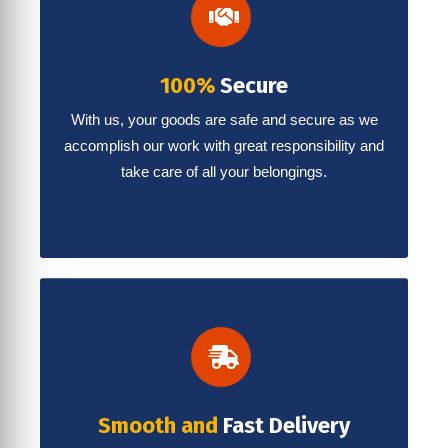
100%
Secure
With us, your goods are safe and secure as we
accomplish our work with great responsibility and
take care of all your belongings.
Smooth and
Fast Delivery