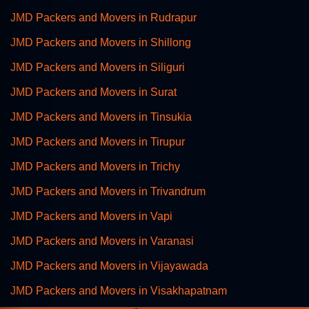
JMD Packers and Movers in Rudrapur
JMD Packers and Movers in Shillong
JMD Packers and Movers in Siliguri
JMD Packers and Movers in Surat
JMD Packers and Movers in Tinsukia
JMD Packers and Movers in Tirupur
JMD Packers and Movers in Trichy
JMD Packers and Movers in Trivandrum
JMD Packers and Movers in Vapi
JMD Packers and Movers in Varanasi
JMD Packers and Movers in Vijayawada
JMD Packers and Movers in Visakhapatnam