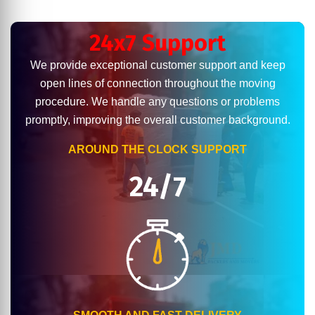
24x7 Support
We provide exceptional customer support and keep
open lines of connection throughout the moving
procedure. We handle any questions or problems
promptly, improving the overall customer background.
AROUND THE CLOCK SUPPORT
24/7