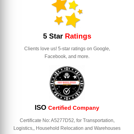
5 Star
Ratings
Clients love us! 5-star ratings on Google,
Facebook, and more.
ISO
Certified Company
Certificate No: A5277D52, for Transportation,
Logistics,, Household Relocation and Warehouses