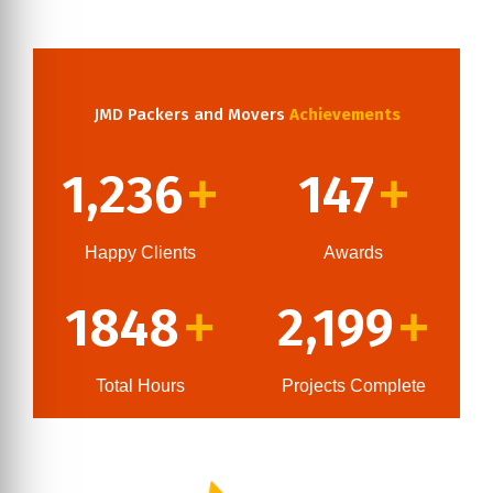
JMD Packers and Movers
Achievements
1,236
147
+
+
Happy Clients
Awards
1848
2,199
+
+
Total Hours
Projects Complete