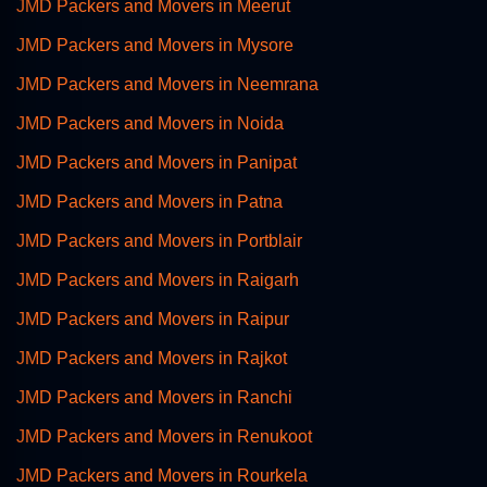
JMD Packers and Movers in Meerut
JMD Packers and Movers in Mysore
JMD Packers and Movers in Neemrana
JMD Packers and Movers in Noida
JMD Packers and Movers in Panipat
JMD Packers and Movers in Patna
JMD Packers and Movers in Portblair
JMD Packers and Movers in Raigarh
JMD Packers and Movers in Raipur
JMD Packers and Movers in Rajkot
JMD Packers and Movers in Ranchi
JMD Packers and Movers in Renukoot
JMD Packers and Movers in Rourkela