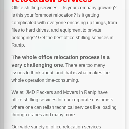
Office shifting services… Is your company growing?
Is this your foremost relocation? Is it getting
complicated with everyone encasing up things, from
files to hard drives, and equipment to private
belongings? Get the best office shifting services in
Ranip.
The whole office relocation process is a
very challenging one
. There are too many
issues to think about, and that is what makes the
whole operation time-consuming.
We at, JMD Packers and Movers in Ranip have
office shifting services for our corporate customers
where one can relish technical services like loading
through cranes and many more
Our wide variety of office relocation services