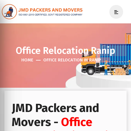
Office Relocation Ranip
HOME
OFFICE RELOCATION IN RANIP
JMD Packers and
Movers -
Office