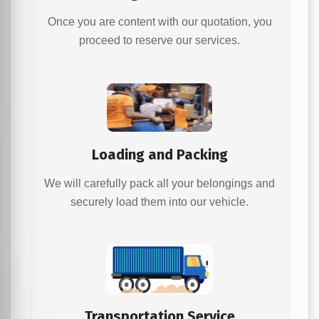
Once you are content with our quotation, you
proceed to reserve our services.
Loading and Packing
We will carefully pack all your belongings and
securely load them into our vehicle.
Transportation Service