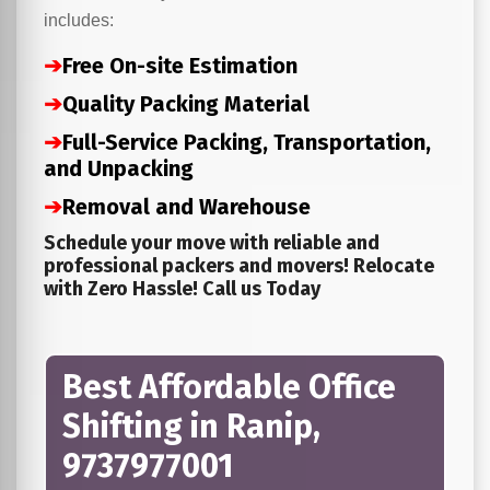
includes:
➔
Free On-site Estimation
➔
Quality Packing Material
➔
Full-Service Packing, Transportation,
and Unpacking
➔
Removal and Warehouse
Schedule your move with reliable and
professional packers and movers! Relocate
with Zero Hassle! Call us Today
Best Affordable Office
Shifting in Ranip,
9737977001