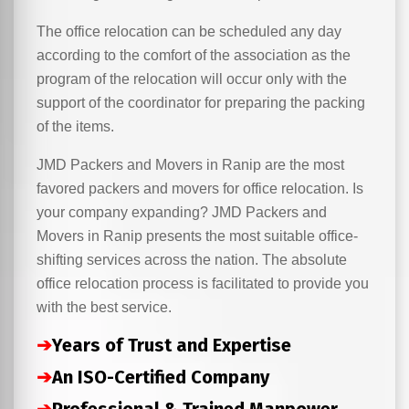
The office relocation can be scheduled any day
according to the comfort of the association as the
program of the relocation will occur only with the
support of the coordinator for preparing the packing
of the items.
JMD Packers and Movers in Ranip are the most
favored packers and movers for office relocation. Is
your company expanding? JMD Packers and
Movers in Ranip presents the most suitable office-
shifting services across the nation. The absolute
office relocation process is facilitated to provide you
with the best service.
➔
Years of Trust and Expertise
➔
An ISO-Certified Company