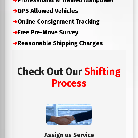
➔
Professional & Trained Manpower
➔
GPS Allowed Vehicles
➔
Online Consignment Tracking
➔
Free Pre-Move Survey
➔
Reasonable Shipping Charges
Check Out Our
Shifting
Process
Assign us Service