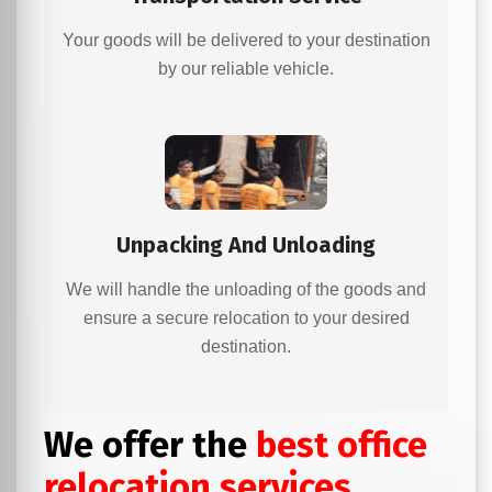
Your goods will be delivered to your destination
by our reliable vehicle.
Unpacking And Unloading
We will handle the unloading of the goods and
ensure a secure relocation to your desired
destination.
We offer the
best office
relocation services