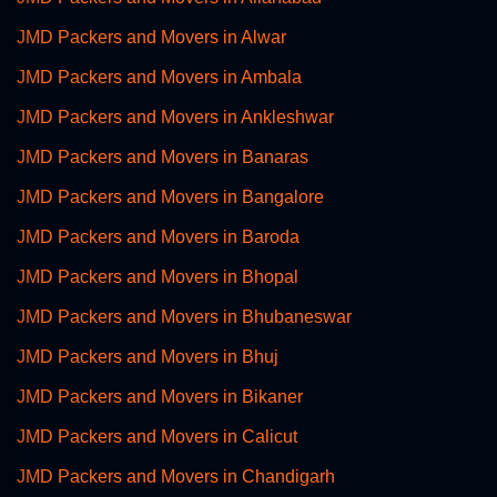
JMD Packers and Movers in Alwar
JMD Packers and Movers in Ambala
JMD Packers and Movers in Ankleshwar
JMD Packers and Movers in Banaras
JMD Packers and Movers in Bangalore
JMD Packers and Movers in Baroda
JMD Packers and Movers in Bhopal
JMD Packers and Movers in Bhubaneswar
JMD Packers and Movers in Bhuj
JMD Packers and Movers in Bikaner
JMD Packers and Movers in Calicut
JMD Packers and Movers in Chandigarh