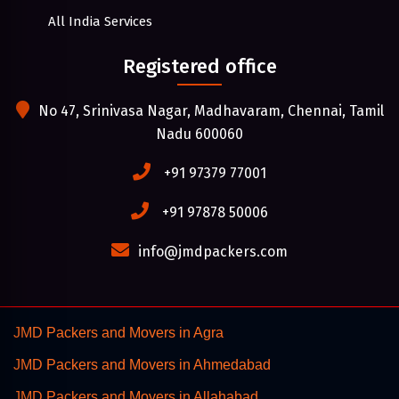
All India Services
Registered office
No 47, Srinivasa Nagar, Madhavaram, Chennai, Tamil
Nadu 600060
+91 97379 77001
+91 97878 50006
info@jmdpackers.com
JMD Packers and Movers in Agra
JMD Packers and Movers in Ahmedabad
JMD Packers and Movers in Allahabad