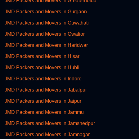
JMD Packers and Movers in Greaternoida
JMD Packers and Movers in Gurgaon
JMD Packers and Movers in Guwahati
JMD Packers and Movers in Gwalior
JMD Packers and Movers in Haridwar
JMD Packers and Movers in Hisar
JMD Packers and Movers in Hubli
JMD Packers and Movers in Indore
JMD Packers and Movers in Jabalpur
JMD Packers and Movers in Jaipur
JMD Packers and Movers in Jammu
JMD Packers and Movers in Jamshedpur
JMD Packers and Movers in Jamnagar