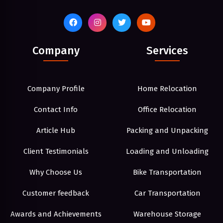
Company
Services
Company Profile
Home Relocation
Contact Info
Office Relocation
Article Hub
Packing and Unpacking
Client Testimonials
Loading and Unloading
Why Choose Us
Bike Transportation
Customer feedback
Car Transportation
Awards and Achievements
Warehouse Storage