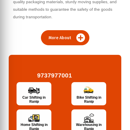
quality packaging materials, sturdy moving supplies, and
suitable methods to guarantee the safety of the goods
during transportation.
More About
9737977001
Bike Shifting in
Car Shifting in
Ranip
Ranip
Home Shifting in
Warehousing in
Ranip
Ranip