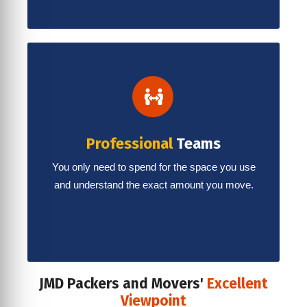
Professional
Teams
You only need to spend for the space you use
and understand the exact amount you move.
JMD Packers and Movers'
Excellent
Viewpoint