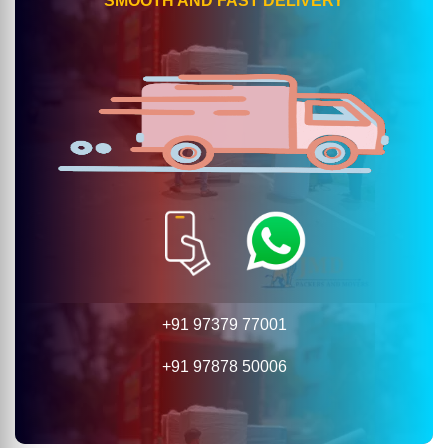
SMOOTH AND FAST DELIVERY
+91 97379 77001
+91 97878 50006