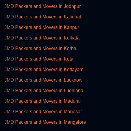
JMD Packers and Movers in Jodhpur
JMD Packers and Movers in Kalighat
JMD Packers and Movers in Kanpur
JMD Packers and Movers in Kolkata
JMD Packers and Movers in Korba
JMD Packers and Movers in Kota
JMD Packers and Movers in Kottayam
JMD Packers and Movers in Lucknow
JMD Packers and Movers in Ludhiana
JMD Packers and Movers in Madurai
JMD Packers and Movers in Manesar
JMD Packers and Movers in Mangalore