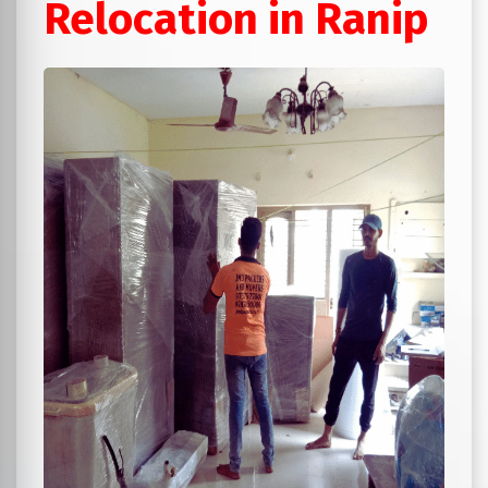
Relocation in Ranip