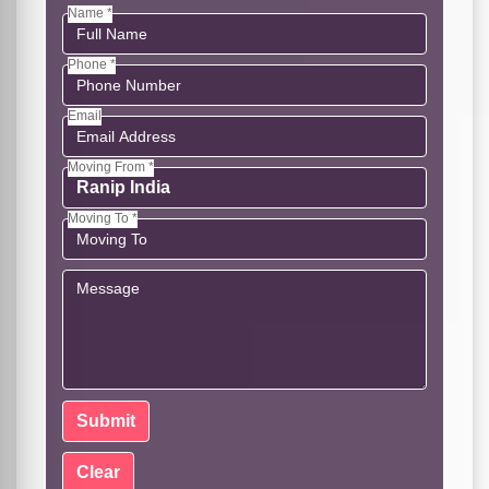
Name *
Phone *
Email
Moving From *
Moving To *