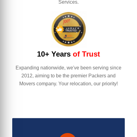
Services.
10+ Years
of Trust
Expanding nationwide, we've been serving since
2012, aiming to be the premier Packers and
Movers company. Your relocation, our priority!