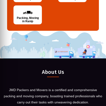
Packing, Moving
in Ranip
About Us
JMD Packers and Movers is a certified and comprehensive
packing and moving company, boasting trained professionals who
carry out their tasks with unwavering dedication.