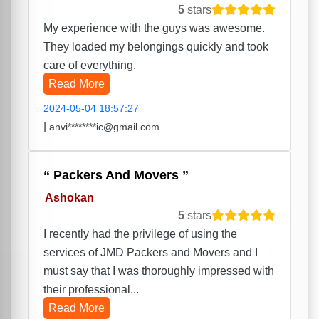
5
stars
My experience with the guys was awesome.
They loaded my belongings quickly and took
care of everything.
Read More
2024-05-04 18:57:27
|
anvi********ic@gmail.com
Packers And Movers
Ashokan
5
stars
I recently had the privilege of using the
services of JMD Packers and Movers and I
must say that I was thoroughly impressed with
their professional...
Read More