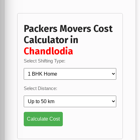
Packers Movers Cost
Calculator in
Chandlodia
Select Shifting Type:
Select Distance:
Calculate Cost