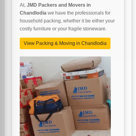
At,
JMD Packers and Movers in
Chandlodia
we have the professionals for
household packing, whether it be either your
costly furniture or your fragile stoneware.
View Packing & Moving in Chandlodia