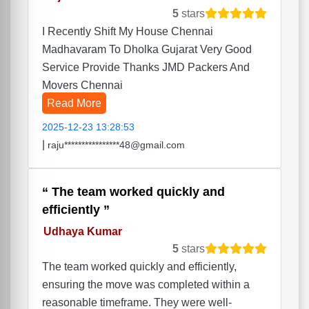
5
stars
I Recently Shift My House Chennai
Madhavaram To Dholka Gujarat Very Good
Service Provide Thanks JMD Packers And
Movers Chennai
Read More
2025-12-23 13:28:53
|
raju****************48@gmail.com
The team worked quickly and
efficiently
Udhaya Kumar
5
stars
The team worked quickly and efficiently,
ensuring the move was completed within a
reasonable timeframe. They were well-