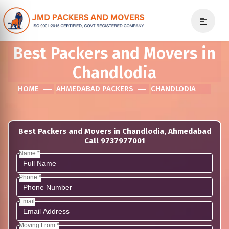
Best Packers and Movers in
Chandlodia
HOME
AHMEDABAD PACKERS
CHANDLODIA
Best Packers and Movers in Chandlodia, Ahmedabad
Call 9737977001
Name *
Phone *
Email
Moving From *