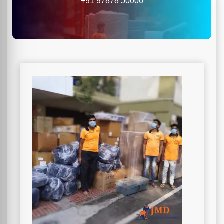
+91 97878 50006