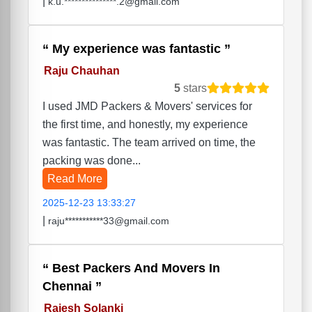
|
k.u.***************.2@gmail.com
My experience was fantastic
Raju Chauhan
5
stars
I used JMD Packers & Movers' services for
the first time, and honestly, my experience
was fantastic. The team arrived on time, the
packing was done...
Read More
2025-12-23 13:33:27
|
raju***********33@gmail.com
Best Packers And Movers In
Chennai
Rajesh Solanki