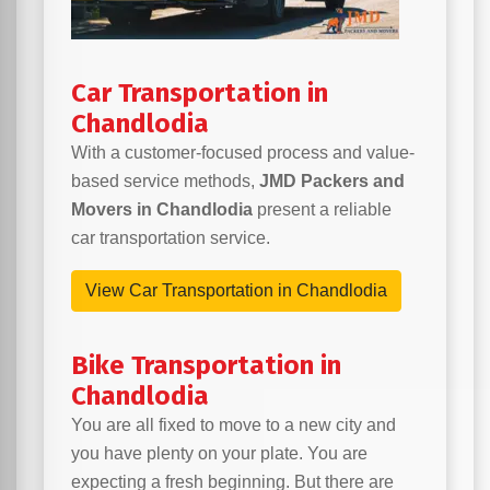
Car Transportation in
Chandlodia
With a customer-focused process and value-
based service methods,
JMD Packers and
Movers in Chandlodia
present a reliable
car transportation service.
View Car Transportation in Chandlodia
Bike Transportation in
Chandlodia
You are all fixed to move to a new city and
you have plenty on your plate. You are
expecting a fresh beginning. But there are