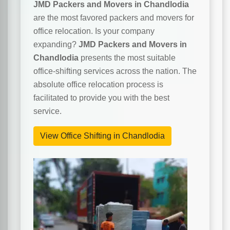
JMD Packers and Movers in Chandlodia
are the most favored packers and movers for
office relocation. Is your company
expanding?
JMD Packers and Movers in
Chandlodia
presents the most suitable
office-shifting services across the nation. The
absolute office relocation process is
facilitated to provide you with the best
service.
View Office Shifting in Chandlodia