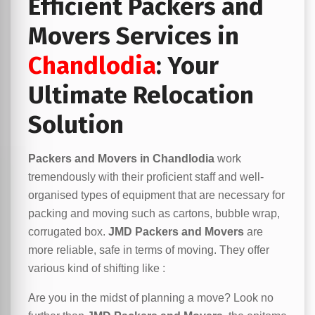
Efficient Packers and
Movers Services in
Chandlodia
: Your
Ultimate Relocation
Solution
Packers and Movers in Chandlodia
work
tremendously with their proficient staff and well-
organised types of equipment that are necessary for
packing and moving such as cartons, bubble wrap,
corrugated box.
JMD Packers and Movers
are
more reliable, safe in terms of moving. They offer
various kind of shifting like :
Are you in the midst of planning a move? Look no