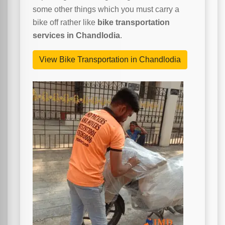
some other things which you must carry a
bike off rather like
bike transportation
services in Chandlodia
.
View Bike Transportation in Chandlodia