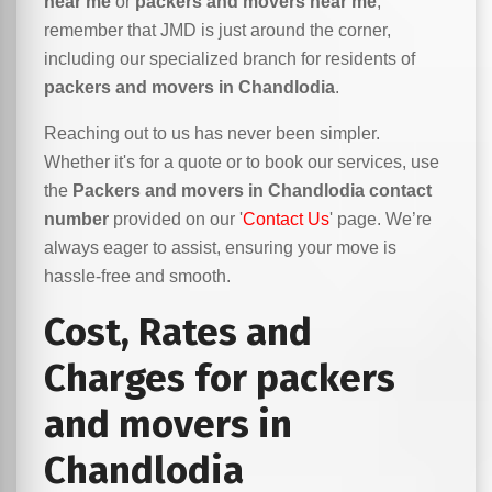
near me
or
packers and movers near me
,
remember that JMD is just around the corner,
including our specialized branch for residents of
packers and movers in Chandlodia
.
Reaching out to us has never been simpler.
Whether it's for a quote or to book our services, use
the
Packers and movers in Chandlodia contact
number
provided on our '
Contact Us
' page. We’re
always eager to assist, ensuring your move is
hassle-free and smooth.
Cost, Rates and
Charges for packers
and movers in
Chandlodia