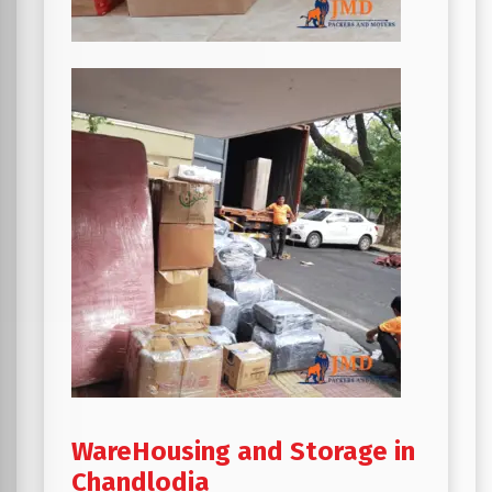
WareHousing and Storage in
Chandlodia