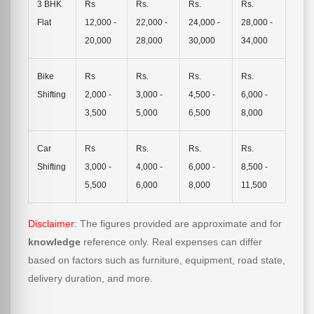
3 BHK
Rs
Rs.
Rs.
Rs.
Flat
12,000 -
22,000 -
24,000 -
28,000 -
20,000
28,000
30,000
34,000
Bike
Rs
Rs.
Rs.
Rs.
Shifting
2,000 -
3,000 -
4,500 -
6,000 -
3,500
5,000
6,500
8,000
Car
Rs
Rs.
Rs.
Rs.
Shifting
3,000 -
4,000 -
6,000 -
8,500 -
5,500
6,000
8,000
11,500
Disclaimer
: The figures provided are approximate and for
knowledge
reference only. Real expenses can differ
based on factors such as furniture, equipment, road state,
delivery duration, and more.