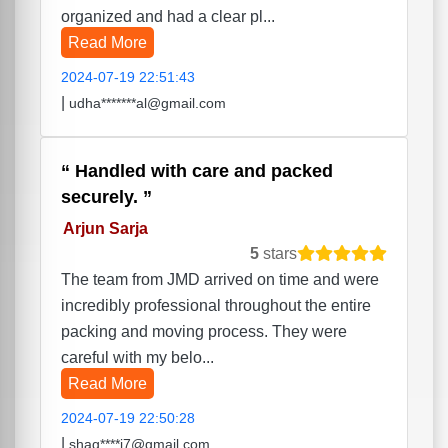
organized and had a clear pl...
Read More
2024-07-19 22:51:43
|
udha*******al@gmail.com
Handled with care and packed
securely.
Arjun Sarja
5
stars
The team from JMD arrived on time and were
incredibly professional throughout the entire
packing and moving process. They were
careful with my belo...
Read More
2024-07-19 22:50:28
|
shag****i7@gmail.com