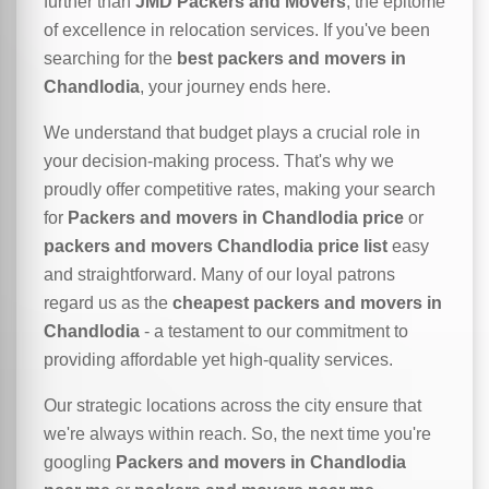
further than
JMD Packers and Movers
, the epitome
of excellence in relocation services. If you've been
searching for the
best packers and movers in
Chandlodia
, your journey ends here.
We understand that budget plays a crucial role in
your decision-making process. That's why we
proudly offer competitive rates, making your search
for
Packers and movers in Chandlodia price
or
packers and movers Chandlodia price list
easy
and straightforward. Many of our loyal patrons
regard us as the
cheapest packers and movers in
Chandlodia
- a testament to our commitment to
providing affordable yet high-quality services.
Our strategic locations across the city ensure that
we're always within reach. So, the next time you're
googling
Packers and movers in Chandlodia