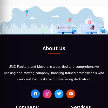
About Us
JMD Packers and Movers is a certified and comprehensive
packing and moving company, boasting trained professionals who
carry out their tasks with unwavering dedication.
Company
Services