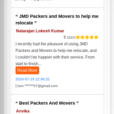
JMD Packers and Movers to help me
relocate
Natarajan Lokesh Kumar
5
stars
I recently had the pleasure of using JMD
Packers and Movers to help me relocate, and
I couldn't be happier with their service. From
start to finish...
Read More
2024-07-19 22:48:32
|
tom.*******h7@gmail.com
Best Packers And Movers
Anvika