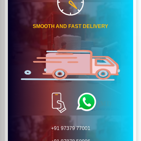
SMOOTH AND FAST DELIVERY
+91 97379 77001