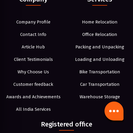
Company Profile
Home Relocation
Contact Info
Office Relocation
Article Hub
Packing and Unpacking
Client Testimonials
Loading and Unloading
Why Choose Us
Bike Transportation
Customer feedback
Car Transportation
Awards and Achievements
Warehouse Storage
All India Services
Registered office