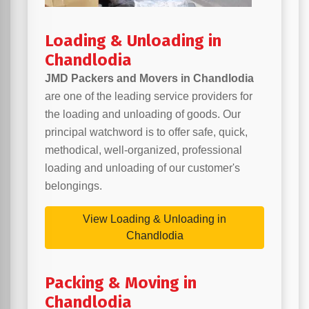
Loading & Unloading in
Chandlodia
JMD Packers and Movers in Chandlodia
are one of the leading service providers for
the loading and unloading of goods. Our
principal watchword is to offer safe, quick,
methodical, well-organized, professional
loading and unloading of our customer's
belongings.
View Loading & Unloading in
Chandlodia
Packing & Moving in
Chandlodia