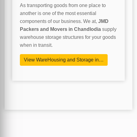
As transporting goods from one place to
another is one of the most essential
components of our business. We at,
JMD
Packers and Movers in Chandlodia
supply
warehouse storage structures for your goods
when in transit.
View WareHousing and Storage in…