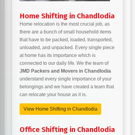
Home Shifting in Chandlodia
Home relocation is the most crucial job, as
there are a bunch of small household items
that have to be packed, loaded, transported,
unloaded, and unpacked. Every single piece
at home has its importance which is
connected to our daily life. We the team of
JMD Packers and Movers in Chandlodia
understand every single importance of your
belongings and we have created a team that
can relocate your house as it is.
View Home Shifting in Chandlodia
Office Shifting in Chandlodia