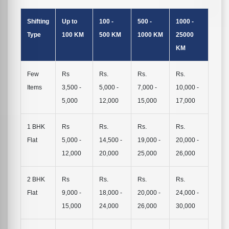
Shifting
Up to
100 -
500 -
1000 -
Type
100 KM
500 KM
1000 KM
25000
KM
Few
Rs
Rs.
Rs.
Rs.
Items
3,500 -
5,000 -
7,000 -
10,000 -
5,000
12,000
15,000
17,000
1 BHK
Rs
Rs.
Rs.
Rs.
Flat
5,000 -
14,500 -
19,000 -
20,000 -
12,000
20,000
25,000
26,000
2 BHK
Rs
Rs.
Rs.
Rs.
Flat
9,000 -
18,000 -
20,000 -
24,000 -
15,000
24,000
26,000
30,000