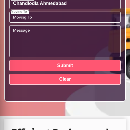
Moving To *