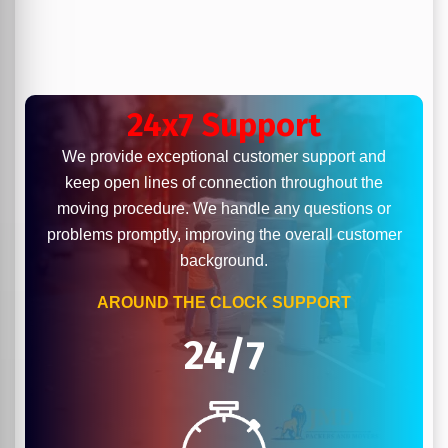
24x7 Support
We provide exceptional customer support and
keep open lines of connection throughout the
moving procedure. We handle any questions or
problems promptly, improving the overall customer
background.
AROUND THE CLOCK SUPPORT
24/7