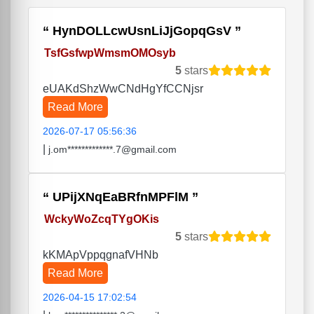
HynDOLLcwUsnLiJjGopqGsV
TsfGsfwpWmsmOMOsyb
5
stars
eUAKdShzWwCNdHgYfCCNjsr
Read More
2026-07-17 05:56:36
|
j.om*************.7@gmail.com
UPijXNqEaBRfnMPFlM
WckyWoZcqTYgOKis
5
stars
kKMApVppqgnafVHNb
Read More
2026-04-15 17:02:54