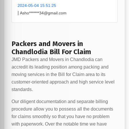
2024-05-04 15:51:25
|
Asho*******34@gmail.com
Packers and Movers in
Chandlodia Bill For Claim
JMD Packers and Movers in Chandlodia can
accredit its leading position among packing and
moving services in the Bill for Claim area to its
customer-oriented approach and high service level
standards.
Our diligent documentation and separate billing
procedure allow you to possess all the documents
for claims smoothly so that you have no problem
with paperwork. Over the notable time we have