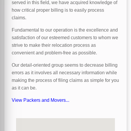
served in this field, we have acquired knowledge of
how critical proper billing is to easily process
claims.
Fundamental to our operation is the excellence and
satisfaction of our esteemed customers to whom we
strive to make their relocation process as
convenient and problem-free as possible.
Our detail-oriented group seems to decrease billing
errors as it involves all necessary information while
making the process of filing claims as simple for you
as it can be.
View Packers and Movers...