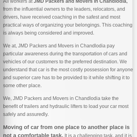
All workers at
JMD Packers and Movers in Chandlodia,
from the influential owners to the leaders, relocators, and
drivers, have received coaching in the safest and most
practical ways of organizing your belongings. This coaching
is always being considered and improved.
We at, JMD Packers and Movers in Chandlodia pay
particular awareness during the transportation of cars and
vehicles of our customers to the preferred destination. We
understand that car is the most costly possession for anyone
and superior care has to be provided to it while shifting it to
some other place.
We, JMD Packers and Movers in Chandlodia take the
benefit of trailers and hydraulic lifters to load your car most
safely and assuredly.
Moving of car from one place to another place is
not a comfortable task.
It is a challenging task, and it is