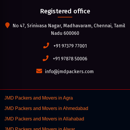
Registered office
No 47, Srinivasa Nagar, Madhavaram, Chennai, Tamil
Nadu 600060
+91 97379 77001
+91 97878 50006
info@jmdpackers.com
JMD Packers and Movers in Agra
JMD Packers and Movers in Ahmedabad
JMD Packers and Movers in Allahabad
JMD Packers and Movers in Alwar