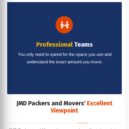
Professional
Teams
You only need to spend for the space you use and
understand the exact amount you move.
JMD Packers and Movers'
Excellent
Viewpoint