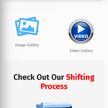
Image Gallery
Video Gallery
Check Out Our
Shifting
Process