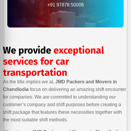
+91 97878 50006
We provide
exceptional
services for car
transportation
As the title implies we at,
JMD Packers and Movers in
Chandlodia
focus on delivering an amazing shift encounter
for companies. We are committed to understanding our
customer’s company and shift purposes before creating a
shift package that features these necessities together with
the most suitable shift methods.