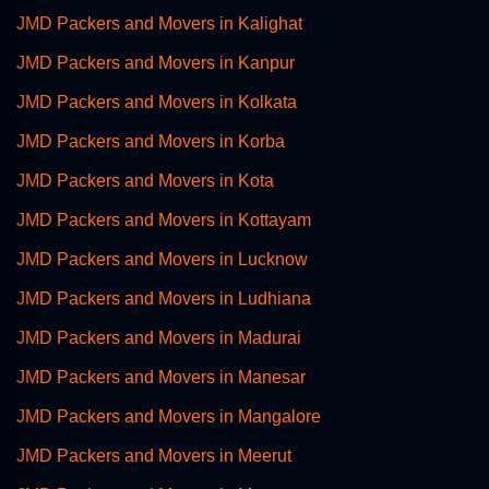
JMD Packers and Movers in Kalighat
JMD Packers and Movers in Kanpur
JMD Packers and Movers in Kolkata
JMD Packers and Movers in Korba
JMD Packers and Movers in Kota
JMD Packers and Movers in Kottayam
JMD Packers and Movers in Lucknow
JMD Packers and Movers in Ludhiana
JMD Packers and Movers in Madurai
JMD Packers and Movers in Manesar
JMD Packers and Movers in Mangalore
JMD Packers and Movers in Meerut