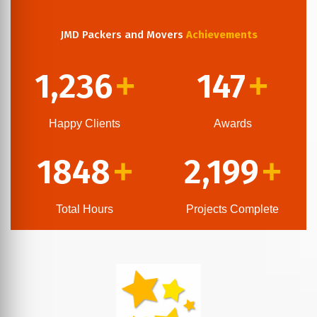
JMD Packers and Movers
Achievements
1,236
147
+
+
Happy Clients
Awards
1848
2,199
+
+
Total Hours
Projects Complete