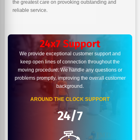
the greatest care on provoking outstanding and
reliable service.
24x7 Support
We provide exceptional customer support and
keep open lines of connection throughout the
moving procedure. We handle any questions or
problems promptly, improving the overall customer
background.
AROUND THE CLOCK SUPPORT
24/7