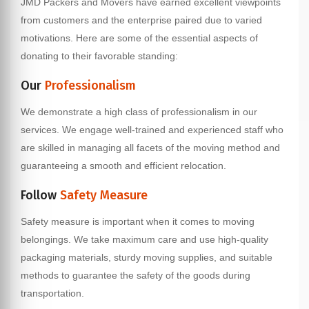
JMD Packers and Movers have earned excellent viewpoints
from customers and the enterprise paired due to varied
motivations. Here are some of the essential aspects of
donating to their favorable standing:
Our
Professionalism
We demonstrate a high class of professionalism in our
services. We engage well-trained and experienced staff who
are skilled in managing all facets of the moving method and
guaranteeing a smooth and efficient relocation.
Follow
Safety Measure
Safety measure is important when it comes to moving
belongings. We take maximum care and use high-quality
packaging materials, sturdy moving supplies, and suitable
methods to guarantee the safety of the goods during
transportation.