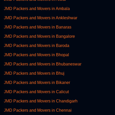
JMD Packers and Movers in Ambala
JMD Packers and Movers in Ankleshwar
JMD Packers and Movers in Banaras
JMD Packers and Movers in Bangalore
JMD Packers and Movers in Baroda
JMD Packers and Movers in Bhopal
JMD Packers and Movers in Bhubaneswar
JMD Packers and Movers in Bhuj
JMD Packers and Movers in Bikaner
JMD Packers and Movers in Calicut
JMD Packers and Movers in Chandigarh
JMD Packers and Movers in Chennai