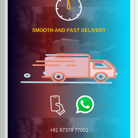
SMOOTH AND FAST DELIVERY
+91 97379 77001