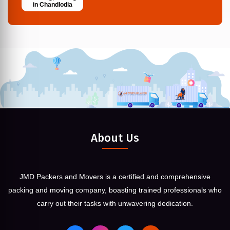
in Chandlodia
About Us
JMD Packers and Movers is a certified and comprehensive
packing and moving company, boasting trained professionals who
carry out their tasks with unwavering dedication.