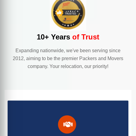
10+ Years
of Trust
Expanding nationwide, we've been serving since
2012, aiming to be the premier Packers and Movers
company. Your relocation, our priority!