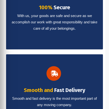
100%
Secure
With us, your goods are safe and secure as we
accomplish our work with great responsibility and take
care of all your belongings.
Smooth and
Fast Delivery
Smooth and fast delivery is the most important part of
any moving company.