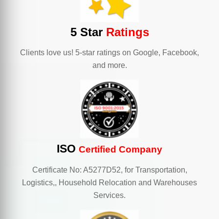
5 Star
Ratings
Clients love us! 5-star ratings on Google, Facebook,
and more.
ISO
Certified Company
Certificate No: A5277D52, for Transportation,
Logistics,, Household Relocation and Warehouses
Services.