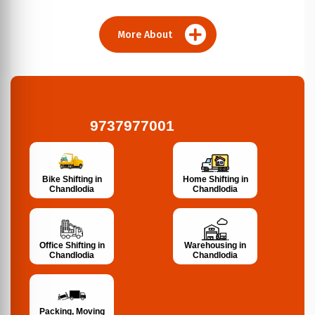
More About
9737977001
Bike Shifting in
Home Shifting in
Chandlodia
Chandlodia
Office Shifting in
Warehousing in
Chandlodia
Chandlodia
Packing, Moving