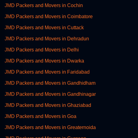
JMD Packers and Movers in Cochin
JMD Packers and Movers in Coimbatore
JMD Packers and Movers in Cuttack
JMD Packers and Movers in Dehradun
JMD Packers and Movers in Delhi
JMD Packers and Movers in Dwarka
JMD Packers and Movers in Faridabad
JMD Packers and Movers in Gandhidham
JMD Packers and Movers in Gandhinagar
JMD Packers and Movers in Ghaziabad
JMD Packers and Movers in Goa
JMD Packers and Movers in Greaternoida