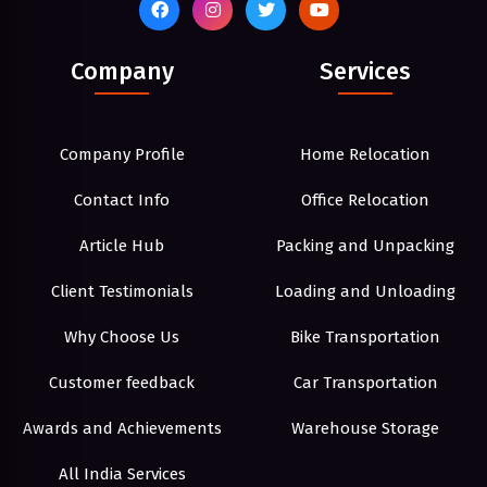
Company
Services
Company Profile
Home Relocation
Contact Info
Office Relocation
Article Hub
Packing and Unpacking
Client Testimonials
Loading and Unloading
Why Choose Us
Bike Transportation
Customer feedback
Car Transportation
Awards and Achievements
Warehouse Storage
All India Services