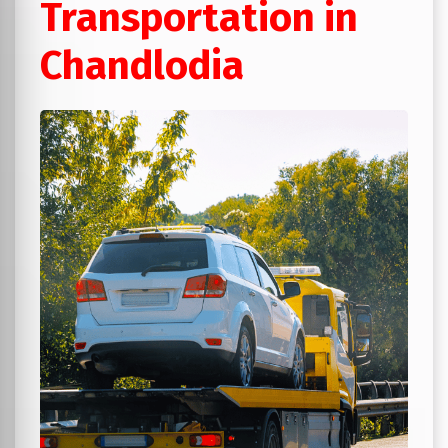
Transportation in
Chandlodia