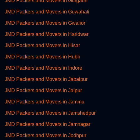
JMD Packers and Movers in Gurgaon
JMD Packers and Movers in Guwahati
JMD Packers and Movers in Gwalior
JMD Packers and Movers in Haridwar
JMD Packers and Movers in Hisar
JMD Packers and Movers in Hubli
JMD Packers and Movers in Indore
JMD Packers and Movers in Jabalpur
JMD Packers and Movers in Jaipur
JMD Packers and Movers in Jammu
JMD Packers and Movers in Jamshedpur
JMD Packers and Movers in Jamnagar
JMD Packers and Movers in Jodhpur