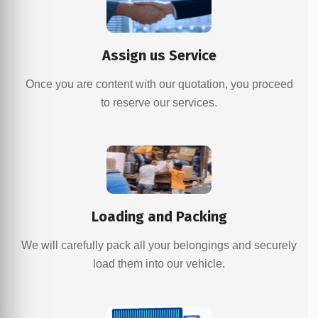
Assign us Service
Once you are content with our quotation, you proceed
to reserve our services.
Loading and Packing
We will carefully pack all your belongings and securely
load them into our vehicle.