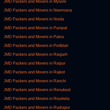
JMD Packers and Movers in Mysore
JMD Packers and Movers in Neemrana
JMD Packers and Movers in Noida
JMD Packers and Movers in Panipat
JMD Packers and Movers in Patna
JMD Packers and Movers in Portblair
JMD Packers and Movers in Raigarh
JMD Packers and Movers in Raipur
JMD Packers and Movers in Rajkot
JMD Packers and Movers in Ranchi
JMD Packers and Movers in Renukoot
JMD Packers and Movers in Rourkela
JMD Packers and Movers in Rudrapur