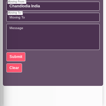
Moving From *
Moving To *