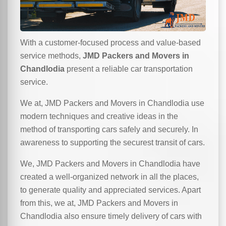
With a customer-focused process and value-based
service methods,
JMD Packers and Movers in
Chandlodia
present a reliable car transportation
service.
We at, JMD Packers and Movers in Chandlodia use
modern techniques and creative ideas in the
method of transporting cars safely and securely. In
awareness to supporting the securest transit of cars.
We, JMD Packers and Movers in Chandlodia have
created a well-organized network in all the places,
to generate quality and appreciated services. Apart
from this, we at, JMD Packers and Movers in
Chandlodia also ensure timely delivery of cars with