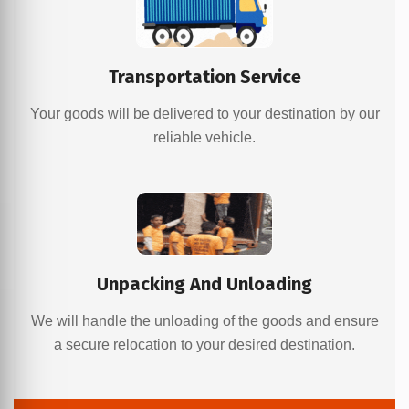
Transportation Service
Your goods will be delivered to your destination by our
reliable vehicle.
Unpacking And Unloading
We will handle the unloading of the goods and ensure
a secure relocation to your desired destination.