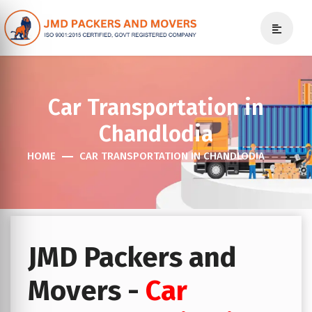
Car Transportation in
Chandlodia
HOME
CAR TRANSPORTATION IN CHANDLODIA
JMD Packers and
Movers -
Car