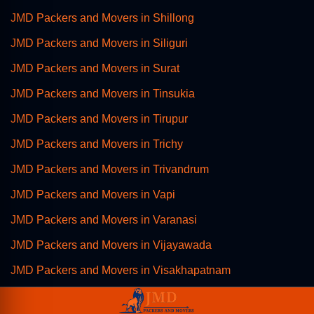
JMD Packers and Movers in Shillong
JMD Packers and Movers in Siliguri
JMD Packers and Movers in Surat
JMD Packers and Movers in Tinsukia
JMD Packers and Movers in Tirupur
JMD Packers and Movers in Trichy
JMD Packers and Movers in Trivandrum
JMD Packers and Movers in Vapi
JMD Packers and Movers in Varanasi
JMD Packers and Movers in Vijayawada
JMD Packers and Movers in Visakhapatnam