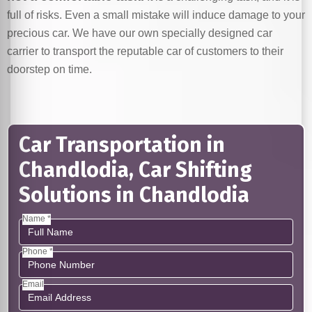
full of risks. Even a small mistake will induce damage to your
precious car. We have our own specially designed car
carrier to transport the reputable car of customers to their
doorstep on time.
Car Transportation in
Chandlodia, Car Shifting
Solutions in Chandlodia
Name *
Phone *
Email