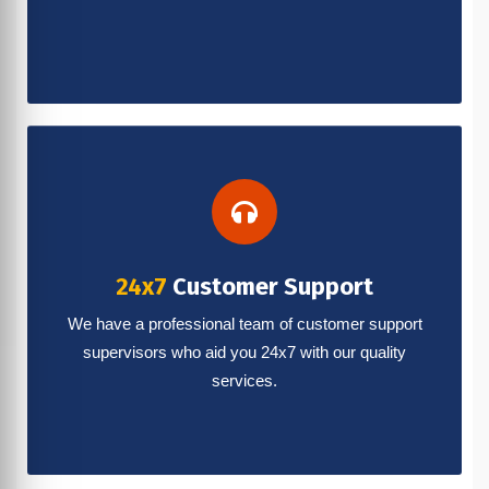
24x7
Customer Support
We have a professional team of customer support
supervisors who aid you 24x7 with our quality
services.