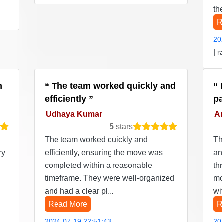
th
R
20
|
r
n
The team worked quickly and
efficiently
p
Udhaya Kumar
Ar
5
stars
The team worked quickly and
Th
ry
efficiently, ensuring the move was
an
completed within a reasonable
th
timeframe. They were well-organized
mo
and had a clear pl...
wi
Read More
R
2024-07-19 22:51:43
20