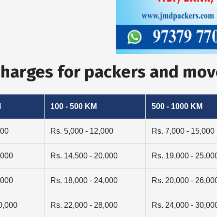
Charges for packers and mov
M
100 - 500 KM
500 - 1000 KM
000
Rs. 5,000 - 12,000
Rs. 7,000 - 15,000
,000
Rs. 14,500 - 20,000
Rs. 19,000 - 25,00
,000
Rs. 18,000 - 24,000
Rs. 20,000 - 26,00
0,000
Rs. 22,000 - 28,000
Rs. 24,000 - 30,00