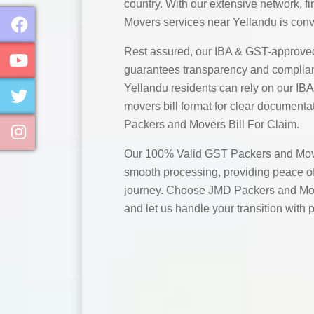
country. With our extensive network, 
Movers services near Yellandu is conv
Rest assured, our IBA & GST-approve
guarantees transparency and complian
Yellandu residents can rely on our I
movers bill format for clear documentat
Packers and Movers Bill For Claim.
Our 100% Valid GST Packers and Move
smooth processing, providing peace of
journey. Choose JMD Packers and Mov
and let us handle your transition with