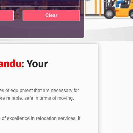
landu
: Your
es of equipment that are necessary for
e reliable, safe in terms of moving.
 of excellence in relocation services. If