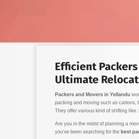
Efficient Packer
Ultimate Relocat
Packers and Movers in Yellandu
work
packing and moving such as cartons, 
They offer various kind of shifting like :
Are you in the midst of planning a mo
you've been searching for the
best pa