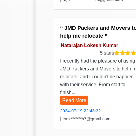
JMD Packers and Movers t
help me relocate
Natarajan Lokesh Kumar
5
stars
I recently had the pleasure of using
JMD Packers and Movers to help 
relocate, and I couldn't be happier
with their service. From start to
finish...
Read More
2024-07-19 22:48:32
|
tom.*******h7@gmail.com