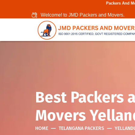
Packers And Movers In Chenn
Welcome! to JMD Packers and Movers.
Best Packers 
Movers Yellan
HOME
TELANGANA PACKERS
YELLAND