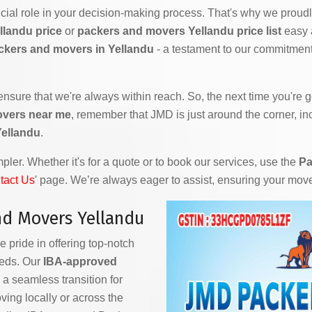
ial role in your decision-making process. That's why we proudly
llandu price
or
packers and movers Yellandu price list
easy a
ckers and movers in Yellandu
- a testament to our commitment 
 ensure that we're always within reach. So, the next time you're
overs near me
, remember that JMD is just around the corner, in
Yellandu
.
ler. Whether it's for a quote or to book our services, use the
Pa
tact Us
' page. We’re always eager to assist, ensuring your mov
d Movers Yellandu
e pride in offering top-notch
eeds. Our
IBA-approved
a seamless transition for
ving locally or across the