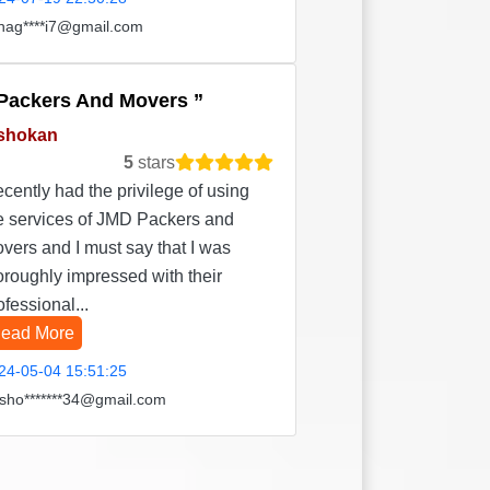
hag****i7@gmail.com
Packers And Movers
shokan
5
stars
recently had the privilege of using
e services of JMD Packers and
vers and I must say that I was
oroughly impressed with their
ofessional...
ead More
24-05-04 15:51:25
sho*******34@gmail.com