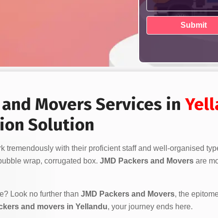
s and Movers Services in
Yel
ion Solution
 tremendously with their proficient staff and well-organised typ
bubble wrap, corrugated box.
JMD Packers and Movers
are mor
ve? Look no further than
JMD Packers and Movers
, the epitome
ckers and movers in Yellandu
, your journey ends here.