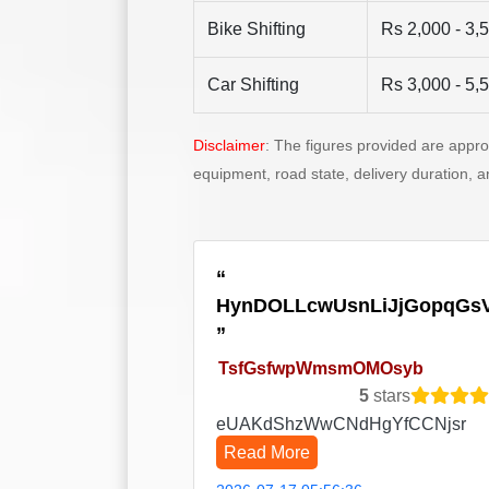
Bike Shifting
Rs 2,000 - 3,
Car Shifting
Rs 3,000 - 5,
Disclaimer
: The figures provided are appr
equipment, road state, delivery duration, 
HynDOLLcwUsnLiJjGopqGs
TsfGsfwpWmsmOMOsyb
5
stars
eUAKdShzWwCNdHgYfCCNjsr
Read More