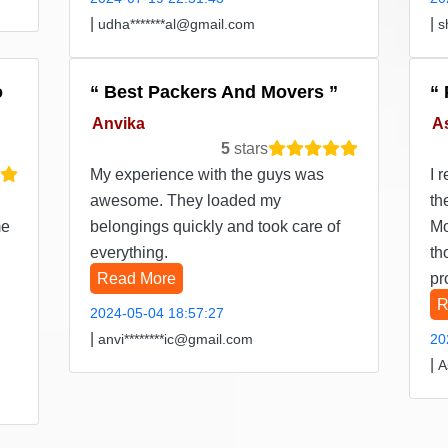
|
|
udha*******al@gmail.com
s
o
Best Packers And Movers
Anvika
A
5
stars
My experience with the guys was
I 
awesome. They loaded my
th
me
belongings quickly and took care of
Mo
everything.
th
Read More
pr
R
2024-05-04 18:57:27
|
anvi********ic@gmail.com
20
|
A