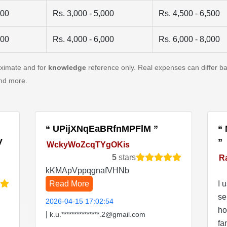
500
Rs. 3,000 - 5,000
Rs. 4,500 - 6,500
500
Rs. 4,000 - 6,000
Rs. 6,000 - 8,000
oximate and for
knowledge
reference only. Real expenses can differ ba
and more.
UPijXNqEaBRfnMPFlM
V
WckyWoZcqTYgOKis
5
stars
R
kKMApVppqgnafVHNb
Read More
I 
se
2026-04-15 17:02:54
ho
|
k.u.***************.2@gmail.com
fa