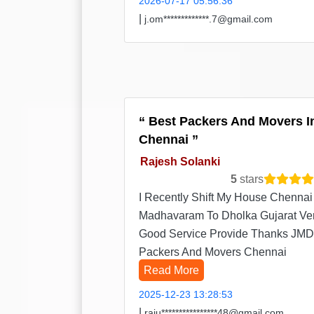
2026-07-17 05:56:36
|
j.om*************.7@gmail.com
Best Packers And Movers I
Chennai
Rajesh Solanki
5
stars
I Recently Shift My House Chennai
Madhavaram To Dholka Gujarat Ve
Good Service Provide Thanks JMD
Packers And Movers Chennai
Read More
2025-12-23 13:28:53
|
raju****************48@gmail.com