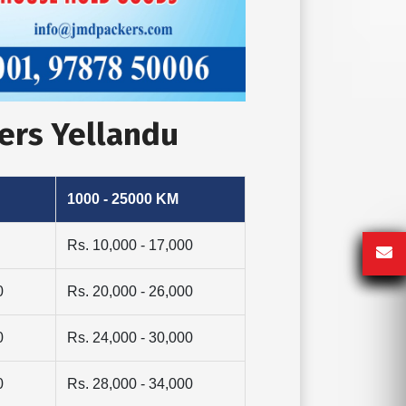
ers Yellandu
1000 - 25000 KM
Rs. 10,000 - 17,000
0
Rs. 20,000 - 26,000
0
Rs. 24,000 - 30,000
0
Rs. 28,000 - 34,000