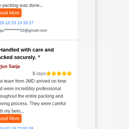
e packing was done...
ead More
25-12-23 13:33:27
aju***********33@gmail.com
Handled with care and
acked securely.
jun Sarja
5
stars
e team from JMD arrived on time
d were incredibly professional
roughout the entire packing and
ving process. They were careful
th my belo...
ead More
24-07-19 22:50:28