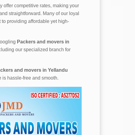
 offer competitive rates, making your
nd straightforward. Many of our loyal
to providing affordable yet high-
 googling
Packers and movers in
cluding our specialized branch for
ckers and movers in Yellandu
e is hassle-free and smooth.