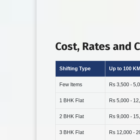
Cost, Rates and 
Shifting Type
Up to 100 K
Few Items
Rs 3,500 - 5,
1 BHK Flat
Rs 5,000 - 12
2 BHK Flat
Rs 9,000 - 15
3 BHK Flat
Rs 12,000 - 2