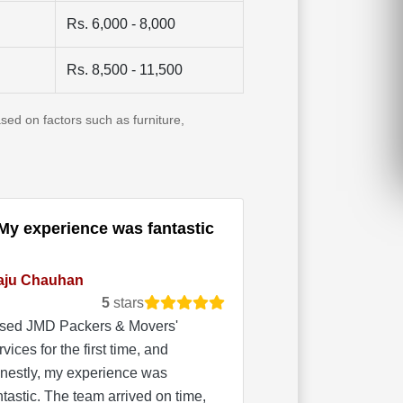
Rs. 6,000 - 8,000
Rs. 8,500 - 11,500
sed on factors such as furniture,
My experience was fantastic
aju Chauhan
5
stars
used JMD Packers & Movers'
rvices for the first time, and
nestly, my experience was
ntastic. The team arrived on time,