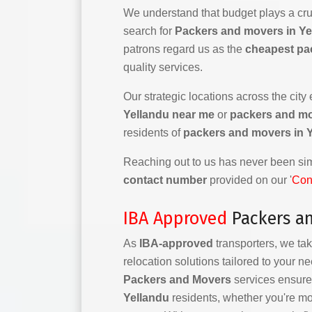
We understand that budget plays a cruc
search for
Packers and movers in Ye
patrons regard us as the
cheapest pa
quality services.
Our strategic locations across the city
Yellandu near me
or
packers and m
residents of
packers and movers in 
Reaching out to us has never been simp
contact number
provided on our '
Con
IBA Approved
Packers an
As
IBA-approved
transporters, we tak
relocation solutions tailored to your n
Packers and Movers
services ensure 
Yellandu
residents, whether you're mo