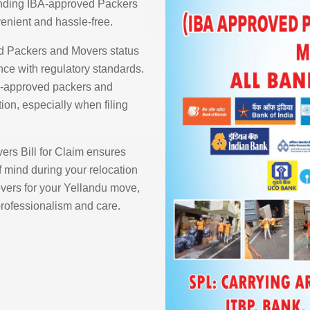
finding IBA-approved Packers
enient and hassle-free.
d Packers and Movers status
ce with regulatory standards.
BA-approved packers and
ion, especially when filing
rs Bill for Claim ensures
 mind during your relocation
ers for your Yellandu move,
 professionalism and care.