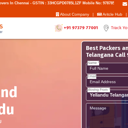
ai - GSTIN : 33HCGPD0785L1ZF Mobile No: 9787850006 - Best Movers A
About Company |
Aritcle Hub |
+91 97379 77001
Track Yo
Best Packers an
Telangana Call
Name *
Email
and
Moving From *
du
U