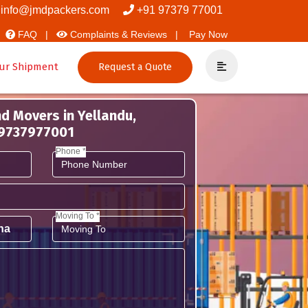
nd Packers
info@jmdpackers.com
+91 97379 77001
FAQ |
Complaints & Reviews |
Pay Now
ur Shipment
Request a Quote
d Movers in Yellandu,
 9737977001
Phone *
Moving To *