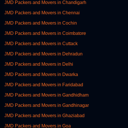
JMD Packers and Movers in Chandigarh
JMD Packers and Movers in Chennai
JMD Packers and Movers in Cochin
JMD Packers and Movers in Coimbatore
JMD Packers and Movers in Cuttack
JMD Packers and Movers in Dehradun
JMD Packers and Movers in Delhi
JMD Packers and Movers in Dwarka
JMD Packers and Movers in Faridabad
JMD Packers and Movers in Gandhidham
JMD Packers and Movers in Gandhinagar
JMD Packers and Movers in Ghaziabad
JMD Packers and Movers in Goa