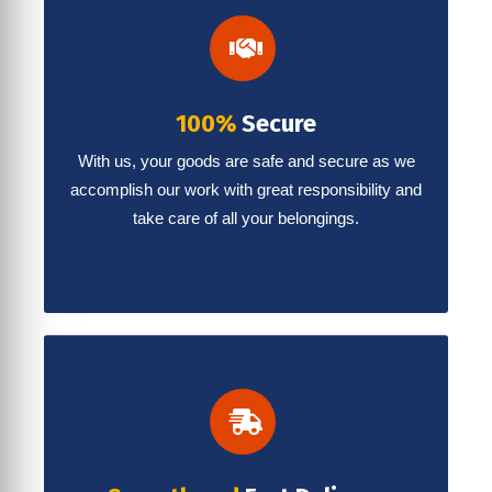
100%
Secure
With us, your goods are safe and secure as we
accomplish our work with great responsibility and
take care of all your belongings.