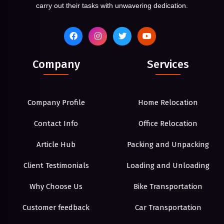
carry out their tasks with unwavering dedication.
Company
Services
Company Profile
Home Relocation
Contact Info
Office Relocation
Article Hub
Packing and Unpacking
Client Testimonials
Loading and Unloading
Why Choose Us
Bike Transportation
Customer feedback
Car Transportation