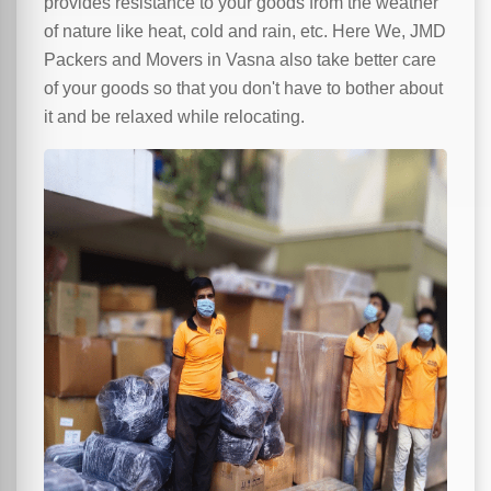
provides resistance to your goods from the weather
of nature like heat, cold and rain, etc. Here We, JMD
Packers and Movers in Vasna also take better care
of your goods so that you don't have to bother about
it and be relaxed while relocating.