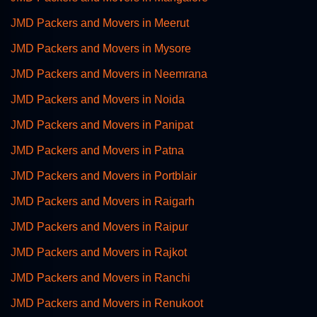
JMD Packers and Movers in Meerut
JMD Packers and Movers in Mysore
JMD Packers and Movers in Neemrana
JMD Packers and Movers in Noida
JMD Packers and Movers in Panipat
JMD Packers and Movers in Patna
JMD Packers and Movers in Portblair
JMD Packers and Movers in Raigarh
JMD Packers and Movers in Raipur
JMD Packers and Movers in Rajkot
JMD Packers and Movers in Ranchi
JMD Packers and Movers in Renukoot