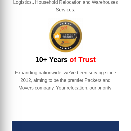
Logistics,, Household Relocation and Warehouses
Services.
10+ Years
of Trust
Expanding nationwide, we've been serving since
2012, aiming to be the premier Packers and
Movers company. Your relocation, our priority!