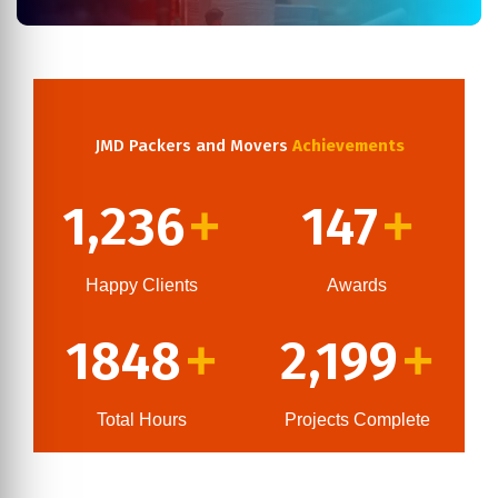
JMD Packers and Movers
Achievements
1,236
147
+
+
Happy Clients
Awards
1848
2,199
+
+
Total Hours
Projects Complete