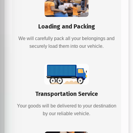
Loading and Packing
We will carefully pack all your belongings and
securely load them into our vehicle.
Transportation Service
Your goods will be delivered to your destination
by our reliable vehicle.