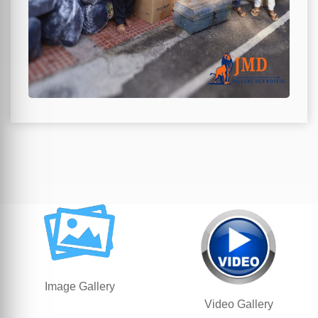
Image Gallery
Video Gallery