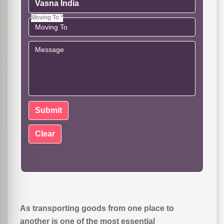
Moving To *
As transporting goods from one place to
another is one of the most essential