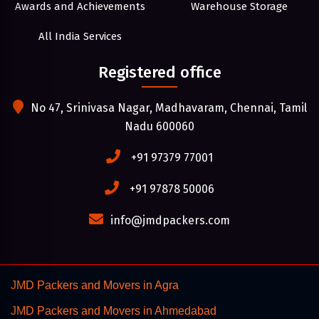
Awards and Achievements
Warehouse Storage
All India Services
Registered office
No 47, Srinivasa Nagar, Madhavaram, Chennai, Tamil
Nadu 600060
+91 97379 77001
+91 97878 50006
info@jmdpackers.com
JMD Packers and Movers in Agra
JMD Packers and Movers in Ahmedabad