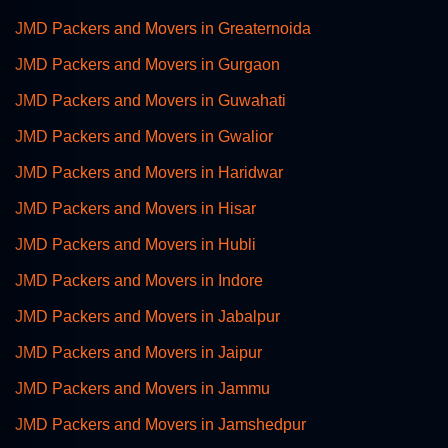
JMD Packers and Movers in Greaternoida
JMD Packers and Movers in Gurgaon
JMD Packers and Movers in Guwahati
JMD Packers and Movers in Gwalior
JMD Packers and Movers in Haridwar
JMD Packers and Movers in Hisar
JMD Packers and Movers in Hubli
JMD Packers and Movers in Indore
JMD Packers and Movers in Jabalpur
JMD Packers and Movers in Jaipur
JMD Packers and Movers in Jammu
JMD Packers and Movers in Jamshedpur