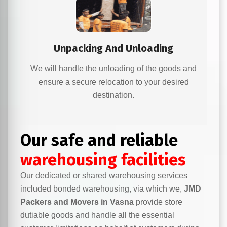
Unpacking And Unloading
We will handle the unloading of the goods and
ensure a secure relocation to your desired
destination.
Our safe and reliable
warehousing facilities
Our dedicated or shared warehousing services
included bonded warehousing, via which we,
JMD
Packers and Movers in Vasna
provide store
dutiable goods and handle all the essential