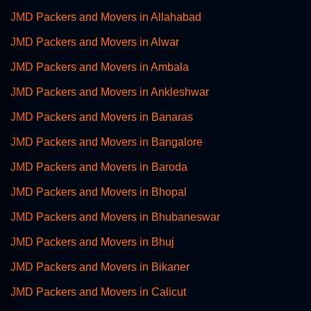
JMD Packers and Movers in Allahabad
JMD Packers and Movers in Alwar
JMD Packers and Movers in Ambala
JMD Packers and Movers in Ankleshwar
JMD Packers and Movers in Banaras
JMD Packers and Movers in Bangalore
JMD Packers and Movers in Baroda
JMD Packers and Movers in Bhopal
JMD Packers and Movers in Bhubaneswar
JMD Packers and Movers in Bhuj
JMD Packers and Movers in Bikaner
JMD Packers and Movers in Calicut