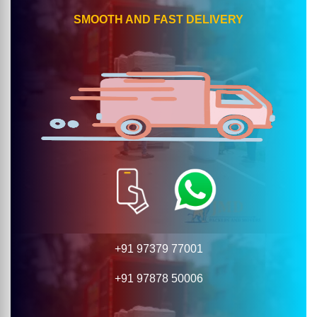
SMOOTH AND FAST DELIVERY
+91 97379 77001
+91 97878 50006