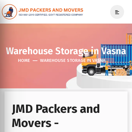
Warehouse Storage in Vasna
HOME
WAREHOUSE STORAGE IN VASNA
JMD Packers and
Movers -