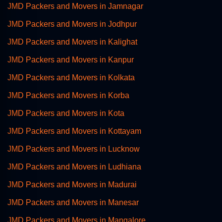
JMD Packers and Movers in Jamnagar
JMD Packers and Movers in Jodhpur
JMD Packers and Movers in Kalighat
JMD Packers and Movers in Kanpur
JMD Packers and Movers in Kolkata
JMD Packers and Movers in Korba
JMD Packers and Movers in Kota
JMD Packers and Movers in Kottayam
JMD Packers and Movers in Lucknow
JMD Packers and Movers in Ludhiana
JMD Packers and Movers in Madurai
JMD Packers and Movers in Manesar
JMD Packers and Movers in Mangalore