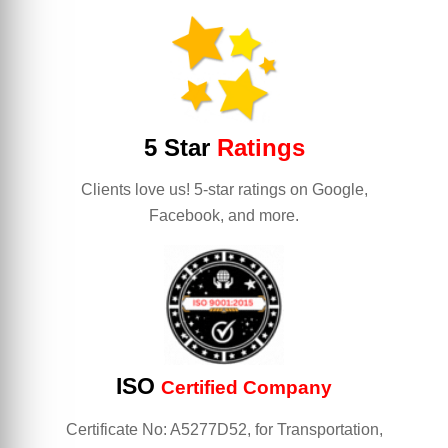
5 Star
Ratings
Clients love us! 5-star ratings on Google,
Facebook, and more.
ISO
Certified Company
Certificate No: A5277D52, for Transportation,