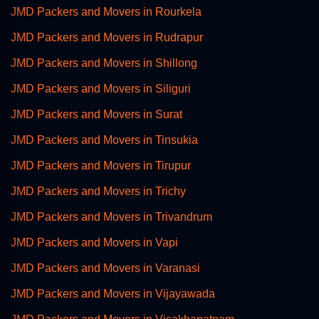
JMD Packers and Movers in Rourkela
JMD Packers and Movers in Rudrapur
JMD Packers and Movers in Shillong
JMD Packers and Movers in Siliguri
JMD Packers and Movers in Surat
JMD Packers and Movers in Tinsukia
JMD Packers and Movers in Tirupur
JMD Packers and Movers in Trichy
JMD Packers and Movers in Trivandrum
JMD Packers and Movers in Vapi
JMD Packers and Movers in Varanasi
JMD Packers and Movers in Vijayawada