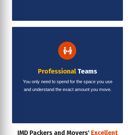
Professional
Teams
You only need to spend for the space you use
and understand the exact amount you move.
JMD Packers and Movers'
Excellent