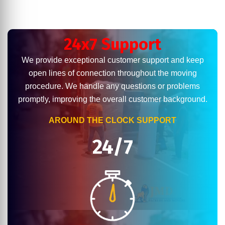
24x7 Support
We provide exceptional customer support and keep
open lines of connection throughout the moving
procedure. We handle any questions or problems
promptly, improving the overall customer background.
AROUND THE CLOCK SUPPORT
24/7