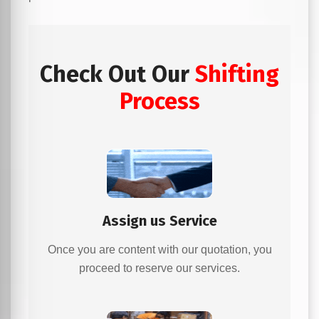
Check Out Our
Shifting
Process
Assign us Service
Once you are content with our quotation, you
proceed to reserve our services.