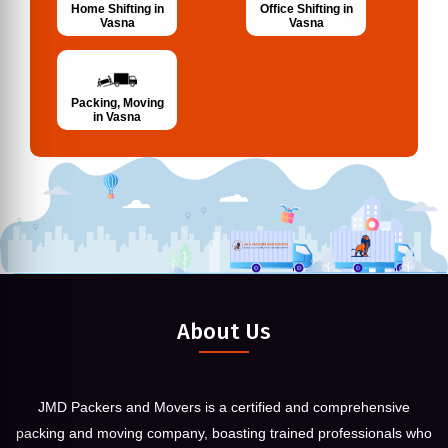
Home Shifting in
Office Shifting in
Vasna
Vasna
Packing, Moving
in Vasna
About Us
JMD Packers and Movers is a certified and comprehensive
packing and moving company, boasting trained professionals who