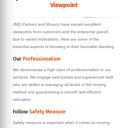
Viewpoint
JMD Packers and Movers have earned excellent
viewpoints from customers and the enterprise paired
due to varied motivations. Here are some of the
essential aspects of donating to their favorable standing:
Our
Professionalism
We demonstrate a high class of professionalism in our
services. We engage well-trained and experienced staff
who are skilled in managing all facets of the moving
method and guaranteeing a smooth and efficient
relocation.
Follow
Safety Measure
Safety measure is important when it comes to moving