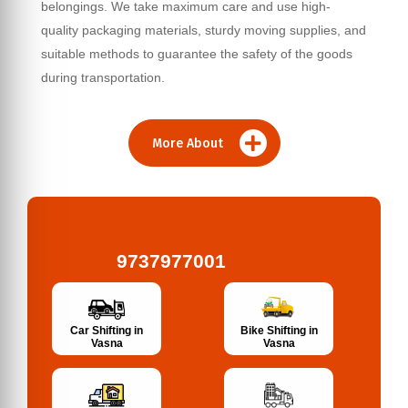
belongings. We take maximum care and use high-
quality packaging materials, sturdy moving supplies, and
suitable methods to guarantee the safety of the goods
during transportation.
More About
9737977001
Bike Shifting in
Car Shifting in
Vasna
Vasna