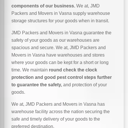
components of our business.
We at, JMD
Packers and Movers in Vasna supply warehouse
storage structures for your goods when in transit.
JMD Packers and Movers in Vasna guarantee the
safety of your goods as our warehouses are
spacious and secure. We at, JMD Packers and
Movers in Vasna have warehouses and stores
where your goods can be kept for a short or long
time. We maintain
round check the clock
protection and good pest control steps further
to guarantee the safety,
and protection of your
goods.
We at, JMD Packers and Movers in Vasna has
warehouse facility across the nation securing the
safe and timely delivery of your goods to the
preferred destination.