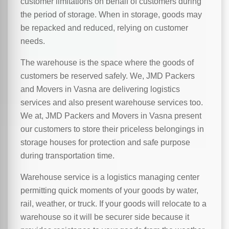
customer limitations on behalf of customers during
the period of storage. When in storage, goods may
be repacked and reduced, relying on customer
needs.
The warehouse is the space where the goods of
customers be reserved safely. We, JMD Packers
and Movers in Vasna are delivering logistics
services and also present warehouse services too.
We at, JMD Packers and Movers in Vasna present
our customers to store their priceless belongings in
storage houses for protection and safe purpose
during transportation time.
Warehouse service is a logistics managing center
permitting quick moments of your goods by water,
rail, weather, or truck. If your goods will relocate to a
warehouse so it will be securer side because it