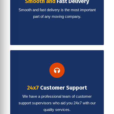
Smooth and
Fast Delivery
Smooth and fast delivery is the most important
part of any moving company.
24x7
Customer Support
We have a professional team of customer
support supervisors who aid you 24x7 with our
quality services.