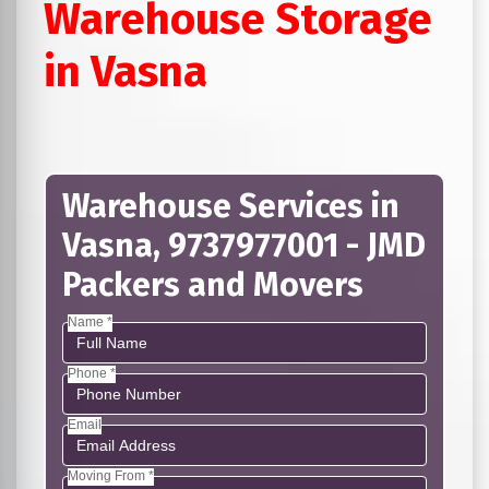
Warehouse Storage
in Vasna
Warehouse Services in
Vasna, 9737977001 - JMD
Packers and Movers
Name *
Phone *
Email
Moving From *