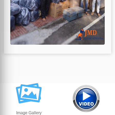
Image Gallery