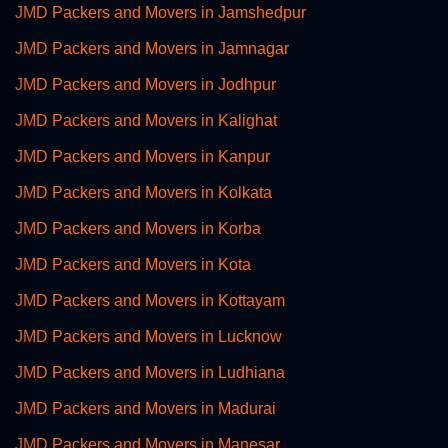
JMD Packers and Movers in Jamshedpur
JMD Packers and Movers in Jamnagar
JMD Packers and Movers in Jodhpur
JMD Packers and Movers in Kalighat
JMD Packers and Movers in Kanpur
JMD Packers and Movers in Kolkata
JMD Packers and Movers in Korba
JMD Packers and Movers in Kota
JMD Packers and Movers in Kottayam
JMD Packers and Movers in Lucknow
JMD Packers and Movers in Ludhiana
JMD Packers and Movers in Madurai
JMD Packers and Movers in Manesar