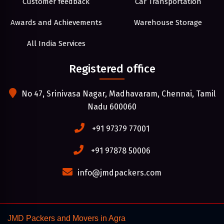
Customer feedback
Car Transportation
Awards and Achievements
Warehouse Storage
All India Services
Registered office
No 47, Srinivasa Nagar, Madhavaram, Chennai, Tamil
Nadu 600060
+91 97379 77001
+91 97878 50006
info@jmdpackers.com
JMD Packers and Movers in Agra