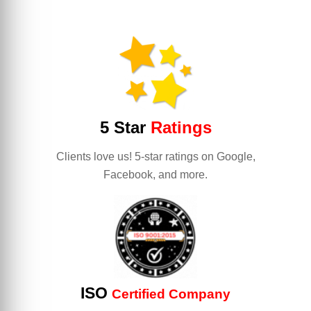
5 Star
Ratings
Clients love us! 5-star ratings on Google,
Facebook, and more.
ISO
Certified Company