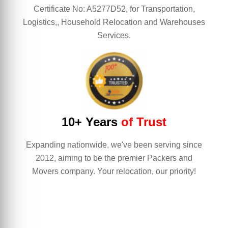
Certificate No: A5277D52, for Transportation,
Logistics,, Household Relocation and Warehouses
Services.
10+ Years
of Trust
Expanding nationwide, we've been serving since
2012, aiming to be the premier Packers and
Movers company. Your relocation, our priority!