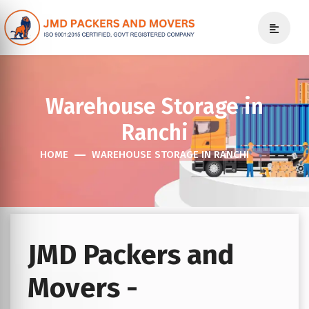
Warehouse Storage in
Ranchi
HOME
WAREHOUSE STORAGE IN RANCHI
JMD Packers and
Movers -