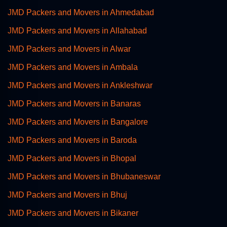
JMD Packers and Movers in Ahmedabad
JMD Packers and Movers in Allahabad
JMD Packers and Movers in Alwar
JMD Packers and Movers in Ambala
JMD Packers and Movers in Ankleshwar
JMD Packers and Movers in Banaras
JMD Packers and Movers in Bangalore
JMD Packers and Movers in Baroda
JMD Packers and Movers in Bhopal
JMD Packers and Movers in Bhubaneswar
JMD Packers and Movers in Bhuj
JMD Packers and Movers in Bikaner