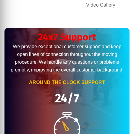
Video Gallery
24x7 Support
We provide exceptional customer support and keep
open lines of connection throughout the moving
procedure. We handle any questions or problems
promptly, improving the overall customer background.
AROUND THE CLOCK SUPPORT
24/7