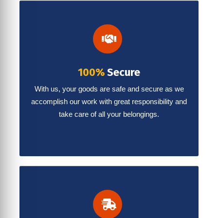
100%
Secure
With us, your goods are safe and secure as we
accomplish our work with great responsibility and
take care of all your belongings.