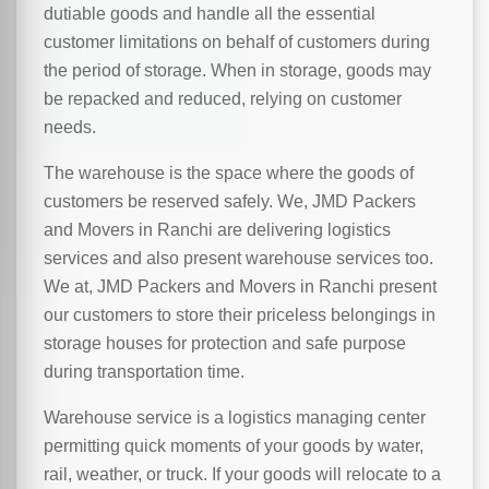
dutiable goods and handle all the essential
customer limitations on behalf of customers during
the period of storage. When in storage, goods may
be repacked and reduced, relying on customer
needs.
The warehouse is the space where the goods of
customers be reserved safely. We, JMD Packers
and Movers in Ranchi are delivering logistics
services and also present warehouse services too.
We at, JMD Packers and Movers in Ranchi present
our customers to store their priceless belongings in
storage houses for protection and safe purpose
during transportation time.
Warehouse service is a logistics managing center
permitting quick moments of your goods by water,
rail, weather, or truck. If your goods will relocate to a