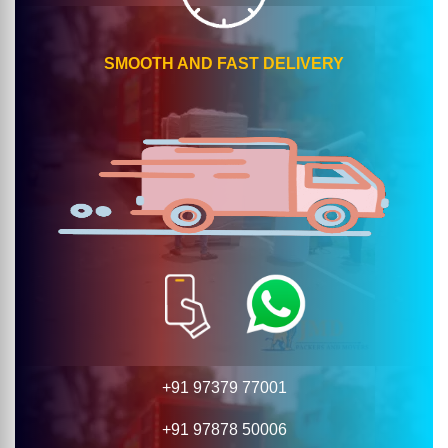
SMOOTH AND FAST DELIVERY
+91 97379 77001
+91 97878 50006