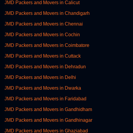
JMD Packers and Movers in Calicut
JMD Packers and Movers in Chandigarh
JMD Packers and Movers in Chennai
JMD Packers and Movers in Cochin
JMD Packers and Movers in Coimbatore
JMD Packers and Movers in Cuttack
JMD Packers and Movers in Dehradun
JMD Packers and Movers in Delhi
JMD Packers and Movers in Dwarka
JMD Packers and Movers in Faridabad
JMD Packers and Movers in Gandhidham
JMD Packers and Movers in Gandhinagar
JMD Packers and Movers in Ghaziabad