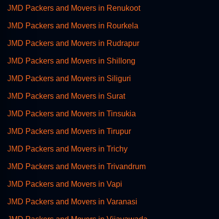
JMD Packers and Movers in Renukoot
JMD Packers and Movers in Rourkela
JMD Packers and Movers in Rudrapur
JMD Packers and Movers in Shillong
JMD Packers and Movers in Siliguri
JMD Packers and Movers in Surat
JMD Packers and Movers in Tinsukia
JMD Packers and Movers in Tirupur
JMD Packers and Movers in Trichy
JMD Packers and Movers in Trivandrum
JMD Packers and Movers in Vapi
JMD Packers and Movers in Varanasi