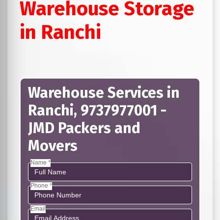
Warehouse Storage
in Ranchi
Warehouse Services in
Ranchi, 9737977001 -
JMD Packers and
Movers
Name *
Phone *
Email