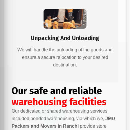
Unpacking And Unloading
We will handle the unloading of the goods and
ensure a secure relocation to your desired
destination.
Our safe and reliable
warehousing facilities
Our dedicated or shared warehousing services
included bonded warehousing, via which we,
JMD
Packers and Movers in Ranchi
provide store