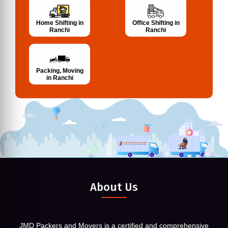
Home Shifting in
Office Shifting in
Ranchi
Ranchi
Packing, Moving
in Ranchi
About Us
JMD Packers and Movers is a certified and comprehensive