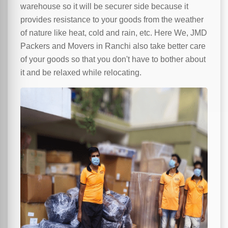
warehouse so it will be securer side because it
provides resistance to your goods from the weather
of nature like heat, cold and rain, etc. Here We, JMD
Packers and Movers in Ranchi also take better care
of your goods so that you don't have to bother about
it and be relaxed while relocating.