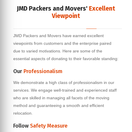
JMD Packers and Movers'
Excellent
Viewpoint
JMD Packers and Movers have earned excellent
viewpoints from customers and the enterprise paired
due to varied motivations. Here are some of the
essential aspects of donating to their favorable standing:
Our
Professionalism
We demonstrate a high class of professionalism in our
services. We engage well-trained and experienced staff
who are skilled in managing all facets of the moving
method and guaranteeing a smooth and efficient
relocation.
Follow
Safety Measure