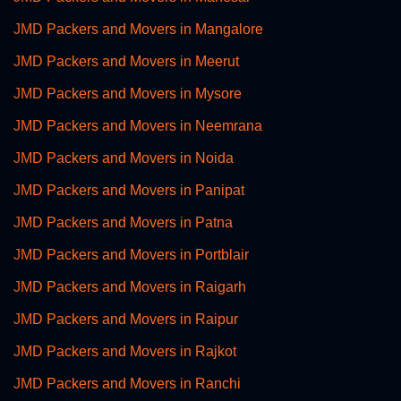
JMD Packers and Movers in Mangalore
JMD Packers and Movers in Meerut
JMD Packers and Movers in Mysore
JMD Packers and Movers in Neemrana
JMD Packers and Movers in Noida
JMD Packers and Movers in Panipat
JMD Packers and Movers in Patna
JMD Packers and Movers in Portblair
JMD Packers and Movers in Raigarh
JMD Packers and Movers in Raipur
JMD Packers and Movers in Rajkot
JMD Packers and Movers in Ranchi