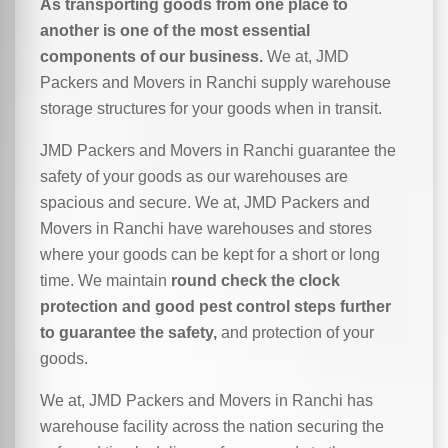
As transporting goods from one place to
another is one of the most essential
components of our business.
We at, JMD
Packers and Movers in Ranchi supply warehouse
storage structures for your goods when in transit.
JMD Packers and Movers in Ranchi guarantee the
safety of your goods as our warehouses are
spacious and secure. We at, JMD Packers and
Movers in Ranchi have warehouses and stores
where your goods can be kept for a short or long
time. We maintain
round check the clock
protection and good pest control steps further
to guarantee the safety,
and protection of your
goods.
We at, JMD Packers and Movers in Ranchi has
warehouse facility across the nation securing the