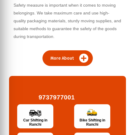
Safety measure is important when it comes to moving
belongings. We take maximum care and use high-
quality packaging materials, sturdy moving supplies, and
suitable methods to guarantee the safety of the goods
during transportation.
More About
9737977001
Bike Shifting in
Car Shifting in
Ranchi
Ranchi