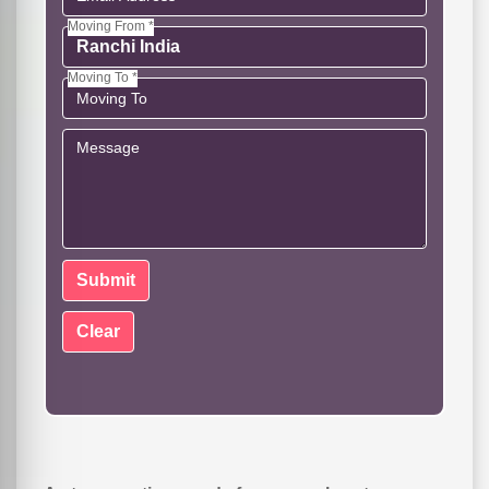
Moving From *
Moving To *