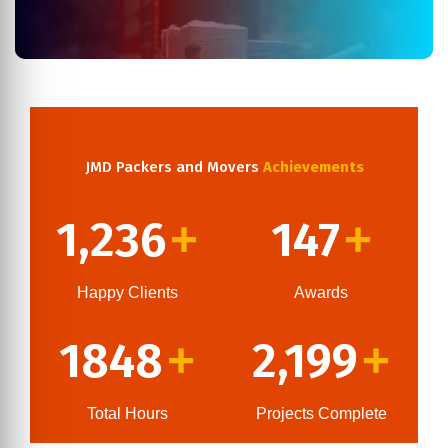
JMD Packers and Movers
Achievements
1,236
147
+
+
Happy Clients
Awards
1848
2,199
+
+
Total Hours
Projects Complete