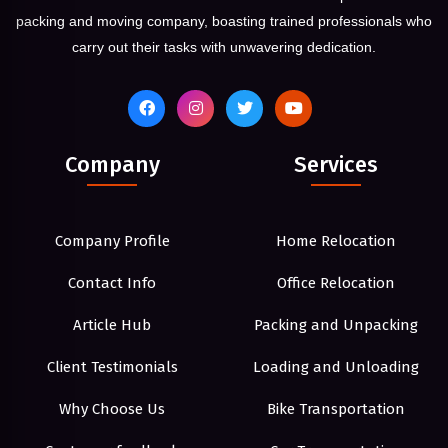
packing and moving company, boasting trained professionals who
carry out their tasks with unwavering dedication.
Company
Services
Company Profile
Home Relocation
Contact Info
Office Relocation
Article Hub
Packing and Unpacking
Client Testimonials
Loading and Unloading
Why Choose Us
Bike Transportation