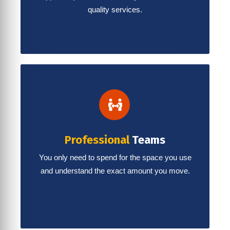
quality services.
Professional
Teams
You only need to spend for the space you use
and understand the exact amount you move.