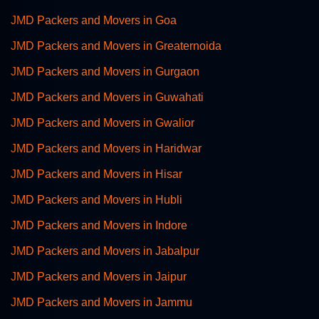
JMD Packers and Movers in Goa
JMD Packers and Movers in Greaternoida
JMD Packers and Movers in Gurgaon
JMD Packers and Movers in Guwahati
JMD Packers and Movers in Gwalior
JMD Packers and Movers in Haridwar
JMD Packers and Movers in Hisar
JMD Packers and Movers in Hubli
JMD Packers and Movers in Indore
JMD Packers and Movers in Jabalpur
JMD Packers and Movers in Jaipur
JMD Packers and Movers in Jammu