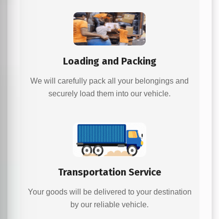
Loading and Packing
We will carefully pack all your belongings and
securely load them into our vehicle.
Transportation Service
Your goods will be delivered to your destination
by our reliable vehicle.