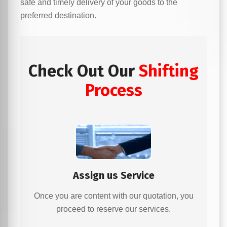
safe and timely delivery of your goods to the
preferred destination.
Check Out Our
Shifting
Process
Assign us Service
Once you are content with our quotation, you
proceed to reserve our services.