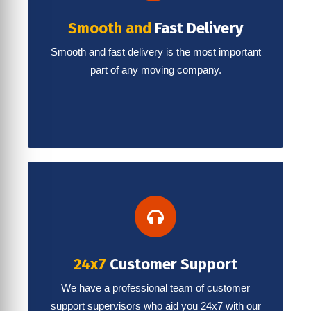
Smooth and
Fast Delivery
Smooth and fast delivery is the most important
part of any moving company.
24x7
Customer Support
We have a professional team of customer
support supervisors who aid you 24x7 with our