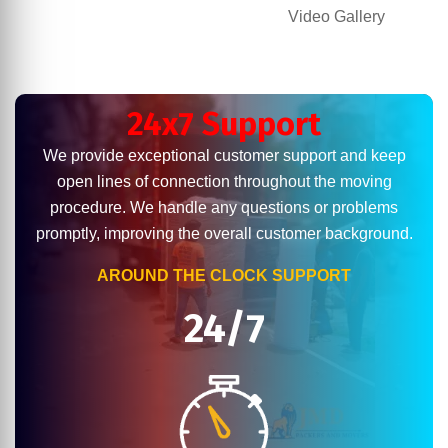
Video Gallery
24x7 Support
We provide exceptional customer support and keep
open lines of connection throughout the moving
procedure. We handle any questions or problems
promptly, improving the overall customer background.
AROUND THE CLOCK SUPPORT
24/7