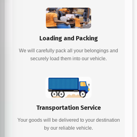
Loading and Packing
We will carefully pack all your belongings and
securely load them into our vehicle.
Transportation Service
Your goods will be delivered to your destination
by our reliable vehicle.