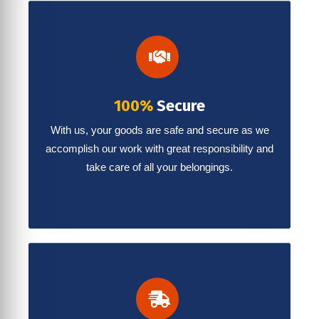
100%
Secure
With us, your goods are safe and secure as we
accomplish our work with great responsibility and
take care of all your belongings.