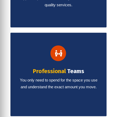
quality services.
Professional
Teams
You only need to spend for the space you use
and understand the exact amount you move.