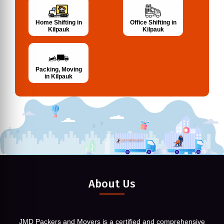
Home Shifting in
Office Shifting in
Kilpauk
Kilpauk
Packing, Moving
in Kilpauk
About Us
JMD Packers and Movers is a certified and comprehensive