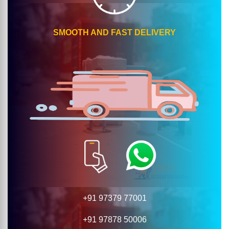
SMOOTH AND FAST DELIVERY
+91 97379 77001
+91 97878 50006