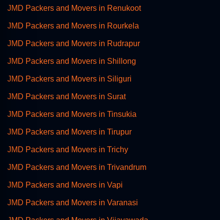
JMD Packers and Movers in Renukoot
JMD Packers and Movers in Rourkela
JMD Packers and Movers in Rudrapur
JMD Packers and Movers in Shillong
JMD Packers and Movers in Siliguri
JMD Packers and Movers in Surat
JMD Packers and Movers in Tinsukia
JMD Packers and Movers in Tirupur
JMD Packers and Movers in Trichy
JMD Packers and Movers in Trivandrum
JMD Packers and Movers in Vapi
JMD Packers and Movers in Varanasi