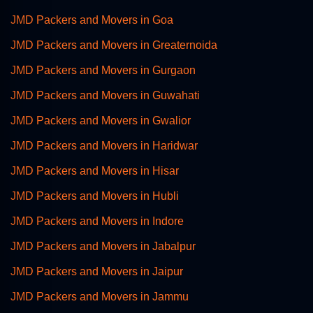
JMD Packers and Movers in Goa
JMD Packers and Movers in Greaternoida
JMD Packers and Movers in Gurgaon
JMD Packers and Movers in Guwahati
JMD Packers and Movers in Gwalior
JMD Packers and Movers in Haridwar
JMD Packers and Movers in Hisar
JMD Packers and Movers in Hubli
JMD Packers and Movers in Indore
JMD Packers and Movers in Jabalpur
JMD Packers and Movers in Jaipur
JMD Packers and Movers in Jammu