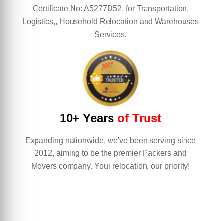
Certificate No: A5277D52, for Transportation,
Logistics,, Household Relocation and Warehouses
Services.
10+ Years
of Trust
Expanding nationwide, we've been serving since
2012, aiming to be the premier Packers and
Movers company. Your relocation, our priority!