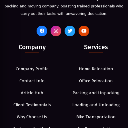
packing and moving company, boasting trained professionals who
carry out their tasks with unwavering dedication.
Company
Services
Company Profile
Home Relocation
Contact Info
Office Relocation
Article Hub
Packing and Unpacking
Client Testimonials
Loading and Unloading
Why Choose Us
Bike Transportation