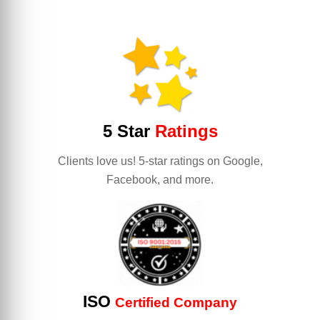
5 Star
Ratings
Clients love us! 5-star ratings on Google,
Facebook, and more.
ISO
Certified Company