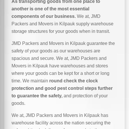
As transporting goods from one place to
another is one of the most essential
components of our business.
We at, JMD
Packers and Movers in Kilpauk supply warehouse
storage structures for your goods when in transit.
JMD Packers and Movers in Kilpauk guarantee the
safety of your goods as our warehouses are
spacious and secure. We at, JMD Packers and
Movers in Kilpauk have warehouses and stores
where your goods can be kept for a short or long
time. We maintain
round check the clock
protection and good pest control steps further
to guarantee the safety,
and protection of your
goods.
We at, JMD Packers and Movers in Kilpauk has
warehouse facility across the nation securing the