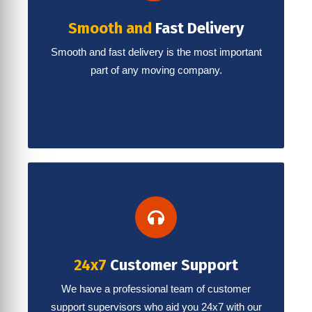
Smooth and
Fast Delivery
Smooth and fast delivery is the most important
part of any moving company.
24x7
Customer Support
We have a professional team of customer
support supervisors who aid you 24x7 with our