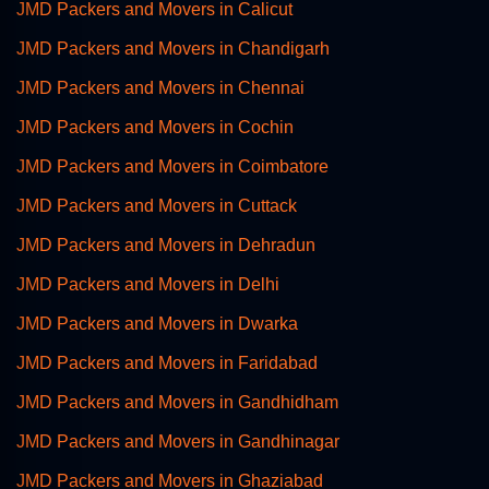
JMD Packers and Movers in Calicut
JMD Packers and Movers in Chandigarh
JMD Packers and Movers in Chennai
JMD Packers and Movers in Cochin
JMD Packers and Movers in Coimbatore
JMD Packers and Movers in Cuttack
JMD Packers and Movers in Dehradun
JMD Packers and Movers in Delhi
JMD Packers and Movers in Dwarka
JMD Packers and Movers in Faridabad
JMD Packers and Movers in Gandhidham
JMD Packers and Movers in Gandhinagar
JMD Packers and Movers in Ghaziabad