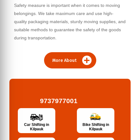
Safety measure is important when it comes to moving
belongings. We take maximum care and use high-
quality packaging materials, sturdy moving supplies, and
suitable methods to guarantee the safety of the goods
during transportation.
More About
9737977001
Bike Shifting in
Car Shifting in
Kilpauk
Kilpauk