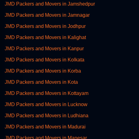
JMD Packers and Movers in Jamshedpur
JMD Packers and Movers in Jamnagar
JMD Packers and Movers in Jodhpur
JMD Packers and Movers in Kalighat
JMD Packers and Movers in Kanpur
JMD Packers and Movers in Kolkata
JMD Packers and Movers in Korba
JMD Packers and Movers in Kota
JMD Packers and Movers in Kottayam
JMD Packers and Movers in Lucknow
JMD Packers and Movers in Ludhiana
JMD Packers and Movers in Madurai
JMD Packers and Movers in Manesar