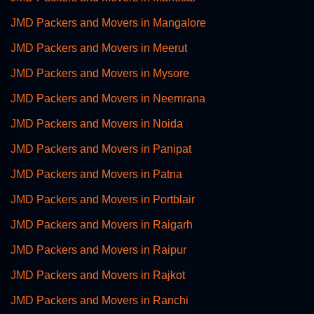
JMD Packers and Movers in Mangalore
JMD Packers and Movers in Meerut
JMD Packers and Movers in Mysore
JMD Packers and Movers in Neemrana
JMD Packers and Movers in Noida
JMD Packers and Movers in Panipat
JMD Packers and Movers in Patna
JMD Packers and Movers in Portblair
JMD Packers and Movers in Raigarh
JMD Packers and Movers in Raipur
JMD Packers and Movers in Rajkot
JMD Packers and Movers in Ranchi