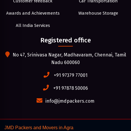
Customer feedback
Car Transportation
Awards and Achievements
Warehouse Storage
All India Services
Registered office
No 47, Srinivasa Nagar, Madhavaram, Chennai, Tamil
Nadu 600060
+91 97379 77001
+91 97878 50006
info@jmdpackers.com
JMD Packers and Movers in Agra