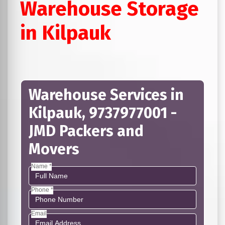
Warehouse Storage
in Kilpauk
Warehouse Services in
Kilpauk, 9737977001 -
JMD Packers and
Movers
Name *
Phone *
Email