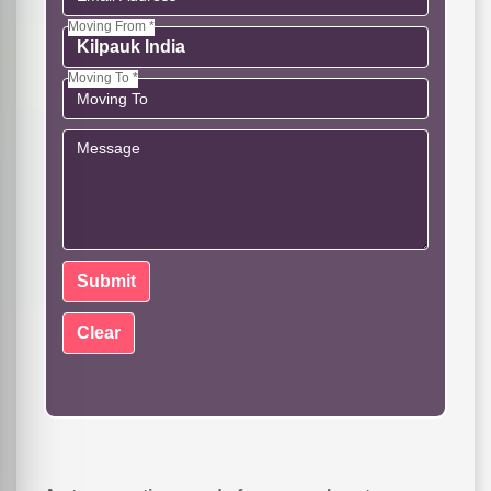
Moving From *
Moving To *