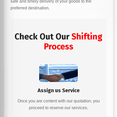
safe and timely delivery of your goods to the
preferred destination.
Check Out Our
Shifting
Process
Assign us Service
Once you are content with our quotation, you
proceed to reserve our services.