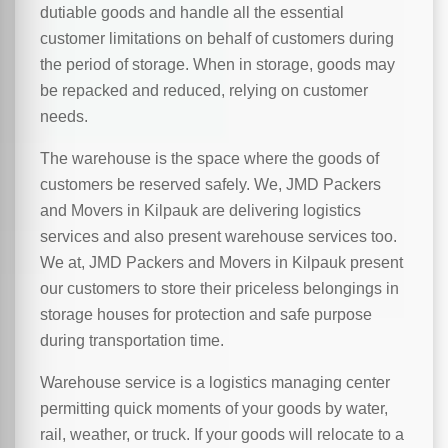
dutiable goods and handle all the essential
customer limitations on behalf of customers during
the period of storage. When in storage, goods may
be repacked and reduced, relying on customer
needs.
The warehouse is the space where the goods of
customers be reserved safely. We, JMD Packers
and Movers in Kilpauk are delivering logistics
services and also present warehouse services too.
We at, JMD Packers and Movers in Kilpauk present
our customers to store their priceless belongings in
storage houses for protection and safe purpose
during transportation time.
Warehouse service is a logistics managing center
permitting quick moments of your goods by water,
rail, weather, or truck. If your goods will relocate to a