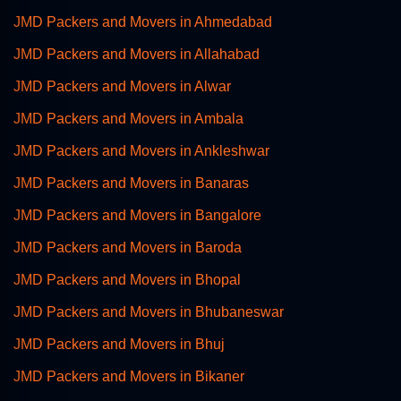
JMD Packers and Movers in Ahmedabad
JMD Packers and Movers in Allahabad
JMD Packers and Movers in Alwar
JMD Packers and Movers in Ambala
JMD Packers and Movers in Ankleshwar
JMD Packers and Movers in Banaras
JMD Packers and Movers in Bangalore
JMD Packers and Movers in Baroda
JMD Packers and Movers in Bhopal
JMD Packers and Movers in Bhubaneswar
JMD Packers and Movers in Bhuj
JMD Packers and Movers in Bikaner