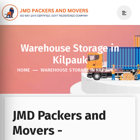
Warehouse Storage in
Kilpauk
HOME
WAREHOUSE STORAGE IN KILPAUK
JMD Packers and
Movers -