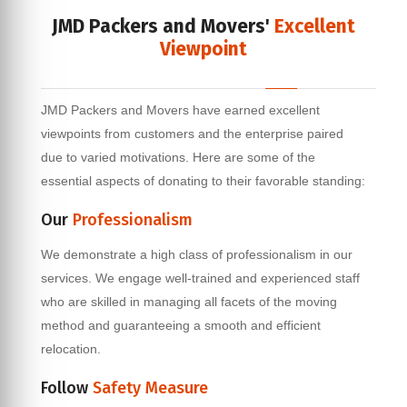
JMD Packers and Movers'
Excellent
Viewpoint
JMD Packers and Movers have earned excellent
viewpoints from customers and the enterprise paired
due to varied motivations. Here are some of the
essential aspects of donating to their favorable standing:
Our
Professionalism
We demonstrate a high class of professionalism in our
services. We engage well-trained and experienced staff
who are skilled in managing all facets of the moving
method and guaranteeing a smooth and efficient
relocation.
Follow
Safety Measure