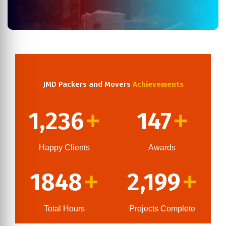
JMD Packers and Movers
Achievements
1,236
147
+
+
Happy Clients
Awards
1848
2,199
+
+
Total Hours
Projects Complete