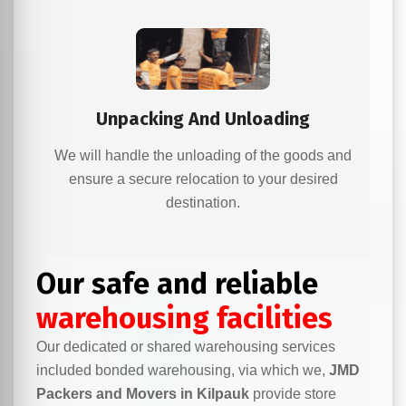
Unpacking And Unloading
We will handle the unloading of the goods and
ensure a secure relocation to your desired
destination.
Our safe and reliable
warehousing facilities
Our dedicated or shared warehousing services
included bonded warehousing, via which we,
JMD
Packers and Movers in Kilpauk
provide store