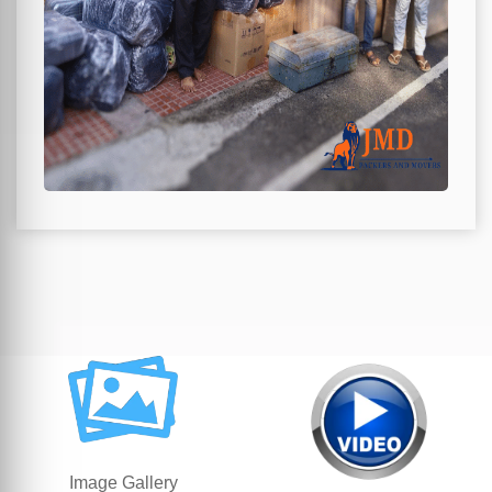
Image Gallery