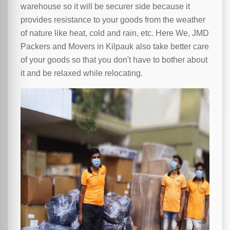
warehouse so it will be securer side because it
provides resistance to your goods from the weather
of nature like heat, cold and rain, etc. Here We, JMD
Packers and Movers in Kilpauk also take better care
of your goods so that you don't have to bother about
it and be relaxed while relocating.