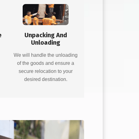
e
Unpacking And
Unloading
d
We will handle the unloading
of the goods and ensure a
secure relocation to your
desired destination.