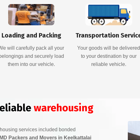
Loading and Packing
Transportation Servic
We will carefully pack all your
Your goods will be delivere
belongings and securely load
to your destination by our
them into our vehicle.
reliable vehicle.
reliable
warehousing
ehousing services included bonded
MD Packers and Movers in Keelkattalai