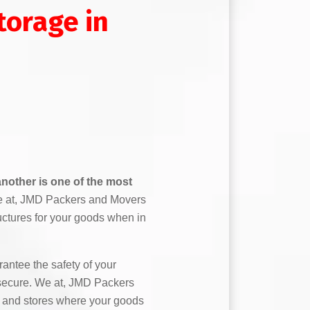
orage in
nother is one of the most
 at, JMD Packers and Movers
uctures for your goods when in
antee the safety of your
secure. We at, JMD Packers
 and stores where your goods