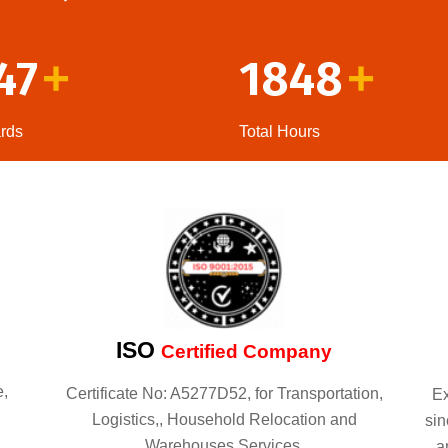
47
1848
+
+
rds
Total Hours
ISO
Certified Company
e,
Certificate No: A5277D52, for Transportation,
Ex
Logistics,, Household Relocation and
sin
Warehouses Services.
a