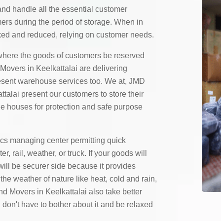
and handle all the essential customer
mers during the period of storage. When in
ed and reduced, relying on customer needs.
here the goods of customers be reserved
overs in Keelkattalai are delivering
resent warehouse services too. We at, JMD
talai present our customers to store their
ge houses for protection and safe purpose
ics managing center permitting quick
 rail, weather, or truck. If your goods will
will be securer side because it provides
the weather of nature like heat, cold and rain,
 Movers in Keelkattalai also take better
 don't have to bother about it and be relaxed