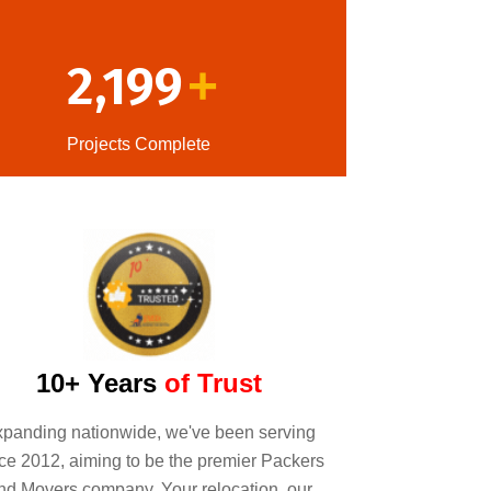
2,199
+
Projects Complete
10+ Years
of Trust
panding nationwide, we've been serving
ce 2012, aiming to be the premier Packers
nd Movers company. Your relocation, our