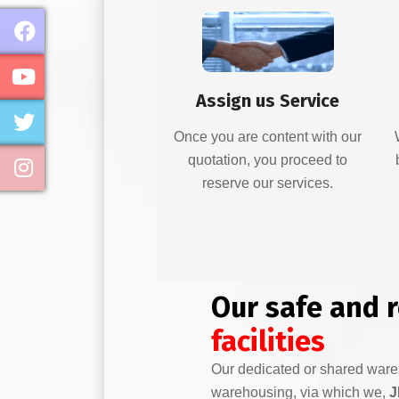
Assign us Service
Once you are content with our
quotation, you proceed to
reserve our services.
Our safe and 
facilities
Our dedicated or shared war
warehousing, via which we,
J