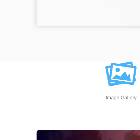
Image Gallery