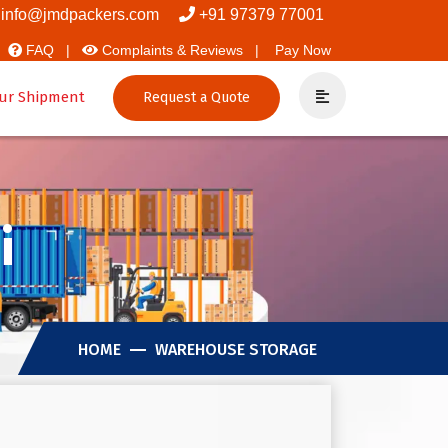
info@jmdpackers.com
+91 97379 77001
FAQ |
Complaints & Reviews |
Pay Now
ur Shipment
Request a Quote
i
HOME
WAREHOUSE STORAGE