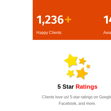
1,236
1
+
Happy Clients
Awa
5 Star
Ratings
Clients love us! 5-star ratings on Googl
Facebook, and more.