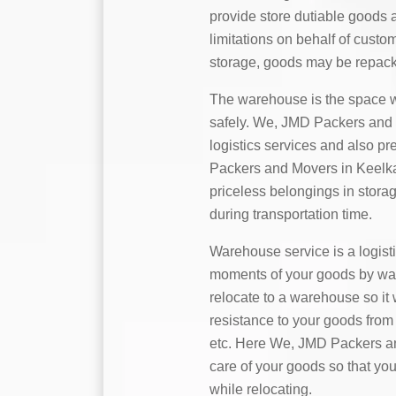
provide store dutiable goods 
limitations on behalf of custo
storage, goods may be repack
The warehouse is the space w
safely. We, JMD Packers and M
logistics services and also p
Packers and Movers in Keelkat
priceless belongings in stora
during transportation time.
Warehouse service is a logist
moments of your goods by water,
relocate to a warehouse so it 
resistance to your goods from 
etc. Here We, JMD Packers and
care of your goods so that you
while relocating.