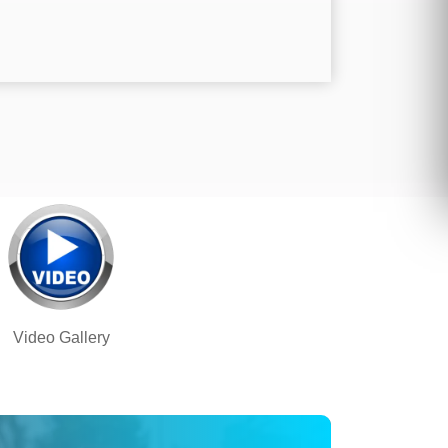
Video Gallery