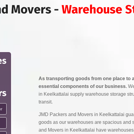
nd Movers -
Warehouse St
es
As transporting goods from one place to a
essential components of our business.
We
rs
in Keelkattalai supply warehouse storage str
transit.
JMD Packers and Movers in Keelkattalai guar
goods as our warehouses are spacious and 
and Movers in Keelkattalai have warehouses