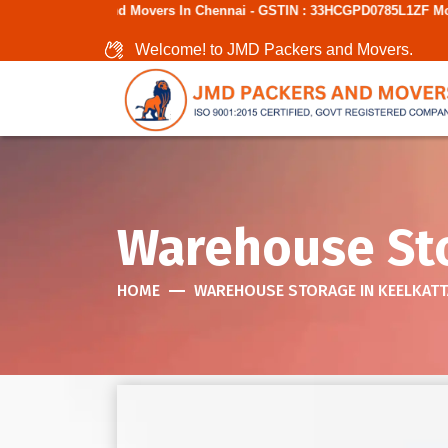
 Movers In Chennai - GSTIN : 33HCGPD0785L1ZF Mobile No: 9787850006
Welcome! to JMD Packers and Movers.
Warehouse Sto
HOME
WAREHOUSE STORAGE IN KEELKATT