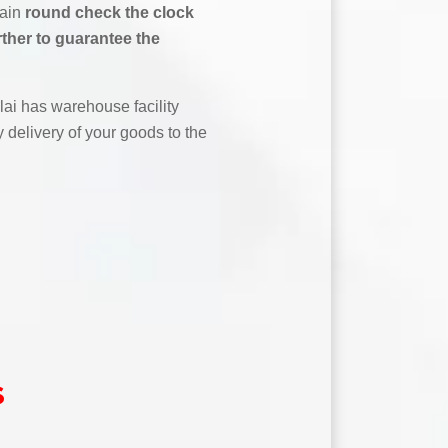
tain
round check the clock
rther to guarantee the
ai has warehouse facility
 delivery of your goods to the
s