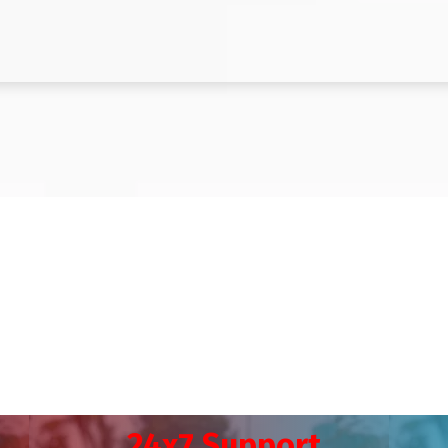
24x7 Support