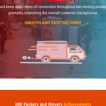
and keep open lines of connection throughout the moving proce
promptly, improving the overall customer background.
SMOOTH AND FAST DELIVERY
JMD Packers and Movers
Achievements