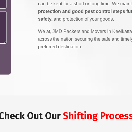
can be kept for a short or long time. We main
protection and good pest control steps fu
safety,
and protection of your goods.
We at, JMD Packers and Movers in Keelkattal
across the nation securing the safe and timely
preferred destination.
Check Out Our
Shifting Proces