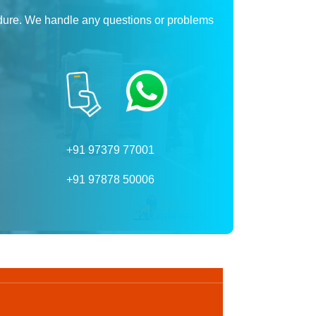
dure. We handle any questions or problems
+91 97379 77001
+91 97878 50006