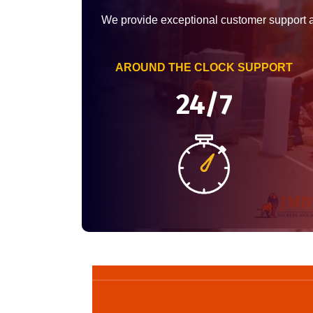
We provide exceptional customer support 
AROUND THE CLOCK SUPPORT
24/7