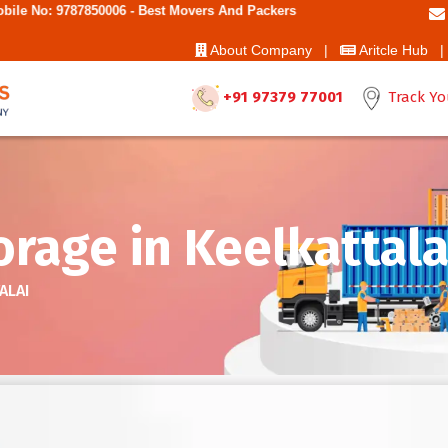
 - Best Movers And Packers
About Company |
Aritcle Hub |
+91 97379 77001
Track Yo
rage in Keelkattala
ALAI