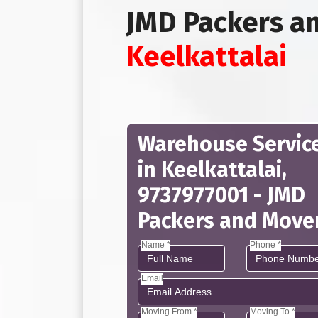
JMD Packers a
Keelkattalai
Warehouse Servic
in Keelkattalai,
9737977001 - JMD
Packers and Move
Name *
Phone *
Email
Moving From *
Moving To *