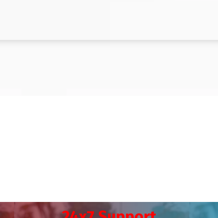
24x7 Support