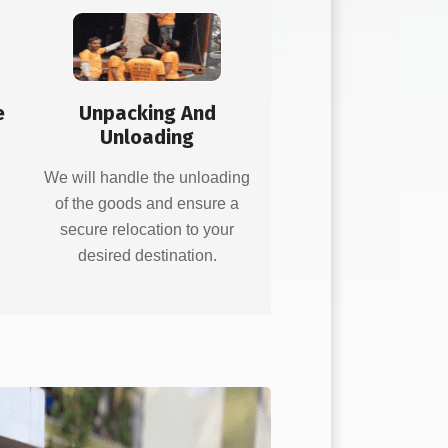
e
Unpacking And
Unloading
d
We will handle the unloading
of the goods and ensure a
secure relocation to your
desired destination.