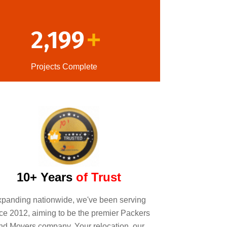
2,199
+
Projects Complete
10+ Years
of Trust
panding nationwide, we've been serving
ce 2012, aiming to be the premier Packers
nd Movers company. Your relocation, our