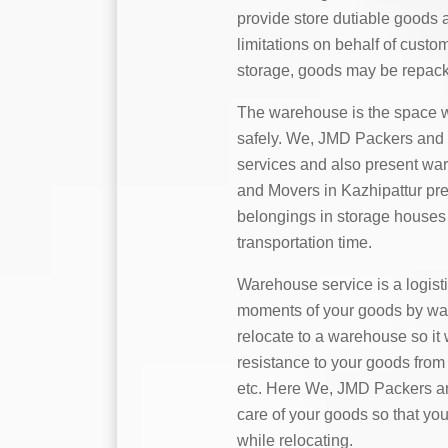
provide store dutiable goods 
limitations on behalf of custo
storage, goods may be repack
The warehouse is the space w
safely. We, JMD Packers and M
services and also present wa
and Movers in Kazhipattur pres
belongings in storage houses 
transportation time.
Warehouse service is a logist
moments of your goods by water,
relocate to a warehouse so it 
resistance to your goods from 
etc. Here We, JMD Packers an
care of your goods so that you
while relocating.