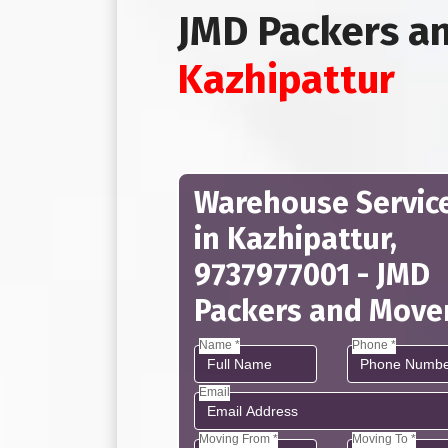
JMD Packers a
Kazhipattur
Warehouse Servic
in Kazhipattur,
9737977001 - JMD
Packers and Move
Name *
Phone *
Email
Moving From *
Moving To *