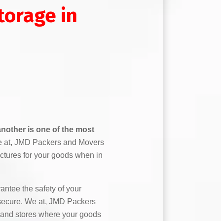
orage in
nother is one of the most
 at, JMD Packers and Movers
ctures for your goods when in
ntee the safety of your
secure. We at, JMD Packers
and stores where your goods