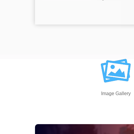
Image Gallery