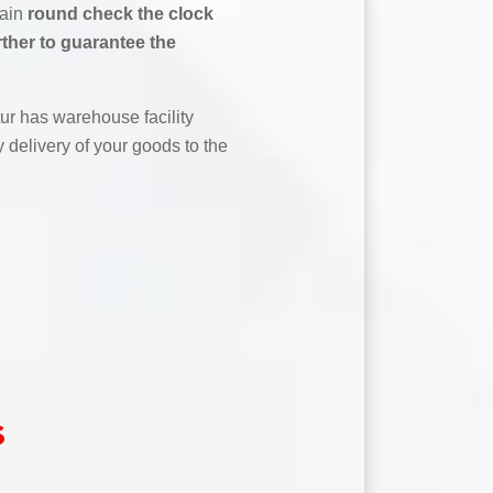
tain
round check the clock
rther to guarantee the
r has warehouse facility
 delivery of your goods to the
s