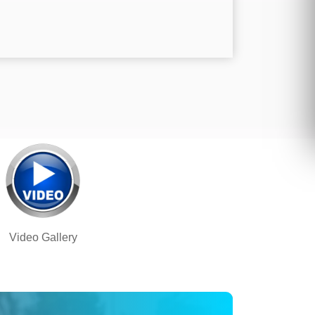
Video Gallery