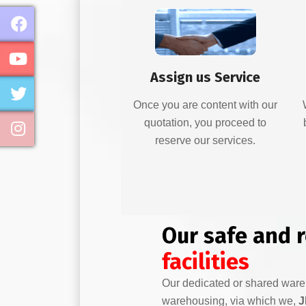
Assign us Service
Once you are content with our
quotation, you proceed to
reserve our services.
Our safe and 
facilities
Our dedicated or shared war
warehousing, via which we,
J