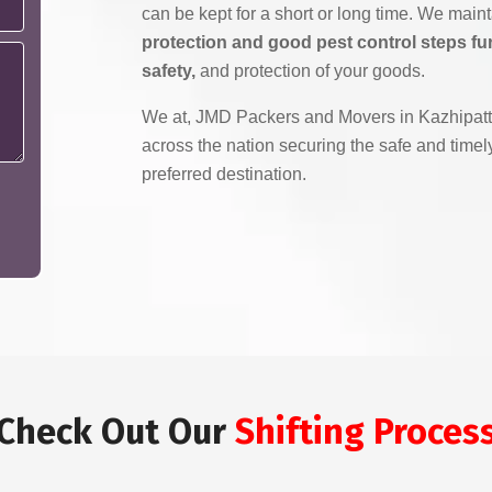
can be kept for a short or long time. We main
protection and good pest control steps fu
safety,
and protection of your goods.
We at, JMD Packers and Movers in Kazhipattu
across the nation securing the safe and timely
preferred destination.
Check Out Our
Shifting Proces