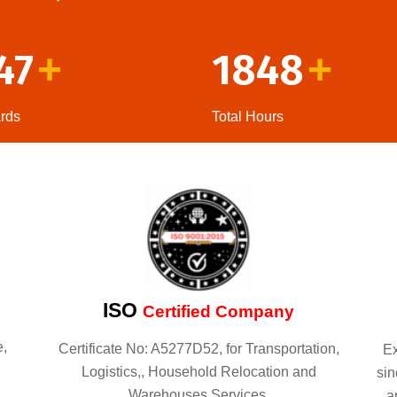
47
1848
+
+
rds
Total Hours
ISO
Certified Company
e,
Certificate No: A5277D52, for Transportation,
Ex
Logistics,, Household Relocation and
sin
Warehouses Services.
a