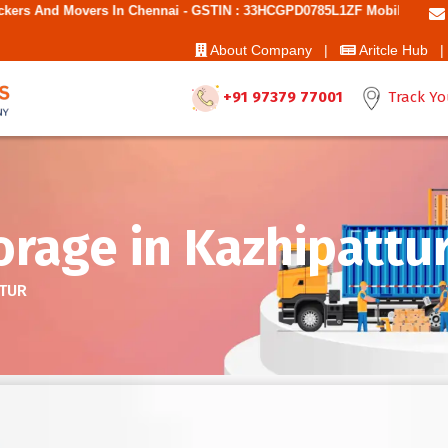
n Chennai - GSTIN : 33HCGPD0785L1ZF Mobile No: 9787850006 - Best M
About Company |
Aritcle Hub |
+91 97379 77001
Track Yo
rage in Kazhipattu
TTUR