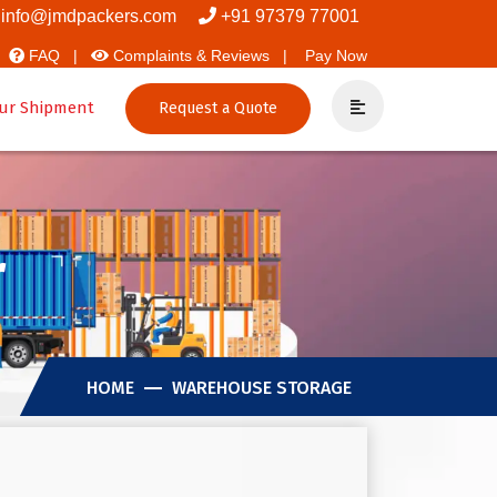
overs And Packers
info@jmdpackers.com
+91 97379 77001
FAQ |
Complaints & Reviews |
Pay Now
ur Shipment
Request a Quote
r
HOME
WAREHOUSE STORAGE