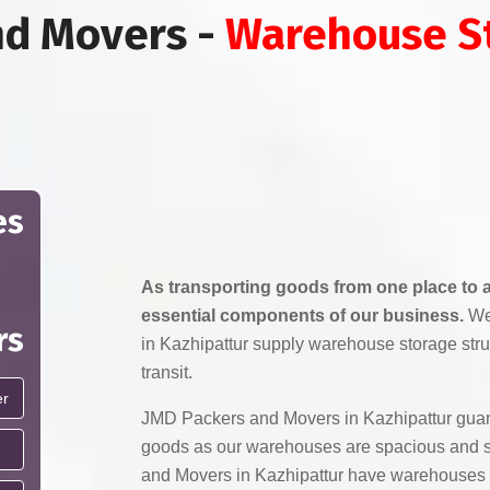
nd Movers -
Warehouse St
es
As transporting goods from one place to a
essential components of our business.
We
rs
in Kazhipattur supply warehouse storage stru
transit.
JMD Packers and Movers in Kazhipattur guara
goods as our warehouses are spacious and 
and Movers in Kazhipattur have warehouses 