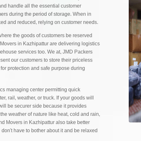
and handle all the essential customer
mers during the period of storage. When in
ed and reduced, relying on customer needs.
here the goods of customers be reserved
overs in Kazhipattur are delivering logistics
rehouse services too. We at, JMD Packers
ent our customers to store their priceless
for protection and safe purpose during
ics managing center permitting quick
 rail, weather, or truck. If your goods will
will be securer side because it provides
the weather of nature like heat, cold and rain,
d Movers in Kazhipattur also take better
 don't have to bother about it and be relaxed