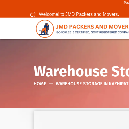
Packers And Movers I
Welcome! to JMD Packers and Movers.
Warehouse Sto
HOME
WAREHOUSE STORAGE IN KAZHIPA