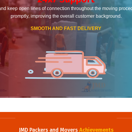
and keep open lines of connection throughout the moving proce
promptly, improving the overall customer background.
SMOOTH AND FAST DELIVERY
JMD Packers and Movers
Achievements