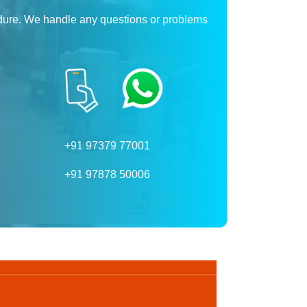
dure. We handle any questions or problems
+91 97379 77001
+91 97878 50006