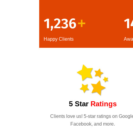
1,236
1
+
Happy Clients
Awa
5 Star
Ratings
Clients love us! 5-star ratings on Googl
Facebook, and more.