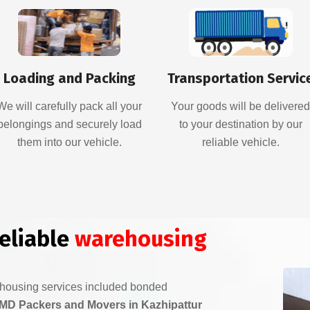
Loading and Packing
Transportation Servic
We will carefully pack all your
Your goods will be delivere
belongings and securely load
to your destination by our
them into our vehicle.
reliable vehicle.
reliable
warehousing
ehousing services included bonded
MD Packers and Movers in Kazhipattur