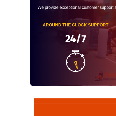
We provide exceptional customer support 
AROUND THE CLOCK SUPPORT
24/7