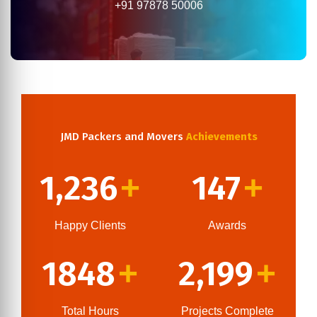
+91 97878 50006
JMD Packers and Movers
Achievements
1,236
147
+
+
Happy Clients
Awards
1848
2,199
+
+
Total Hours
Projects Complete