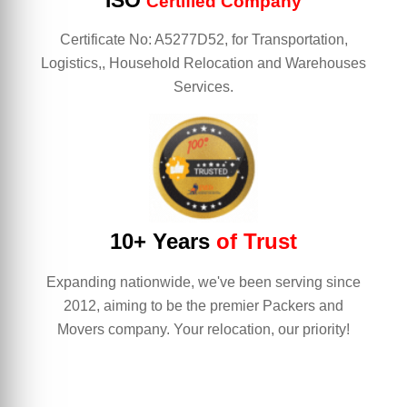
ISO
Certified Company
Certificate No: A5277D52, for Transportation,
Logistics,, Household Relocation and Warehouses
Services.
10+ Years
of Trust
Expanding nationwide, we've been serving since
2012, aiming to be the premier Packers and
Movers company. Your relocation, our priority!