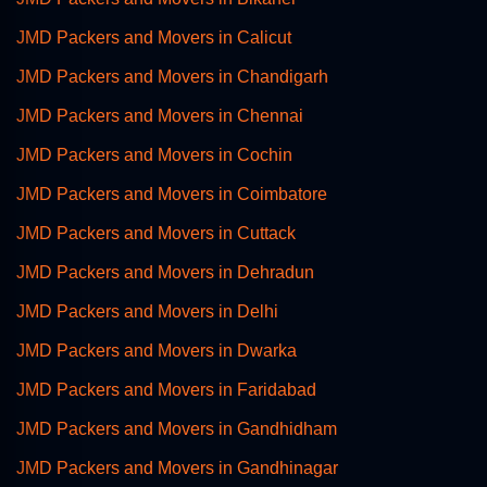
JMD Packers and Movers in Calicut
JMD Packers and Movers in Chandigarh
JMD Packers and Movers in Chennai
JMD Packers and Movers in Cochin
JMD Packers and Movers in Coimbatore
JMD Packers and Movers in Cuttack
JMD Packers and Movers in Dehradun
JMD Packers and Movers in Delhi
JMD Packers and Movers in Dwarka
JMD Packers and Movers in Faridabad
JMD Packers and Movers in Gandhidham
JMD Packers and Movers in Gandhinagar