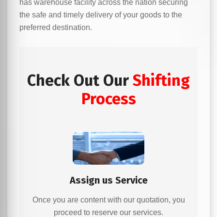
has warehouse facility across the nation securing
the safe and timely delivery of your goods to the
preferred destination.
Check Out Our
Shifting
Process
Assign us Service
Once you are content with our quotation, you
proceed to reserve our services.