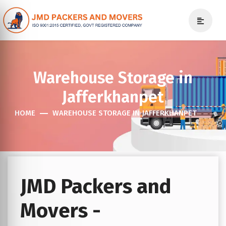
Warehouse Storage in
Jafferkhanpet
HOME
WAREHOUSE STORAGE IN JAFFERKHANPET
JMD Packers and
Movers -