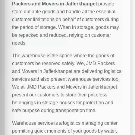
Packers and Movers in Jafferkhanpet
provide
store dutiable goods and handle all the essential
customer limitations on behalf of customers during
the period of storage. When in storage, goods may
be repacked and reduced, relying on customer
needs.
The warehouse is the space where the goods of
customers be reserved safely. We, JMD Packers
and Movers in Jafferkhanpet are delivering logistics
services and also present warehouse services too.
We at, JMD Packers and Movers in Jafferkhanpet
present our customers to store their priceless
belongings in storage houses for protection and
safe purpose during transportation time.
Warehouse service is a logistics managing center
permitting quick moments of your goods by water,