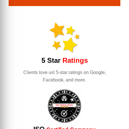
5 Star
Ratings
Clients love us! 5-star ratings on Google,
Facebook, and more.