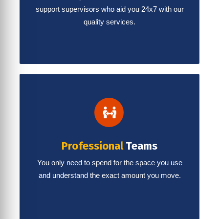
support supervisors who aid you 24x7 with our
quality services.
Professional
Teams
You only need to spend for the space you use
and understand the exact amount you move.