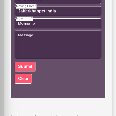
Moving From *
Moving To *