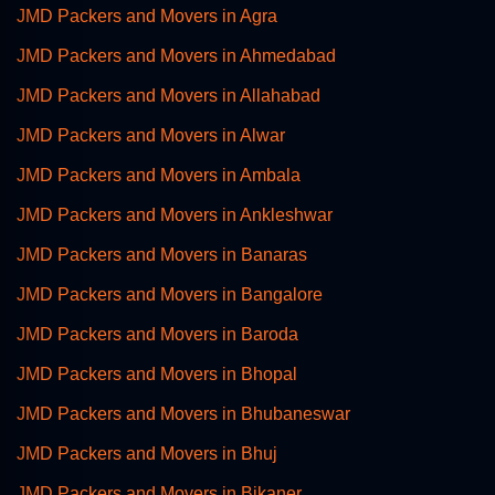
JMD Packers and Movers in Agra
JMD Packers and Movers in Ahmedabad
JMD Packers and Movers in Allahabad
JMD Packers and Movers in Alwar
JMD Packers and Movers in Ambala
JMD Packers and Movers in Ankleshwar
JMD Packers and Movers in Banaras
JMD Packers and Movers in Bangalore
JMD Packers and Movers in Baroda
JMD Packers and Movers in Bhopal
JMD Packers and Movers in Bhubaneswar
JMD Packers and Movers in Bhuj
JMD Packers and Movers in Bikaner