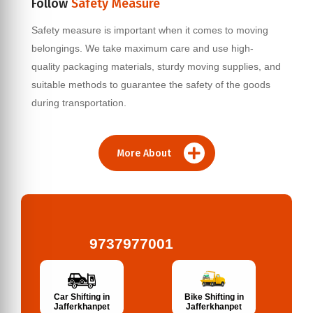
Follow
Safety Measure
Safety measure is important when it comes to moving
belongings. We take maximum care and use high-
quality packaging materials, sturdy moving supplies, and
suitable methods to guarantee the safety of the goods
during transportation.
More About
9737977001
Bike Shifting in
Car Shifting in
Jafferkhanpet
Jafferkhanpet