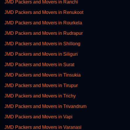
JMD Packers and Movers in Ranchi
JMD Packers and Movers in Renukoot
JMD Packers and Movers in Rourkela
JMD Packers and Movers in Rudrapur
JMD Packers and Movers in Shillong
JMD Packers and Movers in Siliguri
JMD Packers and Movers in Surat
JMD Packers and Movers in Tinsukia
JMD Packers and Movers in Tirupur
JMD Packers and Movers in Trichy
JMD Packers and Movers in Trivandrum
JMD Packers and Movers in Vapi
JMD Packers and Movers in Varanasi