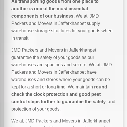
As transporting goods from one place to
another is one of the most essential
components of our business.
We at, JMD
Packers and Movers in Jafferkhanpet supply
warehouse storage structures for your goods when
in transit.
JMD Packers and Movers in Jafferkhanpet
guarantee the safety of your goods as our
warehouses are spacious and secure. We at, JMD
Packers and Movers in Jafferkhanpet have
warehouses and stores where your goods can be
kept for a short or long time. We maintain
round
check the clock protection and good pest
control steps further to guarantee the safety,
and
protection of your goods.
We at, JMD Packers and Movers in Jafferkhanpet