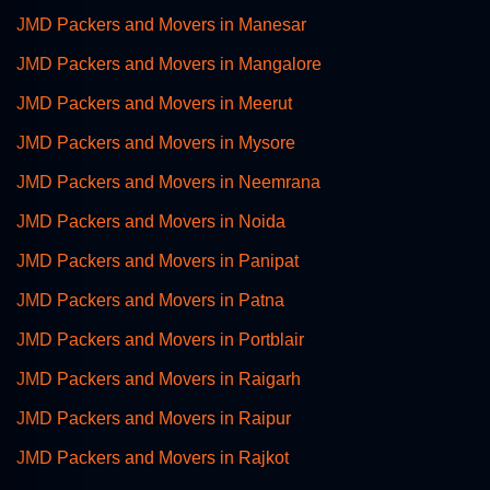
JMD Packers and Movers in Manesar
JMD Packers and Movers in Mangalore
JMD Packers and Movers in Meerut
JMD Packers and Movers in Mysore
JMD Packers and Movers in Neemrana
JMD Packers and Movers in Noida
JMD Packers and Movers in Panipat
JMD Packers and Movers in Patna
JMD Packers and Movers in Portblair
JMD Packers and Movers in Raigarh
JMD Packers and Movers in Raipur
JMD Packers and Movers in Rajkot