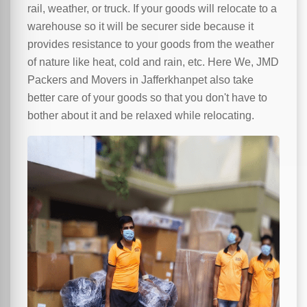
rail, weather, or truck. If your goods will relocate to a
warehouse so it will be securer side because it
provides resistance to your goods from the weather
of nature like heat, cold and rain, etc. Here We, JMD
Packers and Movers in Jafferkhanpet also take
better care of your goods so that you don't have to
bother about it and be relaxed while relocating.