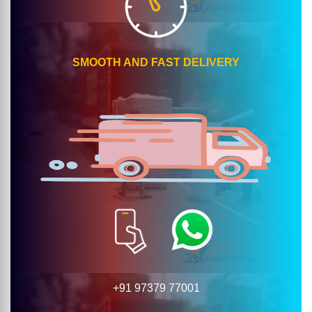
SMOOTH AND FAST DELIVERY
+91 97379 77001