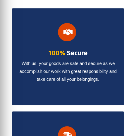
100%
Secure
With us, your goods are safe and secure as we
accomplish our work with great responsibility and
take care of all your belongings.