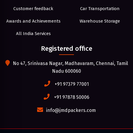
Customer feedback
Car Transportation
Awards and Achievements
Warehouse Storage
All India Services
Registered office
No 47, Srinivasa Nagar, Madhavaram, Chennai, Tamil
Nadu 600060
+91 97379 77001
+91 97878 50006
info@jmdpackers.com