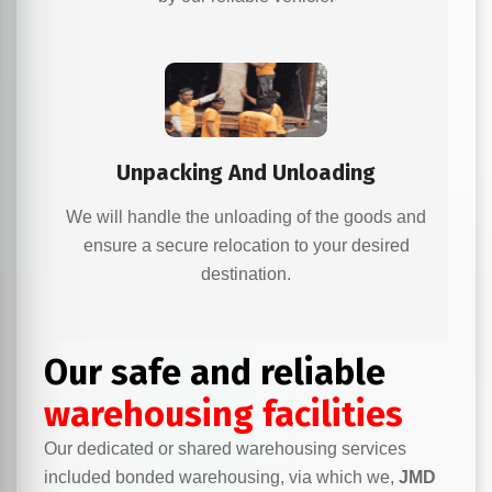
Unpacking And Unloading
We will handle the unloading of the goods and
ensure a secure relocation to your desired
destination.
Our safe and reliable
warehousing facilities
Our dedicated or shared warehousing services
included bonded warehousing, via which we,
JMD