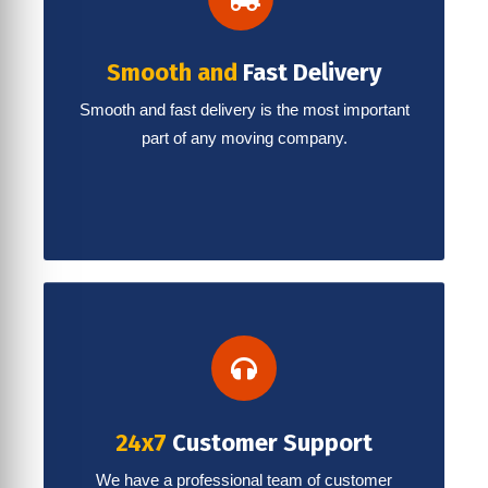
Smooth and
Fast Delivery
Smooth and fast delivery is the most important
part of any moving company.
24x7
Customer Support
We have a professional team of customer