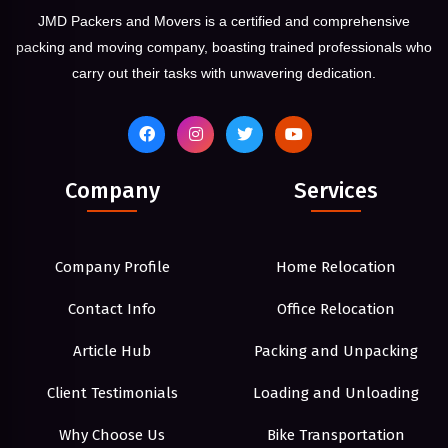
JMD Packers and Movers is a certified and comprehensive
packing and moving company, boasting trained professionals who
carry out their tasks with unwavering dedication.
Company
Services
Company Profile
Home Relocation
Contact Info
Office Relocation
Article Hub
Packing and Unpacking
Client Testimonials
Loading and Unloading
Why Choose Us
Bike Transportation