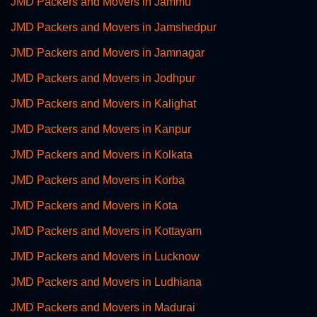
JMD Packers and Movers in Jammu
JMD Packers and Movers in Jamshedpur
JMD Packers and Movers in Jamnagar
JMD Packers and Movers in Jodhpur
JMD Packers and Movers in Kalighat
JMD Packers and Movers in Kanpur
JMD Packers and Movers in Kolkata
JMD Packers and Movers in Korba
JMD Packers and Movers in Kota
JMD Packers and Movers in Kottayam
JMD Packers and Movers in Lucknow
JMD Packers and Movers in Ludhiana
JMD Packers and Movers in Madurai