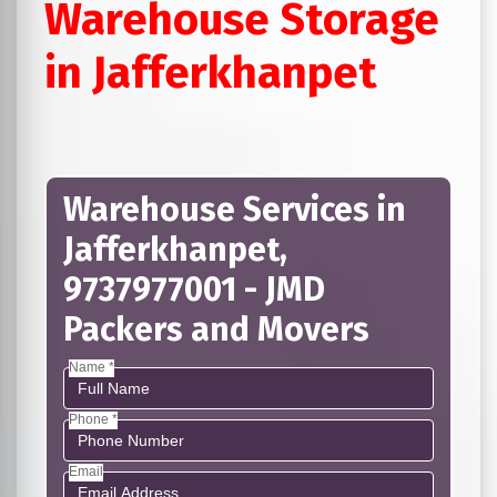
Warehouse Storage
in Jafferkhanpet
Warehouse Services in
Jafferkhanpet,
9737977001 - JMD
Packers and Movers
Name *
Phone *
Email