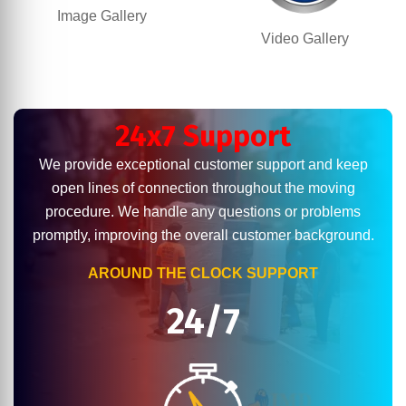
Image Gallery
Video Gallery
24x7 Support
We provide exceptional customer support and keep
open lines of connection throughout the moving
procedure. We handle any questions or problems
promptly, improving the overall customer background.
AROUND THE CLOCK SUPPORT
24/7