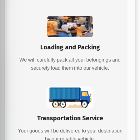
Loading and Packing
We will carefully pack all your belongings and
securely load them into our vehicle.
Transportation Service
Your goods will be delivered to your destination
by our reliable vehicle.