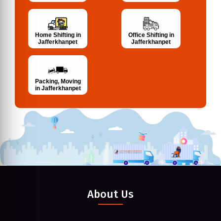
Home Shifting in
Office Shifting in
Jafferkhanpet
Jafferkhanpet
Packing, Moving
in Jafferkhanpet
About Us