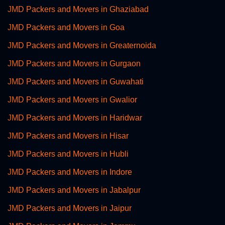
JMD Packers and Movers in Ghaziabad
JMD Packers and Movers in Goa
JMD Packers and Movers in Greaternoida
JMD Packers and Movers in Gurgaon
JMD Packers and Movers in Guwahati
JMD Packers and Movers in Gwalior
JMD Packers and Movers in Haridwar
JMD Packers and Movers in Hisar
JMD Packers and Movers in Hubli
JMD Packers and Movers in Indore
JMD Packers and Movers in Jabalpur
JMD Packers and Movers in Jaipur