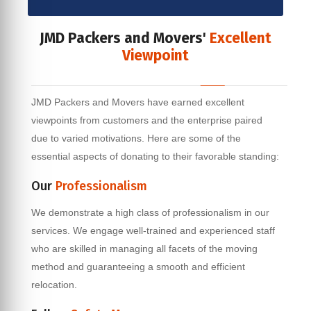
JMD Packers and Movers'
Excellent
Viewpoint
JMD Packers and Movers have earned excellent
viewpoints from customers and the enterprise paired
due to varied motivations. Here are some of the
essential aspects of donating to their favorable standing:
Our
Professionalism
We demonstrate a high class of professionalism in our
services. We engage well-trained and experienced staff
who are skilled in managing all facets of the moving
method and guaranteeing a smooth and efficient
relocation.