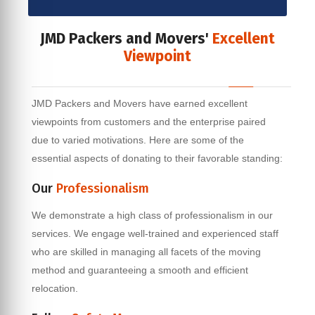
JMD Packers and Movers'
Excellent
Viewpoint
JMD Packers and Movers have earned excellent
viewpoints from customers and the enterprise paired
due to varied motivations. Here are some of the
essential aspects of donating to their favorable standing:
Our
Professionalism
We demonstrate a high class of professionalism in our
services. We engage well-trained and experienced staff
who are skilled in managing all facets of the moving
method and guaranteeing a smooth and efficient
relocation.