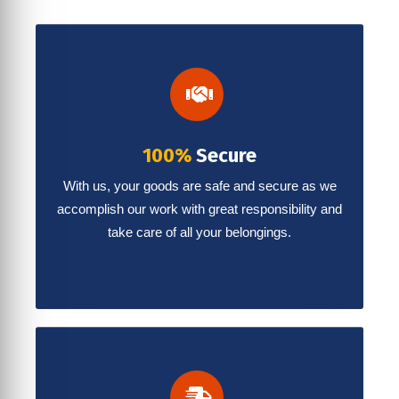
100%
Secure
With us, your goods are safe and secure as we
accomplish our work with great responsibility and
take care of all your belongings.