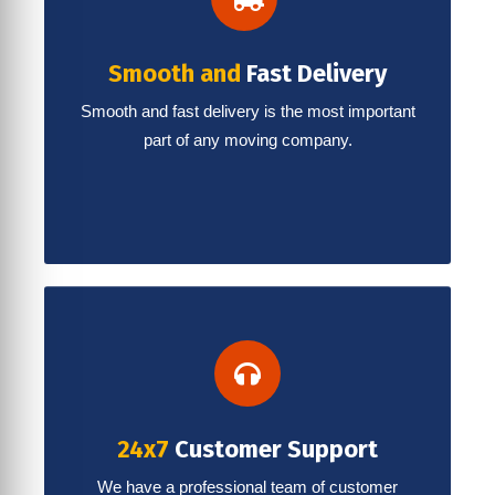
Smooth and
Fast Delivery
Smooth and fast delivery is the most important
part of any moving company.
24x7
Customer Support
We have a professional team of customer