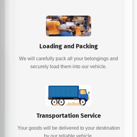
Loading and Packing
We will carefully pack all your belongings and
securely load them into our vehicle.
Transportation Service
Your goods will be delivered to your destination
by our reliable vehicle.