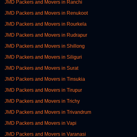
JMD Packers and Movers in Ranchi
JMD Packers and Movers in Renukoot
JMD Packers and Movers in Rourkela
JMD Packers and Movers in Rudrapur
JMD Packers and Movers in Shillong
JMD Packers and Movers in Siliguri
JMD Packers and Movers in Surat
JMD Packers and Movers in Tinsukia
JMD Packers and Movers in Tirupur
JMD Packers and Movers in Trichy
JMD Packers and Movers in Trivandrum
JMD Packers and Movers in Vapi
JMD Packers and Movers in Varanasi