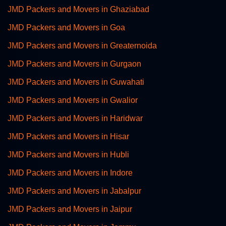
JMD Packers and Movers in Ghaziabad
JMD Packers and Movers in Goa
JMD Packers and Movers in Greaternoida
JMD Packers and Movers in Gurgaon
JMD Packers and Movers in Guwahati
JMD Packers and Movers in Gwalior
JMD Packers and Movers in Haridwar
JMD Packers and Movers in Hisar
JMD Packers and Movers in Hubli
JMD Packers and Movers in Indore
JMD Packers and Movers in Jabalpur
JMD Packers and Movers in Jaipur