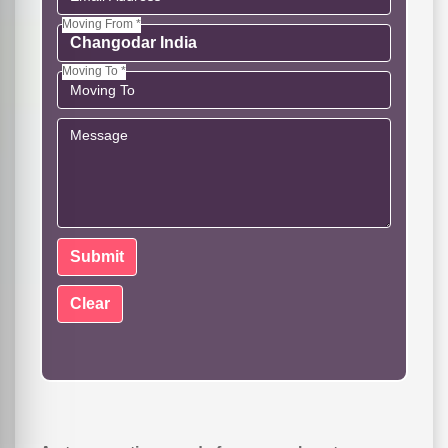
Moving From *
Moving To *