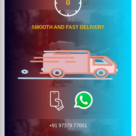
SMOOTH AND FAST DELIVERY
+91 97379 77001