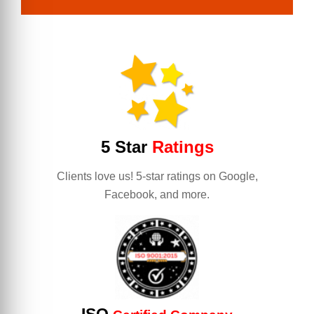
5 Star
Ratings
Clients love us! 5-star ratings on Google,
Facebook, and more.