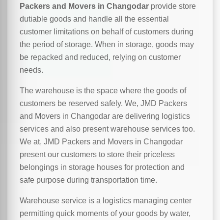
Packers and Movers in Changodar
provide store
dutiable goods and handle all the essential
customer limitations on behalf of customers during
the period of storage. When in storage, goods may
be repacked and reduced, relying on customer
needs.
The warehouse is the space where the goods of
customers be reserved safely. We, JMD Packers
and Movers in Changodar are delivering logistics
services and also present warehouse services too.
We at, JMD Packers and Movers in Changodar
present our customers to store their priceless
belongings in storage houses for protection and
safe purpose during transportation time.
Warehouse service is a logistics managing center
permitting quick moments of your goods by water,