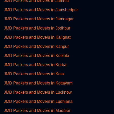
JMD Packers and Movers in Jammu
JMD Packers and Movers in Jamshedpur
JMD Packers and Movers in Jamnagar
JMD Packers and Movers in Jodhpur
JMD Packers and Movers in Kalighat
JMD Packers and Movers in Kanpur
JMD Packers and Movers in Kolkata
JMD Packers and Movers in Korba
JMD Packers and Movers in Kota
JMD Packers and Movers in Kottayam
JMD Packers and Movers in Lucknow
JMD Packers and Movers in Ludhiana
JMD Packers and Movers in Madurai