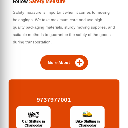
Follow
Safety Measure
Safety measure is important when it comes to moving
belongings. We take maximum care and use high-
quality packaging materials, sturdy moving supplies, and
suitable methods to guarantee the safety of the goods
during transportation.
More About
9737977001
Bike Shifting in
Car Shifting in
Changodar
Changodar