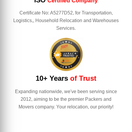
ISO
Certified Company
Certificate No: A5277D52, for Transportation,
Logistics,, Household Relocation and Warehouses
Services.
10+ Years
of Trust
Expanding nationwide, we've been serving since
2012, aiming to be the premier Packers and
Movers company. Your relocation, our priority!