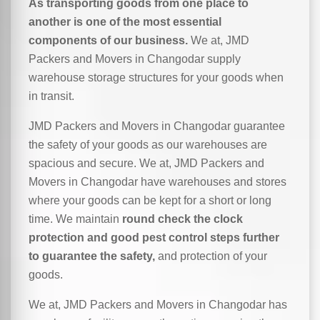
As transporting goods from one place to
another is one of the most essential
components of our business.
We at, JMD
Packers and Movers in Changodar supply
warehouse storage structures for your goods when
in transit.
JMD Packers and Movers in Changodar guarantee
the safety of your goods as our warehouses are
spacious and secure. We at, JMD Packers and
Movers in Changodar have warehouses and stores
where your goods can be kept for a short or long
time. We maintain
round check the clock
protection and good pest control steps further
to guarantee the safety,
and protection of your
goods.
We at, JMD Packers and Movers in Changodar has