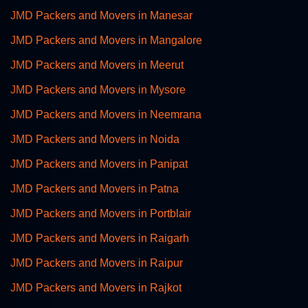
JMD Packers and Movers in Manesar
JMD Packers and Movers in Mangalore
JMD Packers and Movers in Meerut
JMD Packers and Movers in Mysore
JMD Packers and Movers in Neemrana
JMD Packers and Movers in Noida
JMD Packers and Movers in Panipat
JMD Packers and Movers in Patna
JMD Packers and Movers in Portblair
JMD Packers and Movers in Raigarh
JMD Packers and Movers in Raipur
JMD Packers and Movers in Rajkot