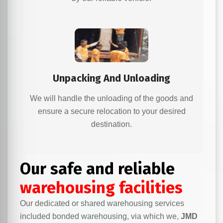
Unpacking And Unloading
We will handle the unloading of the goods and
ensure a secure relocation to your desired
destination.
Our safe and reliable
warehousing facilities
Our dedicated or shared warehousing services
included bonded warehousing, via which we,
JMD