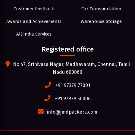
Customer feedback
Car Transportation
Awards and Achievements
Warehouse Storage
All India Services
Registered office
No 47, Srinivasa Nagar, Madhavaram, Chennai, Tamil
Nadu 600060
+91 97379 77001
+91 97878 50006
info@jmdpackers.com