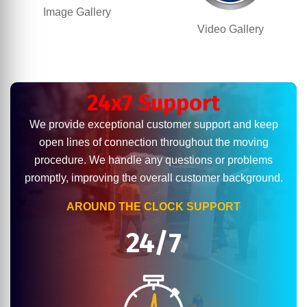
Image Gallery
Video Gallery
24x7 Support
We provide exceptional customer support and keep
open lines of connection throughout the moving
procedure. We handle any questions or problems
promptly, improving the overall customer background.
AROUND THE CLOCK SUPPORT
24/7