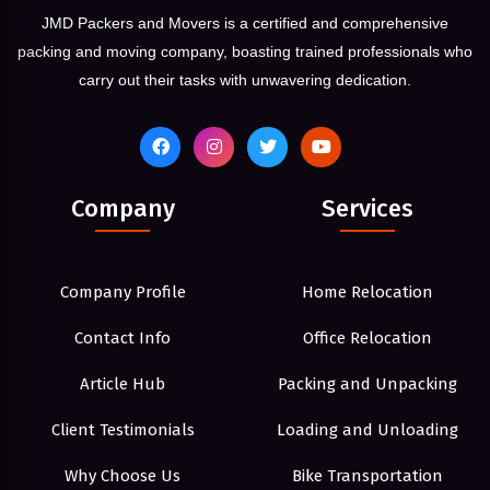
JMD Packers and Movers is a certified and comprehensive
packing and moving company, boasting trained professionals who
carry out their tasks with unwavering dedication.
Company
Services
Company Profile
Home Relocation
Contact Info
Office Relocation
Article Hub
Packing and Unpacking
Client Testimonials
Loading and Unloading
Why Choose Us
Bike Transportation