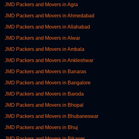
JMD Packers and Movers in Agra
JMD Packers and Movers in Ahmedabad
JMD Packers and Movers in Allahabad
JMD Packers and Movers in Alwar
JMD Packers and Movers in Ambala
JMD Packers and Movers in Ankleshwar
JMD Packers and Movers in Banaras
JMD Packers and Movers in Bangalore
JMD Packers and Movers in Baroda
JMD Packers and Movers in Bhopal
JMD Packers and Movers in Bhubaneswar
JMD Packers and Movers in Bhuj
JMD Packers and Movers in Bikaner