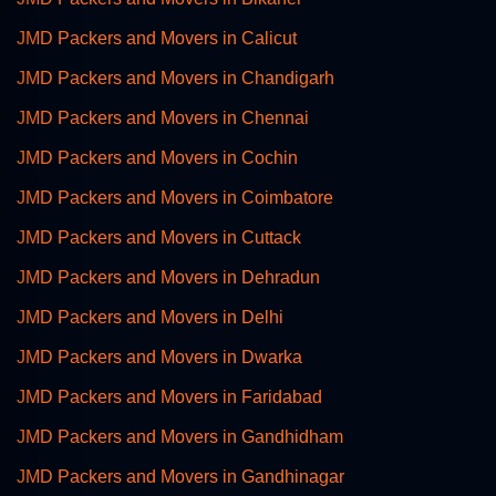
JMD Packers and Movers in Calicut
JMD Packers and Movers in Chandigarh
JMD Packers and Movers in Chennai
JMD Packers and Movers in Cochin
JMD Packers and Movers in Coimbatore
JMD Packers and Movers in Cuttack
JMD Packers and Movers in Dehradun
JMD Packers and Movers in Delhi
JMD Packers and Movers in Dwarka
JMD Packers and Movers in Faridabad
JMD Packers and Movers in Gandhidham
JMD Packers and Movers in Gandhinagar