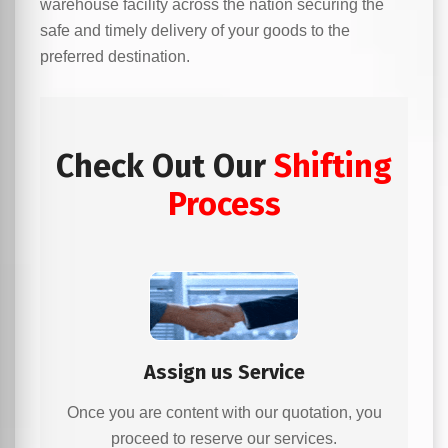
warehouse facility across the nation securing the
safe and timely delivery of your goods to the
preferred destination.
Check Out Our
Shifting
Process
Assign us Service
Once you are content with our quotation, you
proceed to reserve our services.