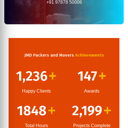
+91 97878 50006
JMD Packers and Movers
Achievements
1,236
147
+
+
Happy Clients
Awards
1848
2,199
+
+
Total Hours
Projects Complete