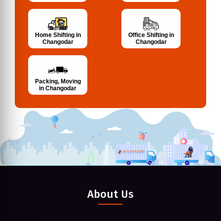
Home Shifting in
Office Shifting in
Changodar
Changodar
Packing, Moving
in Changodar
About Us