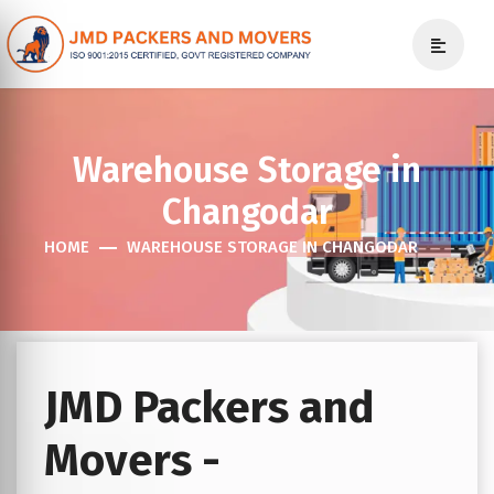
Warehouse Storage in
Changodar
HOME
WAREHOUSE STORAGE IN CHANGODAR
JMD Packers and
Movers -