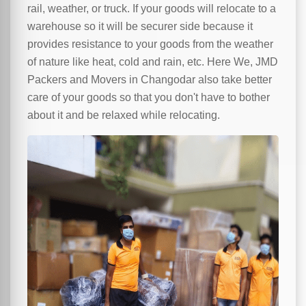
rail, weather, or truck. If your goods will relocate to a
warehouse so it will be securer side because it
provides resistance to your goods from the weather
of nature like heat, cold and rain, etc. Here We, JMD
Packers and Movers in Changodar also take better
care of your goods so that you don't have to bother
about it and be relaxed while relocating.