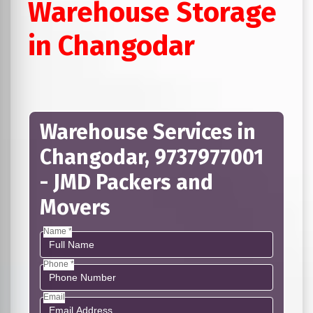
Warehouse Storage
in Changodar
Warehouse Services in
Changodar, 9737977001
- JMD Packers and
Movers
Name *
Phone *
Email