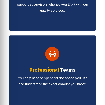
support supervisors who aid you 24x7 with our
quality services.
Professional
Teams
You only need to spend for the space you use
and understand the exact amount you move.