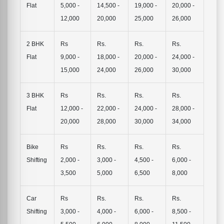
Flat
5,000 -
14,500 -
19,000 -
20,000 -
12,000
20,000
25,000
26,000
2 BHK
Rs
Rs.
Rs.
Rs.
Flat
9,000 -
18,000 -
20,000 -
24,000 -
15,000
24,000
26,000
30,000
3 BHK
Rs
Rs.
Rs.
Rs.
Flat
12,000 -
22,000 -
24,000 -
28,000 -
20,000
28,000
30,000
34,000
Bike
Rs
Rs.
Rs.
Rs.
Shifting
2,000 -
3,000 -
4,500 -
6,000 -
3,500
5,000
6,500
8,000
Car
Rs
Rs.
Rs.
Rs.
Shifting
3,000 -
4,000 -
6,000 -
8,500 -