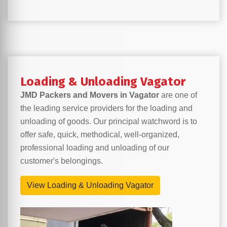
Loading & Unloading Vagator
JMD Packers and Movers in Vagator
are one of
the leading service providers for the loading and
unloading of goods. Our principal watchword is to
offer safe, quick, methodical, well-organized,
professional loading and unloading of our
customer's belongings.
View Loading & Unloading Vagator