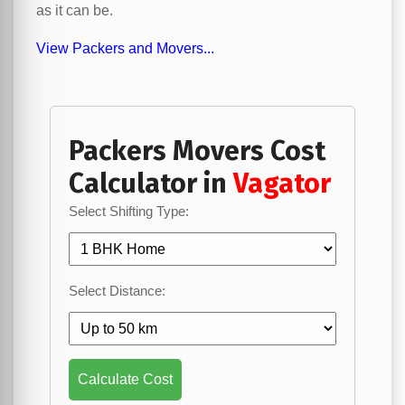
as it can be.
View Packers and Movers...
Packers Movers Cost
Calculator in
Vagator
Select Shifting Type:
Select Distance:
Calculate Cost