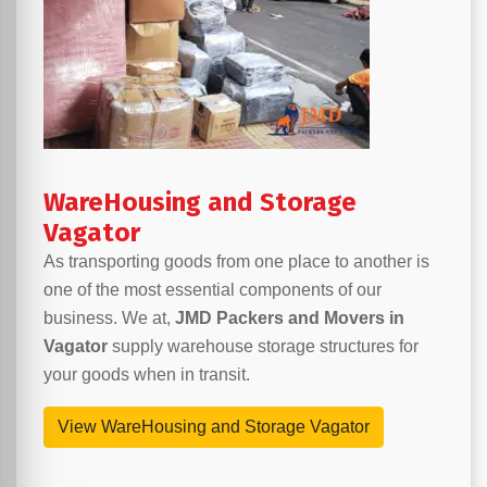
WareHousing and Storage
Vagator
As transporting goods from one place to another is
one of the most essential components of our
business. We at,
JMD Packers and Movers in
Vagator
supply warehouse storage structures for
your goods when in transit.
View WareHousing and Storage Vagator