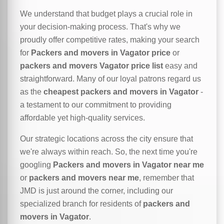
We understand that budget plays a crucial role in
your decision-making process. That's why we
proudly offer competitive rates, making your search
for
Packers and movers in Vagator price
or
packers and movers Vagator price list
easy and
straightforward. Many of our loyal patrons regard us
as the
cheapest packers and movers in Vagator
-
a testament to our commitment to providing
affordable yet high-quality services.
Our strategic locations across the city ensure that
we're always within reach. So, the next time you're
googling
Packers and movers in Vagator near me
or
packers and movers near me
, remember that
JMD is just around the corner, including our
specialized branch for residents of
packers and
movers in Vagator
.