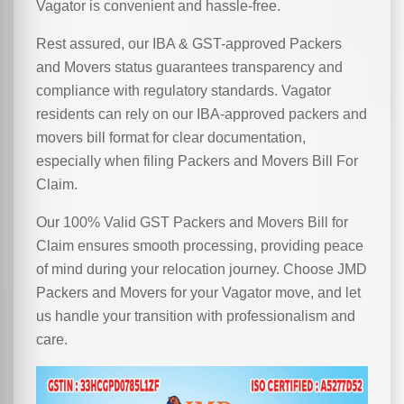
Vagator is convenient and hassle-free.
Rest assured, our IBA & GST-approved Packers
and Movers status guarantees transparency and
compliance with regulatory standards. Vagator
residents can rely on our IBA-approved packers and
movers bill format for clear documentation,
especially when filing Packers and Movers Bill For
Claim.
Our 100% Valid GST Packers and Movers Bill for
Claim ensures smooth processing, providing peace
of mind during your relocation journey. Choose JMD
Packers and Movers for your Vagator move, and let
us handle your transition with professionalism and
care.