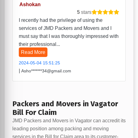
Ashokan
5
stars
I recently had the privilege of using the
services of JMD Packers and Movers and I
must say that I was thoroughly impressed with
their professional...
Read More
2024-05-04 15:51:25
|
Asho*******34@gmail.com
Packers and Movers in Vagator
Bill For Claim
JMD Packers and Movers in Vagator can accredit its
leading position among packing and moving
services in the Bill for Claim area to its customer-