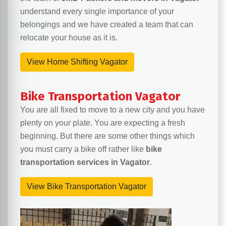
understand every single importance of your
belongings and we have created a team that can
relocate your house as it is.
View Home Shifting Vagator
Bike Transportation Vagator
You are all fixed to move to a new city and you have
plenty on your plate. You are expecting a fresh
beginning. But there are some other things which
you must carry a bike off rather like
bike
transportation services in Vagator
.
View Bike Transportation Vagator