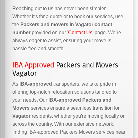
Reaching out to us has never been simpler.
Whether it's for a quote or to book our services, use
the
Packers and movers in Vagator contact
number
provided on our '
Contact Us
' page. We’re
always eager to assist, ensuring your move is
hassle-free and smooth.
IBA Approved
Packers and Movers
Vagator
As
IBA-approved
transporters, we take pride in
offering top-notch relocation solutions tailored to
your needs. Our
IBA-approved Packers and
Movers
services ensure a seamless transition for
Vagator
residents, whether you're moving locally or
across the country. With our extensive network,
finding IBA-approved Packers Movers services near