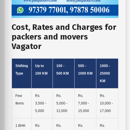
Cost, Rates and Charges for
packers and movers
Vagator
Shifting
Up to
100 -
500 -
1000 -
Type
100 KM
500 KM
1000 KM
25000
KM
Few
Rs
Rs.
Rs.
Rs.
Items
3,500 -
5,000 -
7,000 -
10,000 -
5,000
12,000
15,000
17,000
1 BHK
Rs
Rs.
Rs.
Rs.