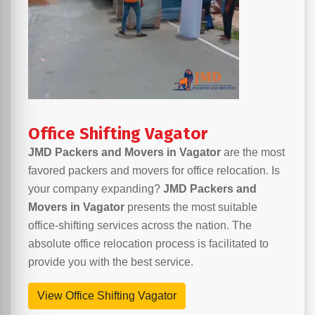
Office Shifting Vagator
JMD Packers and Movers in Vagator
are the most
favored packers and movers for office relocation. Is
your company expanding?
JMD Packers and
Movers in Vagator
presents the most suitable
office-shifting services across the nation. The
absolute office relocation process is facilitated to
provide you with the best service.
View Office Shifting Vagator