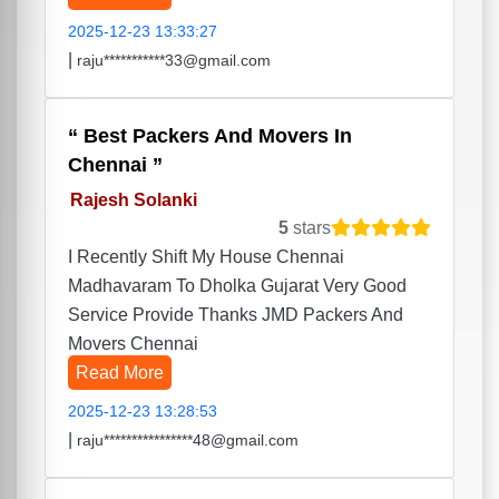
2025-12-23 13:33:27
|
raju***********33@gmail.com
Best Packers And Movers In
Chennai
Rajesh Solanki
5
stars
I Recently Shift My House Chennai
Madhavaram To Dholka Gujarat Very Good
Service Provide Thanks JMD Packers And
Movers Chennai
Read More
2025-12-23 13:28:53
|
raju****************48@gmail.com