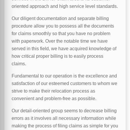
oriented approach and high service level standards.
Our diligent documentation and separate billing
procedure allow you to possess all the documents
for claims smoothly so that you have no problem
with paperwork. Over the notable time we have
served in this field, we have acquired knowledge of
how critical proper billing is to easily process
claims.
Fundamental to our operation is the excellence and
satisfaction of our esteemed customers to whom we
strive to make their relocation process as
convenient and problem-free as possible.
Our detail-oriented group seems to decrease billing
errors as it involves all necessary information while
making the process of filing claims as simple for you