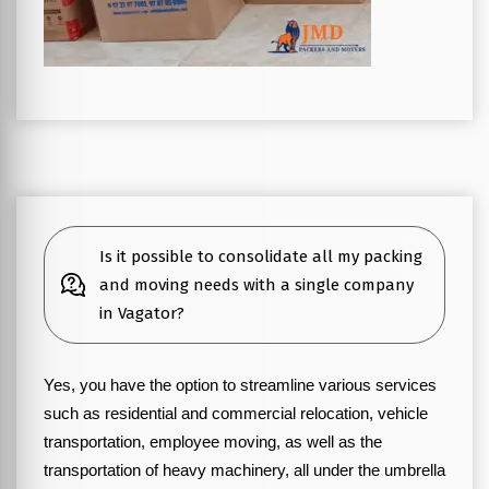
Is it possible to consolidate all my packing
and moving needs with a single company
in Vagator?
Yes, you have the option to streamline various services
such as residential and commercial relocation, vehicle
transportation, employee moving, as well as the
transportation of heavy machinery, all under the umbrella