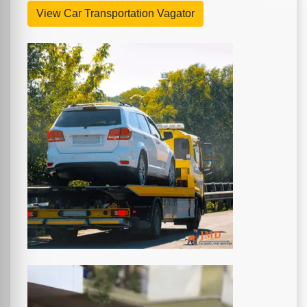
View Car Transportation Vagator