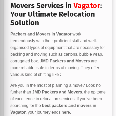
Movers Services in
Vagator
:
Your Ultimate Relocation
Solution
Packers and Movers in Vagator
work
tremendously with their proficient staff and well-
organised types of equipment that are necessary for
packing and moving such as cartons, bubble wrap,
corrugated box.
JMD Packers and Movers
are
more reliable, safe in terms of moving. They offer
various kind of shifting like :
Are you in the midst of planning a move? Look no
further than
JMD Packers and Movers
, the epitome
of excellence in relocation services. If you've been
searching for the
best packers and movers in
Vagator
, your journey ends here.