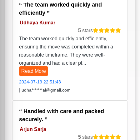
The team worked quickly and
efficiently
Udhaya Kumar
5
stars
The team worked quickly and efficiently,
ensuring the move was completed within a
reasonable timeframe. They were well-
organized and had a clear pl...
Read More
2024-07-19 22:51:43
|
udha*******al@gmail.com
Handled with care and packed
securely.
Arjun Sarja
5
stars