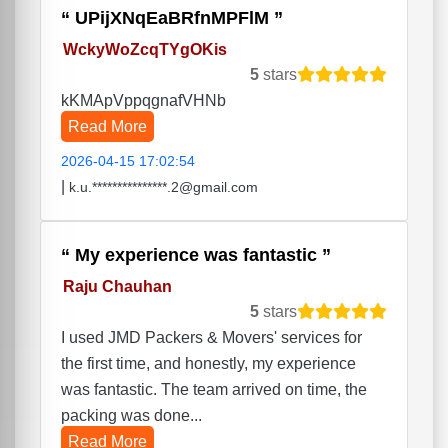
UPijXNqEaBRfnMPFlM
WckyWoZcqTYgOKis
5
stars
kKMApVppqgnafVHNb
Read More
2026-04-15 17:02:54
|
k.u.***************.2@gmail.com
My experience was fantastic
Raju Chauhan
5
stars
I used JMD Packers & Movers' services for
the first time, and honestly, my experience
was fantastic. The team arrived on time, the
packing was done...
Read More