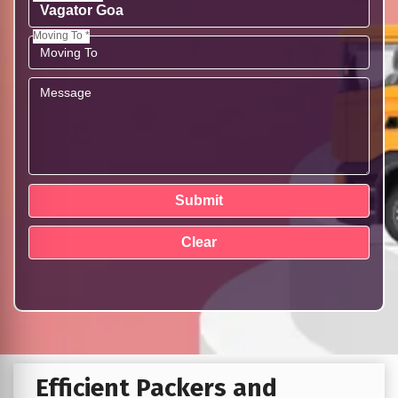
Moving To *
Efficient Packers and