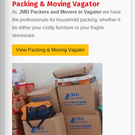
Packing & Moving Vagator
At,
JMD Packers and Movers in Vagator
we have
the professionals for household packing, whether it
be either your costly furniture or your fragile
stoneware.
View Packing & Moving Vagator