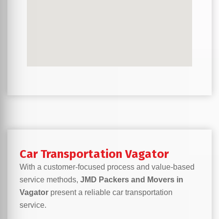
Car Transportation Vagator
With a customer-focused process and value-based
service methods,
JMD Packers and Movers in
Vagator
present a reliable car transportation
service.