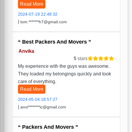
Read More
2024-07-19 22:48:32
|
tom.*******h7@gmail.com
Best Packers And Movers
Anvika
5
stars
My experience with the guys was awesome.
They loaded my belongings quickly and took
care of everything.
Read More
2024-05-04 18:57:27
|
anvi********ic@gmail.com
Packers And Movers