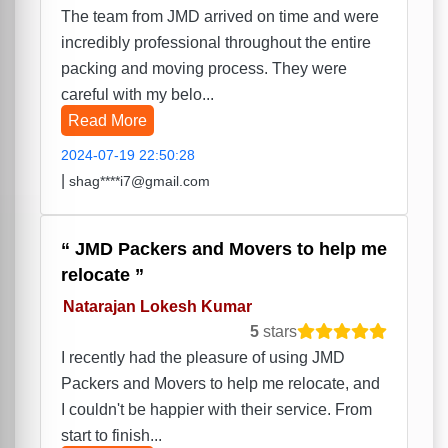
The team from JMD arrived on time and were
incredibly professional throughout the entire
packing and moving process. They were
careful with my belo...
Read More
2024-07-19 22:50:28
|
shag****i7@gmail.com
JMD Packers and Movers to help me
relocate
Natarajan Lokesh Kumar
5
stars
I recently had the pleasure of using JMD
Packers and Movers to help me relocate, and
I couldn't be happier with their service. From
start to finish...