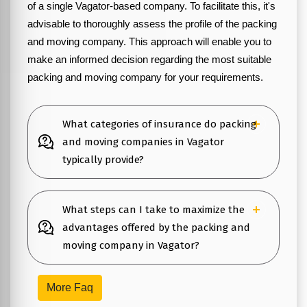
of a single Vagator-based company. To facilitate this, it's
advisable to thoroughly assess the profile of the packing
and moving company. This approach will enable you to
make an informed decision regarding the most suitable
packing and moving company for your requirements.
What categories of insurance do packing
and moving companies in Vagator
typically provide?
What steps can I take to maximize the
advantages offered by the packing and
moving company in Vagator?
More Faq