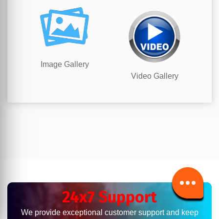
Image Gallery
Video Gallery
24x7 Support
We provide exceptional customer support and keep