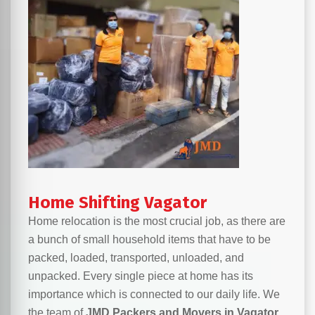
Home Shifting Vagator
Home relocation is the most crucial job, as there are
a bunch of small household items that have to be
packed, loaded, transported, unloaded, and
unpacked. Every single piece at home has its
importance which is connected to our daily life. We
the team of
JMD Packers and Movers in Vagator