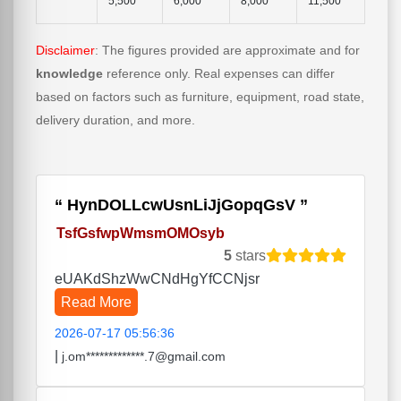
5,500
6,000
8,000
11,500
Disclaimer
: The figures provided are approximate and for
knowledge
reference only. Real expenses can differ
based on factors such as furniture, equipment, road state,
delivery duration, and more.
HynDOLLcwUsnLiJjGopqGsV
TsfGsfwpWmsmOMOsyb
5
stars
eUAKdShzWwCNdHgYfCCNjsr
Read More
2026-07-17 05:56:36
|
j.om*************.7@gmail.com