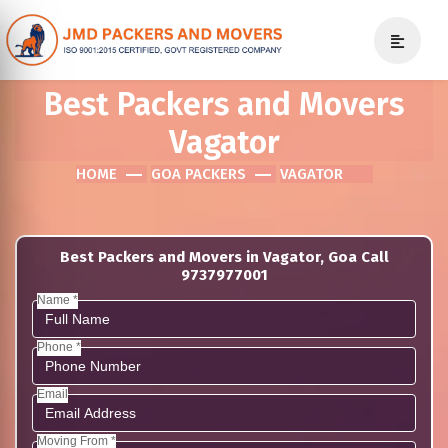
Best Packers and Movers
Vagator
HOME
GOA PACKERS
VAGATOR
Best Packers and Movers in Vagator, Goa Call
9737977001
Name *
Phone *
Email
Moving From *