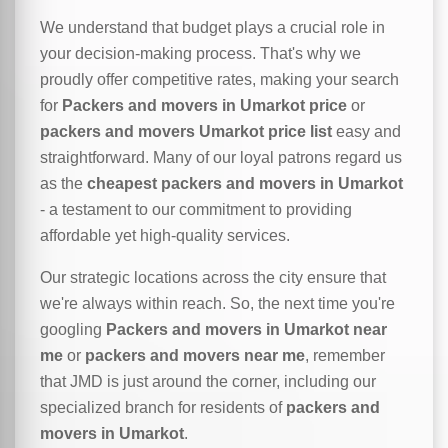
We understand that budget plays a crucial role in
your decision-making process. That's why we
proudly offer competitive rates, making your search
for
Packers and movers in Umarkot price
or
packers and movers Umarkot price list
easy and
straightforward. Many of our loyal patrons regard us
as the
cheapest packers and movers in Umarkot
- a testament to our commitment to providing
affordable yet high-quality services.
Our strategic locations across the city ensure that
we're always within reach. So, the next time you're
googling
Packers and movers in Umarkot near
me
or
packers and movers near me
, remember
that JMD is just around the corner, including our
specialized branch for residents of
packers and
movers in Umarkot
.