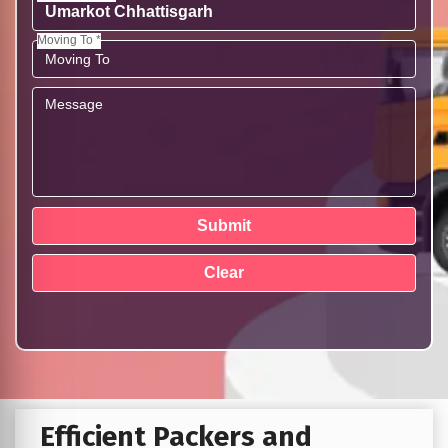
Moving To *
Efficient Packers and