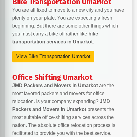
Bike Transportation Umarkot
You are all fixed to move to a new city and you have
plenty on your plate. You are expecting a fresh
beginning. But there are some other things which
you must carry a bike off rather like
bike
transportation services in Umarkot
.
View Bike Transportation Umarkot
Office Shifting Umarkot
JMD Packers and Movers in Umarkot
are the
most favored packers and movers for office
relocation. Is your company expanding?
JMD
Packers and Movers in Umarkot
presents the
most suitable office-shifting services across the
nation. The absolute office relocation process is
facilitated to provide you with the best service.