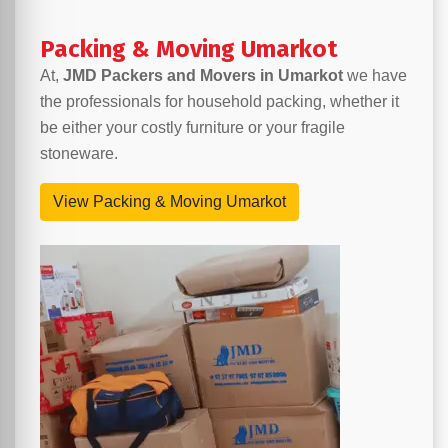
Packing & Moving Umarkot
At,
JMD Packers and Movers in Umarkot
we have
the professionals for household packing, whether it
be either your costly furniture or your fragile
stoneware.
View Packing & Moving Umarkot