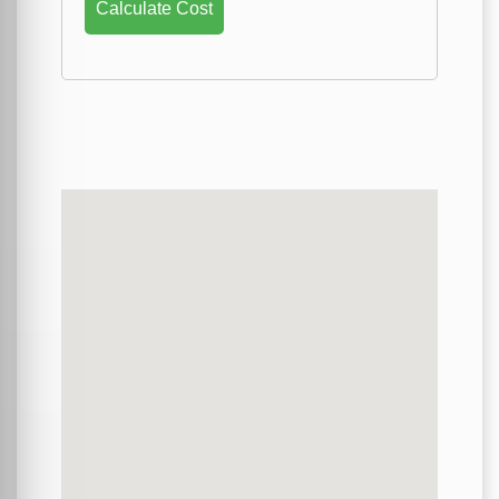
Calculate Cost