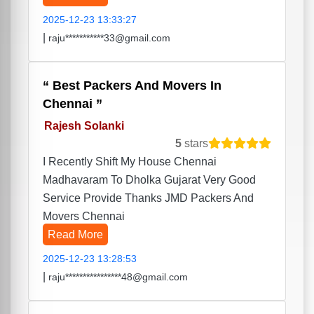
2025-12-23 13:33:27
|
raju***********33@gmail.com
Best Packers And Movers In
Chennai
Rajesh Solanki
5
stars
I Recently Shift My House Chennai
Madhavaram To Dholka Gujarat Very Good
Service Provide Thanks JMD Packers And
Movers Chennai
Read More
2025-12-23 13:28:53
|
raju****************48@gmail.com