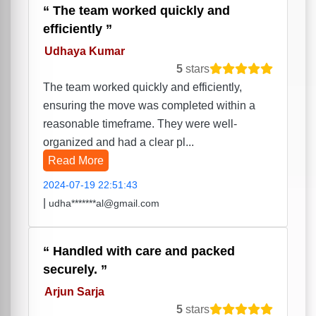
The team worked quickly and
efficiently
Udhaya Kumar
5
stars
The team worked quickly and efficiently,
ensuring the move was completed within a
reasonable timeframe. They were well-
organized and had a clear pl...
Read More
2024-07-19 22:51:43
|
udha*******al@gmail.com
Handled with care and packed
securely.
Arjun Sarja
5
stars