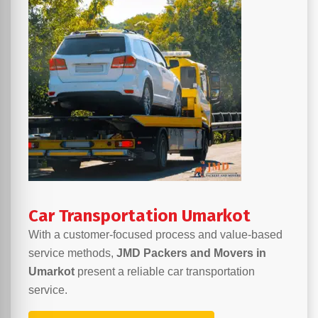
Car Transportation Umarkot
With a customer-focused process and value-based
service methods,
JMD Packers and Movers in
Umarkot
present a reliable car transportation
service.