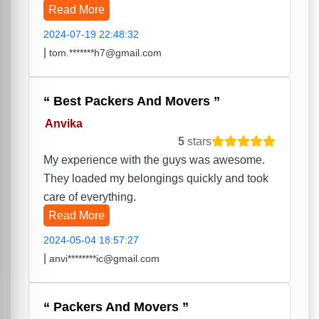
Read More
2024-07-19 22:48:32
|
tom.*******h7@gmail.com
Best Packers And Movers
Anvika
5
stars
My experience with the guys was awesome.
They loaded my belongings quickly and took
care of everything.
Read More
2024-05-04 18:57:27
|
anvi********ic@gmail.com
Packers And Movers