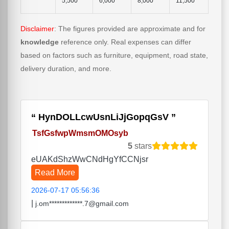
5,500
6,000
8,000
11,500
Disclaimer
: The figures provided are approximate and for
knowledge
reference only. Real expenses can differ
based on factors such as furniture, equipment, road state,
delivery duration, and more.
HynDOLLcwUsnLiJjGopqGsV
TsfGsfwpWmsmOMOsyb
5
stars
eUAKdShzWwCNdHgYfCCNjsr
Read More
2026-07-17 05:56:36
|
j.om*************.7@gmail.com