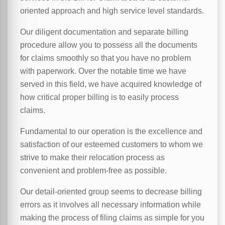
oriented approach and high service level standards.
Our diligent documentation and separate billing
procedure allow you to possess all the documents
for claims smoothly so that you have no problem
with paperwork. Over the notable time we have
served in this field, we have acquired knowledge of
how critical proper billing is to easily process
claims.
Fundamental to our operation is the excellence and
satisfaction of our esteemed customers to whom we
strive to make their relocation process as
convenient and problem-free as possible.
Our detail-oriented group seems to decrease billing
errors as it involves all necessary information while
making the process of filing claims as simple for you