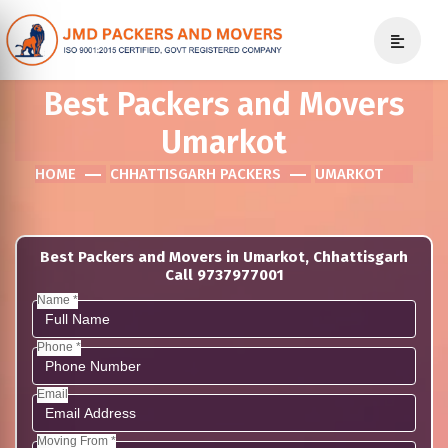
Best Packers and Movers
Umarkot
HOME
CHHATTISGARH PACKERS
UMARKOT
Best Packers and Movers in Umarkot, Chhattisgarh
Call 9737977001
Name *
Phone *
Email
Moving From *