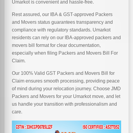
Umarkot is convenient and hassle-free.
Rest assured, our IBA & GST-approved Packers
and Movers status guarantees transparency and
compliance with regulatory standards. Umarkot
residents can rely on our IBA-approved packers and
movers bill format for clear documentation,
especially when filing Packers and Movers Bill For
Claim.
Our 100% Valid GST Packers and Movers Bill for
Claim ensures smooth processing, providing peace
of mind during your relocation journey. Choose JMD
Packers and Movers for your Umarkot move, and let
us handle your transition with professionalism and
care.