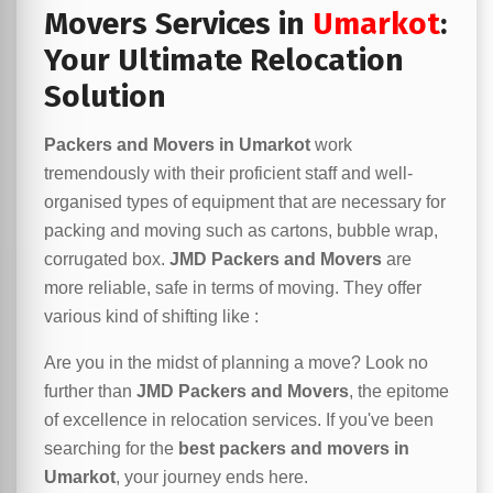
Movers Services in
Umarkot
:
Your Ultimate Relocation
Solution
Packers and Movers in Umarkot
work
tremendously with their proficient staff and well-
organised types of equipment that are necessary for
packing and moving such as cartons, bubble wrap,
corrugated box.
JMD Packers and Movers
are
more reliable, safe in terms of moving. They offer
various kind of shifting like :
Are you in the midst of planning a move? Look no
further than
JMD Packers and Movers
, the epitome
of excellence in relocation services. If you've been
searching for the
best packers and movers in
Umarkot
, your journey ends here.