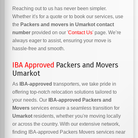
Reaching out to us has never been simpler.
Whether it's for a quote or to book our services, use
the
Packers and movers in Umarkot contact
number
provided on our '
Contact Us
' page. We’re
always eager to assist, ensuring your move is
hassle-free and smooth.
IBA Approved
Packers and Movers
Umarkot
As
IBA-approved
transporters, we take pride in
offering top-notch relocation solutions tailored to
your needs. Our
IBA-approved Packers and
Movers
services ensure a seamless transition for
Umarkot
residents, whether you're moving locally
or across the country. With our extensive network,
finding IBA-approved Packers Movers services near