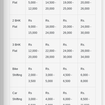
Flat
5,000 -
14,500 -
19,000 -
20,000 -
12,000
20,000
25,000
26,000
2 BHK
Rs
Rs.
Rs.
Rs.
Flat
9,000 -
18,000 -
20,000 -
24,000 -
15,000
24,000
26,000
30,000
3 BHK
Rs
Rs.
Rs.
Rs.
Flat
12,000 -
22,000 -
24,000 -
28,000 -
20,000
28,000
30,000
34,000
Bike
Rs
Rs.
Rs.
Rs.
Shifting
2,000 -
3,000 -
4,500 -
6,000 -
3,500
5,000
6,500
8,000
Car
Rs
Rs.
Rs.
Rs.
Shifting
3,000 -
4,000 -
6,000 -
8,500 -