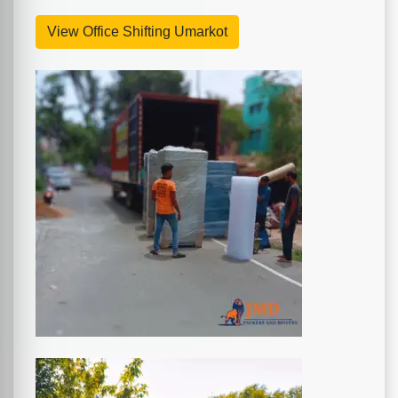
View Office Shifting Umarkot