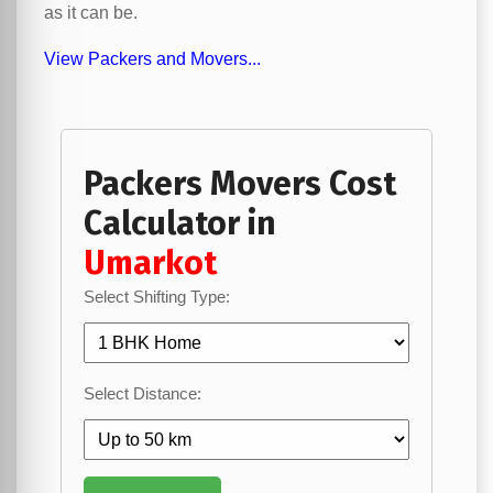
as it can be.
View Packers and Movers...
Packers Movers Cost
Calculator in
Umarkot
Select Shifting Type:
Select Distance: