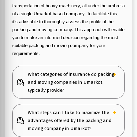
transportation of heavy machinery, all under the umbrella
of a single Umarkot-based company. To facilitate this,
it's advisable to thoroughly assess the profile of the
packing and moving company. This approach will enable
you to make an informed decision regarding the most
suitable packing and moving company for your
requirements.
What categories of insurance do packing
and moving companies in Umarkot
typically provide?
What steps can I take to maximize the
advantages offered by the packing and
moving company in Umarkot?