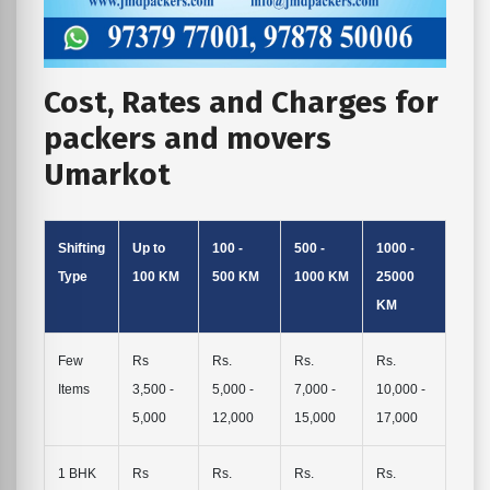
Cost, Rates and Charges for
packers and movers
Umarkot
Shifting
Up to
100 -
500 -
1000 -
Type
100 KM
500 KM
1000 KM
25000
KM
Few
Rs
Rs.
Rs.
Rs.
Items
3,500 -
5,000 -
7,000 -
10,000 -
5,000
12,000
15,000
17,000
1 BHK
Rs
Rs.
Rs.
Rs.