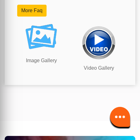
More Faq
Image Gallery
Video Gallery