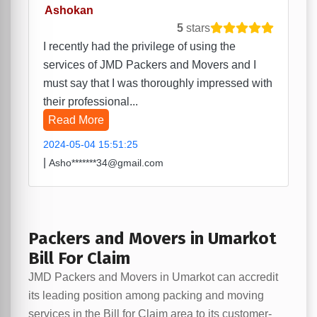
Ashokan
5
stars
I recently had the privilege of using the
services of JMD Packers and Movers and I
must say that I was thoroughly impressed with
their professional...
Read More
2024-05-04 15:51:25
|
Asho*******34@gmail.com
Packers and Movers in Umarkot
Bill For Claim
JMD Packers and Movers in Umarkot can accredit
its leading position among packing and moving
services in the Bill for Claim area to its customer-