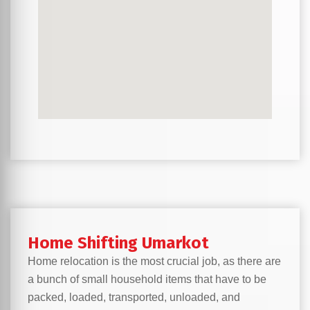
Home Shifting Umarkot
Home relocation is the most crucial job, as there are
a bunch of small household items that have to be
packed, loaded, transported, unloaded, and