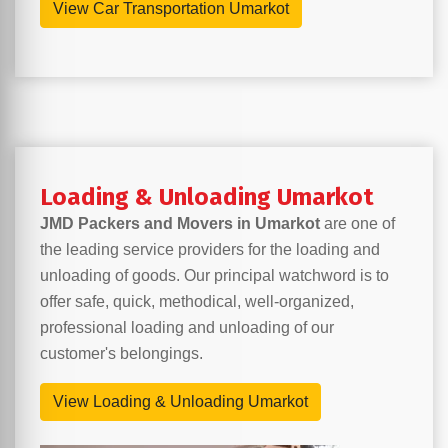
View Car Transportation Umarkot
Loading & Unloading Umarkot
JMD Packers and Movers in Umarkot
are one of
the leading service providers for the loading and
unloading of goods. Our principal watchword is to
offer safe, quick, methodical, well-organized,
professional loading and unloading of our
customer's belongings.
View Loading & Unloading Umarkot