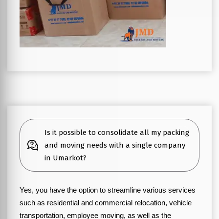
Is it possible to consolidate all my packing
and moving needs with a single company
in Umarkot?
Yes, you have the option to streamline various services
such as residential and commercial relocation, vehicle
transportation, employee moving, as well as the