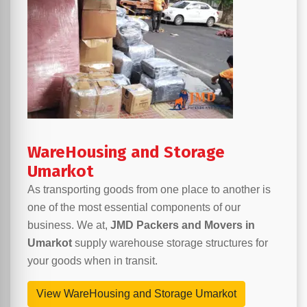
WareHousing and Storage
Umarkot
As transporting goods from one place to another is
one of the most essential components of our
business. We at,
JMD Packers and Movers in
Umarkot
supply warehouse storage structures for
your goods when in transit.
View WareHousing and Storage Umarkot