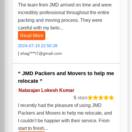
The team from JMD arrived on time and were
incredibly professional throughout the entire
packing and moving process. They were
careful with my belo...
Read More
2024-07-19 22:50:28
|
shag****i7@gmail.com
JMD Packers and Movers to help me
relocate
Natarajan Lokesh Kumar
5
stars
I recently had the pleasure of using JMD
Packers and Movers to help me relocate, and
I couldn't be happier with their service. From
start to finish...