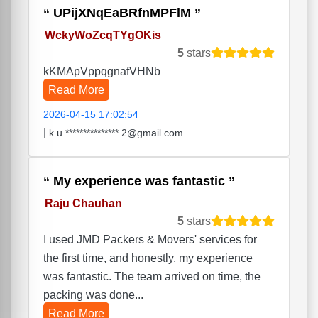
UPijXNqEaBRfnMPFlM
WckyWoZcqTYgOKis
5
stars
kKMApVppqgnafVHNb
Read More
2026-04-15 17:02:54
|
k.u.***************.2@gmail.com
My experience was fantastic
Raju Chauhan
5
stars
I used JMD Packers & Movers' services for
the first time, and honestly, my experience
was fantastic. The team arrived on time, the
packing was done...
Read More