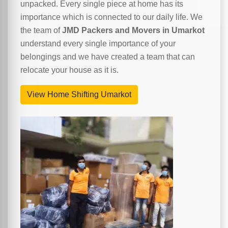
unpacked. Every single piece at home has its
importance which is connected to our daily life. We
the team of
JMD Packers and Movers in Umarkot
understand every single importance of your
belongings and we have created a team that can
relocate your house as it is.
View Home Shifting Umarkot