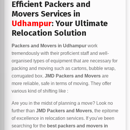
Efficient Packers and
Movers Services in
Udhampur
: Your Ultimate
Relocation Solution
Packers and Movers in Udhampur
work
tremendously with their proficient staff and well-
organised types of equipment that are necessary for
packing and moving such as cartons, bubble wrap,
corrugated box.
JMD Packers and Movers
are
more reliable, safe in terms of moving. They offer
various kind of shifting like :
Are you in the midst of planning a move? Look no
further than
JMD Packers and Movers
, the epitome
of excellence in relocation services. If you've been
searching for the
best packers and movers in