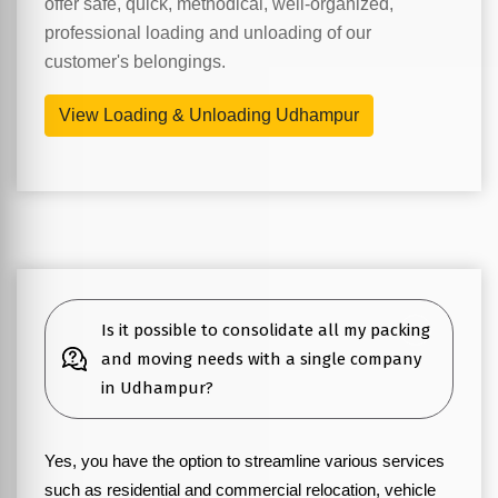
offer safe, quick, methodical, well-organized,
professional loading and unloading of our
customer's belongings.
View Loading & Unloading Udhampur
Is it possible to consolidate all my packing
and moving needs with a single company
in Udhampur?
Yes, you have the option to streamline various services
such as residential and commercial relocation, vehicle