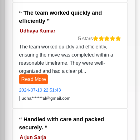
The team worked quickly and
efficiently
Udhaya Kumar
5
stars
The team worked quickly and efficiently,
ensuring the move was completed within a
reasonable timeframe. They were well-
organized and had a clear pl...
Read More
2024-07-19 22:51:43
|
udha*******al@gmail.com
Handled with care and packed
securely.
Arjun Sarja