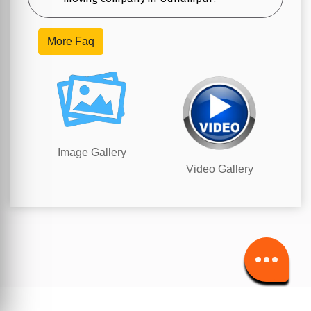
More Faq
Image Gallery
Video Gallery