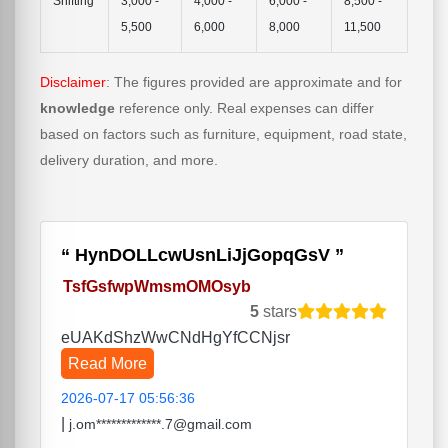
Shifting
3,000 -
4,000 -
6,000 -
8,500 -
5,500
6,000
8,000
11,500
Disclaimer
: The figures provided are approximate and for
knowledge
reference only. Real expenses can differ
based on factors such as furniture, equipment, road state,
delivery duration, and more.
HynDOLLcwUsnLiJjGopqGsV
TsfGsfwpWmsmOMOsyb
5
stars
eUAKdShzWwCNdHgYfCCNjsr
Read More
2026-07-17 05:56:36
|
j.om*************.7@gmail.com