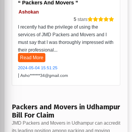
Packers And Movers
Ashokan
5
stars
I recently had the privilege of using the
services of JMD Packers and Movers and I
must say that I was thoroughly impressed with
their professional...
Read More
2024-05-04 15:51:25
|
Asho*******34@gmail.com
Packers and Movers in Udhampur
Bill For Claim
JMD Packers and Movers in Udhampur can accredit
its leading position among packing and moving