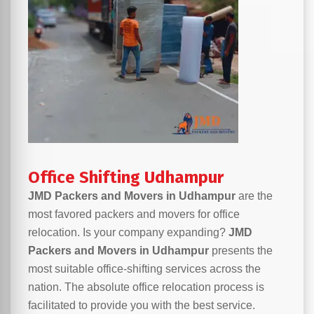
Office Shifting Udhampur
JMD Packers and Movers in Udhampur
are the
most favored packers and movers for office
relocation. Is your company expanding?
JMD
Packers and Movers in Udhampur
presents the
most suitable office-shifting services across the
nation. The absolute office relocation process is
facilitated to provide you with the best service.