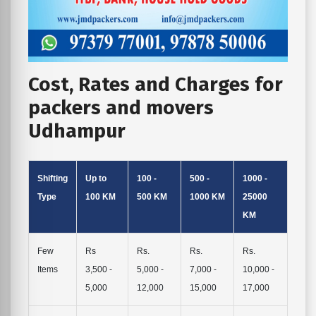
Cost, Rates and Charges for
packers and movers
Udhampur
Shifting
Up to
100 -
500 -
1000 -
Type
100 KM
500 KM
1000 KM
25000
KM
Few
Rs
Rs.
Rs.
Rs.
Items
3,500 -
5,000 -
7,000 -
10,000 -
5,000
12,000
15,000
17,000