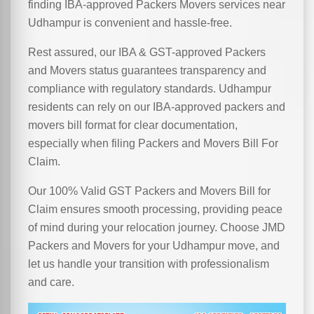
finding IBA-approved Packers Movers services near
Udhampur is convenient and hassle-free.
Rest assured, our IBA & GST-approved Packers
and Movers status guarantees transparency and
compliance with regulatory standards. Udhampur
residents can rely on our IBA-approved packers and
movers bill format for clear documentation,
especially when filing Packers and Movers Bill For
Claim.
Our 100% Valid GST Packers and Movers Bill for
Claim ensures smooth processing, providing peace
of mind during your relocation journey. Choose JMD
Packers and Movers for your Udhampur move, and
let us handle your transition with professionalism
and care.