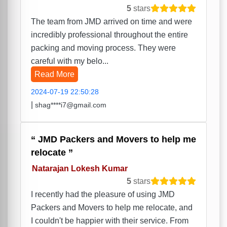
5
stars
The team from JMD arrived on time and were
incredibly professional throughout the entire
packing and moving process. They were
careful with my belo...
Read More
2024-07-19 22:50:28
|
shag****i7@gmail.com
JMD Packers and Movers to help me
relocate
Natarajan Lokesh Kumar
5
stars
I recently had the pleasure of using JMD
Packers and Movers to help me relocate, and
I couldn't be happier with their service. From