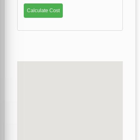
Calculate Cost