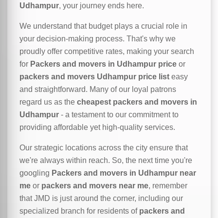
Udhampur
, your journey ends here.
We understand that budget plays a crucial role in
your decision-making process. That's why we
proudly offer competitive rates, making your search
for
Packers and movers in Udhampur price
or
packers and movers Udhampur price list
easy
and straightforward. Many of our loyal patrons
regard us as the
cheapest packers and movers in
Udhampur
- a testament to our commitment to
providing affordable yet high-quality services.
Our strategic locations across the city ensure that
we're always within reach. So, the next time you're
googling
Packers and movers in Udhampur near
me
or
packers and movers near me
, remember
that JMD is just around the corner, including our
specialized branch for residents of
packers and