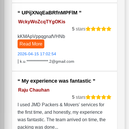
UPijXNqEaBRfnMPFlM
WckyWoZcqTYgOKis
5
stars
kKMApVppqgnafVHNb
Read More
2026-04-15 17:02:54
|
k.u.***************.2@gmail.com
My experience was fantastic
Raju Chauhan
5
stars
I used JMD Packers & Movers' services for
the first time, and honestly, my experience
was fantastic. The team arrived on time, the
packing was done...