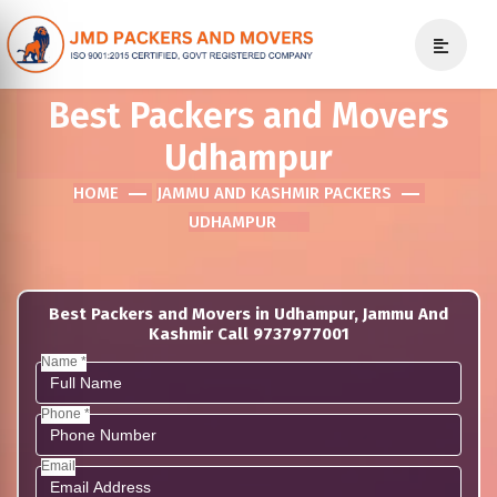
Best Packers and Movers
Udhampur
HOME
JAMMU AND KASHMIR PACKERS
UDHAMPUR
Best Packers and Movers in Udhampur, Jammu And
Kashmir Call 9737977001
Name *
Phone *
Email