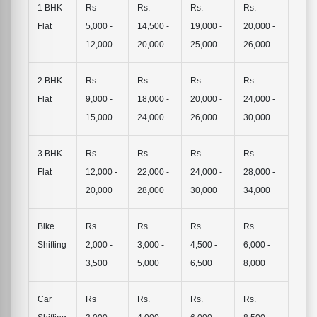
1 BHK
Rs
Rs.
Rs.
Rs.
Flat
5,000 -
14,500 -
19,000 -
20,000 -
12,000
20,000
25,000
26,000
2 BHK
Rs
Rs.
Rs.
Rs.
Flat
9,000 -
18,000 -
20,000 -
24,000 -
15,000
24,000
26,000
30,000
3 BHK
Rs
Rs.
Rs.
Rs.
Flat
12,000 -
22,000 -
24,000 -
28,000 -
20,000
28,000
30,000
34,000
Bike
Rs
Rs.
Rs.
Rs.
Shifting
2,000 -
3,000 -
4,500 -
6,000 -
3,500
5,000
6,500
8,000
Car
Rs
Rs.
Rs.
Rs.