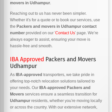
movers in Udhampur
.
Reaching out to us has never been simpler.
Whether it's for a quote or to book our services, use
the
Packers and movers in Udhampur contact
number
provided on our '
Contact Us
' page. We’re
always eager to assist, ensuring your move is
hassle-free and smooth.
IBA Approved
Packers and Movers
Udhampur
As
IBA-approved
transporters, we take pride in
offering top-notch relocation solutions tailored to
your needs. Our
IBA-approved Packers and
Movers
services ensure a seamless transition for
Udhampur
residents, whether you're moving locally
or across the country. With our extensive network,