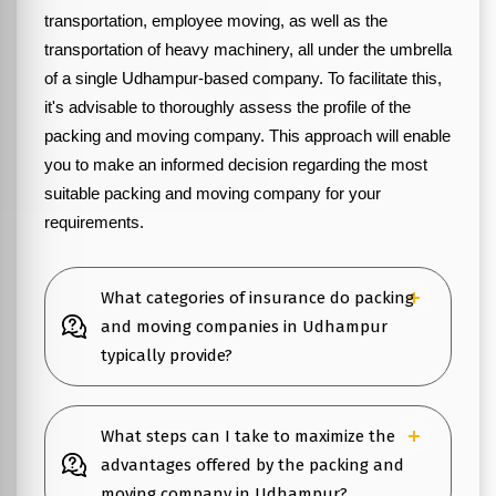
transportation, employee moving, as well as the
transportation of heavy machinery, all under the umbrella
of a single Udhampur-based company. To facilitate this,
it's advisable to thoroughly assess the profile of the
packing and moving company. This approach will enable
you to make an informed decision regarding the most
suitable packing and moving company for your
requirements.
What categories of insurance do packing
and moving companies in Udhampur
typically provide?
What steps can I take to maximize the
advantages offered by the packing and
moving company in Udhampur?