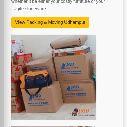
whether it be either your costly furniture or your
fragile stoneware.
View Packing & Moving Udhampur