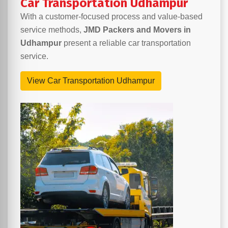
Car Transportation Udhampur
With a customer-focused process and value-based
service methods,
JMD Packers and Movers in
Udhampur
present a reliable car transportation
service.
View Car Transportation Udhampur