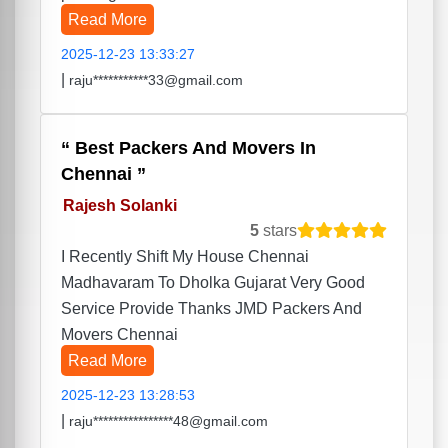
Read More
2025-12-23 13:33:27
|
raju***********33@gmail.com
Best Packers And Movers In
Chennai
Rajesh Solanki
5
stars
I Recently Shift My House Chennai
Madhavaram To Dholka Gujarat Very Good
Service Provide Thanks JMD Packers And
Movers Chennai
Read More
2025-12-23 13:28:53
|
raju****************48@gmail.com