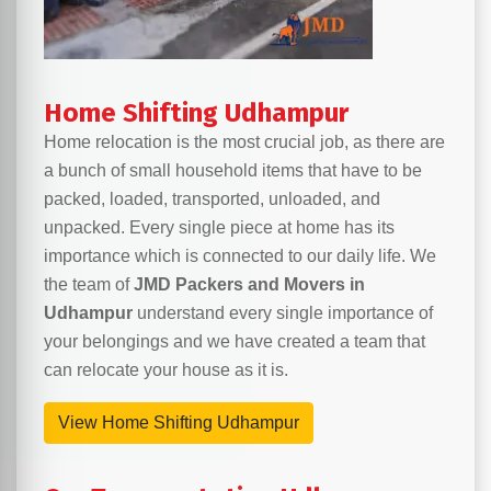
Home Shifting Udhampur
Home relocation is the most crucial job, as there are
a bunch of small household items that have to be
packed, loaded, transported, unloaded, and
unpacked. Every single piece at home has its
importance which is connected to our daily life. We
the team of
JMD Packers and Movers in
Udhampur
understand every single importance of
your belongings and we have created a team that
can relocate your house as it is.
View Home Shifting Udhampur