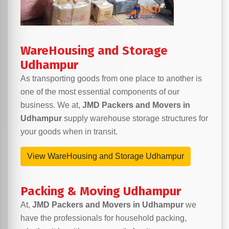
WareHousing and Storage
Udhampur
As transporting goods from one place to another is
one of the most essential components of our
business. We at,
JMD Packers and Movers in
Udhampur
supply warehouse storage structures for
your goods when in transit.
View WareHousing and Storage Udhampur
Packing & Moving Udhampur
At,
JMD Packers and Movers in Udhampur
we
have the professionals for household packing,