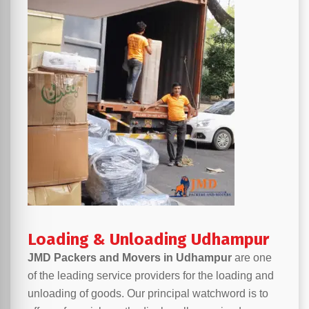
Loading & Unloading Udhampur
JMD Packers and Movers in Udhampur
are one
of the leading service providers for the loading and
unloading of goods. Our principal watchword is to