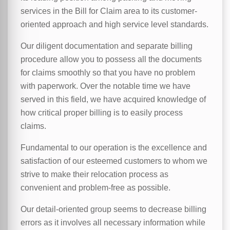
services in the Bill for Claim area to its customer-
oriented approach and high service level standards.
Our diligent documentation and separate billing
procedure allow you to possess all the documents
for claims smoothly so that you have no problem
with paperwork. Over the notable time we have
served in this field, we have acquired knowledge of
how critical proper billing is to easily process
claims.
Fundamental to our operation is the excellence and
satisfaction of our esteemed customers to whom we
strive to make their relocation process as
convenient and problem-free as possible.
Our detail-oriented group seems to decrease billing
errors as it involves all necessary information while