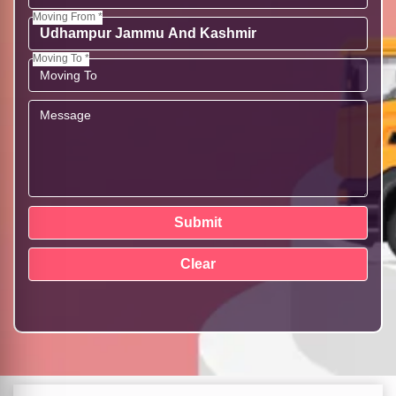
Moving From *
Moving To *