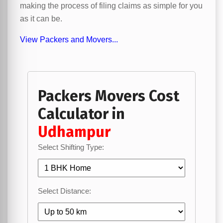
making the process of filing claims as simple for you
as it can be.
View Packers and Movers...
Packers Movers Cost
Calculator in
Udhampur
Select Shifting Type:
Select Distance: