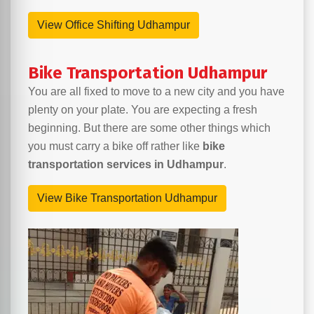
View Office Shifting Udhampur
Bike Transportation Udhampur
You are all fixed to move to a new city and you have
plenty on your plate. You are expecting a fresh
beginning. But there are some other things which
you must carry a bike off rather like
bike
transportation services in Udhampur
.
View Bike Transportation Udhampur