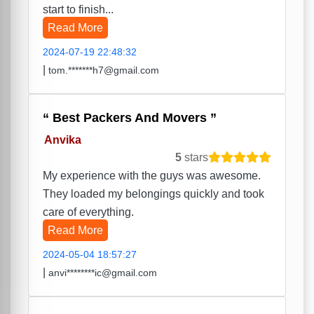
start to finish...
Read More
2024-07-19 22:48:32
|
tom.*******h7@gmail.com
Best Packers And Movers
Anvika
5
stars
My experience with the guys was awesome.
They loaded my belongings quickly and took
care of everything.
Read More
2024-05-04 18:57:27
|
anvi********ic@gmail.com