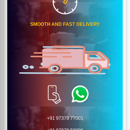
SMOOTH AND FAST DELIVERY
+91 97379 77001