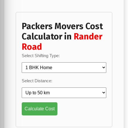
Packers Movers Cost
Calculator in
Rander
Road
Select Shifting Type:
Select Distance:
Calculate Cost