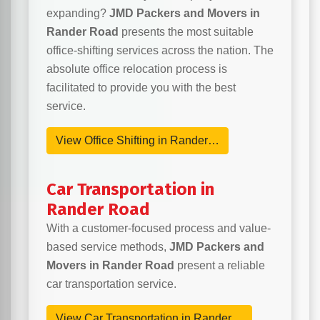
expanding?
JMD Packers and Movers in
Rander Road
presents the most suitable
office-shifting services across the nation. The
absolute office relocation process is
facilitated to provide you with the best
service.
View Office Shifting in Rander…
Car Transportation in
Rander Road
With a customer-focused process and value-
based service methods,
JMD Packers and
Movers in Rander Road
present a reliable
car transportation service.
View Car Transportation in Rander…