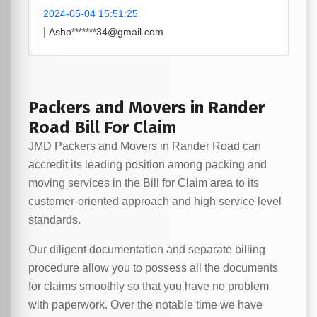
2024-05-04 15:51:25
|
Asho*******34@gmail.com
Packers and Movers in Rander
Road Bill For Claim
JMD Packers and Movers in Rander Road can
accredit its leading position among packing and
moving services in the Bill for Claim area to its
customer-oriented approach and high service level
standards.
Our diligent documentation and separate billing
procedure allow you to possess all the documents
for claims smoothly so that you have no problem
with paperwork. Over the notable time we have