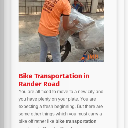
Bike Transportation in
Rander Road
You are all fixed to move to a new city and
you have plenty on your plate. You are
expecting a fresh beginning. But there are
some other things which you must carry a
bike off rather like
bike transportation