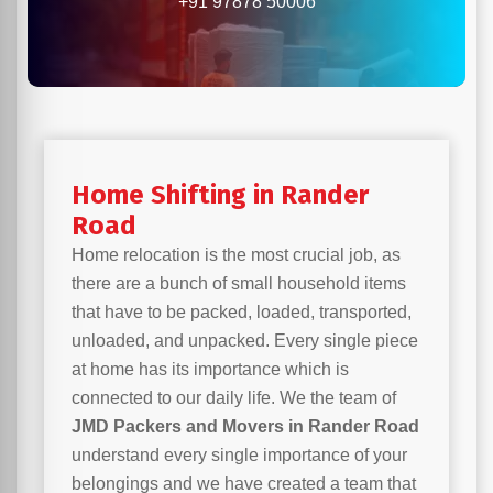
+91 97878 50006
Home Shifting in Rander
Road
Home relocation is the most crucial job, as
there are a bunch of small household items
that have to be packed, loaded, transported,
unloaded, and unpacked. Every single piece
at home has its importance which is
connected to our daily life. We the team of
JMD Packers and Movers in Rander Road
understand every single importance of your
belongings and we have created a team that