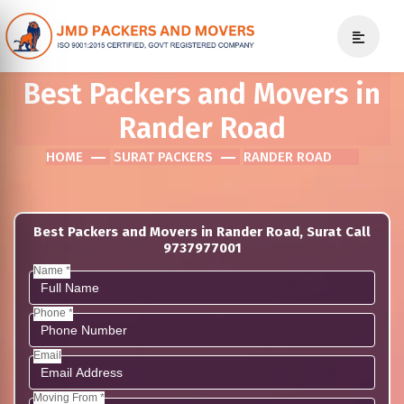
Best Packers and Movers in
Rander Road
HOME
SURAT PACKERS
RANDER ROAD
Best Packers and Movers in Rander Road, Surat Call
9737977001
Name *
Phone *
Email
Moving From *