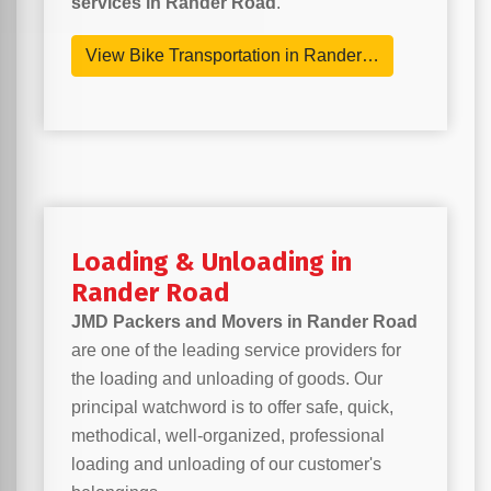
services in Rander Road
.
View Bike Transportation in Rander…
Loading & Unloading in
Rander Road
JMD Packers and Movers in Rander Road
are one of the leading service providers for
the loading and unloading of goods. Our
principal watchword is to offer safe, quick,
methodical, well-organized, professional
loading and unloading of our customer's