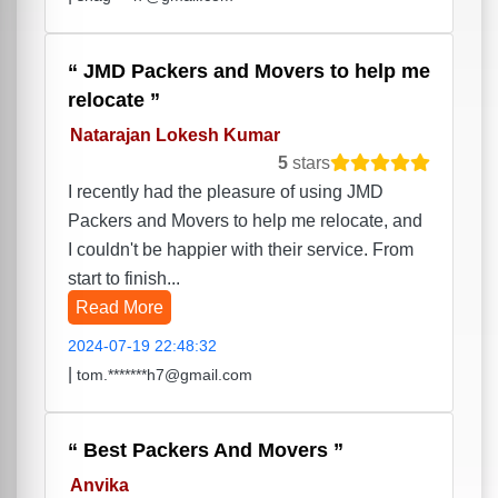
JMD Packers and Movers to help me
relocate
Natarajan Lokesh Kumar
5
stars
I recently had the pleasure of using JMD
Packers and Movers to help me relocate, and
I couldn't be happier with their service. From
start to finish...
Read More
2024-07-19 22:48:32
|
tom.*******h7@gmail.com
Best Packers And Movers
Anvika