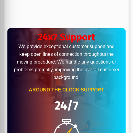
24x7 Support
We provide exceptional customer support and
keep open lines of connection throughout the
moving procedure. We handle any questions or
problems promptly, improving the overall customer
background.
AROUND THE CLOCK SUPPORT
24/7