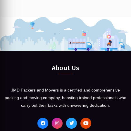
About Us
JMD Packers and Movers is a certified and comprehensive
packing and moving company, boasting trained professionals who
carry out their tasks with unwavering dedication.