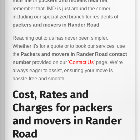
near me
or
packers and movers near me
,
remember that JMD is just around the corner,
including our specialized branch for residents of
packers and movers in Rander Road
.
Reaching out to us has never been simpler.
Whether it's for a quote or to book our services, use
the
Packers and movers in Rander Road contact
number
provided on our '
Contact Us
' page. We’re
always eager to assist, ensuring your move is
hassle-free and smooth.
Cost, Rates and
Charges for packers
and movers in Rander
Road