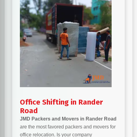
Office Shifting in Rander
Road
JMD Packers and Movers in Rander Road
are the most favored packers and movers for
office relocation. Is your company