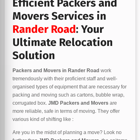
Efficient Packers and
Movers Services in
Rander Road
: Your
Ultimate Relocation
Solution
Packers and Movers in Rander Road
work
tremendously with their proficient staff and well-
organised types of equipment that are necessary for
packing and moving such as cartons, bubble wrap,
corrugated box.
JMD Packers and Movers
are
more reliable, safe in terms of moving. They offer
various kind of shifting like :
Are you in the midst of planning a move? Look no