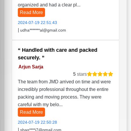
organized and had a clear pl...
Read More
2024-07-19 22:51:43
|
udha*******al@gmail.com
Handled with care and packed
securely.
Arjun Sarja
5
stars
The team from JMD arrived on time and were
incredibly professional throughout the entire
packing and moving process. They were
careful with my belo...
Read More
2024-07-19 22:50:28
|
shag****i7@gmail.com