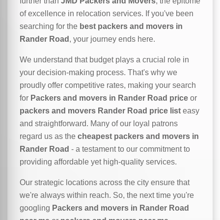
further than
JMD Packers and Movers
, the epitome
of excellence in relocation services. If you've been
searching for the
best packers and movers in
Rander Road
, your journey ends here.
We understand that budget plays a crucial role in
your decision-making process. That's why we
proudly offer competitive rates, making your search
for
Packers and movers in Rander Road price
or
packers and movers Rander Road price list
easy
and straightforward. Many of our loyal patrons
regard us as the
cheapest packers and movers in
Rander Road
- a testament to our commitment to
providing affordable yet high-quality services.
Our strategic locations across the city ensure that
we're always within reach. So, the next time you're
googling
Packers and movers in Rander Road