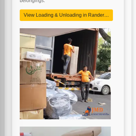
belongings.
View Loading & Unloading in Rander…