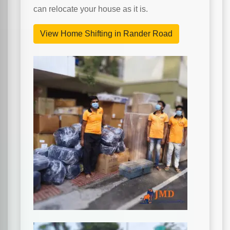
can relocate your house as it is.
View Home Shifting in Rander Road