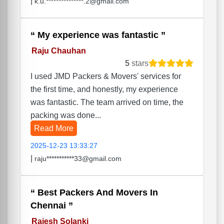
|
k.u.***************.2@gmail.com
My experience was fantastic
Raju Chauhan
5
stars
I used JMD Packers & Movers' services for
the first time, and honestly, my experience
was fantastic. The team arrived on time, the
packing was done...
Read More
2025-12-23 13:33:27
|
raju***********33@gmail.com
Best Packers And Movers In
Chennai
Rajesh Solanki