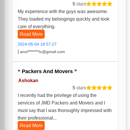
5
stars
My experience with the guys was awesome.
They loaded my belongings quickly and took
care of everything.
Read More
2024-05-04 18:57:27
|
anvi********ic@gmail.com
Packers And Movers
Ashokan
5
stars
I recently had the privilege of using the
services of JMD Packers and Movers and I
must say that I was thoroughly impressed with
their professional...
Read More