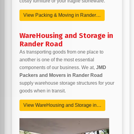
costly furniture or your fragile stoneware.
View Packing & Moving in Rander…
WareHousing and Storage in
Rander Road
As transporting goods from one place to
another is one of the most essential
components of our business. We at,
JMD
Packers and Movers in Rander Road
supply warehouse storage structures for your
goods when in transit.
View WareHousing and Storage in…