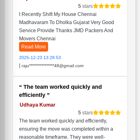
5
stars
I Recently Shift My House Chennai
Madhavaram To Dholka Gujarat Very Good
Service Provide Thanks JMD Packers And
Movers Chennai
Read More
2025-12-23 13:28:53
|
raju****************48@gmail.com
The team worked quickly and
efficiently
Udhaya Kumar
5
stars
The team worked quickly and efficiently,
ensuring the move was completed within a
reasonable timeframe. They were well-