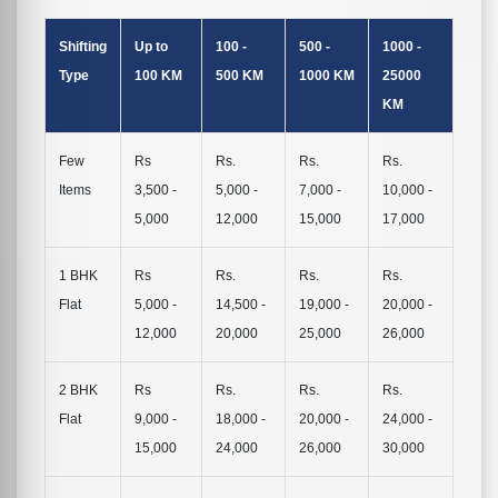
Shifting
Up to
100 -
500 -
1000 -
Type
100 KM
500 KM
1000 KM
25000
KM
Few
Rs
Rs.
Rs.
Rs.
Items
3,500 -
5,000 -
7,000 -
10,000 -
5,000
12,000
15,000
17,000
1 BHK
Rs
Rs.
Rs.
Rs.
Flat
5,000 -
14,500 -
19,000 -
20,000 -
12,000
20,000
25,000
26,000
2 BHK
Rs
Rs.
Rs.
Rs.
Flat
9,000 -
18,000 -
20,000 -
24,000 -
15,000
24,000
26,000
30,000