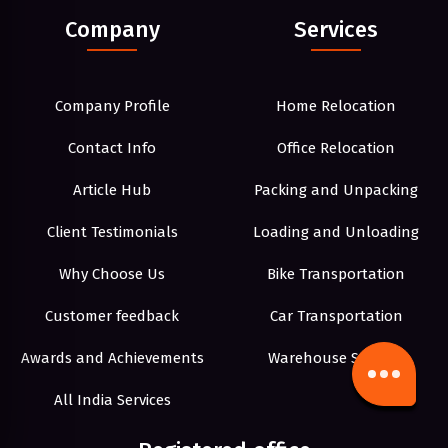
Company
Services
Company Profile
Home Relocation
Contact Info
Office Relocation
Article Hub
Packing and Unpacking
Client Testimonials
Loading and Unloading
Why Choose Us
Bike Transportation
Customer feedback
Car Transportation
Awards and Achievements
Warehouse Storage
All India Services