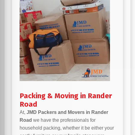
Packing & Moving in Rander
Road
At,
JMD Packers and Movers in Rander
Road
we have the professionals for
household packing, whether it be either your