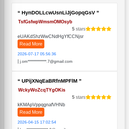
HynDOLLcwUsnLiJjGopqGsV
TsfGsfwpWmsmOMOsyb
5
stars
eUAKdShzWwCNdHgYfCCNjsr
Read More
2026-07-17 05:56:36
|
j.om*************.7@gmail.com
UPijXNqEaBRfnMPFlM
WckyWoZcqTYgOKis
5
stars
kKMApVppqgnafVHNb
Read More
2026-04-15 17:02:54