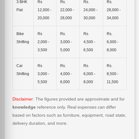
3 BHK
Rs
Rs.
Rs.
Rs.
Flat
12,000 -
22,000 -
24,000 -
28,000 -
20,000
28,000
30,000
34,000
Bike
Rs
Rs.
Rs.
Rs.
Shifting
2,000 -
3,000 -
4,500 -
6,000 -
3,500
5,000
6,500
8,000
Car
Rs
Rs.
Rs.
Rs.
Shifting
3,000 -
4,000 -
6,000 -
8,500 -
5,500
6,000
8,000
11,500
Disclaimer
: The figures provided are approximate and for
knowledge
reference only. Real expenses can differ
based on factors such as furniture, equipment, road state,
delivery duration, and more.