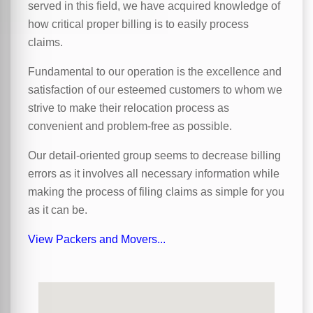
served in this field, we have acquired knowledge of
how critical proper billing is to easily process
claims.
Fundamental to our operation is the excellence and
satisfaction of our esteemed customers to whom we
strive to make their relocation process as
convenient and problem-free as possible.
Our detail-oriented group seems to decrease billing
errors as it involves all necessary information while
making the process of filing claims as simple for you
as it can be.
View Packers and Movers...