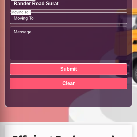
Moving To *