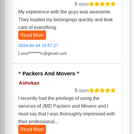
5
stars
My experience with the guys was awesome.
They loaded my belongings quickly and took
care of everything.
Read More
2024-05-04 18:57:27
|
anvi********ic@gmail.com
Packers And Movers
Ashokan
5
stars
I recently had the privilege of using the
services of JMD Packers and Movers and I
must say that I was thoroughly impressed with
their professional...
Read More