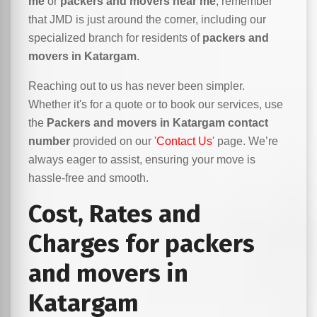
me
or
packers and movers near me
, remember
that JMD is just around the corner, including our
specialized branch for residents of
packers and
movers in Katargam
.
Reaching out to us has never been simpler.
Whether it's for a quote or to book our services, use
the
Packers and movers in Katargam contact
number
provided on our '
Contact Us
' page. We’re
always eager to assist, ensuring your move is
hassle-free and smooth.
Cost, Rates and
Charges for packers
and movers in
Katargam