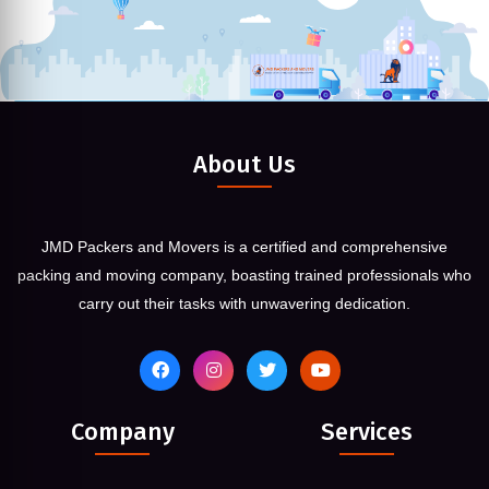
About Us
JMD Packers and Movers is a certified and comprehensive
packing and moving company, boasting trained professionals who
carry out their tasks with unwavering dedication.
Company
Services