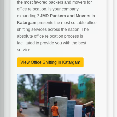
the most favored packers and movers for
office relocation. Is your company
expanding?
JMD Packers and Movers in
Katargam
presents the most suitable office-
shifting services across the nation. The
absolute office relocation process is
facilitated to provide you with the best
service.
View Office Shifting in Katargam