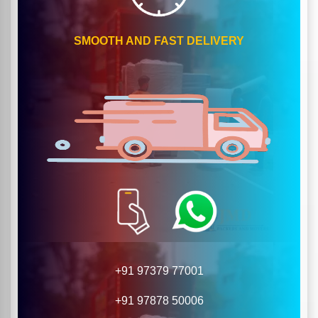
SMOOTH AND FAST DELIVERY
+91 97379 77001
+91 97878 50006