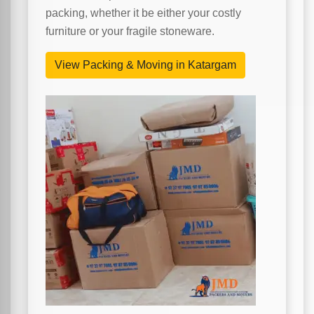
packing, whether it be either your costly
furniture or your fragile stoneware.
View Packing & Moving in Katargam