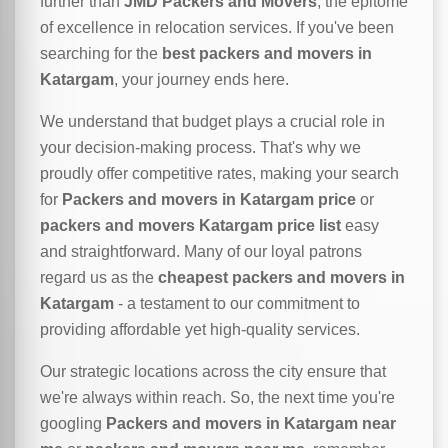
further than
JMD Packers and Movers
, the epitome
of excellence in relocation services. If you've been
searching for the
best packers and movers in
Katargam
, your journey ends here.
We understand that budget plays a crucial role in
your decision-making process. That's why we
proudly offer competitive rates, making your search
for
Packers and movers in Katargam price
or
packers and movers Katargam price list
easy
and straightforward. Many of our loyal patrons
regard us as the
cheapest packers and movers in
Katargam
- a testament to our commitment to
providing affordable yet high-quality services.
Our strategic locations across the city ensure that
we're always within reach. So, the next time you're
googling
Packers and movers in Katargam near