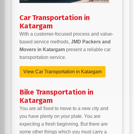
Car Transportation in
Katargam
With a customer-focused process and value-
based service methods,
JMD Packers and
Movers in Katargam
present a reliable car
transportation service.
View Car Transportation in Katargam
Bike Transportation in
Katargam
You are all fixed to move to a new city and
you have plenty on your plate. You are
expecting a fresh beginning. But there are
some other things which you must carry a