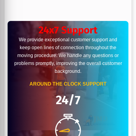
24x7 Support
We provide exceptional customer support and
keep open lines of connection throughout the
moving procedure. We handle any questions or
problems promptly, improving the overall customer
background.
AROUND THE CLOCK SUPPORT
24/7