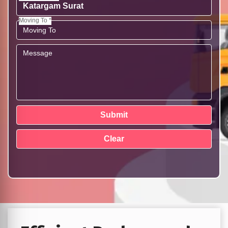
Moving To *