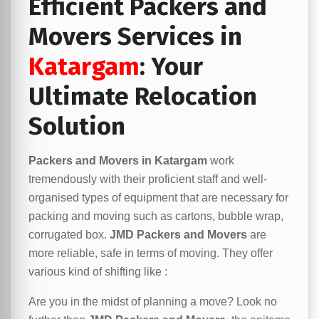
Efficient Packers and
Movers Services in
Katargam
: Your
Ultimate Relocation
Solution
Packers and Movers in Katargam
work
tremendously with their proficient staff and well-
organised types of equipment that are necessary for
packing and moving such as cartons, bubble wrap,
corrugated box.
JMD Packers and Movers
are
more reliable, safe in terms of moving. They offer
various kind of shifting like :
Are you in the midst of planning a move? Look no