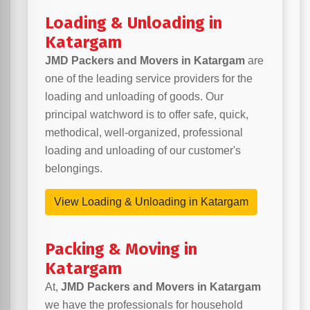
Loading & Unloading in
Katargam
JMD Packers and Movers in Katargam
are
one of the leading service providers for the
loading and unloading of goods. Our
principal watchword is to offer safe, quick,
methodical, well-organized, professional
loading and unloading of our customer's
belongings.
View Loading & Unloading in Katargam
Packing & Moving in
Katargam
At,
JMD Packers and Movers in Katargam
we have the professionals for household