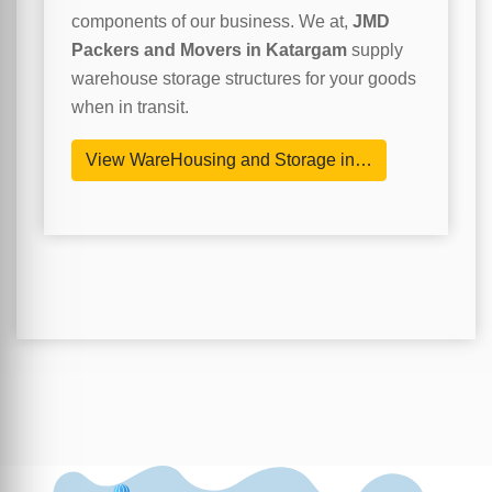
components of our business. We at,
JMD
Packers and Movers in Katargam
supply
warehouse storage structures for your goods
when in transit.
View WareHousing and Storage in…