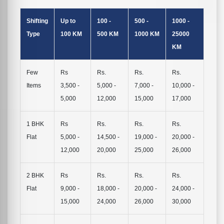
Shifting
Up to
100 -
500 -
1000 -
Type
100 KM
500 KM
1000 KM
25000
KM
Few
Rs
Rs.
Rs.
Rs.
Items
3,500 -
5,000 -
7,000 -
10,000 -
5,000
12,000
15,000
17,000
1 BHK
Rs
Rs.
Rs.
Rs.
Flat
5,000 -
14,500 -
19,000 -
20,000 -
12,000
20,000
25,000
26,000
2 BHK
Rs
Rs.
Rs.
Rs.
Flat
9,000 -
18,000 -
20,000 -
24,000 -
15,000
24,000
26,000
30,000