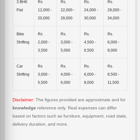
3 BHK
Rs
Rs.
Rs.
Rs.
Flat
12,000 -
22,000 -
24,000 -
28,000 -
20,000
28,000
30,000
34,000
Bike
Rs
Rs.
Rs.
Rs.
Shifting
2,000 -
3,000 -
4,500 -
6,000 -
3,500
5,000
6,500
8,000
Car
Rs
Rs.
Rs.
Rs.
Shifting
3,000 -
4,000 -
6,000 -
8,500 -
5,500
6,000
8,000
11,500
Disclaimer
: The figures provided are approximate and for
knowledge
reference only. Real expenses can differ
based on factors such as furniture, equipment, road state,
delivery duration, and more.