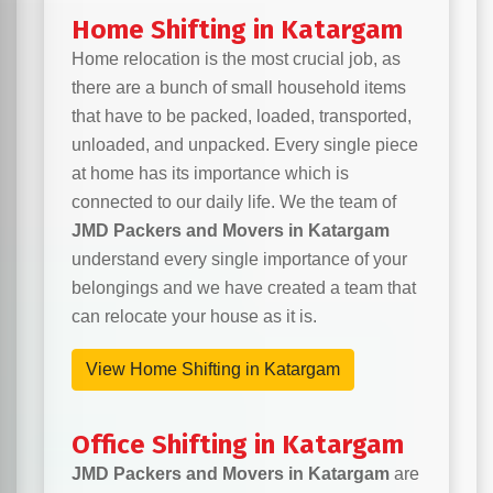
Home Shifting in Katargam
Home relocation is the most crucial job, as
there are a bunch of small household items
that have to be packed, loaded, transported,
unloaded, and unpacked. Every single piece
at home has its importance which is
connected to our daily life. We the team of
JMD Packers and Movers in Katargam
understand every single importance of your
belongings and we have created a team that
can relocate your house as it is.
View Home Shifting in Katargam
Office Shifting in Katargam
JMD Packers and Movers in Katargam
are