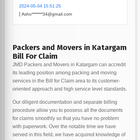
2024-05-04 15:51:25
|
Asho*******34@gmail.com
Packers and Movers in Katargam
Bill For Claim
JMD Packers and Movers in Katargam can accredit
its leading position among packing and moving
services in the Bill for Claim area to its customer-
oriented approach and high service level standards.
Our diligent documentation and separate billing
procedure allow you to possess all the documents
for claims smoothly so that you have no problem
with paperwork. Over the notable time we have
served in this field, we have acquired knowledge of