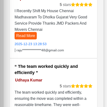
5
stars
I Recently Shift My House Chennai
Madhavaram To Dholka Gujarat Very Good
Service Provide Thanks JMD Packers And
Movers Chennai
Read More
2025-12-23 13:28:53
|
raju****************48@gmail.com
The team worked quickly and
efficiently
Udhaya Kumar
5
stars
The team worked quickly and efficiently,
ensuring the move was completed within a
reasonable timeframe. They were well-