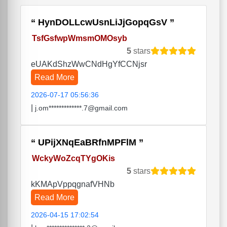
HynDOLLcwUsnLiJjGopqGsV
TsfGsfwpWmsmOMOsyb
5
stars
eUAKdShzWwCNdHgYfCCNjsr
Read More
2026-07-17 05:56:36
|
j.om*************.7@gmail.com
UPijXNqEaBRfnMPFlM
WckyWoZcqTYgOKis
5
stars
kKMApVppqgnafVHNb
Read More
2026-04-15 17:02:54