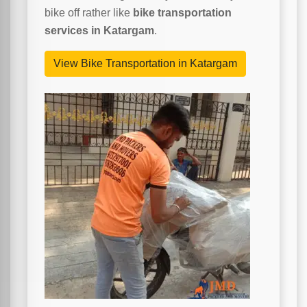
bike off rather like
bike transportation
services in Katargam
.
View Bike Transportation in Katargam