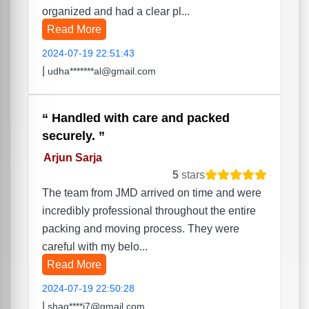
organized and had a clear pl...
Read More
2024-07-19 22:51:43
|
udha*******al@gmail.com
Handled with care and packed
securely.
Arjun Sarja
5
stars
The team from JMD arrived on time and were
incredibly professional throughout the entire
packing and moving process. They were
careful with my belo...
Read More
2024-07-19 22:50:28
|
shag****i7@gmail.com