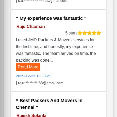
|
k.u.***************.2@gmail.com
My experience was fantastic
Raju Chauhan
5
stars
I used JMD Packers & Movers' services for
the first time, and honestly, my experience
was fantastic. The team arrived on time, the
packing was done...
Read More
2025-12-23 13:33:27
|
raju***********33@gmail.com
Best Packers And Movers In
Chennai
Rajesh Solanki