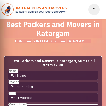
Best Packers and Movers in
Katargam
HOME
SURAT PACKERS
KATARGAM
Best Packers and Movers in Katargam, Surat Call
9737977001
Name *
Phone *
Email
Moving From *