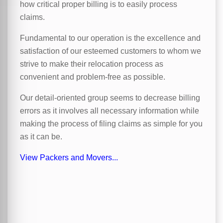
how critical proper billing is to easily process
claims.
Fundamental to our operation is the excellence and
satisfaction of our esteemed customers to whom we
strive to make their relocation process as
convenient and problem-free as possible.
Our detail-oriented group seems to decrease billing
errors as it involves all necessary information while
making the process of filing claims as simple for you
as it can be.
View Packers and Movers...