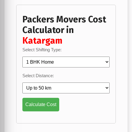
Packers Movers Cost
Calculator in
Katargam
Select Shifting Type:
Select Distance:
Calculate Cost