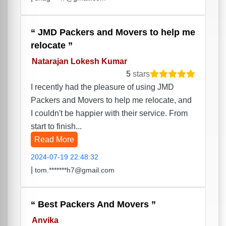
JMD Packers and Movers to help me
relocate
Natarajan Lokesh Kumar
5
stars
I recently had the pleasure of using JMD
Packers and Movers to help me relocate, and
I couldn't be happier with their service. From
start to finish...
Read More
2024-07-19 22:48:32
|
tom.*******h7@gmail.com
Best Packers And Movers
Anvika