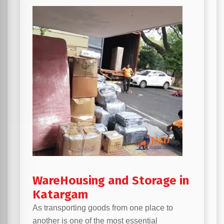
WareHousing and Storage in
Katargam
As transporting goods from one place to
another is one of the most essential