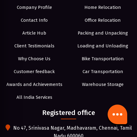
Company Profile
Home Relocation
Contact Info
Office Relocation
Article Hub
Packing and Unpacking
Client Testimonials
Loading and Unloading
Why Choose Us
Bike Transportation
Customer feedback
Car Transportation
Awards and Achievements
Warehouse Storage
All India Services
Registered office
No 47, Srinivasa Nagar, Madhavaram, Chennai, Tamil
Nadu 600060