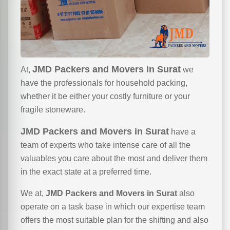
JMD Packers and Movers in Surat
At,
we
have the professionals for household packing,
whether it be either your costly furniture or your
fragile stoneware.
JMD Packers and Movers in Surat
have a
team of experts who take intense care of all the
valuables you care about the most and deliver them
in the exact state at a preferred time.
We at,
JMD Packers and Movers in Surat
also
operate on a task base in which our expertise team
offers the most suitable plan for the shifting and also