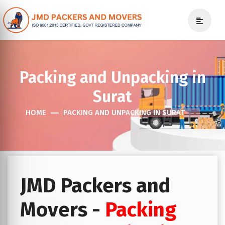
Packing and Unpacking in
Surat
HOME
PACKING AND UNPACKING IN SURAT
JMD Packers and
Movers -
Packing