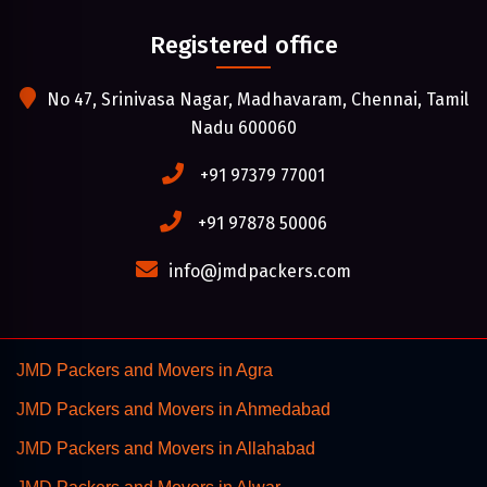
Registered office
No 47, Srinivasa Nagar, Madhavaram, Chennai, Tamil
Nadu 600060
+91 97379 77001
+91 97878 50006
info@jmdpackers.com
JMD Packers and Movers in Agra
JMD Packers and Movers in Ahmedabad
JMD Packers and Movers in Allahabad