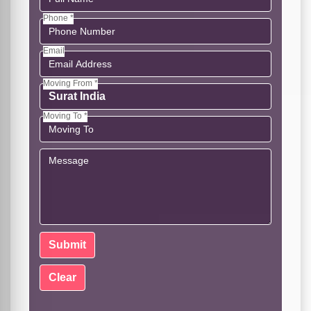
Phone *
Email
Moving From *
Moving To *