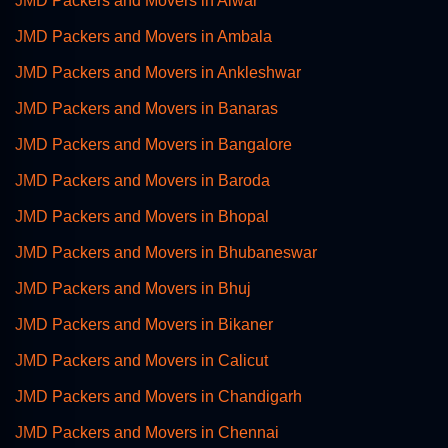
JMD Packers and Movers in Alwar
JMD Packers and Movers in Ambala
JMD Packers and Movers in Ankleshwar
JMD Packers and Movers in Banaras
JMD Packers and Movers in Bangalore
JMD Packers and Movers in Baroda
JMD Packers and Movers in Bhopal
JMD Packers and Movers in Bhubaneswar
JMD Packers and Movers in Bhuj
JMD Packers and Movers in Bikaner
JMD Packers and Movers in Calicut
JMD Packers and Movers in Chandigarh
JMD Packers and Movers in Chennai