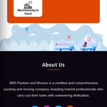
Warehousing in
Surat
About Us
JMD Packers and Movers is a certified and comprehensive
packing and moving company, boasting trained professionals who
carry out their tasks with unwavering dedication.