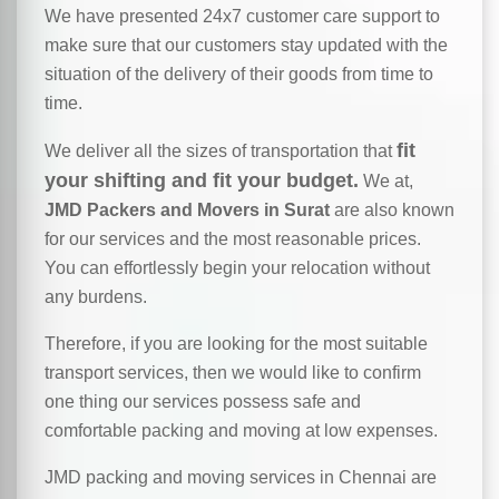
We have presented 24x7 customer care support to
make sure that our customers stay updated with the
situation of the delivery of their goods from time to
time.
fit
We deliver all the sizes of transportation that
your shifting and fit your budget.
We at,
JMD Packers and Movers in Surat
are also known
for our services and the most reasonable prices.
You can effortlessly begin your relocation without
any burdens.
Therefore, if you are looking for the most suitable
transport services, then we would like to confirm
one thing our services possess safe and
comfortable packing and moving at low expenses.
JMD packing and moving services in Chennai are