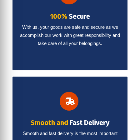
100%
Secure
With us, your goods are safe and secure as we
accomplish our work with great responsibility and
take care of all your belongings.
Smooth and
Fast Delivery
Smooth and fast delivery is the most important