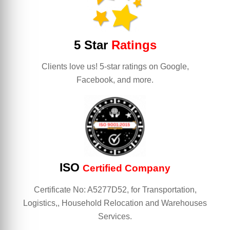
5 Star
Ratings
Clients love us! 5-star ratings on Google,
Facebook, and more.
ISO
Certified Company
Certificate No: A5277D52, for Transportation,
Logistics,, Household Relocation and Warehouses
Services.