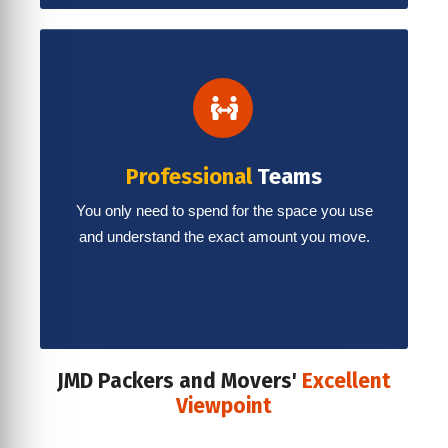
Professional
Teams
You only need to spend for the space you use
and understand the exact amount you move.
JMD Packers and Movers'
Excellent
Viewpoint