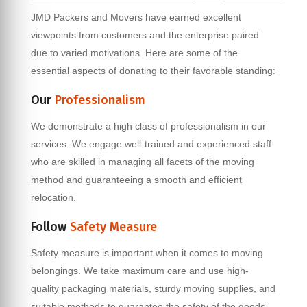
JMD Packers and Movers have earned excellent
viewpoints from customers and the enterprise paired
due to varied motivations. Here are some of the
essential aspects of donating to their favorable standing:
Our
Professionalism
We demonstrate a high class of professionalism in our
services. We engage well-trained and experienced staff
who are skilled in managing all facets of the moving
method and guaranteeing a smooth and efficient
relocation.
Follow
Safety Measure
Safety measure is important when it comes to moving
belongings. We take maximum care and use high-
quality packaging materials, sturdy moving supplies, and
suitable methods to guarantee the safety of the goods