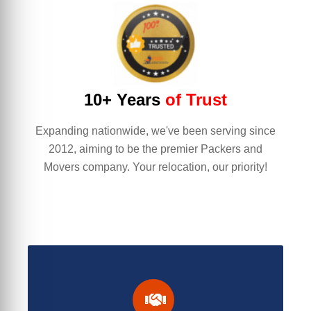
10+ Years
of Trust
Expanding nationwide, we've been serving since
2012, aiming to be the premier Packers and
Movers company. Your relocation, our priority!