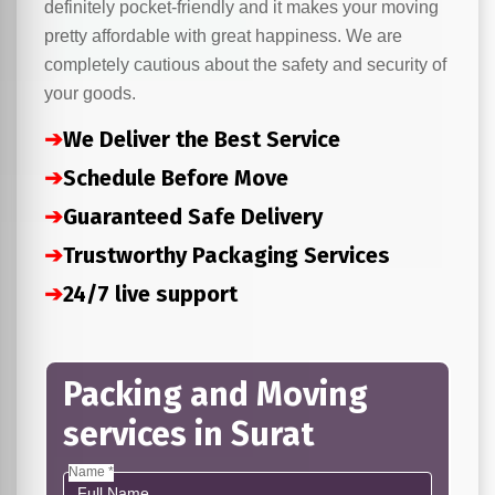
definitely pocket-friendly and it makes your moving
pretty affordable with great happiness. We are
completely cautious about the safety and security of
your goods.
➔
We Deliver the Best Service
➔
Schedule Before Move
➔
Guaranteed Safe Delivery
➔
Trustworthy Packaging Services
➔
24/7 live support
Packing and Moving
services in Surat
Name *