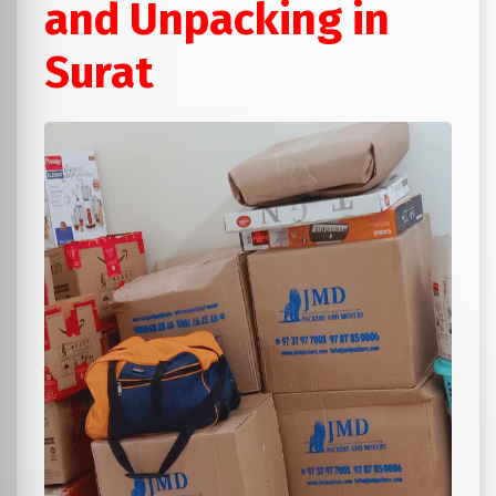
and Unpacking in
Surat