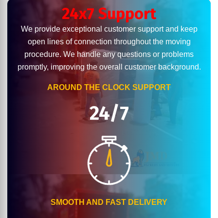
24x7 Support
We provide exceptional customer support and keep
open lines of connection throughout the moving
procedure. We handle any questions or problems
promptly, improving the overall customer background.
AROUND THE CLOCK SUPPORT
24/7
SMOOTH AND FAST DELIVERY