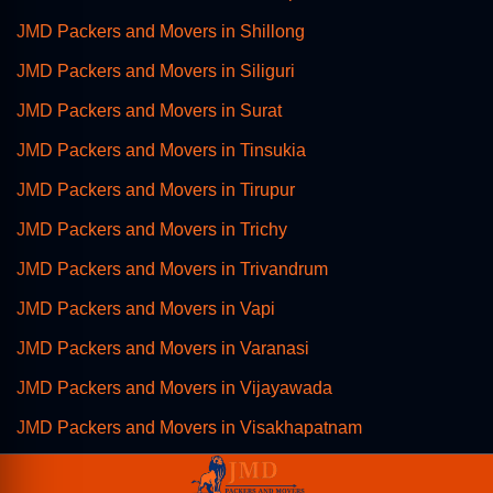
JMD Packers and Movers in Shillong
JMD Packers and Movers in Siliguri
JMD Packers and Movers in Surat
JMD Packers and Movers in Tinsukia
JMD Packers and Movers in Tirupur
JMD Packers and Movers in Trichy
JMD Packers and Movers in Trivandrum
JMD Packers and Movers in Vapi
JMD Packers and Movers in Varanasi
JMD Packers and Movers in Vijayawada
JMD Packers and Movers in Visakhapatnam