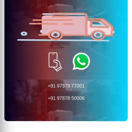
+91 97379 77001
+91 97878 50006