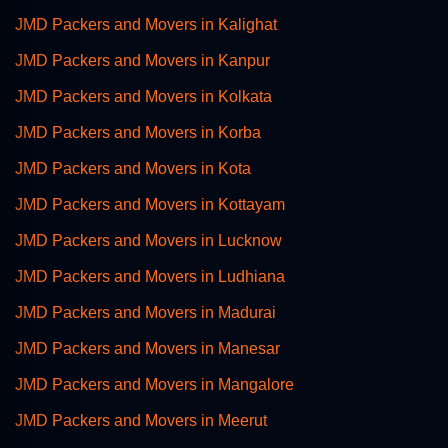
JMD Packers and Movers in Kalighat
JMD Packers and Movers in Kanpur
JMD Packers and Movers in Kolkata
JMD Packers and Movers in Korba
JMD Packers and Movers in Kota
JMD Packers and Movers in Kottayam
JMD Packers and Movers in Lucknow
JMD Packers and Movers in Ludhiana
JMD Packers and Movers in Madurai
JMD Packers and Movers in Manesar
JMD Packers and Movers in Mangalore
JMD Packers and Movers in Meerut