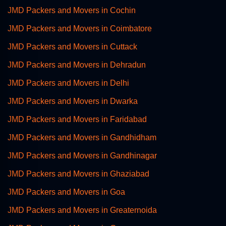
JMD Packers and Movers in Cochin
JMD Packers and Movers in Coimbatore
JMD Packers and Movers in Cuttack
JMD Packers and Movers in Dehradun
JMD Packers and Movers in Delhi
JMD Packers and Movers in Dwarka
JMD Packers and Movers in Faridabad
JMD Packers and Movers in Gandhidham
JMD Packers and Movers in Gandhinagar
JMD Packers and Movers in Ghaziabad
JMD Packers and Movers in Goa
JMD Packers and Movers in Greaternoida