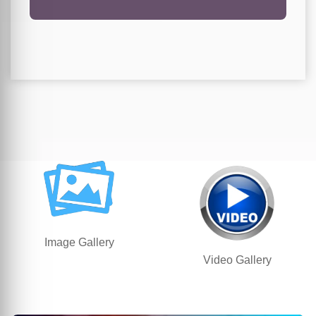
Image Gallery
Video Gallery