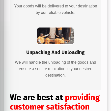
Your goods will be delivered to your destination
by our reliable vehicle.
Unpacking And Unloading
We will handle the unloading of the goods and
ensure a secure relocation to your desired
destination.
We are best at
providing
customer satisfaction