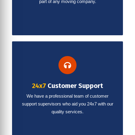
part of any moving company.
24x7
Customer Support
We have a professional team of customer
support supervisors who aid you 24x7 with our
quality services.