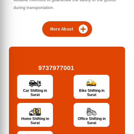
during transportation.
More About
9737977001
Bike Shifting in
Car Shifting in
Surat
Surat
Home Shifting in
Office Shifting in
Surat
Surat