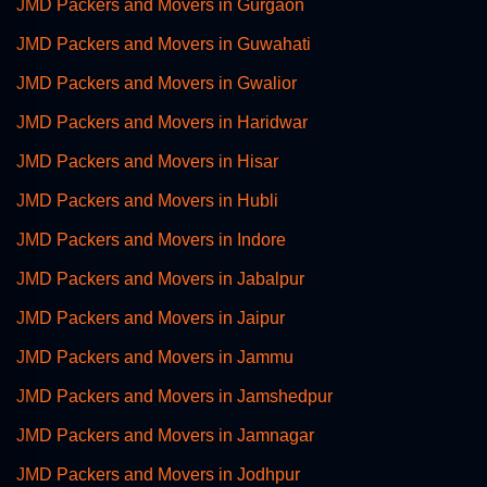
JMD Packers and Movers in Gurgaon
JMD Packers and Movers in Guwahati
JMD Packers and Movers in Gwalior
JMD Packers and Movers in Haridwar
JMD Packers and Movers in Hisar
JMD Packers and Movers in Hubli
JMD Packers and Movers in Indore
JMD Packers and Movers in Jabalpur
JMD Packers and Movers in Jaipur
JMD Packers and Movers in Jammu
JMD Packers and Movers in Jamshedpur
JMD Packers and Movers in Jamnagar
JMD Packers and Movers in Jodhpur