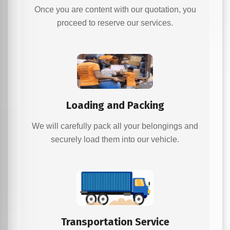
Once you are content with our quotation, you
proceed to reserve our services.
Loading and Packing
We will carefully pack all your belongings and
securely load them into our vehicle.
Transportation Service