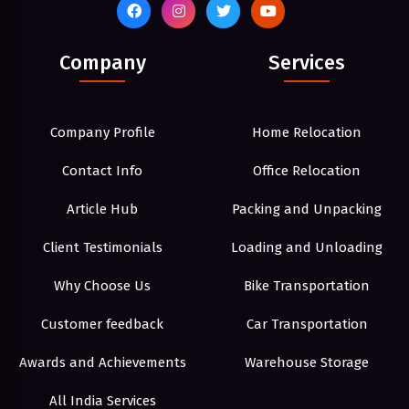
Company
Services
Company Profile
Home Relocation
Contact Info
Office Relocation
Article Hub
Packing and Unpacking
Client Testimonials
Loading and Unloading
Why Choose Us
Bike Transportation
Customer feedback
Car Transportation
Awards and Achievements
Warehouse Storage
All India Services