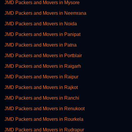
JMD Packers and Movers in Mysore
JMD Packers and Movers in Neemrana
JMD Packers and Movers in Noida
JMD Packers and Movers in Panipat
JMD Packers and Movers in Patna
JMD Packers and Movers in Portblair
JMD Packers and Movers in Raigarh
JMD Packers and Movers in Raipur
JMD Packers and Movers in Rajkot
JMD Packers and Movers in Ranchi
JMD Packers and Movers in Renukoot
JMD Packers and Movers in Rourkela
JMD Packers and Movers in Rudrapur