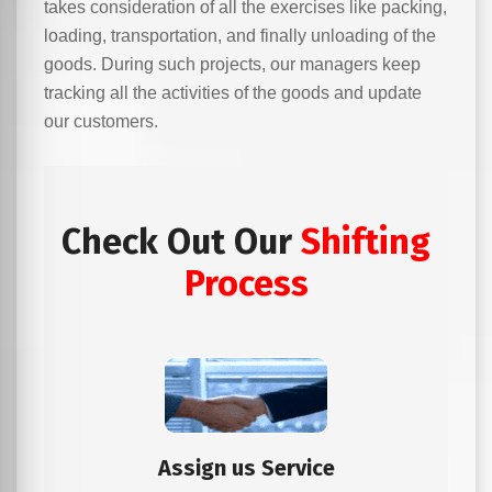
takes consideration of all the exercises like packing,
loading, transportation, and finally unloading of the
goods. During such projects, our managers keep
tracking all the activities of the goods and update
our customers.
Check Out Our
Shifting
Process
Assign us Service