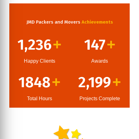
JMD Packers and Movers
Achievements
1,236
147
+
+
Happy Clients
Awards
1848
2,199
+
+
Total Hours
Projects Complete