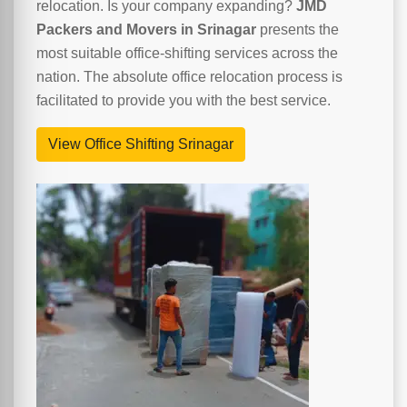
relocation. Is your company expanding?
JMD
Packers and Movers in Srinagar
presents the
most suitable office-shifting services across the
nation. The absolute office relocation process is
facilitated to provide you with the best service.
View Office Shifting Srinagar