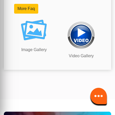
More Faq
Image Gallery
Video Gallery