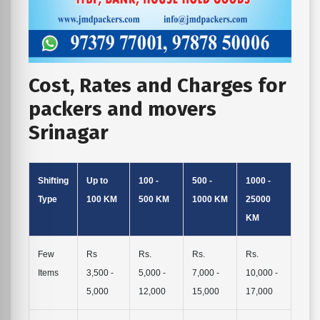
Cost, Rates and Charges for
packers and movers
Srinagar
Shifting
Up to
100 -
500 -
1000 -
Type
100 KM
500 KM
1000 KM
25000
KM
Few
Rs
Rs.
Rs.
Rs.
Items
3,500 -
5,000 -
7,000 -
10,000 -
5,000
12,000
15,000
17,000