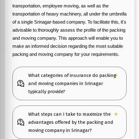
transportation, employee moving, as well as the
transportation of heavy machinery, all under the umbrella
of a single Srinagar-based company. To facilitate this, it's
advisable to thoroughly assess the profile of the packing
and moving company. This approach will enable you to
make an informed decision regarding the most suitable
packing and moving company for your requirements.
What categories of insurance do packing
and moving companies in Srinagar
typically provide?
What steps can I take to maximize the
advantages offered by the packing and
moving company in Srinagar?