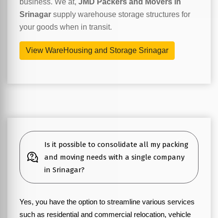
business. We at,
JMD Packers and Movers in
Srinagar
supply warehouse storage structures for
your goods when in transit.
View WareHousing and Storage Srinagar
Is it possible to consolidate all my packing
and moving needs with a single company
in Srinagar?
Yes, you have the option to streamline various services
such as residential and commercial relocation, vehicle