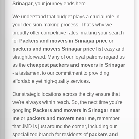
Srinagar
, your journey ends here.
We understand that budget plays a crucial role in
your decision-making process. That's why we
proudly offer competitive rates, making your search
for
Packers and movers in Srinagar price
or
packers and movers Srinagar price list
easy and
straightforward. Many of our loyal patrons regard us
as the
cheapest packers and movers in Srinagar
- a testament to our commitment to providing
affordable yet high-quality services.
Our strategic locations across the city ensure that
we're always within reach. So, the next time you're
googling
Packers and movers in Srinagar near
me
or
packers and movers near me
, remember
that JMD is just around the corner, including our
specialized branch for residents of
packers and