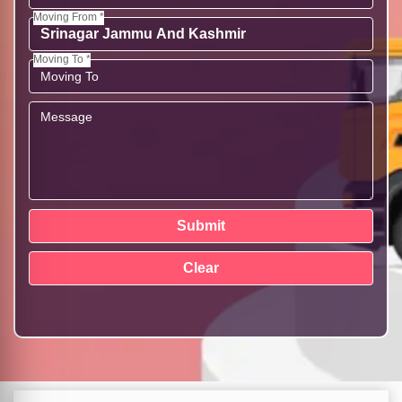
Moving From *
Moving To *