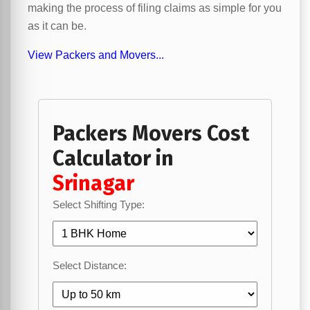
making the process of filing claims as simple for you
as it can be.
View Packers and Movers...
Packers Movers Cost
Calculator in
Srinagar
Select Shifting Type:
Select Distance: