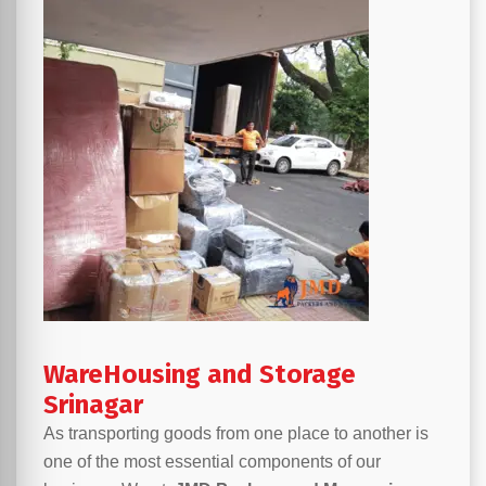
WareHousing and Storage
Srinagar
As transporting goods from one place to another is
one of the most essential components of our