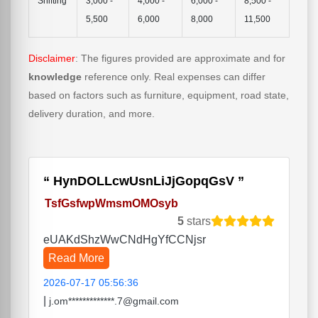
Shifting
3,000 -
4,000 -
6,000 -
8,500 -
5,500
6,000
8,000
11,500
Disclaimer
: The figures provided are approximate and for
knowledge
reference only. Real expenses can differ
based on factors such as furniture, equipment, road state,
delivery duration, and more.
HynDOLLcwUsnLiJjGopqGsV
TsfGsfwpWmsmOMOsyb
5
stars
eUAKdShzWwCNdHgYfCCNjsr
Read More
2026-07-17 05:56:36
|
j.om*************.7@gmail.com