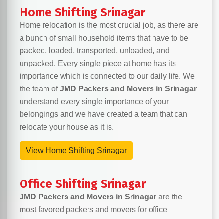
Home Shifting Srinagar
Home relocation is the most crucial job, as there are
a bunch of small household items that have to be
packed, loaded, transported, unloaded, and
unpacked. Every single piece at home has its
importance which is connected to our daily life. We
the team of
JMD Packers and Movers in Srinagar
understand every single importance of your
belongings and we have created a team that can
relocate your house as it is.
View Home Shifting Srinagar
Office Shifting Srinagar
JMD Packers and Movers in Srinagar
are the
most favored packers and movers for office