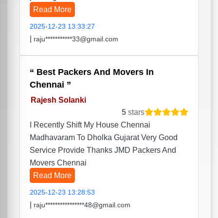
Read More
2025-12-23 13:33:27
|
raju***********33@gmail.com
Best Packers And Movers In
Chennai
Rajesh Solanki
5
stars
I Recently Shift My House Chennai
Madhavaram To Dholka Gujarat Very Good
Service Provide Thanks JMD Packers And
Movers Chennai
Read More
2025-12-23 13:28:53
|
raju****************48@gmail.com