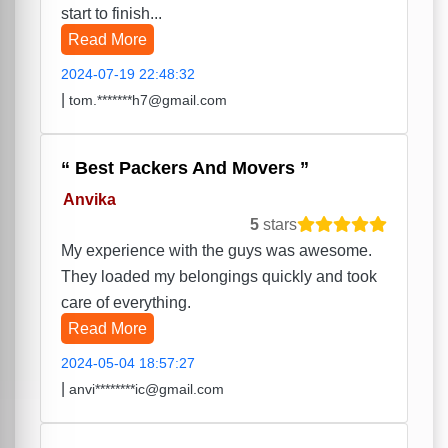
start to finish...
Read More
2024-07-19 22:48:32
|
tom.*******h7@gmail.com
Best Packers And Movers
Anvika
5
stars
My experience with the guys was awesome.
They loaded my belongings quickly and took
care of everything.
Read More
2024-05-04 18:57:27
|
anvi********ic@gmail.com