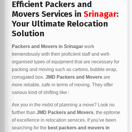
Efficient Packers and
Movers Services in
Srinagar
:
Your Ultimate Relocation
Solution
Packers and Movers in Srinagar
work
tremendously with their proficient staff and well-
organised types of equipment that are necessary for
packing and moving such as cartons, bubble wrap,
corrugated box.
JMD Packers and Movers
are
more reliable, safe in terms of moving. They offer
various kind of shifting like :
Are you in the midst of planning a move? Look no
further than
JMD Packers and Movers
, the epitome
of excellence in relocation services. If you've been
searching for the
best packers and movers in