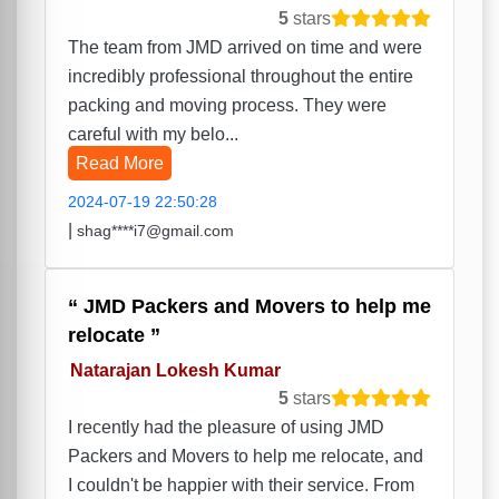
5
stars
The team from JMD arrived on time and were
incredibly professional throughout the entire
packing and moving process. They were
careful with my belo...
Read More
2024-07-19 22:50:28
|
shag****i7@gmail.com
JMD Packers and Movers to help me
relocate
Natarajan Lokesh Kumar
5
stars
I recently had the pleasure of using JMD
Packers and Movers to help me relocate, and
I couldn't be happier with their service. From