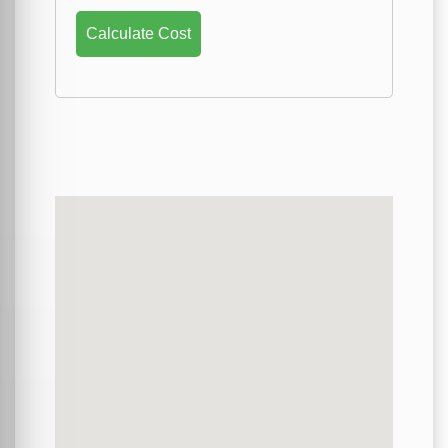
Calculate Cost