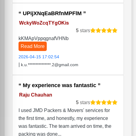
UPijXNqEaBRfnMPFlM
WckyWoZcqTYgOKis
5
stars
kKMApVppqgnafVHNb
Read More
2026-04-15 17:02:54
|
k.u.***************.2@gmail.com
My experience was fantastic
Raju Chauhan
5
stars
I used JMD Packers & Movers' services for
the first time, and honestly, my experience
was fantastic. The team arrived on time, the
packing was done...