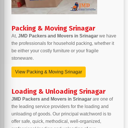
Packing & Moving Srinagar
At,
JMD Packers and Movers in Srinagar
we have
the professionals for household packing, whether it
be either your costly furniture or your fragile
stoneware.
View Packing & Moving Srinagar
Loading & Unloading Srinagar
JMD Packers and Movers in Srinagar
are one of
the leading service providers for the loading and
unloading of goods. Our principal watchword is to
offer safe, quick, methodical, well-organized,