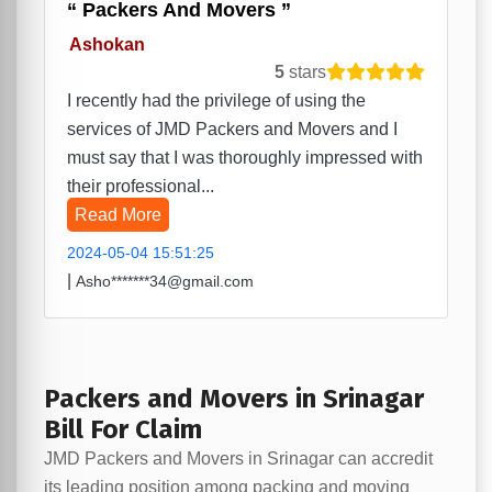
Packers And Movers
Ashokan
5
stars
I recently had the privilege of using the
services of JMD Packers and Movers and I
must say that I was thoroughly impressed with
their professional...
Read More
2024-05-04 15:51:25
|
Asho*******34@gmail.com
Packers and Movers in Srinagar
Bill For Claim
JMD Packers and Movers in Srinagar can accredit
its leading position among packing and moving