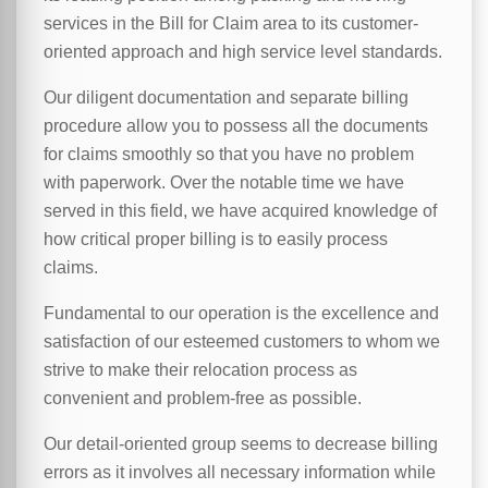
services in the Bill for Claim area to its customer-
oriented approach and high service level standards.
Our diligent documentation and separate billing
procedure allow you to possess all the documents
for claims smoothly so that you have no problem
with paperwork. Over the notable time we have
served in this field, we have acquired knowledge of
how critical proper billing is to easily process
claims.
Fundamental to our operation is the excellence and
satisfaction of our esteemed customers to whom we
strive to make their relocation process as
convenient and problem-free as possible.
Our detail-oriented group seems to decrease billing
errors as it involves all necessary information while