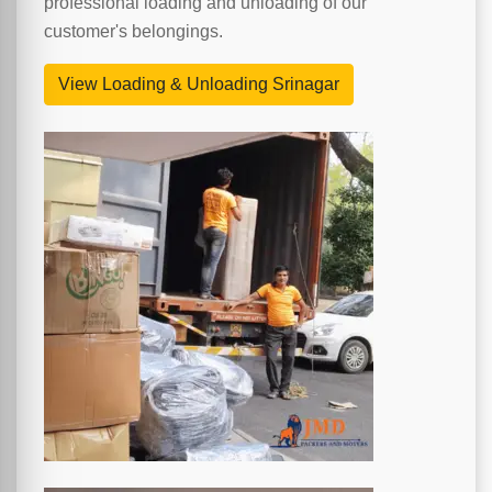
professional loading and unloading of our
customer's belongings.
View Loading & Unloading Srinagar