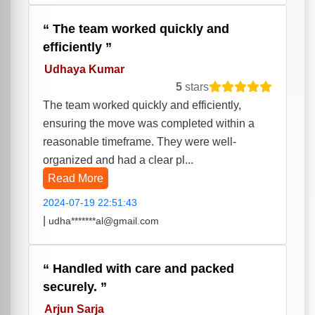
The team worked quickly and
efficiently
Udhaya Kumar
5
stars
The team worked quickly and efficiently,
ensuring the move was completed within a
reasonable timeframe. They were well-
organized and had a clear pl...
Read More
2024-07-19 22:51:43
|
udha*******al@gmail.com
Handled with care and packed
securely.
Arjun Sarja