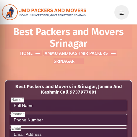
Best Packers and Movers
Srinagar
HOME
JAMMU AND KASHMIR PACKERS
SRINAGAR
Best Packers and Movers in Srinagar, Jammu And
Kashmir Call 9737977001
Name *
Phone *
Email