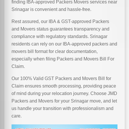
finding IBA-approved Packers Movers services near
Srinagar is convenient and hassle-free.
Rest assured, our IBA & GST-approved Packers
and Movers status guarantees transparency and
compliance with regulatory standards. Srinagar
residents can rely on our IBA-approved packers and
movers bill format for clear documentation,
especially when filing Packers and Movers Bill For
Claim.
Our 100% Valid GST Packers and Movers Bill for
Claim ensures smooth processing, providing peace
of mind during your relocation journey. Choose JMD
Packers and Movers for your Srinagar move, and let
us handle your transition with professionalism and
care.