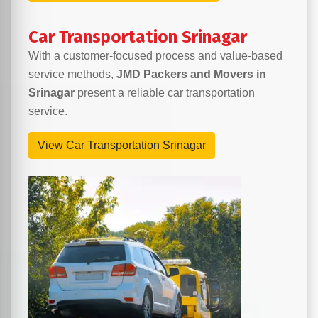
Car Transportation Srinagar
With a customer-focused process and value-based
service methods,
JMD Packers and Movers in
Srinagar
present a reliable car transportation
service.
View Car Transportation Srinagar