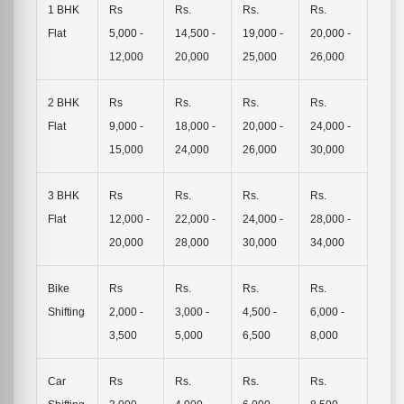
1 BHK
Rs
Rs.
Rs.
Rs.
Flat
5,000 -
14,500 -
19,000 -
20,000 -
12,000
20,000
25,000
26,000
2 BHK
Rs
Rs.
Rs.
Rs.
Flat
9,000 -
18,000 -
20,000 -
24,000 -
15,000
24,000
26,000
30,000
3 BHK
Rs
Rs.
Rs.
Rs.
Flat
12,000 -
22,000 -
24,000 -
28,000 -
20,000
28,000
30,000
34,000
Bike
Rs
Rs.
Rs.
Rs.
Shifting
2,000 -
3,000 -
4,500 -
6,000 -
3,500
5,000
6,500
8,000
Car
Rs
Rs.
Rs.
Rs.