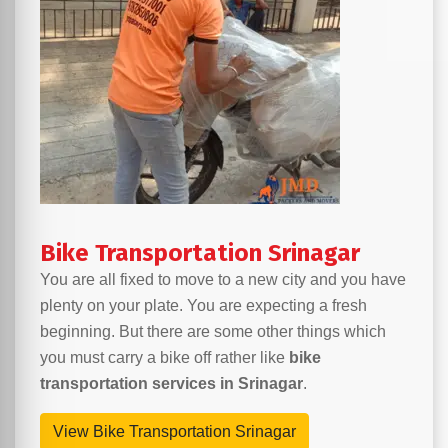
Bike Transportation Srinagar
You are all fixed to move to a new city and you have
plenty on your plate. You are expecting a fresh
beginning. But there are some other things which
you must carry a bike off rather like
bike
transportation services in Srinagar
.
View Bike Transportation Srinagar