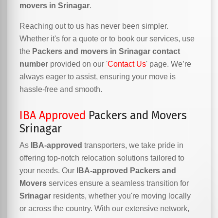
movers in Srinagar
.
Reaching out to us has never been simpler.
Whether it's for a quote or to book our services, use
the
Packers and movers in Srinagar contact
number
provided on our '
Contact Us
' page. We’re
always eager to assist, ensuring your move is
hassle-free and smooth.
IBA Approved
Packers and Movers
Srinagar
As
IBA-approved
transporters, we take pride in
offering top-notch relocation solutions tailored to
your needs. Our
IBA-approved Packers and
Movers
services ensure a seamless transition for
Srinagar
residents, whether you're moving locally
or across the country. With our extensive network,