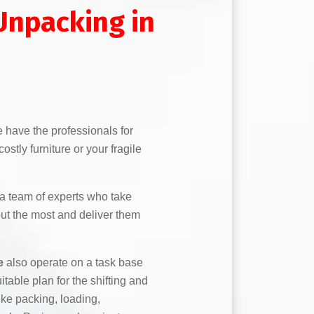
Unpacking in
 have the professionals for
stly furniture or your fragile
a team of experts who take
out the most and deliver them
e
also operate on a task base
itable plan for the shifting and
like packing, loading,