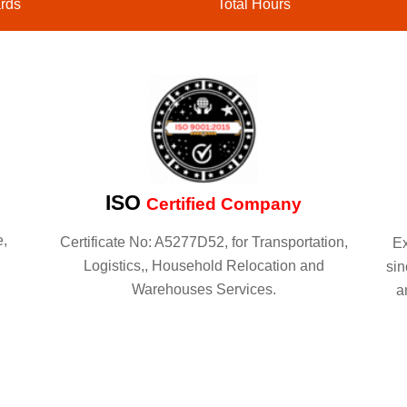
rds
Total Hours
ISO
Certified Company
e,
Certificate No: A5277D52, for Transportation,
Ex
Logistics,, Household Relocation and
sin
Warehouses Services.
a