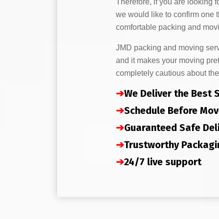
Therefore, if you are looking f
we would like to confirm one 
comfortable packing and movi
JMD packing and moving servic
and it makes your moving pret
completely cautious about the
➔
We Deliver the Best 
➔
Schedule Before Mov
➔
Guaranteed Safe Del
➔
Trustworthy Packagi
➔
24/7 live support