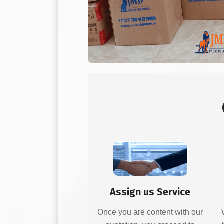
Assign us Service
Once you are content with our