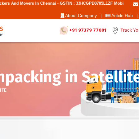
 Chennai - GSTIN : 33HCGPD0785L1ZF Mobile No: 9787850006 - Best Mo
About Company |
Aritcle Hub |
+91 97379 77001
Track Yo
packing in Satellit
ITE