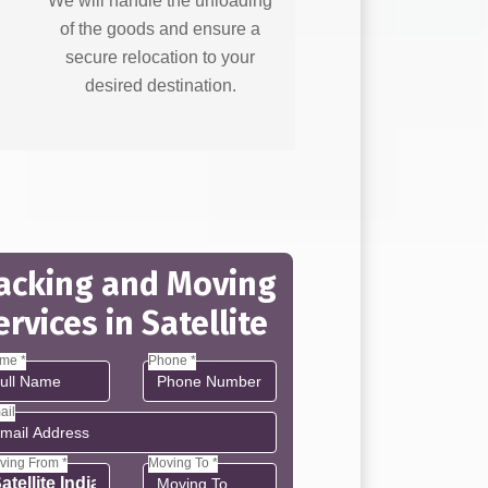
We will handle the unloading
of the goods and ensure a
secure relocation to your
desired destination.
acking and Moving
ervices in Satellite
me *
Phone *
ail
ving From *
Moving To *