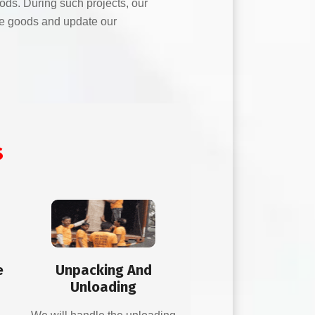
oods. During such projects, our
the goods and update our
s
e
Unpacking And
Unloading
d