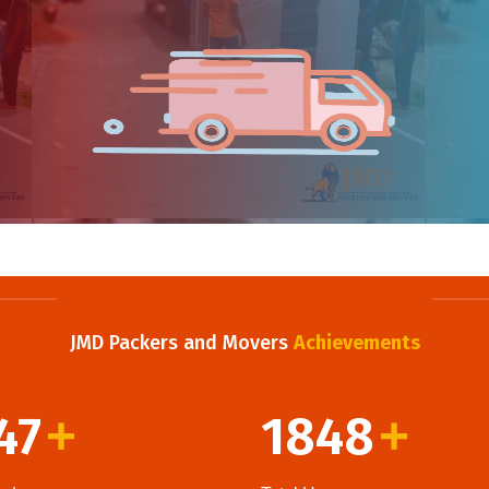
JMD Packers and Movers
Achievements
47
1848
+
+