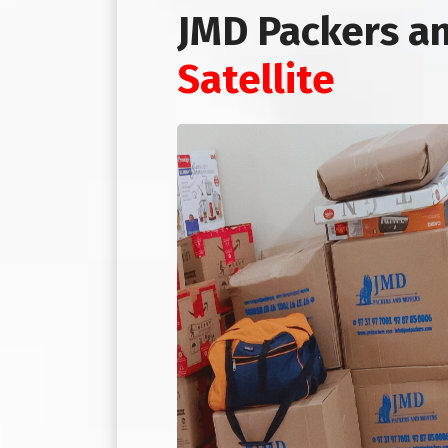
JMD Packers a
Satellite