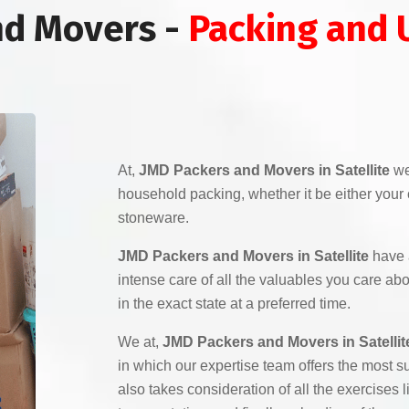
nd Movers -
Packing and 
At,
JMD Packers and Movers in Satellite
we
household packing, whether it be either your co
stoneware.
JMD Packers and Movers in Satellite
have 
intense care of all the valuables you care ab
in the exact state at a preferred time.
We at,
JMD Packers and Movers in Satellit
in which our expertise team offers the most su
also takes consideration of all the exercises 