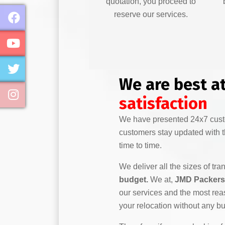
quotation, you proceed to
reserve our services.
We are best a
satisfaction
We have presented 24x7 custo
customers stay updated with th
time to time.
We deliver all the sizes of tra
budget.
We at,
JMD Packers 
our services and the most rea
your relocation without any b