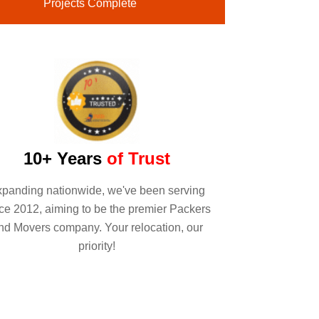
Projects Complete
10+ Years
of Trust
panding nationwide, we've been serving
ce 2012, aiming to be the premier Packers
nd Movers company. Your relocation, our
priority!