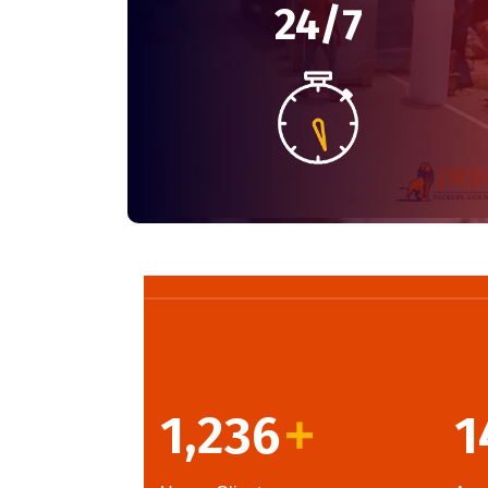
24/7
1,236
1
+