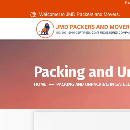
Packers And Movers In
Welcome! to JMD Packers and Movers.
Packing and Un
HOME
PACKING AND UNPACKING IN SATELL