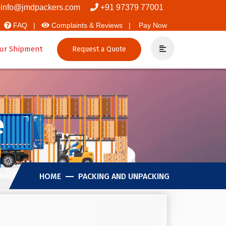
vers And Packers
info@jmdpackers.com
+91 97379 77001
FAQ |
Complaints & Reviews |
Pay Now
ur Shipment
Request a Quote
e
HOME
PACKING AND UNPACKING