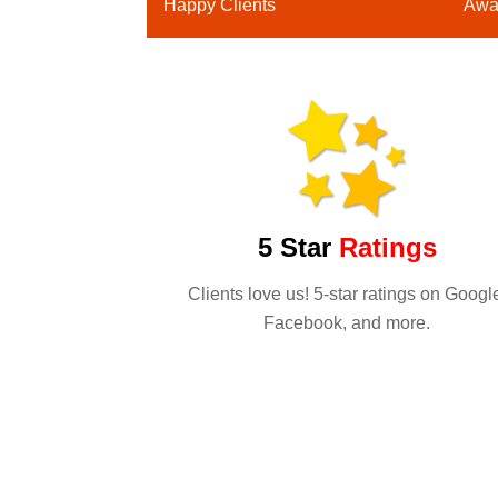
Happy Clients
Awa
5 Star
Ratings
Clients love us! 5-star ratings on Googl
Facebook, and more.