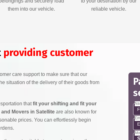
belongings and securely load
to your destination by our
them into our vehicle.
reliable vehicle.
t
providing customer
mer care support to make sure that our
P
e situation of the delivery of their goods from
s
nsportation that
fit your shifting and fit your
Na
and Movers in Satellite
are also known for
Em
sonable prices. You can effortlessly begin
urdens.
Mo