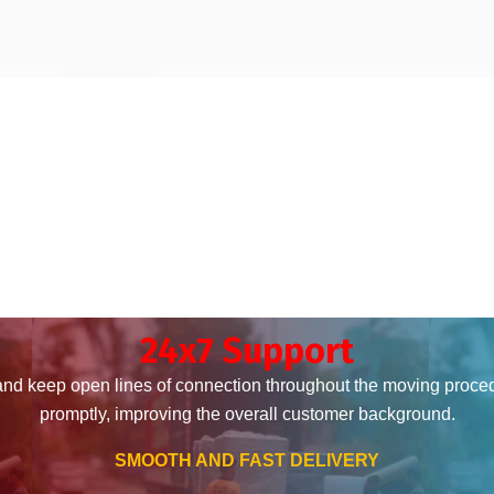
24x7 Support
and keep open lines of connection throughout the moving proce
promptly, improving the overall customer background.
SMOOTH AND FAST DELIVERY