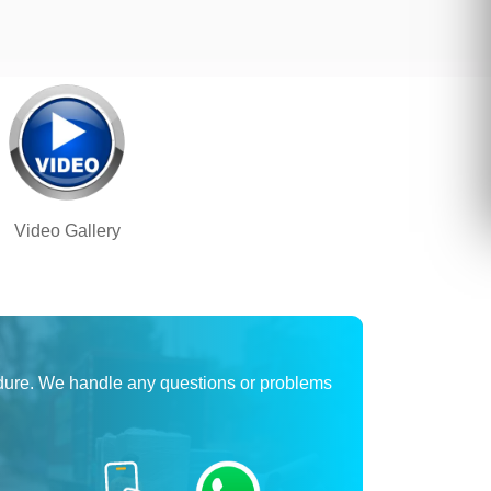
Video Gallery
dure. We handle any questions or problems