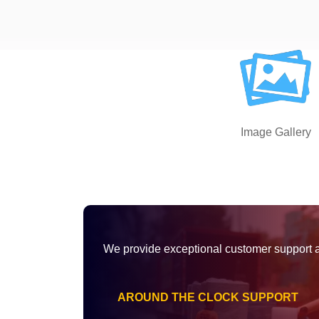
Image Gallery
We provide exceptional customer support 
AROUND THE CLOCK SUPPORT