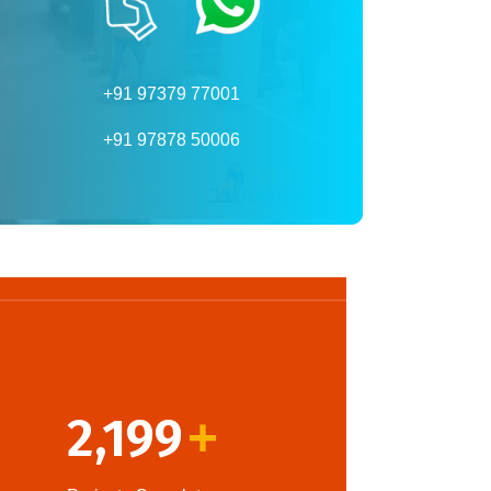
+91 97379 77001
+91 97878 50006
2,199
+