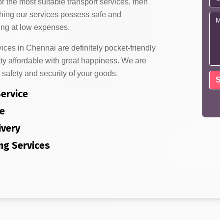
or the most suitable transport services, then
thing our services possess safe and
ng at low expenses.
es in Chennai are definitely pocket-friendly
ty affordable with great happiness. We are
 safety and security of your goods.
Service
e
ivery
ng Services