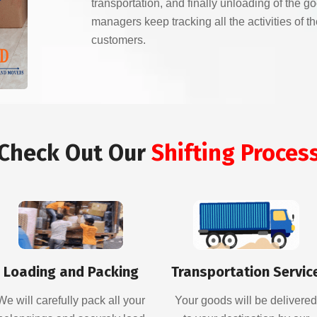
transportation, and finally unloading of the g
managers keep tracking all the activities of 
customers.
Check Out Our
Shifting Proces
Loading and Packing
Transportation Servic
We will carefully pack all your
Your goods will be delivere