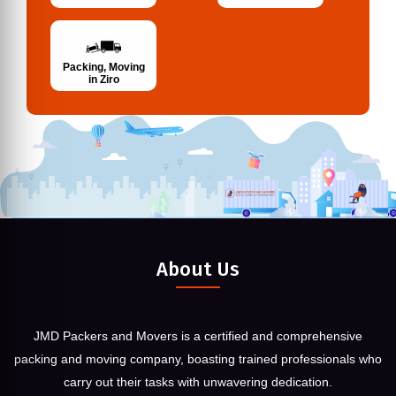
Packing, Moving
in Ziro
About Us
JMD Packers and Movers is a certified and comprehensive
packing and moving company, boasting trained professionals who
carry out their tasks with unwavering dedication.