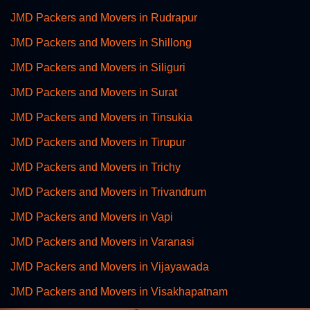
JMD Packers and Movers in Rudrapur
JMD Packers and Movers in Shillong
JMD Packers and Movers in Siliguri
JMD Packers and Movers in Surat
JMD Packers and Movers in Tinsukia
JMD Packers and Movers in Tirupur
JMD Packers and Movers in Trichy
JMD Packers and Movers in Trivandrum
JMD Packers and Movers in Vapi
JMD Packers and Movers in Varanasi
JMD Packers and Movers in Vijayawada
JMD Packers and Movers in Visakhapatnam