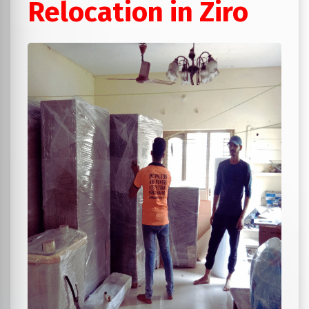
Relocation in Ziro