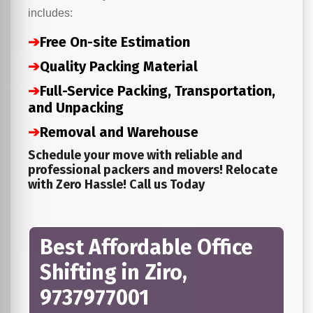
includes:
➔
Free On-site Estimation
➔
Quality Packing Material
➔
Full-Service Packing, Transportation,
and Unpacking
➔
Removal and Warehouse
Schedule your move with reliable and
professional packers and movers! Relocate
with Zero Hassle! Call us Today
Best Affordable Office
Shifting in Ziro,
9737977001