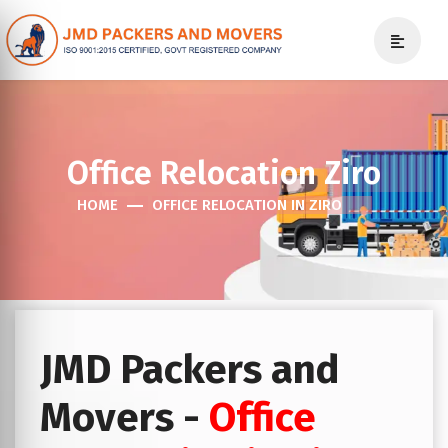
Office Relocation Ziro
HOME
OFFICE RELOCATION IN ZIRO
JMD Packers and
Movers -
Office