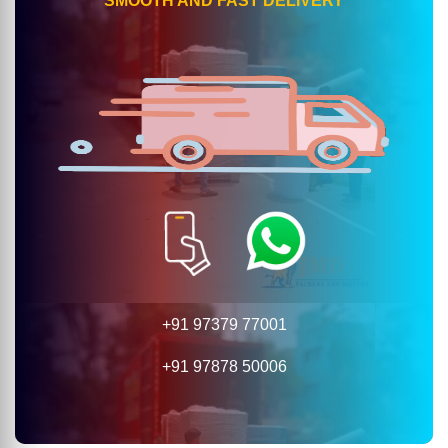
SMOOTH AND FAST DELIVERY
+91 97379 77001
+91 97878 50006