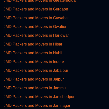
JMD Packers and Movers in Greaternoida
JMD Packers and Movers in Gurgaon
JMD Packers and Movers in Guwahati
JMD Packers and Movers in Gwalior
JMD Packers and Movers in Haridwar
JMD Packers and Movers in Hisar
JMD Packers and Movers in Hubli
JMD Packers and Movers in Indore
JMD Packers and Movers in Jabalpur
JMD Packers and Movers in Jaipur
JMD Packers and Movers in Jammu
JMD Packers and Movers in Jamshedpur
JMD Packers and Movers in Jamnagar