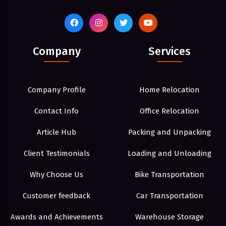
Company
Services
Company Profile
Home Relocation
Contact Info
Office Relocation
Article Hub
Packing and Unpacking
Client Testimonials
Loading and Unloading
Why Choose Us
Bike Transportation
Customer feedback
Car Transportation
Awards and Achievements
Warehouse Storage