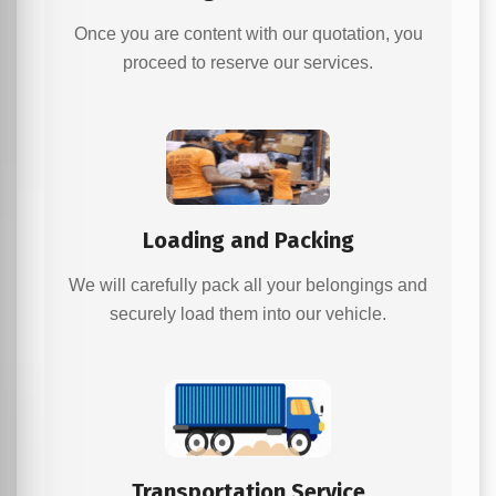
Once you are content with our quotation, you
proceed to reserve our services.
Loading and Packing
We will carefully pack all your belongings and
securely load them into our vehicle.
Transportation Service