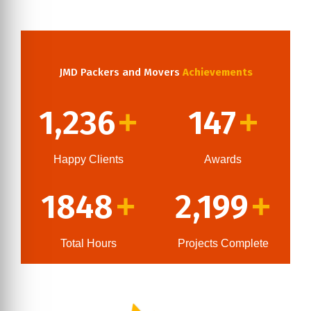
JMD Packers and Movers
Achievements
1,236
147
+
+
Happy Clients
Awards
1848
2,199
+
+
Total Hours
Projects Complete