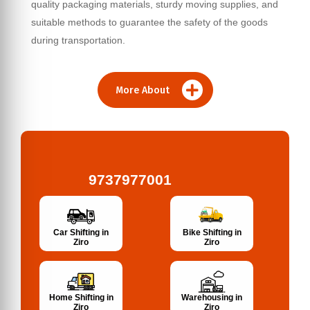
quality packaging materials, sturdy moving supplies, and
suitable methods to guarantee the safety of the goods
during transportation.
More About
9737977001
Bike Shifting in
Car Shifting in
Ziro
Ziro
Home Shifting in
Warehousing in
Ziro
Ziro