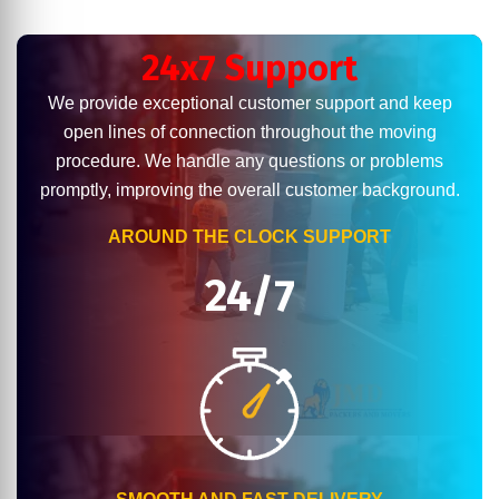
24x7 Support
We provide exceptional customer support and keep
open lines of connection throughout the moving
procedure. We handle any questions or problems
promptly, improving the overall customer background.
AROUND THE CLOCK SUPPORT
24/7