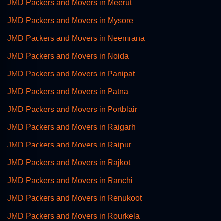
JMD Packers and Movers in Meerut
JMD Packers and Movers in Mysore
JMD Packers and Movers in Neemrana
JMD Packers and Movers in Noida
JMD Packers and Movers in Panipat
JMD Packers and Movers in Patna
JMD Packers and Movers in Portblair
JMD Packers and Movers in Raigarh
JMD Packers and Movers in Raipur
JMD Packers and Movers in Rajkot
JMD Packers and Movers in Ranchi
JMD Packers and Movers in Renukoot
JMD Packers and Movers in Rourkela