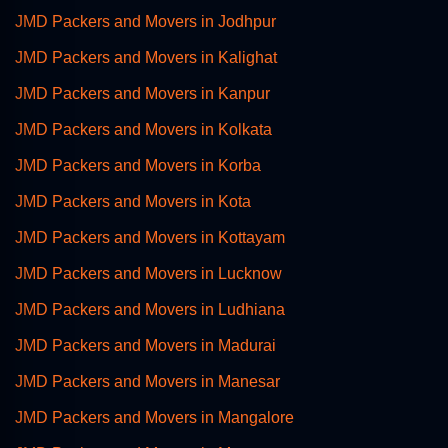
JMD Packers and Movers in Jodhpur
JMD Packers and Movers in Kalighat
JMD Packers and Movers in Kanpur
JMD Packers and Movers in Kolkata
JMD Packers and Movers in Korba
JMD Packers and Movers in Kota
JMD Packers and Movers in Kottayam
JMD Packers and Movers in Lucknow
JMD Packers and Movers in Ludhiana
JMD Packers and Movers in Madurai
JMD Packers and Movers in Manesar
JMD Packers and Movers in Mangalore