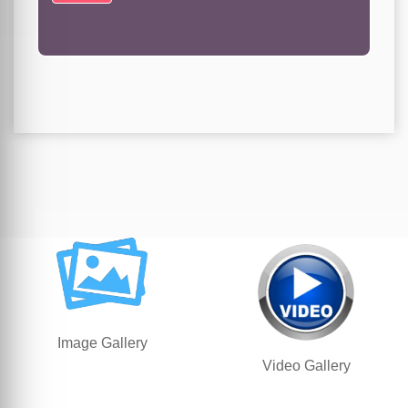
Image Gallery
Video Gallery