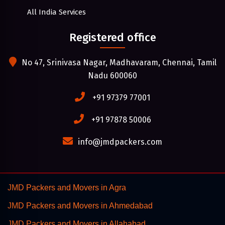
All India Services
Registered office
No 47, Srinivasa Nagar, Madhavaram, Chennai, Tamil
Nadu 600060
+91 97379 77001
+91 97878 50006
info@jmdpackers.com
JMD Packers and Movers in Agra
JMD Packers and Movers in Ahmedabad
JMD Packers and Movers in Allahabad