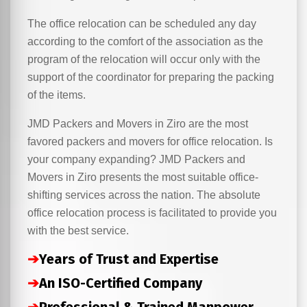
The office relocation can be scheduled any day
according to the comfort of the association as the
program of the relocation will occur only with the
support of the coordinator for preparing the packing
of the items.
JMD Packers and Movers in Ziro are the most
favored packers and movers for office relocation. Is
your company expanding? JMD Packers and
Movers in Ziro presents the most suitable office-
shifting services across the nation. The absolute
office relocation process is facilitated to provide you
with the best service.
➔
Years of Trust and Expertise
➔
An ISO-Certified Company