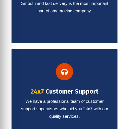
Smooth and fast delivery is the most important
part of any moving company.
24x7
Customer Support
We have a professional team of customer
support supervisors who aid you 24x7 with our
quality services.