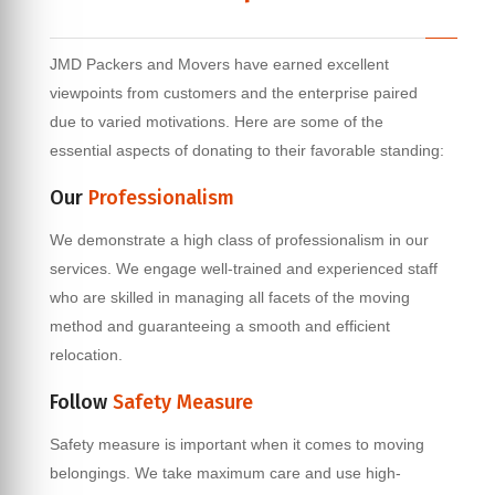
JMD Packers and Movers have earned excellent
viewpoints from customers and the enterprise paired
due to varied motivations. Here are some of the
essential aspects of donating to their favorable standing:
Our
Professionalism
We demonstrate a high class of professionalism in our
services. We engage well-trained and experienced staff
who are skilled in managing all facets of the moving
method and guaranteeing a smooth and efficient
relocation.
Follow
Safety Measure
Safety measure is important when it comes to moving
belongings. We take maximum care and use high-