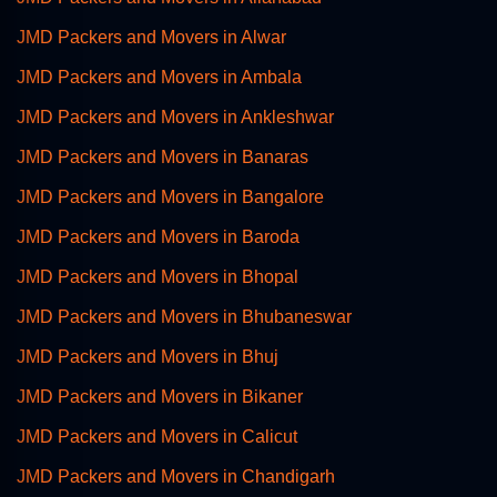
JMD Packers and Movers in Alwar
JMD Packers and Movers in Ambala
JMD Packers and Movers in Ankleshwar
JMD Packers and Movers in Banaras
JMD Packers and Movers in Bangalore
JMD Packers and Movers in Baroda
JMD Packers and Movers in Bhopal
JMD Packers and Movers in Bhubaneswar
JMD Packers and Movers in Bhuj
JMD Packers and Movers in Bikaner
JMD Packers and Movers in Calicut
JMD Packers and Movers in Chandigarh