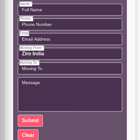
Name *
Phone *
Email
Moving From *
Moving To *