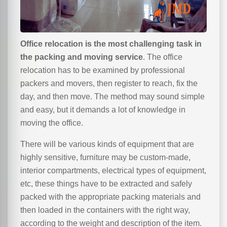
Office relocation is the most challenging task in
the packing and moving service
. The office
relocation has to be examined by professional
packers and movers, then register to reach, fix the
day, and then move. The method may sound simple
and easy, but it demands a lot of knowledge in
moving the office.
There will be various kinds of equipment that are
highly sensitive, furniture may be custom-made,
interior compartments, electrical types of equipment,
etc, these things have to be extracted and safely
packed with the appropriate packing materials and
then loaded in the containers with the right way,
according to the weight and description of the item.