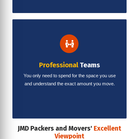
Professional
Teams
You only need to spend for the space you use
and understand the exact amount you move.
JMD Packers and Movers'
Excellent
Viewpoint