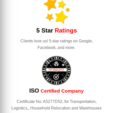
5 Star
Ratings
Clients love us! 5-star ratings on Google,
Facebook, and more.
ISO
Certified Company
Certificate No: A5277D52, for Transportation,
Logistics,, Household Relocation and Warehouses