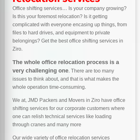
Office shifting services… Is your company growing?
Is this your foremost relocation? Is it getting
complicated with everyone encasing up things, from
files to hard drives, and equipment to private
belongings? Get the best office shifting services in
Ziro.
The whole office relocation process is a
very challenging one
. There are too many
issues to think about, and that is what makes the
whole operation time-consuming.
We at, JMD Packers and Movers in Ziro have office
shifting services for our corporate customers where
one can relish technical services like loading
through cranes and many more
Our wide variety of office relocation services