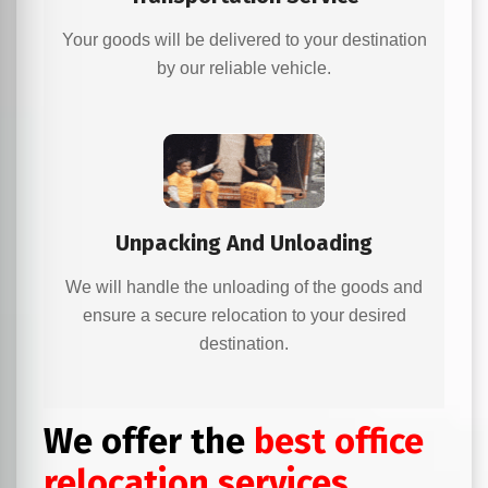
Your goods will be delivered to your destination
by our reliable vehicle.
Unpacking And Unloading
We will handle the unloading of the goods and
ensure a secure relocation to your desired
destination.
We offer the
best office
relocation services