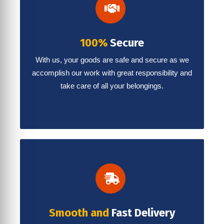
100%
Secure
With us, your goods are safe and secure as we
accomplish our work with great responsibility and
take care of all your belongings.
Smooth and
Fast Delivery