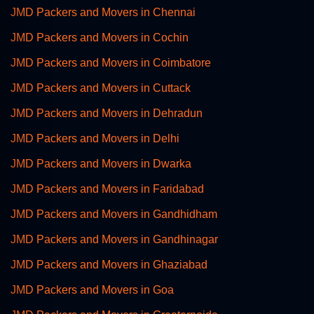
JMD Packers and Movers in Chennai
JMD Packers and Movers in Cochin
JMD Packers and Movers in Coimbatore
JMD Packers and Movers in Cuttack
JMD Packers and Movers in Dehradun
JMD Packers and Movers in Delhi
JMD Packers and Movers in Dwarka
JMD Packers and Movers in Faridabad
JMD Packers and Movers in Gandhidham
JMD Packers and Movers in Gandhinagar
JMD Packers and Movers in Ghaziabad
JMD Packers and Movers in Goa