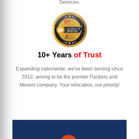
Services.
10+ Years
of Trust
Expanding nationwide, we've been serving since
2012, aiming to be the premier Packers and
Movers company. Your relocation, our priority!