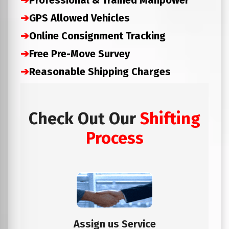
➔
Professional & Trained Manpower
➔
GPS Allowed Vehicles
➔
Online Consignment Tracking
➔
Free Pre-Move Survey
➔
Reasonable Shipping Charges
Check Out Our
Shifting
Process
Assign us Service