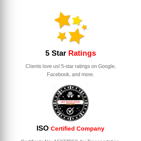
5 Star
Ratings
Clients love us! 5-star ratings on Google,
Facebook, and more.
ISO
Certified Company