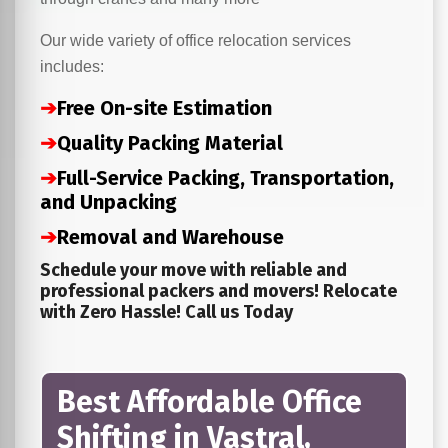
Our wide variety of office relocation services
includes:
➔
Free On-site Estimation
➔
Quality Packing Material
➔
Full-Service Packing, Transportation,
and Unpacking
➔
Removal and Warehouse
Schedule your move with reliable and
professional packers and movers! Relocate
with Zero Hassle! Call us Today
Best Affordable Office
Shifting in Vastral,