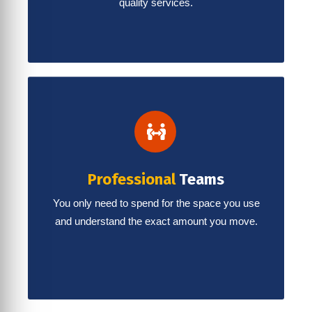
quality services.
Professional
Teams
You only need to spend for the space you use
and understand the exact amount you move.