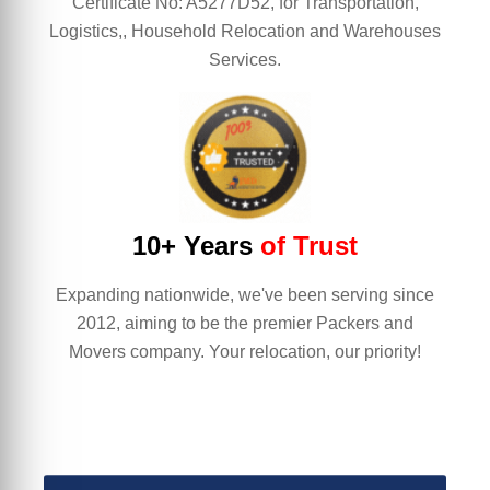
Certificate No: A5277D52, for Transportation,
Logistics,, Household Relocation and Warehouses
Services.
10+ Years
of Trust
Expanding nationwide, we've been serving since
2012, aiming to be the premier Packers and
Movers company. Your relocation, our priority!