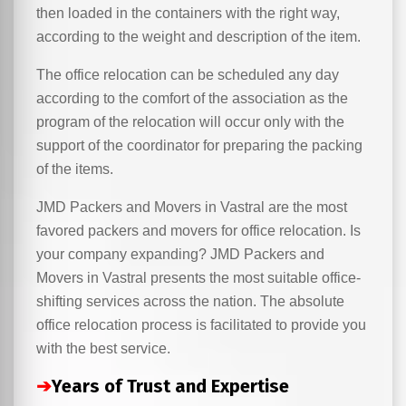
then loaded in the containers with the right way,
according to the weight and description of the item.
The office relocation can be scheduled any day
according to the comfort of the association as the
program of the relocation will occur only with the
support of the coordinator for preparing the packing
of the items.
JMD Packers and Movers in Vastral are the most
favored packers and movers for office relocation. Is
your company expanding? JMD Packers and
Movers in Vastral presents the most suitable office-
shifting services across the nation. The absolute
office relocation process is facilitated to provide you
with the best service.
➔
Years of Trust and Expertise