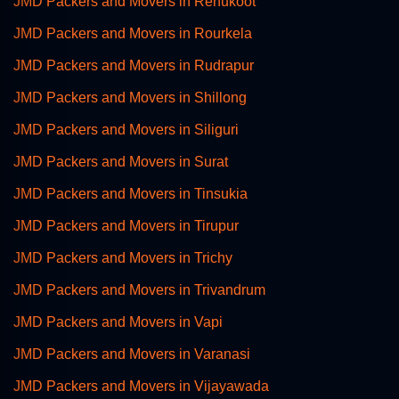
JMD Packers and Movers in Renukoot
JMD Packers and Movers in Rourkela
JMD Packers and Movers in Rudrapur
JMD Packers and Movers in Shillong
JMD Packers and Movers in Siliguri
JMD Packers and Movers in Surat
JMD Packers and Movers in Tinsukia
JMD Packers and Movers in Tirupur
JMD Packers and Movers in Trichy
JMD Packers and Movers in Trivandrum
JMD Packers and Movers in Vapi
JMD Packers and Movers in Varanasi
JMD Packers and Movers in Vijayawada