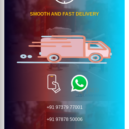
SMOOTH AND FAST DELIVERY
+91 97379 77001
+91 97878 50006