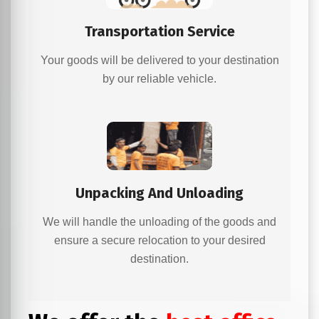
Transportation Service
Your goods will be delivered to your destination
by our reliable vehicle.
Unpacking And Unloading
We will handle the unloading of the goods and
ensure a secure relocation to your desired
destination.