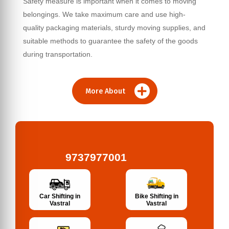
Safety measure is important when it comes to moving
belongings. We take maximum care and use high-
quality packaging materials, sturdy moving supplies, and
suitable methods to guarantee the safety of the goods
during transportation.
More About
9737977001
Bike Shifting in
Car Shifting in
Vastral
Vastral