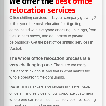
We offer the
best office
relocation services
Office shifting services… Is your company growing?
Is this your foremost relocation? Is it getting
complicated with everyone encasing up things, from
files to hard drives, and equipment to private
belongings? Get the best office shifting services in
Vastral.
The whole office relocation process is a
very challenging one
. There are too many
issues to think about, and that is what makes the
whole operation time-consuming.
We at, JMD Packers and Movers in Vastral have
office shifting services for our corporate customers
where one can relish technical services like loading
through cranes and many more