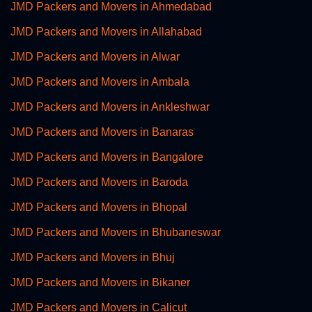
JMD Packers and Movers in Ahmedabad
JMD Packers and Movers in Allahabad
JMD Packers and Movers in Alwar
JMD Packers and Movers in Ambala
JMD Packers and Movers in Ankleshwar
JMD Packers and Movers in Banaras
JMD Packers and Movers in Bangalore
JMD Packers and Movers in Baroda
JMD Packers and Movers in Bhopal
JMD Packers and Movers in Bhubaneswar
JMD Packers and Movers in Bhuj
JMD Packers and Movers in Bikaner
JMD Packers and Movers in Calicut