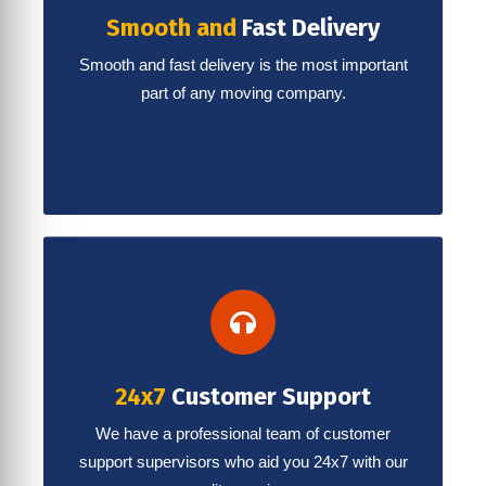
Smooth and
Fast Delivery
Smooth and fast delivery is the most important
part of any moving company.
24x7
Customer Support
We have a professional team of customer
support supervisors who aid you 24x7 with our