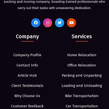
packing and moving company, boasting trained professionals who
carry out their tasks with unwavering dedication.
Company
Services
Company Profile
Home Relocation
Contact Info
Office Relocation
Article Hub
Packing and Unpacking
Client Testimonials
Loading and Unloading
Why Choose Us
Bike Transportation
Customer feedback
Car Transportation