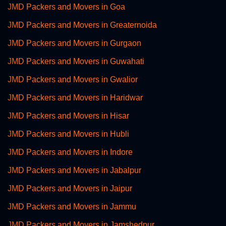
JMD Packers and Movers in Goa
JMD Packers and Movers in Greaternoida
JMD Packers and Movers in Gurgaon
JMD Packers and Movers in Guwahati
JMD Packers and Movers in Gwalior
JMD Packers and Movers in Haridwar
JMD Packers and Movers in Hisar
JMD Packers and Movers in Hubli
JMD Packers and Movers in Indore
JMD Packers and Movers in Jabalpur
JMD Packers and Movers in Jaipur
JMD Packers and Movers in Jammu
JMD Packers and Movers in Jamshedpur