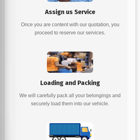
Assign us Service
Once you are content with our quotation, you
proceed to reserve our services.
Loading and Packing
We will carefully pack all your belongings and
securely load them into our vehicle.