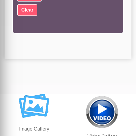
Image Gallery