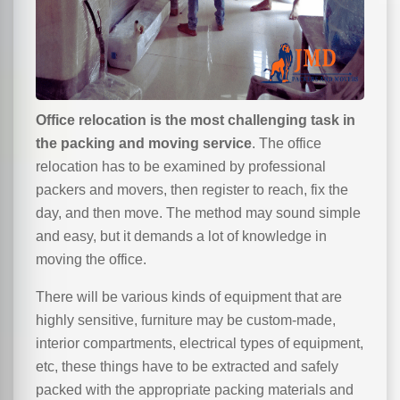
Office relocation is the most challenging task in
the packing and moving service
. The office
relocation has to be examined by professional
packers and movers, then register to reach, fix the
day, and then move. The method may sound simple
and easy, but it demands a lot of knowledge in
moving the office.
There will be various kinds of equipment that are
highly sensitive, furniture may be custom-made,
interior compartments, electrical types of equipment,
etc, these things have to be extracted and safely
packed with the appropriate packing materials and