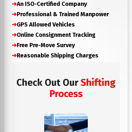
➔
An ISO-Certified Company
➔
Professional & Trained Manpower
➔
GPS Allowed Vehicles
➔
Online Consignment Tracking
➔
Free Pre-Move Survey
➔
Reasonable Shipping Charges
Check Out Our
Shifting
Process