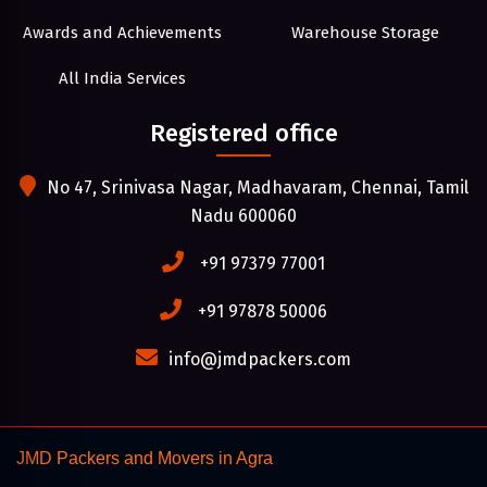
Awards and Achievements
Warehouse Storage
All India Services
Registered office
No 47, Srinivasa Nagar, Madhavaram, Chennai, Tamil
Nadu 600060
+91 97379 77001
+91 97878 50006
info@jmdpackers.com
JMD Packers and Movers in Agra