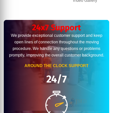
Video Gallery
24x7 Support
We provide exceptional customer support and keep
open lines of connection throughout the moving
procedure. We handle any questions or problems
promptly, improving the overall customer background.
AROUND THE CLOCK SUPPORT
24/7