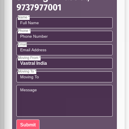
9737977001
Name *
Phone *
Email
Moving From *
Moving To *