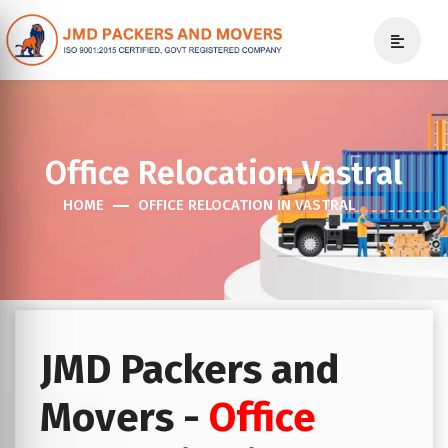
Office Relocation Vastral
HOME
OFFICE RELOCATION IN VASTRAL
JMD Packers and
Movers -
Office