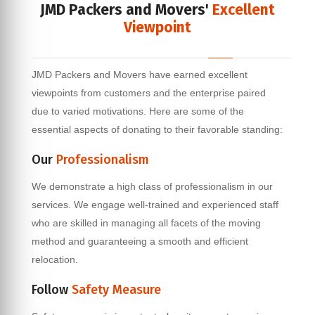
JMD Packers and Movers'
Excellent
Viewpoint
JMD Packers and Movers have earned excellent
viewpoints from customers and the enterprise paired
due to varied motivations. Here are some of the
essential aspects of donating to their favorable standing:
Our
Professionalism
We demonstrate a high class of professionalism in our
services. We engage well-trained and experienced staff
who are skilled in managing all facets of the moving
method and guaranteeing a smooth and efficient
relocation.
Follow
Safety Measure