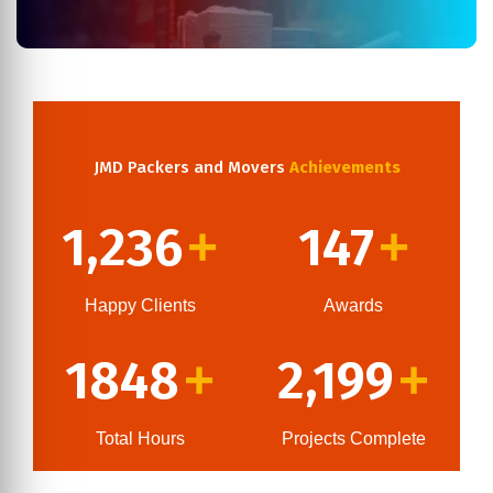
JMD Packers and Movers
Achievements
1,236
147
+
+
Happy Clients
Awards
1848
2,199
+
+
Total Hours
Projects Complete