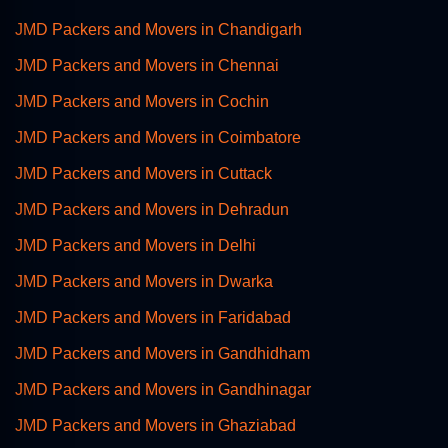
JMD Packers and Movers in Chandigarh
JMD Packers and Movers in Chennai
JMD Packers and Movers in Cochin
JMD Packers and Movers in Coimbatore
JMD Packers and Movers in Cuttack
JMD Packers and Movers in Dehradun
JMD Packers and Movers in Delhi
JMD Packers and Movers in Dwarka
JMD Packers and Movers in Faridabad
JMD Packers and Movers in Gandhidham
JMD Packers and Movers in Gandhinagar
JMD Packers and Movers in Ghaziabad