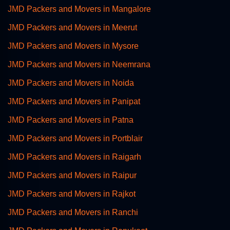
JMD Packers and Movers in Mangalore
JMD Packers and Movers in Meerut
JMD Packers and Movers in Mysore
JMD Packers and Movers in Neemrana
JMD Packers and Movers in Noida
JMD Packers and Movers in Panipat
JMD Packers and Movers in Patna
JMD Packers and Movers in Portblair
JMD Packers and Movers in Raigarh
JMD Packers and Movers in Raipur
JMD Packers and Movers in Rajkot
JMD Packers and Movers in Ranchi