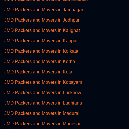
JMD Packers and Movers in Jamnagar
JMD Packers and Movers in Jodhpur
JMD Packers and Movers in Kalighat
JMD Packers and Movers in Kanpur
JMD Packers and Movers in Kolkata
JMD Packers and Movers in Korba
JMD Packers and Movers in Kota
JMD Packers and Movers in Kottayam
JMD Packers and Movers in Lucknow
JMD Packers and Movers in Ludhiana
JMD Packers and Movers in Madurai
JMD Packers and Movers in Manesar