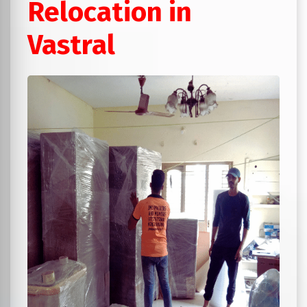
Relocation in
Vastral