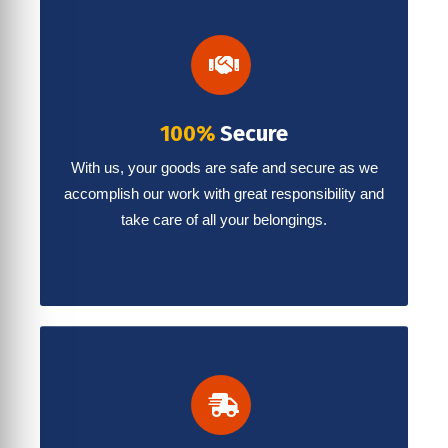
100%
Secure
With us, your goods are safe and secure as we
accomplish our work with great responsibility and
take care of all your belongings.