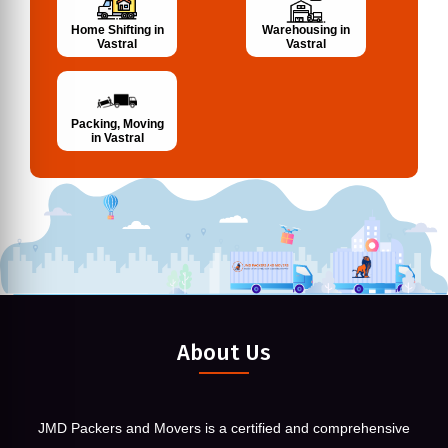
Home Shifting in
Warehousing in
Vastral
Vastral
Packing, Moving
in Vastral
About Us
JMD Packers and Movers is a certified and comprehensive